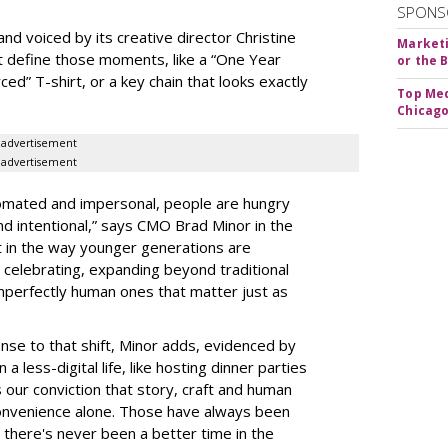
SPONS
d voiced by its creative director Christine
Marketi
t define those moments, like a “One Year
or the 
rced” T-shirt, or a key chain that looks exactly
Top Med
Chicago
advertisement
advertisement
tomated and impersonal, people are hungry
 and intentional,” says CMO Brad Minor in the
 in the way younger generations are
celebrating, expanding beyond traditional
imperfectly human ones that matter just as
nse to that shift, Minor adds, evidenced by
 a less-digital life, like hosting dinner parties
 our conviction that story, craft and human
convenience alone. Those have always been
d there's never been a better time in the