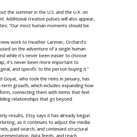
hout the summer in the U.S. and the U.K. on
nt. Additional creative pulses will also appear,
 notes: “Our most human moments should be
he new work to Heather Larimer, Orchard’s
cused on the adventure of a single human
“And while it’s never been easier to choose
, it’s never been more important to
al, and specific to the person buying it.”
 Goyal, who took the reins in January, has
ng-term growth, which includes expanding how
form, connecting them with items that feel
lding relationships that go beyond
erly results, Etsy says it has already begun
keting, as it continues to adjust the media
ls, paid search, and continued structural
 segmentation, data feeds, and reach.