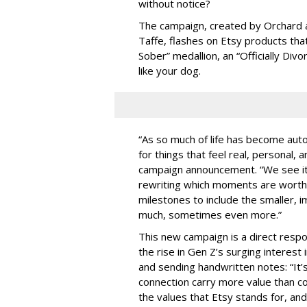
without notice?
The campaign, created by Orchard an
Taffe, flashes on Etsy products tha
Sober” medallion, an “Officially Divo
like your dog.
“As so much of life has become au
for things that feel real, personal,
campaign announcement. “We see it
rewriting which moments are worth 
milestones to include the smaller, 
much, sometimes even more.”
This new campaign is a direct respo
the rise in Gen Z’s surging interest in
and sending handwritten notes: “It’s
connection carry more value than 
the values that Etsy stands for, an