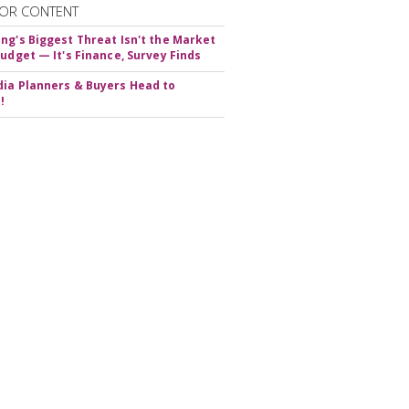
OR CONTENT
ng's Biggest Threat Isn't the Market
Budget — It's Finance, Survey Finds
ia Planners & Buyers Head to
!