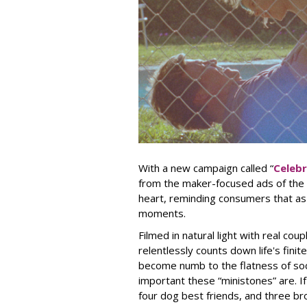
With a new campaign called “
Celeb
from the maker-focused ads of the 
heart, reminding consumers that as li
moments.
Filmed in natural light with real cou
relentlessly counts down life's fini
become numb to the flatness of so
important these “ministones” are. I
four dog best friends, and three br