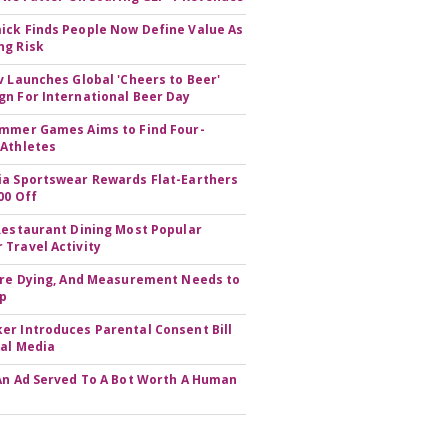
ck Finds People Now Define Value As
ng Risk
v Launches Global 'Cheers to Beer'
n For International Beer Day
mmer Games Aims to Find Four-
Athletes
a Sportswear Rewards Flat-Earthers
00 Off
Restaurant Dining Most Popular
Travel Activity
Are Dying, And Measurement Needs to
Up
r Introduces Parental Consent Bill
ial Media
An Ad Served To A Bot Worth A Human