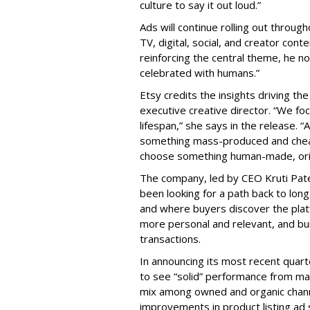
culture to say it out loud.”
Ads will continue rolling out throug
TV, digital, social, and creator conte
reinforcing the central theme, he
celebrated with humans.”
Etsy credits the insights driving t
executive creative director. “We fo
lifespan,” she says in the release. 
something mass-produced and cheap
choose something human-made, origin
The company, led by CEO Kruti Patel
been looking for a path back to lo
and where buyers discover the plat
more personal and relevant, and bui
transactions.
In announcing its most recent quart
to see “solid” performance from mar
mix among owned and organic channe
improvements in product listing ad