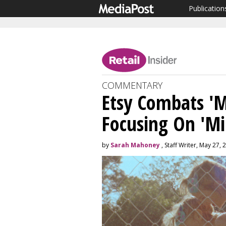
Publication
COMMENTARY
Etsy Combats 'Mi
Focusing On 'Mi
by
Sarah Mahoney
, Staff Writer, May 27, 