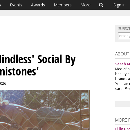
s
Events
Awards
Members
More
Sign in
SUBSC
ABOUT
ndless' Social By
Sarah 
nistones'
MediaPost
beauty a
brands a
2026
You can 
sarah@m
MORE 
Lilly G