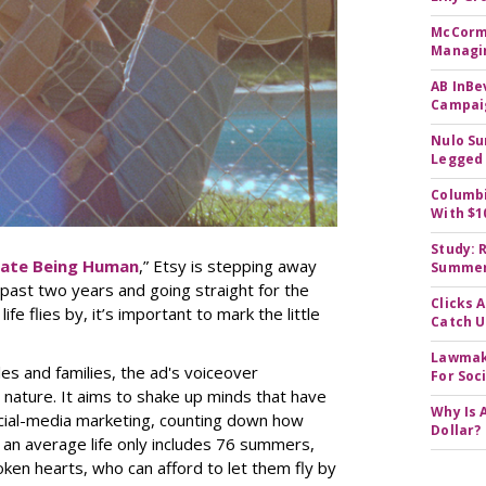
McCormi
Managi
AB InBe
Campaig
Nulo Su
Legged 
Columbi
With $1
Study: 
rate Being Human
,” Etsy is stepping away
Summer 
past two years and going straight for the
Clicks 
fe flies by, it’s important to mark the little
Catch 
Lawmake
ples and families, the ad's voiceover
For Soc
te nature. It aims to shake up minds that have
Why Is 
cial-media marketing, counting down how
Dollar?
f an average life only includes 76 summers,
oken hearts, who can afford to let them fly by