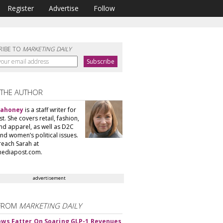
Register
Advertise
Follow
RIBE TO
MARKETING DAILY
 THE AUTHOR
Mahoney
is a staff writer for
. She covers retail, fashion,
nd apparel, as well as D2C
nd women’s political issues.
reach Sarah at
ediapost.com.
advertisement
FROM
MARKETING DAILY
rows Fatter On Soaring GLP-1 Revenues