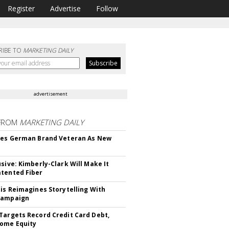
Register
Advertise
Follow
RIBE TO
MARKETING DAILY
advertisement
FROM
MARKETING DAILY
res German Brand Veteran As New
usive: Kimberly-Clark Will Make It
tented Fiber
tis Reimagines Storytelling With
Campaign
Targets Record Credit Card Debt,
ome Equity