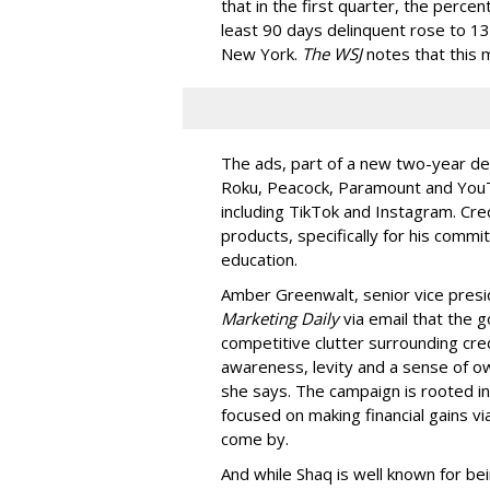
that in the first quarter, the perce
least 90 days delinquent rose to 13
New York.
The WSJ
notes that this m
The ads, part of a new two-year de
Roku, Peacock, Paramount and YouTu
including TikTok and Instagram. Cr
products, specifically for his commi
education.
Amber Greenwalt, senior vice presid
Marketing Daily
via email that the g
competitive clutter surrounding cr
awareness, levity and a sense of own
she says. The campaign is rooted in 
focused on making financial gains vi
come by.
And while Shaq is well known for be