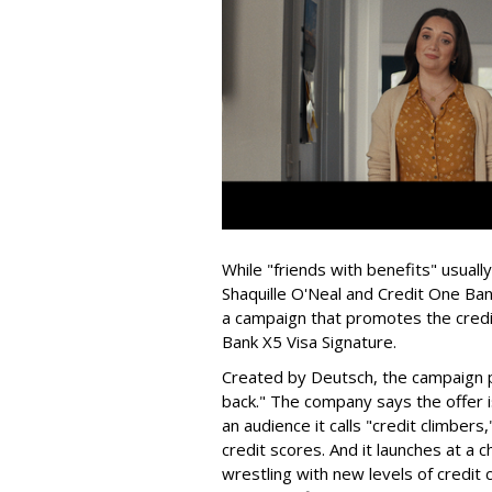
While "friends with benefits" usual
Shaquille O'Neal and Credit One Bank
a campaign that promotes the credi
Bank X5 Visa Signature.
Created by Deutsch, the campaign po
back." The company says the offer i
an audience it calls "credit climber
credit scores. And it launches at 
wrestling with new levels of credit 