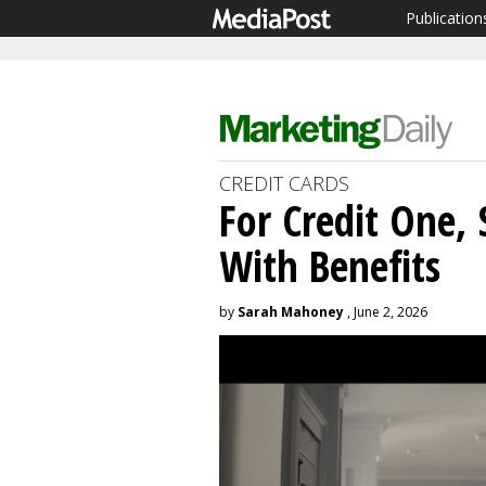
Publication
CREDIT CARDS
For Credit One, 
With Benefits
by
Sarah Mahoney
, June 2, 2026