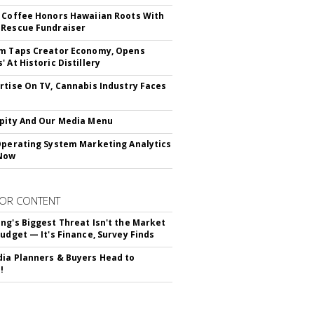
 Coffee Honors Hawaiian Roots With
Rescue Fundraiser
m Taps Creator Economy, Opens
 At Historic Distillery
rtise On TV, Cannabis Industry Faces
s
pity And Our Media Menu
Operating System Marketing Analytics
Now
OR CONTENT
ng's Biggest Threat Isn't the Market
Budget — It's Finance, Survey Finds
ia Planners & Buyers Head to
!