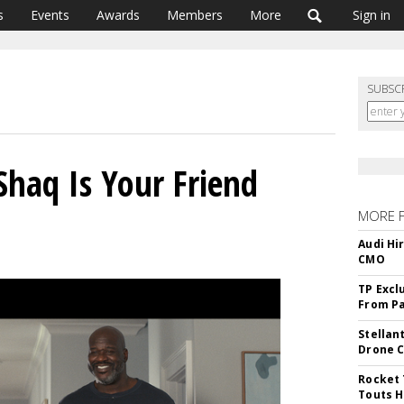
s
Events
Awards
Members
More
Sign in
SUBSC
Shaq Is Your Friend
MORE 
Audi Hi
CMO
TP Excl
From Pa
Stellan
Drone 
Rocket 
Touts H