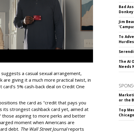
Bad Ass
Donkey 
Jim Bea
'Campus'
To Adve
Hurdle
Serendi
The AI 
Needs 
ly suggests a casual sexual arrangement,
 are giving it a much more practical twist, in
SPONS
t card's 5% cash-back deal on Credit One
Marketi
or the 
sitions the card as "credit that pays you
s its strongest cashback card yet, aimed at
Top Med
Chicago
s," those aspiring to more perks and better
a charged moment when Americans are
card debt.
The Wall Street Journal
reports