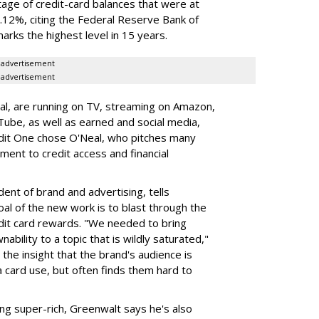
ntage of credit-card balances that were at
.12%, citing the Federal Reserve Bank of
arks the highest level in 15 years.
advertisement
advertisement
al, are running on TV, streaming on Amazon,
be, as well as earned and social media,
edit One chose O'Neal, who pitches many
tment to credit access and financial
ent of brand and advertising, tells
oal of the new work is to blast through the
edit card rewards. "We needed to bring
ability to a topic that is wildly saturated,"
the insight that the brand's audience is
a card use, but often finds them hard to
ing super-rich, Greenwalt says he's also