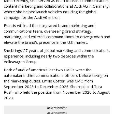
Most recently, she served as head of brand communication,
content marketing and collaborations at Audi AG in Germany,
where she helped launch vehicles including the global
campaign for the Audi A6 e-tron.
Francis will lead the integrated brand marketing and
communications team, overseeing brand strategy,
marketing, and external communications to drive growth and
elevate the brand's presence in the U.S. market.
She brings 27 years of global marketing and communications
experience, including nearly two decades within the
Volkswagen Group.
Both of Audi of America’s last two CMOs were the
automaker’s chief communications officers before taking on
the marketing duties. Emilie Cotter, was CMO from
September 2023 to December 2025. She replaced Tara
Rush, who held the position from November 2020 to August
2023.
advertisement
advertisement