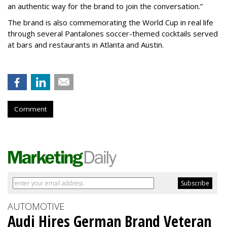
an authentic way for the brand to join the conversation.”
The brand is also commemorating the World Cup in real life
through several Pantalones soccer-themed cocktails served
at bars and restaurants in Atlanta and Austin.
Comment
AUTOMOTIVE
Audi Hires German Brand Veteran