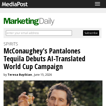
Togg
navig
SPIRITS
McConaughey's Pantalones
Tequila Debuts AI-Translated
World Cup Campaign
by
Teresa Buyikian
, June 15, 2026