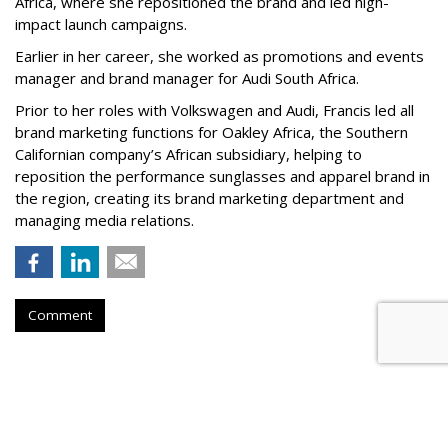
Africa, where she repositioned the brand and led high-
impact launch campaigns.
Earlier in her career, she worked as promotions and events
manager and brand manager for Audi South Africa.
Prior to her roles with Volkswagen and Audi, Francis led all
brand marketing functions for Oakley Africa, the Southern
Californian company’s African subsidiary, helping to
reposition the performance sunglasses and apparel brand in
the region, creating its brand marketing department and
managing media relations.
Comment