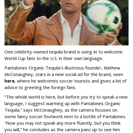
One celebrity-owned tequila brand is using AI to welcome
World Cup fans to the U.S. in their own language.
Pantalones Organic Tequila’s illustrious founder, Mathew
McConaughey, stars in a new social ad for the brand, seen
here
, where he welcomes soccer tourists and gives a bit of
advice to greeting the foreign fans.
“The whole world is here, but before you try to speak a new
language, I suggest warming up with Pantalones Organic
Tequila,” says McConaughey, as the camera focuses on
some fancy soccer footwork next to a bottle of Pantalones.
“Now you may not speak any more fluently, but you think
you will,” he concludes as the camera pans up to see him