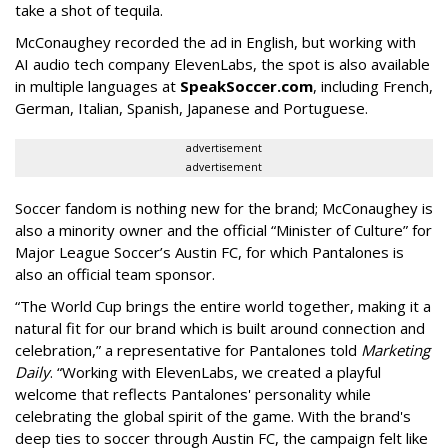
take a shot of tequila.
McConaughey recorded the ad in English, but working with
AI audio tech company ElevenLabs, the spot is also available
in multiple languages at
SpeakSoccer.com
, including French,
German, Italian, Spanish, Japanese and Portuguese.
advertisement
advertisement
Soccer fandom is nothing new for the brand; McConaughey is
also a minority owner and the official “Minister of Culture” for
Major League Soccer’s Austin FC, for which Pantalones is
also an official team sponsor.
“The World Cup brings the entire world together, making it a
natural fit for our brand which is built around connection and
celebration,” a representative for Pantalones told
Marketing
Daily
. “Working with ElevenLabs, we created a playful
welcome that reflects Pantalones' personality while
celebrating the global spirit of the game. With the brand's
deep ties to soccer through Austin FC, the campaign felt like