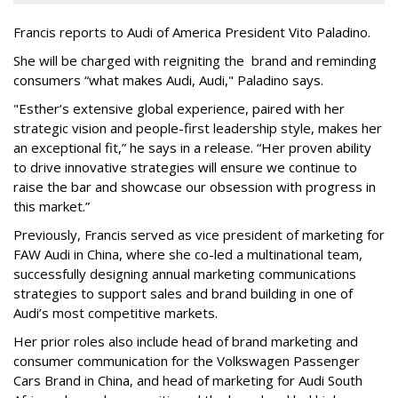
Francis reports to Audi of America President Vito Paladino.
She will be charged with reigniting the brand and reminding
consumers “what makes Audi, Audi," Paladino says.
"Esther’s extensive global experience, paired with her
strategic vision and people-first leadership style, makes her
an exceptional fit,” he says in a release. “Her proven ability
to drive innovative strategies will ensure we continue to
raise the bar and showcase our obsession with progress in
this market.”
Previously, Francis served as vice president of marketing for
FAW Audi in China, where she co-led a multinational team,
successfully designing annual marketing communications
strategies to support sales and brand building in one of
Audi’s most competitive markets.
Her prior roles also include head of brand marketing and
consumer communication for the Volkswagen Passenger
Cars Brand in China, and head of marketing for Audi South