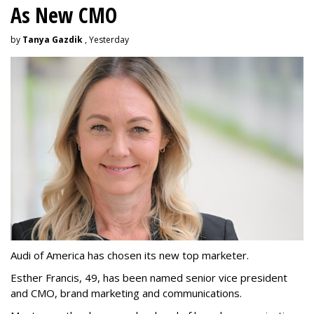
As New CMO
by
Tanya Gazdik
, Yesterday
Audi of America has chosen its new top marketer.
Esther Francis, 49, has been named senior vice president
and CMO, brand marketing and communications.