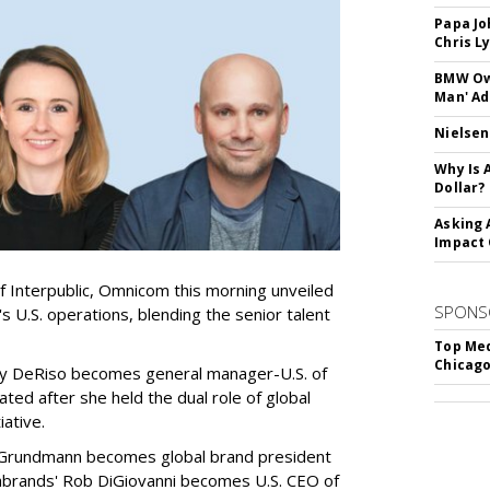
Papa Jo
Chris L
BMW Own
Man' Ad
Nielsen
Why Is 
Dollar?
Asking 
Impact 
of Interpublic, Omnicom this morning unveiled
SPONS
 U.S. operations, blending the senior talent
Top Med
Chicago
y DeRiso becomes general manager-U.S. of
ed after she held the dual role of global
iative.
Grundmann becomes global brand president
diabrands' Rob DiGiovanni becomes U.S. CEO of