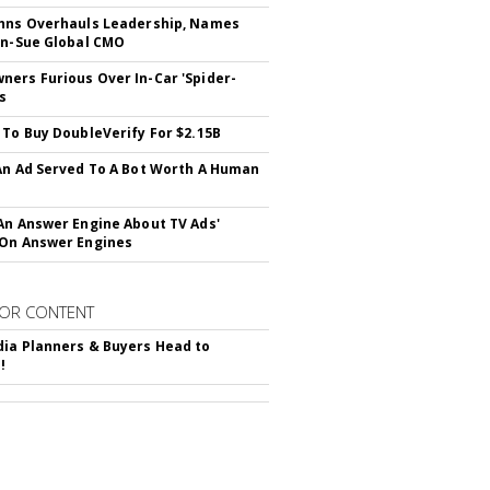
hns Overhauls Leadership, Names
yn-Sue Global CMO
ers Furious Over In-Car 'Spider-
s
 To Buy DoubleVerify For $2.15B
An Ad Served To A Bot Worth A Human
An Answer Engine About TV Ads'
On Answer Engines
OR CONTENT
ia Planners & Buyers Head to
!