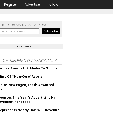
Register
Advertise
Follow
RIBE TO
MEDIAPOST AGENCY DAILY
advertisement
FROM
MEDIAPOST AGENCY DAILY
rdisk Awards U.S. Media To Omnicom
ling Off 'Non-Core' Assets
Joins New Engen, Leads Advanced
cs
ounces This Year's Advertising Hall
ievement Honorees
epresents Nearly Half WPP Revenue