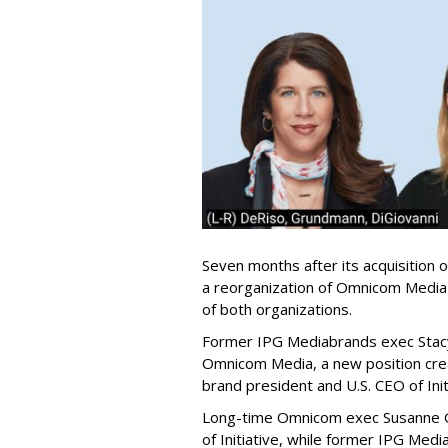
Seven months after its acquisition 
a reorganization of Omnicom Media's
of both organizations.
Former IPG Mediabrands exec Stac
Omnicom Media, a new position creat
brand president and U.S. CEO of Init
Long-time Omnicom exec Susanne 
of Initiative, while former IPG Me