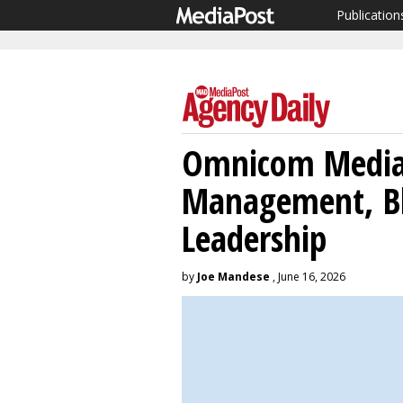
Publication
Omnicom Media 
Management, Bl
Leadership
by
Joe Mandese
, June 16, 2026