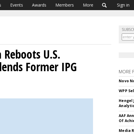
s
Events
Awards
Members
More
Sign in
SUBSC
Reboots U.S.
ends Former IPG
MORE 
Novo No
WPP Sel
Hengel 
Analyti
AAF Ann
Of Ach
Media R