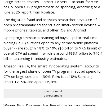
Large-screen devices -- smart TV sets -- account for 57%
of U.S. open CTV programmatic ad spending, according to a
June 2026 report from Pixalate.
The digital ad fraud and analytics researcher says 43% of
open programmatic ad spend is on small- screen devices --
mobile phones, tablets, and other IOS and Android.
Open programmatic streaming ad buys -- public real-time
bidding (RTB) auctions open to any demand-side platform
buyer -- are roughly 18% to 19% ($6 billion to $7.5 billion) of
overall CTV ad spend -- which is around $33.1 billion to $40.4
billion, according to industry estimates.
Amazon Fire TV, the smart TV operating system, accounts
for the largest share of open TV programmatic ad spend for
CTV on large screens -- 30%. Roku is at 18%; Samsung
Smart TV, 5%; and Apple TV, 4%.
advertisement
advertisement
Warner Bros. Discovery has five of the top ten networks