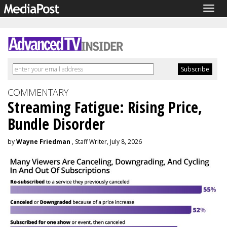
Togg
navig
COMMENTARY
Streaming Fatigue: Rising Price,
Bundle Disorder
by
Wayne Friedman
, Staff Writer, July 8, 2026