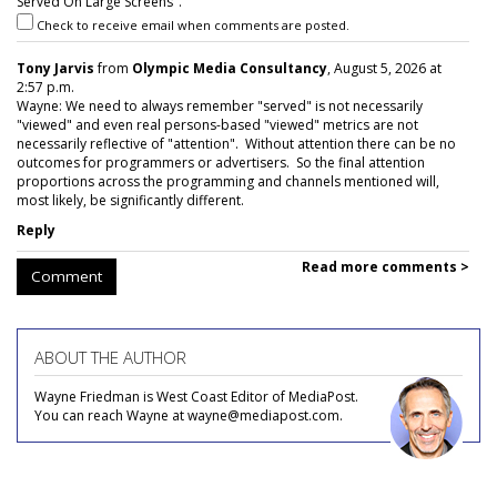
Served On Large Screens".
Check to receive email when comments are posted.
Tony Jarvis
from
Olympic Media Consultancy
, August 5, 2026 at
2:57 p.m.
Wayne: We need to always remember "served" is not necessarily
"viewed" and even real persons-based "viewed" metrics are not
necessarily reflective of "attention". Without attention there can be no
outcomes for programmers or advertisers. So the final attention
proportions across the programming and channels mentioned will,
most likely, be significantly different.
Reply
Read more comments >
Comment
ABOUT THE AUTHOR
Wayne Friedman is West Coast Editor of MediaPost.
You can reach Wayne at wayne@mediapost.com.