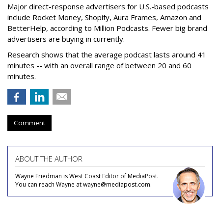
Major direct-response advertisers for U.S.-based podcasts
include Rocket Money, Shopify, Aura Frames, Amazon and
BetterHelp, according to Million Podcasts. Fewer big brand
advertisers are buying in currently.
Research shows that the average podcast lasts around 41
minutes -- with an overall range of between 20 and 60
minutes.
Comment
ABOUT THE AUTHOR
Wayne Friedman is West Coast Editor of MediaPost.
You can reach Wayne at wayne@mediapost.com.