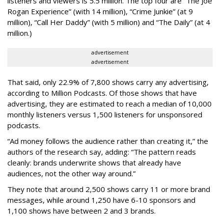
listeners and viewers is 5.5 million. The top four are “The Joe
Rogan Experience” (with 14 million), “Crime Junkie” (at 9
million), “Call Her Daddy” (with 5 million) and “The Daily” (at 4
million.)
advertisement
advertisement
That said, only 22.9% of 7,800 shows carry any advertising,
according to Million Podcasts. Of those shows that have
advertising, they are estimated to reach a median of 10,000
monthly listeners versus 1,500 listeners for unsponsored
podcasts.
“Ad money follows the audience rather than creating it,” the
authors of the research say, adding: “The pattern reads
cleanly: brands underwrite shows that already have
audiences, not the other way around.”
They note that around 2,500 shows carry 11 or more brand
messages, while around 1,250 have 6-10 sponsors and
1,100 shows have between 2 and 3 brands.