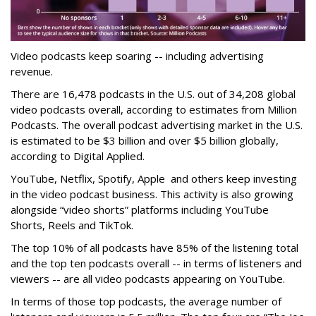
Video podcasts keep soaring -- including advertising
revenue.
There are 16,478 podcasts in the U.S. out of 34,208 global
video podcasts overall, according to estimates from Million
Podcasts. The overall podcast advertising market in the U.S.
is estimated to be $3 billion and over $5 billion globally,
according to Digital Applied.
YouTube, Netflix, Spotify, Apple and others keep investing
in the video podcast business. This activity is also growing
alongside “video shorts” platforms including YouTube
Shorts, Reels and TikTok.
The top 10% of all podcasts have 85% of the listening total
and the top ten podcasts overall -- in terms of listeners and
viewers -- are all video podcasts appearing on YouTube.
In terms of those top podcasts, the average number of