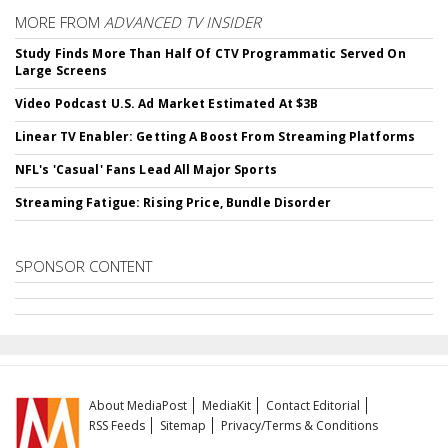
MORE FROM
ADVANCED TV INSIDER
Study Finds More Than Half Of CTV Programmatic Served On
Large Screens
Video Podcast U.S. Ad Market Estimated At $3B
Linear TV Enabler: Getting A Boost From Streaming Platforms
NFL's 'Casual' Fans Lead All Major Sports
Streaming Fatigue: Rising Price, Bundle Disorder
SPONSOR CONTENT
About MediaPost
MediaKit
Contact Editorial
RSS Feeds
Sitemap
Privacy/Terms & Conditions