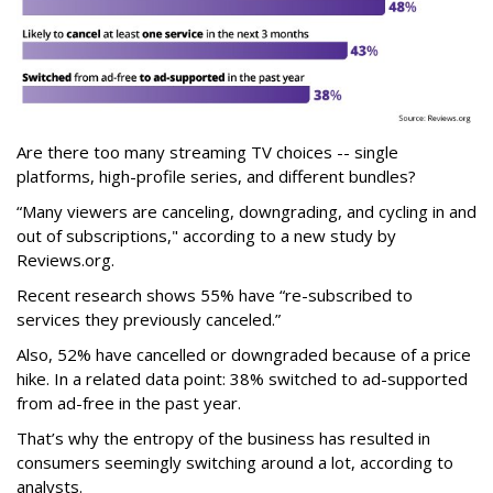
Are there too many streaming TV choices -- single
platforms, high-profile series, and different bundles?
“Many viewers are canceling, downgrading, and cycling in and
out of subscriptions," according to a new study by
Reviews.org.
Recent research shows 55% have “re-subscribed to
services they previously canceled.”
Also, 52% have cancelled or downgraded because of a price
hike. In a related data point: 38% switched to ad-supported
from ad-free in the past year.
That’s why the entropy of the business has resulted in
consumers seemingly switching around a lot, according to
analysts.