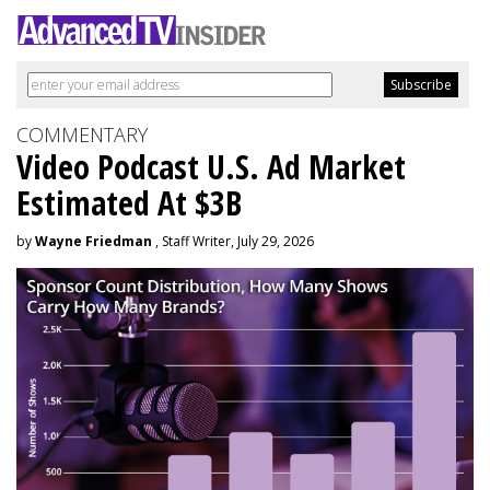
COMMENTARY
Video Podcast U.S. Ad Market
Estimated At $3B
by
Wayne Friedman
, Staff Writer, July 29, 2026