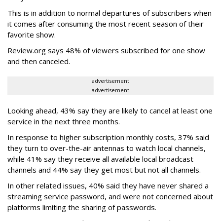
This is in addition to normal departures of subscribers when
it comes after consuming the most recent season of their
favorite show.
Review.org says 48% of viewers subscribed for one show
and then canceled.
advertisement
advertisement
Looking ahead, 43% say they are likely to cancel at least one
service in the next three months.
In response to higher subscription monthly costs, 37% said
they turn to over-the-air antennas to watch local channels,
while 41% say they receive all available local broadcast
channels and 44% say they get most but not all channels.
In other related issues, 40% said they have never shared a
streaming service password, and were not concerned about
platforms limiting the sharing of passwords.