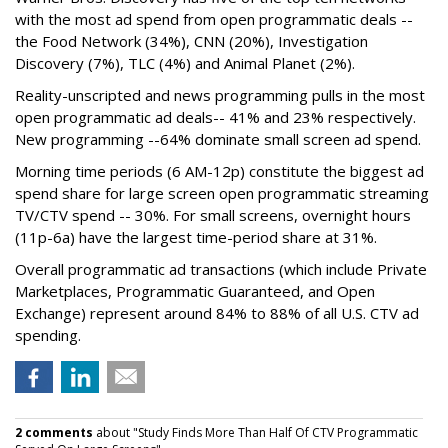
with the most ad spend from open programmatic deals --
the Food Network (34%), CNN (20%), Investigation
Discovery (7%), TLC (4%) and Animal Planet (2%).
Reality-unscripted and news programming pulls in the most
open programmatic ad deals-- 41% and 23% respectively.
New programming --64% dominate small screen ad spend.
Morning time periods (6 AM-12p) constitute the biggest ad
spend share for large screen open programmatic streaming
TV/CTV spend -- 30%. For small screens, overnight hours
(11p-6a) have the largest time-period share at 31%.
Overall programmatic ad transactions (which include Private
Marketplaces, Programmatic Guaranteed, and Open
Exchange) represent around 84% to 88% of all U.S. CTV ad
spending.
2 comments
about "Study Finds More Than Half Of CTV Programmatic