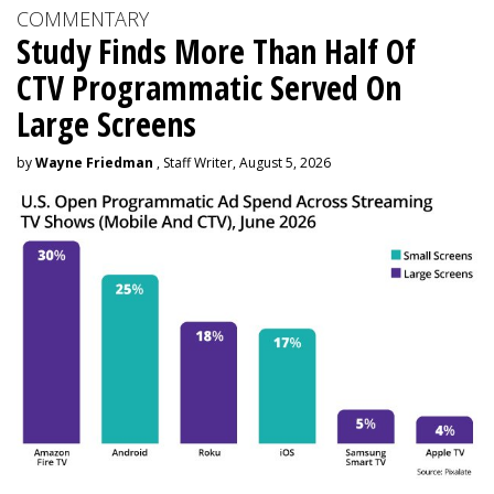
COMMENTARY
Study Finds More Than Half Of
CTV Programmatic Served On
Large Screens
by
Wayne Friedman
, Staff Writer, August 5, 2026