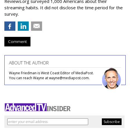
Reviews.org surveyed 1,000 Americans about their
streaming habits. It did not disclose the time period for the
survey.
Comment
ABOUT THE AUTHOR
Wayne Friedman is West Coast Editor of MediaPost.
You can reach Wayne at wayne@mediapost.com.