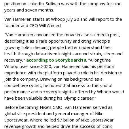
position on LinkedIn. Sullivan was with the company for nine
years and seven months.
Van Hameren starts at Whoop July 20 and will report to the
founder and CEO Will Ahmed.
"
Van Hameren announced the move in a social media post,
describing it as a rare opportunity and citing Whoop's
growing role in helping people better understand their
health through data-driven insights around strain, sleep and
recovery,"
according to Storyboard18
. "
A longtime
Whoop user since 2020, van Hameren said his personal
experience with the platform played a role in his decision to
join the company. Drawing on his background as a
competitive cyclist, he noted that access to the kind of
performance and recovery insights offered by Whoop would
have been valuable during his Olympic career."
Before becoming Nike’s CMO, van Hameren served as
global vice president and general manager of Nike
Sportswear, where he led $7 billion of Nike Sportswear
revenue growth and helped drive the success of iconic