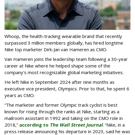
Whoop, the health-tracking wearable brand that recently
surpassed 3 million members globally, has hired longtime
Nike top marketer Dirk-Jan van Hameren as CMO.
Van Hameren joins the leadership team following a 30-year
career at Nike where he helped shape some of the
company's most recognizable global marketing initiatives.
He left Nike in September 2024 after nine months as
executive vice president, Olympics. Prior to that, he spent 6
years as CMO.
“The marketer and former Olympic track cyclist is best
known for rising through the ranks at Nike, starting as a
mailroom assistant in 1992 and taking on the CMO role in
2018,”
according to
The Wall Street Journal
. “Nike, in a
press release announcing his departure in 2023, said he was