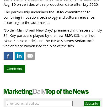
Aug. 10 on vehicles with a production date after July 2020.
The partnership underlines the BMW commitment to
combining innovation, technology and cultural relevance,
according to the automaker.
“Spider-Man: Brand New Day,” premiered in theaters on July
31. Key parts are played by the new BMW iX3, the first
Neue Klasse model, and the BMW 5 Series Sedan. Both
vehicles are woven into the plot of the film.
Comment