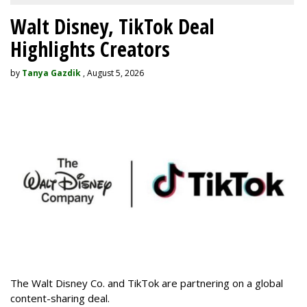
Walt Disney, TikTok Deal
Highlights Creators
by
Tanya Gazdik
, August 5, 2026
The Walt Disney Co. and TikTok are partnering on a global
content-sharing deal.