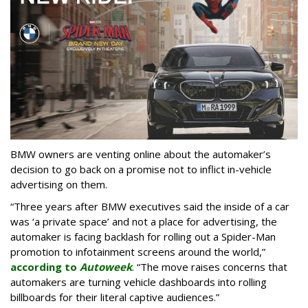
BMW owners are venting online about the automaker’s
decision to go back on a promise not to inflict in-vehicle
advertising on them.
“Three years after BMW executives said the inside of a car
was ‘a private space’ and not a place for advertising, the
automaker is facing backlash for rolling out a Spider-Man
promotion to infotainment screens around the world,”
according to
Autoweek
. “The move raises concerns that
automakers are turning vehicle dashboards into rolling
billboards for their literal captive audiences.”