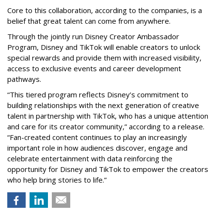
Core to this collaboration, according to the companies, is a
belief that great talent can come from anywhere.
Through the jointly run Disney Creator Ambassador
Program, Disney and TikTok will enable creators to unlock
special rewards and provide them with increased visibility,
access to exclusive events and career development
pathways.
“This tiered program reflects Disney’s commitment to
building relationships with the next generation of creative
talent in partnership with TikTok, who has a unique attention
and care for its creator community,” according to a release.
“Fan-created content continues to play an increasingly
important role in how audiences discover, engage and
celebrate entertainment with data reinforcing the
opportunity for Disney and TikTok to empower the creators
who help bring stories to life.”