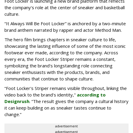
Foot Locker is launching a new brand platform that reflects
the company's role at the center of sneaker and basketball
culture.
“It Always Will Be Foot Locker” is anchored by a two-minute
brand anthem narrated by rapper and actor Method Man.
The hero film brings chapters in sneaker culture to life,
showcasing the lasting influence of some of the most iconic
footwear ever made, according to the company. Across
every era, the Foot Locker Striper remains a constant,
symbolizing the brand's longstanding role connecting
sneaker enthusiasts with the products, brands, and
communities that continue to shape culture.
“Foot Locker's Striper remains visible throughout, linking the
video back to the brand's identity,"
according to
Designrush
. “The result gives the company a cultural history
it can keep building on as sneaker tastes continue to
change.”
advertisement
advertisement