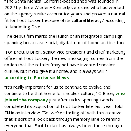
“The Santa Monica, California-based shop was founded in
2022 by three Wieden+Kennedy veterans who had worked
on the agency’s Nike account for years and proved a natural
fit for Foot Locker because of its cultural literacy,” according
to Marketing Dive.
The debut film marks the launch of an integrated campaign
spanning broadcast, social, digital, out-of-home and in-store.
“For Brett O’Brien, senior vice president and chief marketing
officer at Foot Locker, the new messaging comes from the
notion that the retailer ‘may not have invented sneaker
culture, but it did give it a home, and it always will,’”
according to Footwear News.
“It’s really important for us to continue to evolve and
continue to be that home for sneaker culture,” O’Brien,
who
joined the company
just after Dick’s Sporting Goods
completed its acquisition of Foot Locker late last year, told
FN in an interview. “So, we’re starting off with this creative
that is sort of a look back through memory lane to remind
everyone that Foot Locker has always been there through