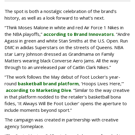
The spot is both a nostalgic celebration of the brand’s
history, as well as a look forward to what’s next.
“Think Moses Malone in white and red Air Force 1 Nikes in
the NBA playoffs,”
according to Brand Innovators
. “Andre
Agassi in green and white Stan Smiths at the U.S. Open. Run
DMC in adidas Superstars on the streets of Queens. NBA
star Larry Johnson dressed as Grandmama on Family
Matters wearing black Converse Aero Jams. All the way
through to an unreleased pair of Caitlin Clark Nikes.”
“The work follows the May debut of Foot Locker’s year-
round
basketball brand platform
, ‘Hoops Lives Here,’”
according to Marketing Dive
. “Similar to the way creative
in that platform nodded to the retailer’s basketball bona
fides, ‘It Always Will Be Foot Locker’ opens the aperture to
include moments beyond sport.”
The campaign was created in partnership with creative
agency Someplace.