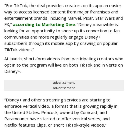
"For TikTok, the deal provides creators on its app an easier
way to access licensed content from major franchises and
entertainment brands, including Marvel, Pixar, Star Wars and
FX,”
according to Marketing Dive
. “Disney meanwhile is
looking for an opportunity to shore up its connection to fan
communities and more regularly engage Disney+
subscribers through its mobile app by drawing on popular
TikTok videos.”
At launch, short-form videos from participating creators who
opt in to the program will live on both TikTok and in Verts on
Disney+.
advertisement
advertisement
“Disney+ and other ‌streaming services are starting to
embrace vertical video, a format that is growing rapidly in
the United States. Peacock, owned by Comcast, and
Paramount+ have started to offer vertical series, and
Netflix features Clips, or short TikTok-style videos,”