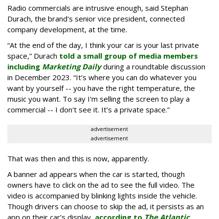
Radio commercials are intrusive enough, said Stephan
Durach, the brand's senior vice president, connected
company development, at the time.
“At the end of the day, I think your car is your last private
space,” Durach
told a small group of media members
including
Marketing Daily
during a roundtable discussion
in December 2023. “It’s where you can do whatever you
want by yourself -- you have the right temperature, the
music you want. To say I'm selling the screen to play a
commercial -- I don't see it. It’s a private space.”
advertisement
advertisement
That was then and this is now, apparently.
A banner ad appears when the car is started, though
owners have to click on the ad to see the full video. The
video is accompanied by blinking lights inside the vehicle.
Though drivers can choose to skip the ad, it persists as an
app on their car’s display,
according to
The Atlantic
.