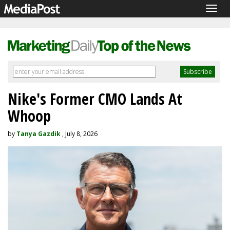
Togg
navig
Nike's Former CMO Lands At
Whoop
by
Tanya Gazdik
, July 8, 2026