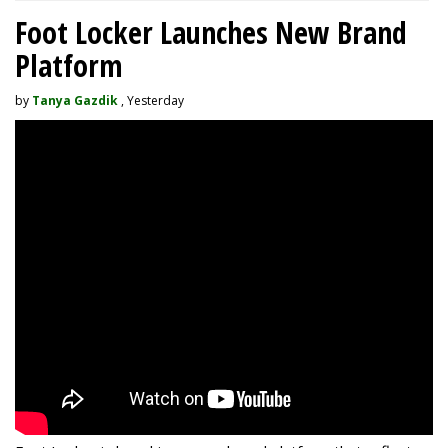
Foot Locker Launches New Brand
Platform
by
Tanya Gazdik
, Yesterday