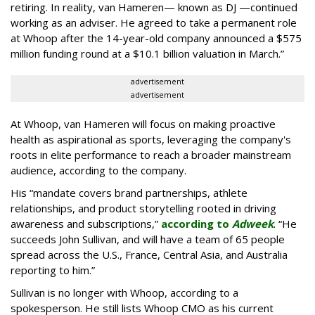
retiring. In reality, van Hameren— known as DJ —continued
working as an adviser. He agreed to take a permanent role
at Whoop after the 14-year-old company announced a $575
million funding round at a $10.1 billion valuation in March.”
advertisement
advertisement
At Whoop, van Hameren will focus on making proactive
health as aspirational as sports, leveraging the company's
roots in elite performance to reach a broader mainstream
audience, according to the company.
His “mandate covers brand partnerships, athlete
relationships, and product storytelling rooted in driving
awareness and subscriptions,”
according to
Adweek
. “He
succeeds John Sullivan, and will have a team of 65 people
spread across the U.S., France, Central Asia, and Australia
reporting to him.”
Sullivan is no longer with Whoop, according to a
spokesperson. He still lists Whoop CMO as his current