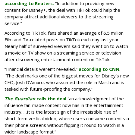
according to Reuters.
“In addition to providing new
content for Disney+, the deal with TikTok could help the
company attract additional viewers to the streaming
service.”
According to TikTok, fans shared an average of 6.5 million
Film and TV-related posts on TikTok each day last year.
Nearly half of surveyed viewers said they went on to watch
a movie or TV show on a streaming service or television
after discovering entertainment content on TikTok.
“Financial details weren’t revealed,”
according to CNN
.
“The deal marks one of the biggest moves for Disney’s new
CEO, Josh D’Amaro, who assumed the role in March and is
tasked with future-proofing the company.”
The Guardian
calls the deal
“an acknowledgment of the
influence fan-made content now has in the entertainment
industry. …It is the latest sign of the irresistible rise of
short-form vertical video, where users consume content via
their phone screens without flipping it round to watch in a
wider landscape format.”