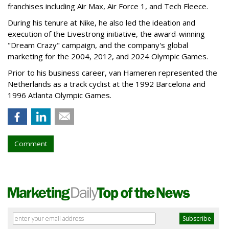
franchises including Air Max, Air Force 1, and Tech Fleece.
During his tenure at Nike, he also led the ideation and
execution of the Livestrong initiative, the award-winning
"Dream Crazy" campaign, and the company's global
marketing for the 2004, 2012, and 2024 Olympic Games.
Prior to his business career, van Hameren represented the
Netherlands as a track cyclist at the 1992 Barcelona and
1996 Atlanta Olympic Games.
Comment