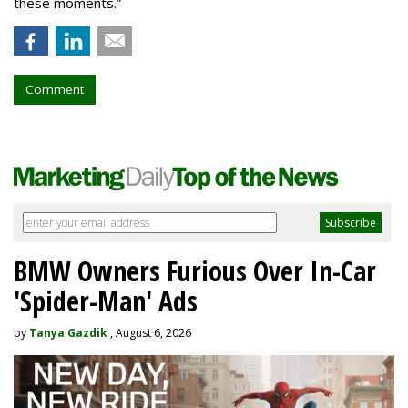
these moments.”
Comment
BMW Owners Furious Over In-Car
'Spider-Man' Ads
by
Tanya Gazdik
, August 6, 2026