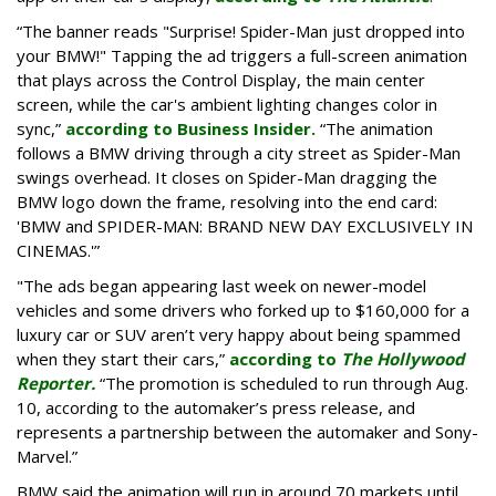
“The banner reads "Surprise! Spider-Man just dropped into
your BMW!" Tapping the ad triggers a full-screen animation
that plays across the Control Display, the main center
screen, while the car's ambient lighting changes color in
sync,”
according to Business Insider.
“The animation
follows a BMW driving through a city street as Spider-Man
swings overhead. It closes on Spider-Man dragging the
BMW logo down the frame, resolving into the end card:
'BMW and SPIDER-MAN: BRAND NEW DAY EXCLUSIVELY IN
CINEMAS.'”
"The ads began appearing last week on newer-model
vehicles and some drivers who forked up to $160,000 for a
luxury car or SUV aren’t very happy about being spammed
when they start their cars,”
according to
The Hollywood
Reporter.
“The promotion is scheduled to run through Aug.
10, according to the automaker’s press release, and
represents a partnership between the automaker and Sony-
Marvel.”
BMW said the animation will run in around 70 markets until