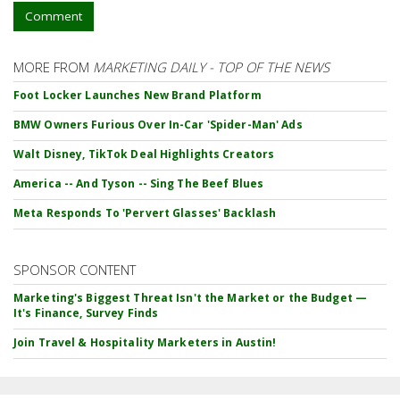
Comment
MORE FROM
MARKETING DAILY - TOP OF THE NEWS
Foot Locker Launches New Brand Platform
BMW Owners Furious Over In-Car 'Spider-Man' Ads
Walt Disney, TikTok Deal Highlights Creators
America -- And Tyson -- Sing The Beef Blues
Meta Responds To 'Pervert Glasses' Backlash
SPONSOR CONTENT
Marketing's Biggest Threat Isn't the Market or the Budget —
It's Finance, Survey Finds
Join Travel & Hospitality Marketers in Austin!