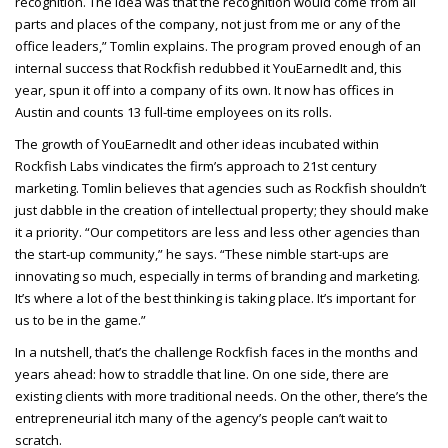
recognition. The idea was that the recognition would come from all
parts and places of the company, not just from me or any of the
office leaders,” Tomlin explains. The program proved enough of an
internal success that Rockfish redubbed it YouEarnedIt and, this
year, spun it off into a company of its own. It now has offices in
Austin and counts 13 full-time employees on its rolls.
The growth of YouEarnedIt and other ideas incubated within
Rockfish Labs vindicates the firm’s approach to 21st century
marketing. Tomlin believes that agencies such as Rockfish shouldn’t
just dabble in the creation of intellectual property; they should make
it a priority. “Our competitors are less and less other agencies than
the start-up community,” he says. “These nimble start-ups are
innovating so much, especially in terms of branding and marketing.
It’s where a lot of the best thinking is taking place. It’s important for
us to be in the game.”
In a nutshell, that’s the challenge Rockfish faces in the months and
years ahead: how to straddle that line. On one side, there are
existing clients with more traditional needs. On the other, there’s the
entrepreneurial itch many of the agency’s people can’t wait to
scratch.