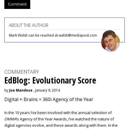
Comment
ABOUT THE AUTHOR
Mark Walsh can be reached at walsh@mediapost.com
COMMENTARY
EdBlog: Evolutionary Score
by
Joe Mandese
, January 9, 2014
Digital + Brains = 360i Agency of the Year
In the 10 years I’ve been involved with the annual selection of
OMMA
’s Agency of the Year Awards, I’ve watched the nature of
digital agencies evolve, and these awards along with them. In the