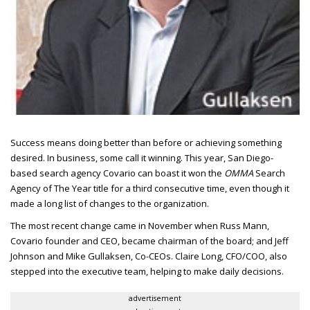
Success means doing better than before or achieving something
desired.
In business, some call it winning. This year, San Diego-
based search agency Covario can boast it won the
OMMA
Search
Agency of The Year title for a third consecutive time, even though it
made a long list of changes to the organization.
The most recent change came in November when Russ Mann,
Covario founder and
CEO
, became chairman of the board; and Jeff
Johnson and Mike Gullaksen, Co-
CEO
s. Claire Long,
CFO/COO
, also
stepped into the executive team, helping to make daily decisions.
advertisement