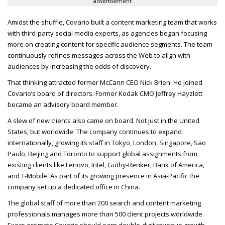
advertisement
Amidst the shuffle, Covario built a content marketing team that works
with third-party social media experts, as agencies began focusing
more on creating content for specific audience segments. The team
continuously refines messages across the Web to align with
audiences by increasing the odds of discovery.
That thinking attracted former McCann
CEO
Nick Brien. He joined
Covario’s board of directors. Former Kodak
CMO
Jeffrey Hayzlett
became an advisory board member.
A slew of new clients also came on board. Not just in the United
States, but worldwide. The company continues to expand
internationally, growing its staff in Tokyo, London, Singapore, Sao
Paulo, Beijing and Toronto to support global assignments from
existing clients like Lenovo, Intel, Guthy-Renker, Bank of America,
and T-Mobile. As part of its growing presence in Asia-Pacific the
company set up a dedicated office in China.
The global staff of more than 200 search and content marketing
professionals manages more than 500 client projects worldwide.