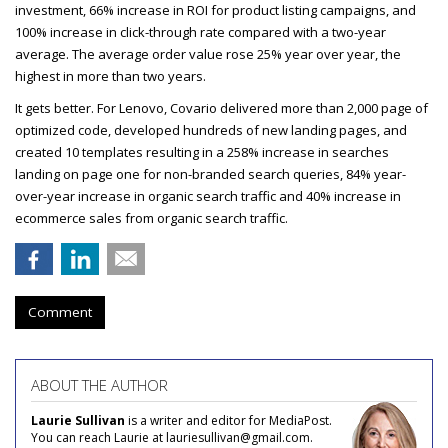
investment, 66% increase in
ROI
for product listing campaigns, and
100% increase in click-through rate compared with a two-year
average. The average order value rose 25% year over year, the
highest in more than two years.
It gets better. For Lenovo, Covario delivered more than 2,000 page of
optimized code, developed hundreds of new landing pages, and
created 10 templates resulting in a 258% increase in searches
landing on page one for non-branded search queries, 84% year-
over-year increase in organic search traffic and 40% increase in
ecommerce sales from organic search traffic.
Comment
ABOUT THE AUTHOR
Laurie Sullivan
is a writer and editor for MediaPost.
You can reach Laurie at lauriesullivan@gmail.com.