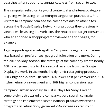
searches after reducing its annual catalogs from seven to two.
The campaign relied on keyword contextual and interest-category
targeting, while using remarketing to target non-purchasers. Prior
visitors to Campmor.com see the company’s ads on other sites
across the Google Display Network for products they previously
viewed while visiting the Web site. The retailer can target consumers
who abandoned a shopping cart or viewed specific pages, for
example.
Tags supporting retargeting allow Campmor to segment consumer
lists based on preferences, geographic location and more. During
the 2012 holiday season, the strategy let the company create nearly
100 new dynamic lists to drive record revenue from the Google
Display Network. In six month, the dynamic retargeting produced
300% higher click-through rates, 37% lower cost-per-conversion, 13%
higher return on investment and 16% higher conversion rate.
Campmor isn’t an anomaly. In just 90 days for Sony, Covario
completely restructured the company’s paid search campaign
strategy and implemented seven national product awareness
programs. In return Sony garnered 25% increase in return on