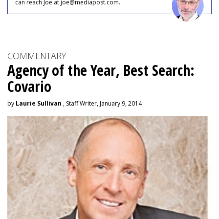
can reach Joe at joe@mediapost.com.
COMMENTARY
Agency of the Year, Best Search:
Covario
by
Laurie Sullivan
, Staff Writer, January 9, 2014