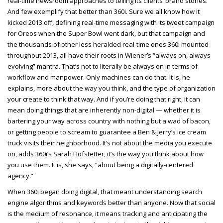
real-time newsroom approaches to telling its clients’ brand stories.
And few exemplify that better than 360i. Sure we all know how it
kicked 2013 off, defining real-time messaging with its tweet campaign
for Oreos when the Super Bowl went dark, but that campaign and
the thousands of other less heralded real-time ones 360i mounted
throughout 2013, all have their roots in Wiener’s “always on, always
evolving” mantra. That’s not to literally be always on in terms of
workflow and manpower. Only machines can do that. It is, he
explains, more about the way you think, and the type of organization
your create to think that way. And if you’re doing that right, it can
mean doing things that are inherently non-digital — whether it is
bartering your way across country with nothing but a wad of bacon,
or getting people to scream to guarantee a Ben & Jerry’s ice cream
truck visits their neighborhood. It’s not about the media you execute
on, adds 360i’s Sarah Hofstetter, it’s the way you think about how
you use them. It is, she says, “about being a digitally-centered
agency.”
When 360i began doing digital, that meant understanding search
engine algorithms and keywords better than anyone. Now that social
is the medium of resonance, it means tracking and anticipating the