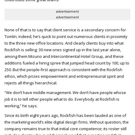
advertisement
advertisement
None of that is to say that client service is a secondary concern for
Tomlin; indeed, he’s quick to point out numerous clients in proximity
to the three new office locations. And clearly clients buy into what
Rockfish is selling: 30 new ones signed up in the last year alone,
among them Mizuno and Intercontinental Hotel Group, and these
additions fueled a hiring spree that jumped head count by 100, up to
250. But the people-first approach is consistent with the Rockfish
ethos, which prizes empowerment and entrepreneurial spirit and
rejects all things hierarchical.
“We don’t have middle management. We don’t have people whose
job it is to tell other people what to do. Everybody at Rockfish is
working,” he says.
Since its birth eight years ago, Rockfish has been lauded as one of
the marketing world’s elite digital design firms. Without question, the
company remains true to that initial core competence; its roster still