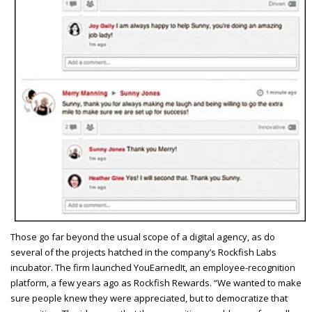
T
hose go far beyond the usual scope of a digital agency, as do
several of the projects hatched in the company’s Rockfish Labs
incubator. The firm launched YouEarnedIt, an employee-recognition
platform, a few years ago as Rockfish Rewards. “We wanted to make
sure people knew they were appreciated, but to democratize that