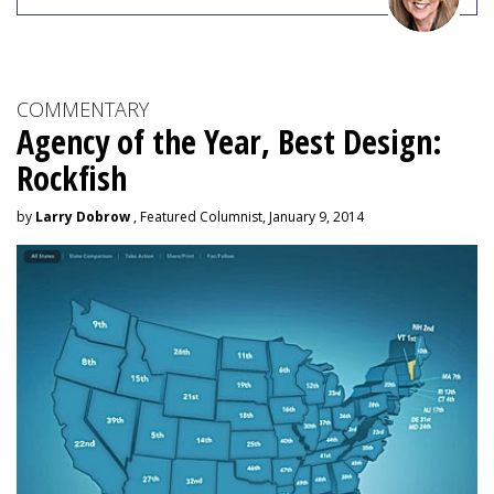
COMMENTARY
Agency of the Year, Best Design:
Rockfish
by
Larry Dobrow
, Featured Columnist, January 9, 2014