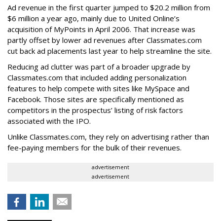
Ad revenue in the first quarter jumped to $20.2 million from
$6 million a year ago, mainly due to United Online’s
acquisition of MyPoints in April 2006. That increase was
partly offset by lower ad revenues after Classmates.com
cut back ad placements last year to help streamline the site.
Reducing ad clutter was part of a broader upgrade by
Classmates.com that included adding personalization
features to help compete with sites like MySpace and
Facebook. Those sites are specifically mentioned as
competitors in the prospectus’ listing of risk factors
associated with the IPO.
Unlike Classmates.com, they rely on advertising rather than
fee-paying members for the bulk of their revenues.
advertisement
advertisement