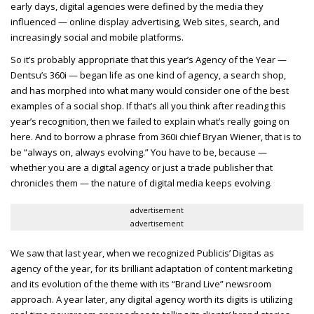
early days, digital agencies were defined by the media they
influenced — online display advertising, Web sites, search, and
increasingly social and mobile platforms.
So it’s probably appropriate that this year’s Agency of the Year —
Dentsu’s 360i — began life as one kind of agency, a search shop,
and has morphed into what many would consider one of the best
examples of a social shop. If that’s all you think after reading this
year’s recognition, then we failed to explain what’s really going on
here. And to borrow a phrase from 360i chief Bryan Wiener, that is to
be “always on, always evolving.” You have to be, because —
whether you are a digital agency or just a trade publisher that
chronicles them — the nature of digital media keeps evolving.
advertisement
advertisement
We saw that last year, when we recognized Publicis’ Digitas as
agency of the year, for its brilliant adaptation of content marketing
and its evolution of the theme with its “Brand Live” newsroom
approach. A year later, any digital agency worth its digits is utilizing