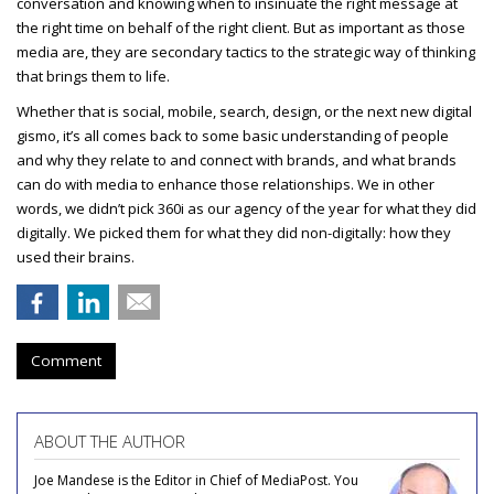
conversation and knowing when to insinuate the right message at
the right time on behalf of the right client. But as important as those
media are, they are secondary tactics to the strategic way of thinking
that brings them to life.
Whether that is social, mobile, search, design, or the next new digital
gismo, it’s all comes back to some basic understanding of people
and why they relate to and connect with brands, and what brands
can do with media to enhance those relationships. We in other
words, we didn’t pick 360i as our agency of the year for what they did
digitally. We picked them for what they did non-digitally: how they
used their brains.
Comment
ABOUT THE AUTHOR
Joe Mandese is the Editor in Chief of MediaPost. You