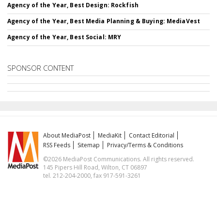
Agency of the Year, Best Design: Rockfish
Agency of the Year, Best Media Planning & Buying: MediaVest
Agency of the Year, Best Social: MRY
SPONSOR CONTENT
About MediaPost
MediaKit
Contact Editorial
RSS Feeds
Sitemap
Privacy/Terms & Conditions
©2026 MediaPost Communications. All rights reserved.
145 Pipers Hill Road, Wilton, CT 06897
tel. 212-204-2000, fax 917-591-3261