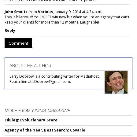
John Smoltz
from
Various
, January 9, 2014 at 4:34 p.m.
This is hilarious!! You MUST win new biz when you're an agency that can't
keep your clients for more than 12 months. Laughable!
Reply
Comment
ABOUT THE AUTHOR
Larry Dobrow is a contributing writer for MediaPost.
Reach him at LDobrow@gmail.com.
MORE FROM
OMMA MAGAZINE
EdBlog: Evolutionary Score
Agency of the Year, Best Search: Covario