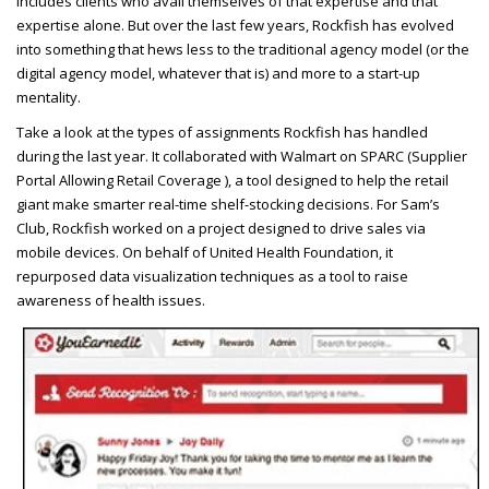
includes clients who avail themselves of that expertise and that
expertise alone. But over the last few years, Rockfish has evolved
into something that hews less to the traditional agency model (or the
digital agency model, whatever that is) and more to a start-up
mentality.
Take a look at the types of assignments Rockfish has handled
during the last year. It collaborated with Walmart on
SPARC
(Supplier
Portal Allowing Retail Coverage ), a tool designed to help the retail
giant make smarter real-time shelf-stocking decisions. For Sam’s
Club, Rockfish worked on a project designed to drive sales via
mobile devices. On behalf of United Health Foundation, it
repurposed data visualization techniques as a tool to raise
awareness of health issues.