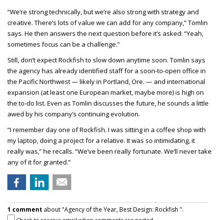
“We’re strong technically, but we’re also strong with strategy and
creative. There’s lots of value we can add for any company,” Tomlin
says. He then answers the next question before it’s asked: “Yeah,
sometimes focus can be a challenge.”
Still, don’t expect Rockfish to slow down anytime soon. Tomlin says
the agency has already identified staff for a soon-to-open office in
the Pacific Northwest — likely in Portland, Ore. — and international
expansion (at least one European market, maybe more) is high on
the to-do list. Even as Tomlin discusses the future, he sounds a little
awed by his company’s continuing evolution.
“I remember day one of Rockfish. I was sitting in a coffee shop with
my laptop, doing a project for a relative. It was so intimidating, it
really was,” he recalls. “We’ve been really fortunate. We’ll never take
any of it for granted.”
1 comment
about "Agency of the Year, Best Design: Rockfish ".
Check to receive email when comments are posted.