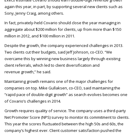
Execs estimate Covario should earn double-digit revenue growth
again this year, in part, by supporting several new clients such as
Sony, Jenny Craig, among others.
In fact, privately-held Covario should close the year managing in
aggregate about $200 million for clients, up from more than $150
million in 2012, and $100 million in 2011.
Despite the growth, the company experienced challenges in 2013.
Two clients cut their budgets, said Jeff Johnson, co-
CEO
. “We
overcame this by winning new business largely through existing
client referrals, which led to client diversification and
revenue growth,” he said.
Maintaining growth remains one of the major challenges for
companies on top. Mike Gullaksen, co-
CEO
, said maintaining the
“rapid pace of double-digit growth” as search evolves becomes one
of Covario’s challenges in 2014.
Growth requires quality of service. The company uses a third-party
Net Promoter Score (
NPS
) survey to monitor its commitment to clients.
This year the scores fluctuated between the high 50s and 60s, the
company’s highest ever. Client customer satisfaction pushed the