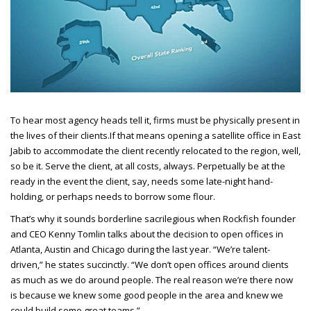
To hear most agency heads tell it, firms must be physically present in
the lives of their clients.
If that means opening a satellite office in East
Jabib to accommodate the client recently relocated to the region, well,
so be it. Serve the client, at all costs, always. Perpetually be at the
ready in the event the client, say, needs some late-night hand-
holding, or perhaps needs to borrow some flour.
That’s why it sounds borderline sacrilegious when Rockfish founder
and CEO
Kenny Tomlin talks about the decision to open offices in
Atlanta, Austin and Chicago during the last year. “We’re talent-
driven,” he states succinctly. “We don’t open offices around clients
as much as we do around people. The real reason we’re there now
is because we knew some good people in the area and knew we
could build some great teams.”