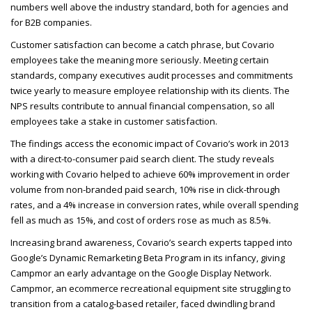
numbers well above the industry standard, both for agencies and
for B2B
companies.
Customer satisfaction can become a catch phrase, but Covario
employees take the meaning more seriously. Meeting certain
standards, company executives audit processes and commitments
twice yearly to measure employee relationship with its clients. The
NPS
results contribute to annual financial compensation, so all
employees take a stake in customer satisfaction.
The findings access the economic impact of Covario’s work in 2013
with a direct-to-consumer paid search client. The study reveals
working with Covario helped to achieve 60% improvement in order
volume from non-branded paid search, 10% rise in click-through
rates, and a 4% increase in conversion rates, while overall spending
fell as much as 15%, and cost of orders rose as much as 8.5%.
Increasing brand awareness, Covario’s search experts tapped into
Google’s Dynamic Remarketing Beta Program in its infancy, giving
Campmor an early advantage on the Google Display Network.
Campmor, an ecommerce recreational equipment site struggling to
transition from a catalog-based retailer, faced dwindling brand