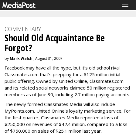
Togg
navig
COMMENTARY
Should Old Acquaintance Be
Forgot?
by
Mark Walsh
, August 31, 2007
Facebook may have all the hype, but it’s old school rival
Classmates.com that’s prepping for a $125 million initial
public offering. Owned by United Online, Classmates.com
and its related social networks claimed 50 million registered
members as of June 30, including 2.7 million paying accounts.
The newly formed Classmates Media will also include
MyPoints.com, United Online’s loyalty marketing service. For
the first quarter, Classmates Media reported a loss of
$250,000 on revenues of $42.4 million, compared to a loss
of $750,000 on sales of $25.1 million last year.