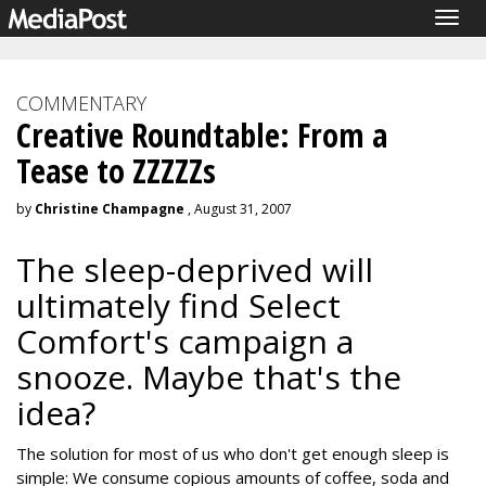
Togg
navig
COMMENTARY
Creative Roundtable: From a
Tease to ZZZZZs
by
Christine Champagne
, August 31, 2007
The sleep-deprived will
ultimately find Select
Comfort's campaign a
snooze. Maybe that's the
idea?
The solution for most of us who don't get enough sleep is
simple: We consume copious amounts of coffee, soda and