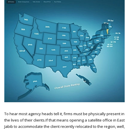
To hear most agency heads tell it, firms must be physically present in
the lives of their clients.
If that means opening a satellite office in East
Jabib to accommodate the client recently relocated to the region, well,