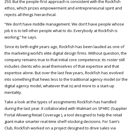
250. But the people-first approach is consistent with the Rockfish
ethos, which prizes empowerment and entrepreneurial spirit and
rejects all things hierarchical.
“We don’t have middle management. We don’t have people whose
job it is to tell other people what to do. Everybody at Rockfish is
working,” he says.
Since its birth eight years ago, Rockfish has been lauded as one of
the marketing world’s elite digital design firms. Without question, the
company remains true to that initial core competence; its roster still
includes clients who avail themselves of that expertise and that
expertise alone. But over the last few years, Rockfish has evolved
into something that hews less to the traditional agency model (or the
digital agency model, whatever that is) and more to a start-up
mentality.
Take a look at the types of assignments Rockfish has handled
during the last year. It collaborated with Walmart on
SPARC
(Supplier
Portal Allowing Retail Coverage ), a tool designed to help the retail
giant make smarter real-time shelf-stocking decisions. For Sam’s
Club, Rockfish worked on a project designed to drive sales via