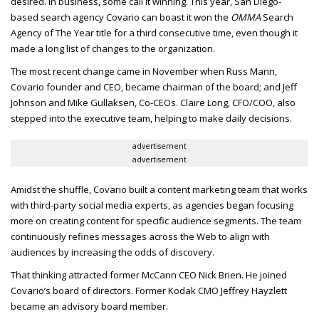
desired.
In business, some call it winning. This year, San Diego-
based search agency Covario can boast it won the
OMMA
Search
Agency of The Year title for a third consecutive time, even though it
made a long list of changes to the organization.
The most recent change came in November when Russ Mann,
Covario founder and
CEO
, became chairman of the board; and Jeff
Johnson and Mike Gullaksen, Co-
CEO
s. Claire Long,
CFO/COO
, also
stepped into the executive team, helping to make daily decisions.
advertisement
advertisement
Amidst the shuffle, Covario built a content marketing team that works
with third-party social media experts, as agencies began focusing
more on creating content for specific audience segments. The team
continuously refines messages across the Web to align with
audiences by increasing the odds of discovery.
That thinking attracted former McCann
CEO
Nick Brien. He joined
Covario’s board of directors. Former Kodak
CMO
Jeffrey Hayzlett
became an advisory board member.