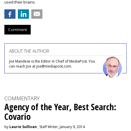
used their brains.
Comment
ABOUT THE AUTHOR
Joe Mandese is the Editor in Chief of MediaPost. You
can reach Joe at joe@mediapost.com.
COMMENTARY
Agency of the Year, Best Search:
Covario
by
Laurie Sullivan
, Staff Writer, January 9, 2014