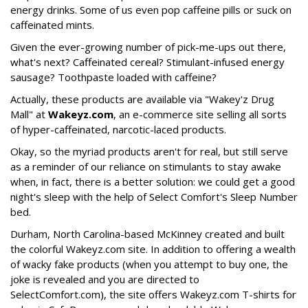
energy drinks. Some of us even pop caffeine pills or suck on
caffeinated mints.
Given the ever-growing number of pick-me-ups out there,
what's next? Caffeinated cereal? Stimulant-infused energy
sausage? Toothpaste loaded with caffeine?
Actually, these products are available via "Wakey'z Drug
Mall" at
Wakeyz.com
, an e-commerce site selling all sorts
of hyper-caffeinated, narcotic-laced products.
Okay, so the myriad products aren't for real, but still serve
as a reminder of our reliance on stimulants to stay awake
when, in fact, there is a better solution: we could get a good
night's sleep with the help of Select Comfort's Sleep Number
bed.
Durham, North Carolina-based McKinney created and built
the colorful Wakeyz.com site. In addition to offering a wealth
of wacky fake products (when you attempt to buy one, the
joke is revealed and you are directed to
SelectComfort.com), the site offers Wakeyz.com T-shirts for