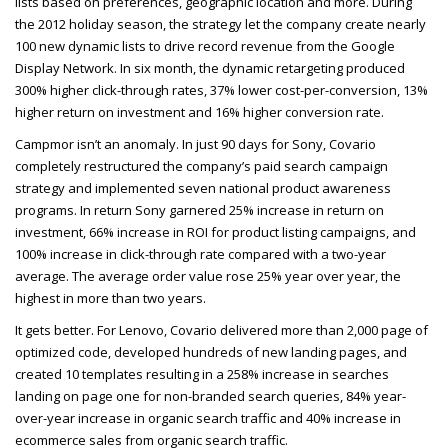
lists based on preferences, geographic location and more. During
the 2012 holiday season, the strategy let the company create nearly
100 new dynamic lists to drive record revenue from the Google
Display Network. In six month, the dynamic retargeting produced
300% higher click-through rates, 37% lower cost-per-conversion, 13%
higher return on investment and 16% higher conversion rate.
Campmor isn’t an anomaly. In just 90 days for Sony, Covario
completely restructured the company’s paid search campaign
strategy and implemented seven national product awareness
programs. In return Sony garnered 25% increase in return on
investment, 66% increase in
ROI
for product listing campaigns, and
100% increase in click-through rate compared with a two-year
average. The average order value rose 25% year over year, the
highest in more than two years.
It gets better. For Lenovo, Covario delivered more than 2,000 page of
optimized code, developed hundreds of new landing pages, and
created 10 templates resulting in a 258% increase in searches
landing on page one for non-branded search queries, 84% year-
over-year increase in organic search traffic and 40% increase in
ecommerce sales from organic search traffic.