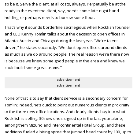
so be it. Serve the client, at all costs, always. Perpetually be at the
ready in the event the client, say, needs some late-night hand-
holding, or perhaps needs to borrow some flour.
That’s why it sounds borderline sacrilegious when Rockfish founder
and CEO
Kenny Tomlin talks about the decision to open offices in
Atlanta, Austin and Chicago during the last year. “We’re talent-
driven,” he states succinctly. “We don’t open offices around clients
as much as we do around people. The real reason we’re there now
is because we knew some good people in the area and knew we
could build some great teams.”
advertisement
advertisement
None of that is to say that client service is a secondary concern for
Tomlin; indeed, he’s quick to point out numerous clients in proximity
to the three new office locations. And clearly clients buy into what
Rockfish is selling: 30 new ones signed up in the last year alone,
among them Mizuno and Intercontinental Hotel Group, and these
additions fueled a hiring spree that jumped head count by 100, up to