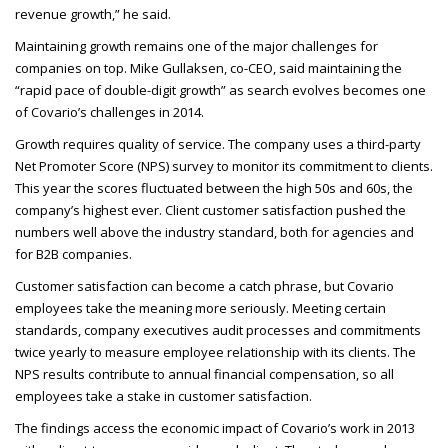
revenue growth,” he said.
Maintaining growth remains one of the major challenges for
companies on top. Mike Gullaksen, co-
CEO
, said maintaining the
“rapid pace of double-digit growth” as search evolves becomes one
of Covario’s challenges in 2014.
Growth requires quality of service. The company uses a third-party
Net Promoter Score (
NPS
) survey to monitor its commitment to clients.
This year the scores fluctuated between the high 50s and 60s, the
company’s highest ever. Client customer satisfaction pushed the
numbers well above the industry standard, both for agencies and
for B2B
companies.
Customer satisfaction can become a catch phrase, but Covario
employees take the meaning more seriously. Meeting certain
standards, company executives audit processes and commitments
twice yearly to measure employee relationship with its clients. The
NPS
results contribute to annual financial compensation, so all
employees take a stake in customer satisfaction.
The findings access the economic impact of Covario’s work in 2013