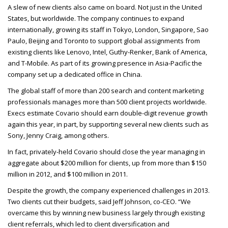
A slew of new clients also came on board. Not just in the United
States, but worldwide. The company continues to expand
internationally, growing its staff in Tokyo, London, Singapore, Sao
Paulo, Beijing and Toronto to support global assignments from
existing clients like Lenovo, Intel, Guthy-Renker, Bank of America,
and T-Mobile. As part of its growing presence in Asia-Pacific the
company set up a dedicated office in China.
The global staff of more than 200 search and content marketing
professionals manages more than 500 client projects worldwide.
Execs estimate Covario should earn double-digit revenue growth
again this year, in part, by supporting several new clients such as
Sony, Jenny Craig, among others.
In fact, privately-held Covario should close the year managing in
aggregate about $200 million for clients, up from more than $150
million in 2012, and $100 million in 2011.
Despite the growth, the company experienced challenges in 2013.
Two clients cut their budgets, said Jeff Johnson, co-
CEO
. “We
overcame this by winning new business largely through existing
client referrals, which led to client diversification and