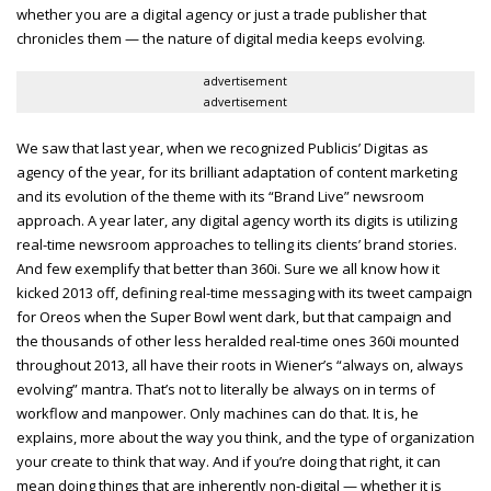
whether you are a digital agency or just a trade publisher that
chronicles them — the nature of digital media keeps evolving.
advertisement
advertisement
We saw that last year, when we recognized Publicis’ Digitas as
agency of the year, for its brilliant adaptation of content marketing
and its evolution of the theme with its “Brand Live” newsroom
approach. A year later, any digital agency worth its digits is utilizing
real-time newsroom approaches to telling its clients’ brand stories.
And few exemplify that better than 360i. Sure we all know how it
kicked 2013 off, defining real-time messaging with its tweet campaign
for Oreos when the Super Bowl went dark, but that campaign and
the thousands of other less heralded real-time ones 360i mounted
throughout 2013, all have their roots in Wiener’s “always on, always
evolving” mantra. That’s not to literally be always on in terms of
workflow and manpower. Only machines can do that. It is, he
explains, more about the way you think, and the type of organization
your create to think that way. And if you’re doing that right, it can
mean doing things that are inherently non-digital — whether it is