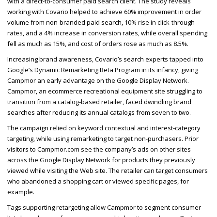
with a direct-to-consumer paid search client. The study reveals
working with Covario helped to achieve 60% improvement in order
volume from non-branded paid search, 10% rise in click-through
rates, and a 4% increase in conversion rates, while overall spending
fell as much as 15%, and cost of orders rose as much as 8.5%.
Increasing brand awareness, Covario’s search experts tapped into
Google’s Dynamic Remarketing Beta Program in its infancy, giving
Campmor an early advantage on the Google Display Network.
Campmor, an ecommerce recreational equipment site struggling to
transition from a catalog-based retailer, faced dwindling brand
searches after reducing its annual catalogs from seven to two.
The campaign relied on keyword contextual and interest-category
targeting, while using remarketing to target non-purchasers. Prior
visitors to Campmor.com see the company’s ads on other sites
across the Google Display Network for products they previously
viewed while visiting the Web site. The retailer can target consumers
who abandoned a shopping cart or viewed specific pages, for
example.
Tags supporting retargeting allow Campmor to segment consumer