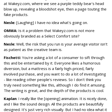
at Wakeyz.com, where we see a purple teddy bear's head
blow up, revealing a bloodshot eye, then a page touting the
fake products.
Nesle:
[Laughing] I have no idea what's going on.
OMMA:
Is it a problem that Wakeyz.com is not more
obviously branded as a Select Comfort site?
Nesle:
Well, the risk that you run is your average visitor isn't
as patient as the creative team is.
Fischetti
: You're asking a lot of a consumer to sift through
this and be entertained by it. Everyone likes a humorous
diversion, but a mattress is a fairly high-priced, fairly
involved purchase, and you want to do a lot of investigating
- like reading other people's reviews. So I don't think you
truly need something like this, although I do find it amusing.
The writing is great, and the depth of the products is cool.
Kaplan
: I really like the [opening] animation. It is nicely done,
and I like the sound design. All the products are beautifully
designed. It's just very rich visually. But I had no idea what it