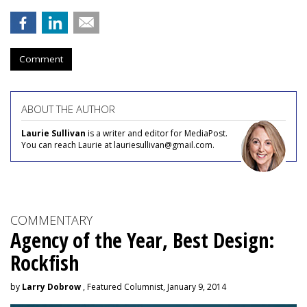
Comment
ABOUT THE AUTHOR
Laurie Sullivan
is a writer and editor for MediaPost.
You can reach Laurie at lauriesullivan@gmail.com.
COMMENTARY
Agency of the Year, Best Design:
Rockfish
by
Larry Dobrow
, Featured Columnist, January 9, 2014