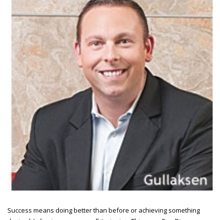
Success means doing better than before or achieving something