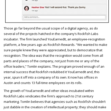
T
hose go far beyond the usual scope of a digital agency, as do
several of the projects hatched in the company’s Rockfish Labs
incubator. The firm launched YouEarnedIt, an employee-recognition
platform, a few years ago as Rockfish Rewards. “We wanted to make
sure people knew they were appreciated, but to democratize that
recognition. The idea was that the recognition would come from all
parts and places of the company, not just from me or any of the
office leaders,” Tomlin explains. The program proved enough of an
internal success that Rockfish redubbed it YouEarnedIt and, this
year, spun it off into a company of its own. It now has offices in
Austin and counts 13 full-time employees on its rolls.
The growth of YouEarnedIt and other ideas incubated within
Rockfish Labs vindicates the firm’s approach to 21st century
marketing. Tomlin believes that agencies such as Rockfish shouldn’t
just dabble in the creation of intellectual property; they should make