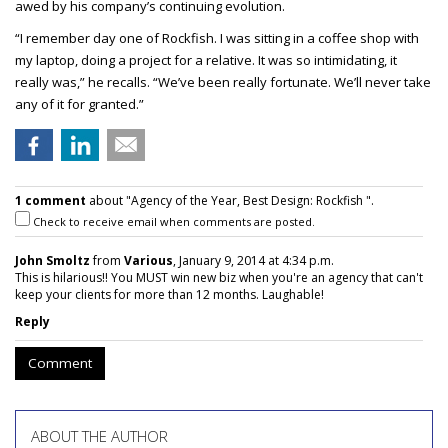
awed by his company’s continuing evolution.
“I remember day one of Rockfish. I was sitting in a coffee shop with
my laptop, doing a project for a relative. It was so intimidating, it
really was,” he recalls. “We’ve been really fortunate. We’ll never take
any of it for granted.”
1 comment
about "Agency of the Year, Best Design: Rockfish ".
Check to receive email when comments are posted.
John Smoltz
from
Various
, January 9, 2014 at 4:34 p.m.
This is hilarious!! You MUST win new biz when you're an agency that can't
keep your clients for more than 12 months. Laughable!
Reply
Comment
ABOUT THE AUTHOR