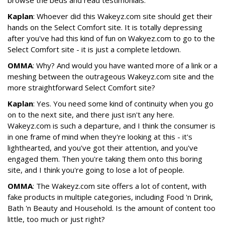
browse the beds and read testimonials.
Kaplan
: Whoever did this Wakeyz.com site should get their
hands on the Select Comfort site. It is totally depressing
after you've had this kind of fun on Wakyez.com to go to the
Select Comfort site - it is just a complete letdown.
OMMA
: Why? And would you have wanted more of a link or a
meshing between the outrageous Wakeyz.com site and the
more straightforward Select Comfort site?
Kaplan
: Yes. You need some kind of continuity when you go
on to the next site, and there just isn't any here.
Wakeyz.com is such a departure, and I think the consumer is
in one frame of mind when they're looking at this - it's
lighthearted, and you've got their attention, and you've
engaged them. Then you're taking them onto this boring
site, and I think you're going to lose a lot of people.
OMMA
: The Wakeyz.com site offers a lot of content, with
fake products in multiple categories, including Food 'n Drink,
Bath 'n Beauty and Household. Is the amount of content too
little, too much or just right?