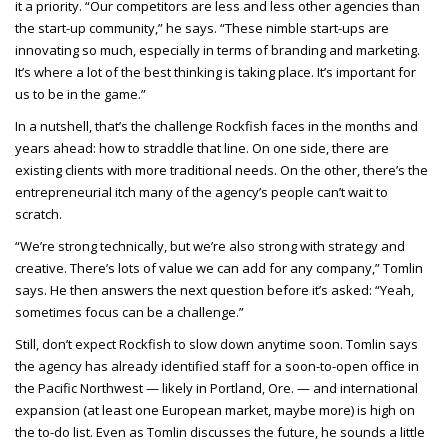
it a priority. “Our competitors are less and less other agencies than
the start-up community,” he says. “These nimble start-ups are
innovating so much, especially in terms of branding and marketing.
It’s where a lot of the best thinking is taking place. It’s important for
us to be in the game.”
In a nutshell, that’s the challenge Rockfish faces in the months and
years ahead: how to straddle that line. On one side, there are
existing clients with more traditional needs. On the other, there’s the
entrepreneurial itch many of the agency’s people can’t wait to
scratch.
“We’re strong technically, but we’re also strong with strategy and
creative. There’s lots of value we can add for any company,” Tomlin
says. He then answers the next question before it’s asked: “Yeah,
sometimes focus can be a challenge.”
Still, don’t expect Rockfish to slow down anytime soon. Tomlin says
the agency has already identified staff for a soon-to-open office in
the Pacific Northwest — likely in Portland, Ore. — and international
expansion (at least one European market, maybe more) is high on
the to-do list. Even as Tomlin discusses the future, he sounds a little