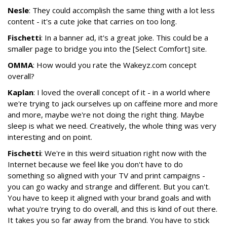
Nesle
: They could accomplish the same thing with a lot less
content - it's a cute joke that carries on too long.
Fischetti
: In a banner ad, it's a great joke. This could be a
smaller page to bridge you into the [Select Comfort] site.
OMMA
: How would you rate the Wakeyz.com concept
overall?
Kaplan
: I loved the overall concept of it - in a world where
we're trying to jack ourselves up on caffeine more and more
and more, maybe we're not doing the right thing. Maybe
sleep is what we need. Creatively, the whole thing was very
interesting and on point.
Fischetti
: We're in this weird situation right now with the
Internet because we feel like you don't have to do
something so aligned with your TV and print campaigns -
you can go wacky and strange and different. But you can't.
You have to keep it aligned with your brand goals and with
what you're trying to do overall, and this is kind of out there.
It takes you so far away from the brand. You have to stick