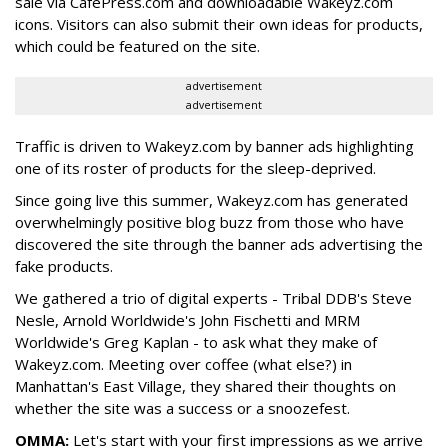
sale via CafePress.com and downloadable Wakeyz.com
icons. Visitors can also submit their own ideas for products,
which could be featured on the site.
advertisement
advertisement
Traffic is driven to Wakeyz.com by banner ads highlighting
one of its roster of products for the sleep-deprived.
Since going live this summer, Wakeyz.com has generated
overwhelmingly positive blog buzz from those who have
discovered the site through the banner ads advertising the
fake products.
We gathered a trio of digital experts - Tribal DDB's Steve
Nesle, Arnold Worldwide's John Fischetti and MRM
Worldwide's Greg Kaplan - to ask what they make of
Wakeyz.com. Meeting over coffee (what else?) in
Manhattan's East Village, they shared their thoughts on
whether the site was a success or a snoozefest.
OMMA:
Let's start with your first impressions as we arrive