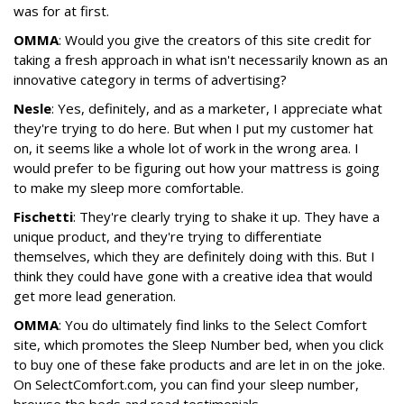
was for at first.
OMMA
: Would you give the creators of this site credit for
taking a fresh approach in what isn't necessarily known as an
innovative category in terms of advertising?
Nesle
: Yes, definitely, and as a marketer, I appreciate what
they're trying to do here. But when I put my customer hat
on, it seems like a whole lot of work in the wrong area. I
would prefer to be figuring out how your mattress is going
to make my sleep more comfortable.
Fischetti
: They're clearly trying to shake it up. They have a
unique product, and they're trying to differentiate
themselves, which they are definitely doing with this. But I
think they could have gone with a creative idea that would
get more lead generation.
OMMA
: You do ultimately find links to the Select Comfort
site, which promotes the Sleep Number bed, when you click
to buy one of these fake products and are let in on the joke.
On SelectComfort.com, you can find your sleep number,