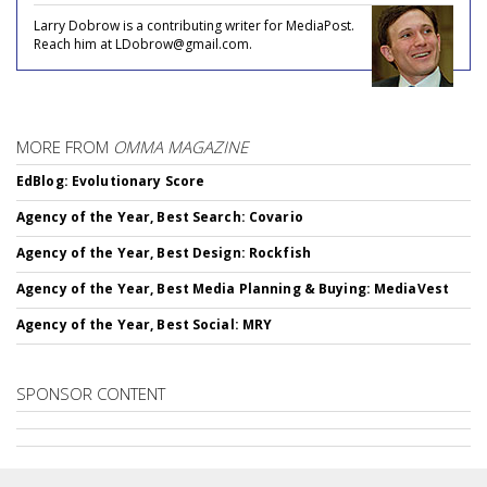
Larry Dobrow is a contributing writer for MediaPost.
Reach him at LDobrow@gmail.com.
MORE FROM
OMMA MAGAZINE
EdBlog: Evolutionary Score
Agency of the Year, Best Search: Covario
Agency of the Year, Best Design: Rockfish
Agency of the Year, Best Media Planning & Buying: MediaVest
Agency of the Year, Best Social: MRY
SPONSOR CONTENT