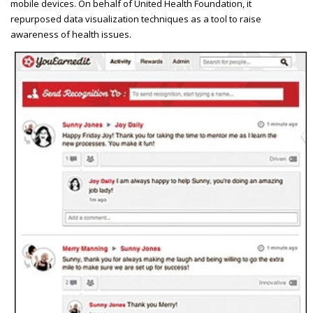
mobile devices. On behalf of United Health Foundation, it
repurposed data visualization techniques as a tool to raise
awareness of health issues.