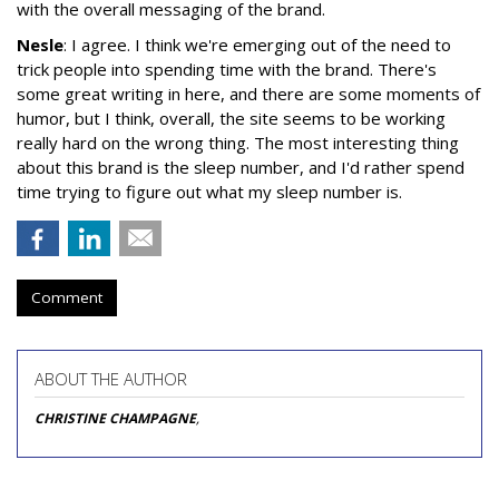
with the overall messaging of the brand.
Nesle
: I agree. I think we're emerging out of the need to
trick people into spending time with the brand. There's
some great writing in here, and there are some moments of
humor, but I think, overall, the site seems to be working
really hard on the wrong thing. The most interesting thing
about this brand is the sleep number, and I'd rather spend
time trying to figure out what my sleep number is.
Comment
ABOUT THE AUTHOR
CHRISTINE CHAMPAGNE
,