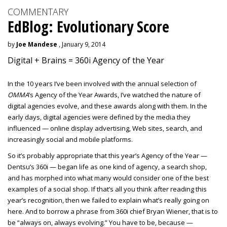
COMMENTARY
EdBlog: Evolutionary Score
by
Joe Mandese
, January 9, 2014
Digital + Brains = 360i Agency of the Year
In the 10 years I’ve been involved with the annual selection of
OMMA
’s Agency of the Year Awards, I’ve watched the nature of
digital agencies evolve, and these awards along with them. In the
early days, digital agencies were defined by the media they
influenced — online display advertising, Web sites, search, and
increasingly social and mobile platforms.
So it’s probably appropriate that this year’s Agency of the Year —
Dentsu’s 360i — began life as one kind of agency, a search shop,
and has morphed into what many would consider one of the best
examples of a social shop. If that’s all you think after reading this
year’s recognition, then we failed to explain what’s really going on
here. And to borrow a phrase from 360i chief Bryan Wiener, that is to
be “always on, always evolving.” You have to be, because —