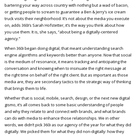
bartering your way across country with nothing but a wad of bacon,
or getting people to scream to guarantee a Ben & Jerry’s ice cream
truck visits their neighborhood. It’s not about the media you execute
on, adds 360i’s Sarah Hofstetter, it’s the way you think about how
you use them. It is, she says, “about being a digitally-centered
agency.”
When 360i began doing digital, that meant understanding search
engine algorithms and keywords better than anyone. Now that social
is the medium of resonance, it means tracking and anticipating the
conversation and knowing when to insinuate the right message at
the right time on behalf of the right client. But as important as those
media are, they are secondary tactics to the strategic way of thinking
that brings them to life.
Whether that is social, mobile, search, design, or the next new digital
gismo, it’s all comes back to some basic understanding of people
and why they relate to and connect with brands, and what brands
can do with media to enhance those relationships. We in other
words, we didn’t pick 360i as our agency of the year for what they did
digitally. We picked them for what they did non-digitally: how they