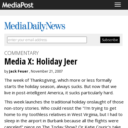
Togg
navig
COMMENTARY
Media X: Holiday Jeer
by
Jack Feuer
, November 21, 2007
The week of Thanksgiving, which more or less formally
starts the holiday season, always sucks. But now that we
live in post-intelligent America, it sucks particularly hard.
This week launches the traditional holiday onslaught of those
non-story stories. Who could resist the "I'm trying to get
home to my toothless relatives in West Virginia, but I had to
sleep in the airport in Burbank because all the flights were
canceled" piece on The Today Show? Or Katie Couric's take