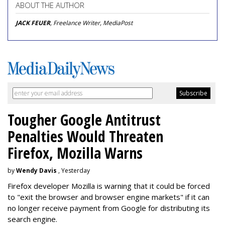
ABOUT THE AUTHOR
JACK FEUER
, Freelance Writer, MediaPost
Tougher Google Antitrust
Penalties Would Threaten
Firefox, Mozilla Warns
by
Wendy Davis
, Yesterday
Firefox developer Mozilla is warning that it could be forced
to "exit the browser and browser engine markets" if it can
no longer receive payment from Google for distributing its
search engine.