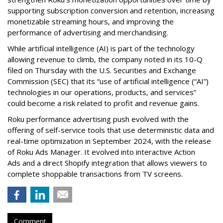
supporting subscription conversion and retention, increasing
monetizable streaming hours, and improving the
performance of advertising and merchandising.
While artificial intelligence (AI) is part of the technology
allowing revenue to climb, the company noted in its 10-Q
filed on Thursday with the U.S. Securities and Exchange
Commission (SEC) that its “use of artificial intelligence (“AI”)
technologies in our operations, products, and services”
could become a risk related to profit and revenue gains.
Roku performance advertising push evolved with the
offering of self-service tools that use deterministic data and
real-time optimization in September 2024, with the release
of Roku Ads Manager. It evolved into interactive Action
Ads and a direct Shopify integration that allows viewers to
complete shoppable transactions from TV screens.
Comment