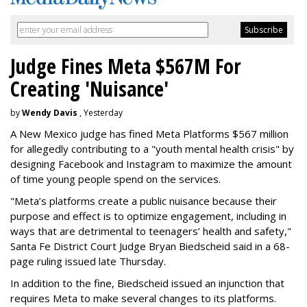
Judge Fines Meta $567M For
Creating 'Nuisance'
by
Wendy Davis
, Yesterday
A New Mexico judge has fined Meta Platforms $567 million
for allegedly contributing to a "youth mental health crisis" by
designing Facebook and Instagram to maximize the amount
of time young people spend on the services.
"Meta’s platforms create a public nuisance because their
purpose and effect is to optimize engagement, including in
ways that are detrimental to teenagers’ health and safety,"
Santa Fe District Court Judge Bryan Biedscheid said in a 68-
page ruling issued late Thursday.
In addition to the fine, Biedscheid issued an injunction that
requires Meta to make several changes to its platforms.