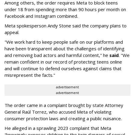
Among others, the order requires Meta to block teens
under 18 from spending more than 90 hours per month on
Facebook and Instagram combined.
Meta spokesperson Andy Stone said the company plans to
appeal.
"We work hard to keep people safe on our platforms and
have been transparent about the challenges of identifying
and removing bad actors and harmful content," he
said
. "We
remain confident in our record of protecting teens online
and will continue to defend ourselves against claims that
misrepresent the facts."
advertisement
advertisement
The order came in a complaint brought by state Attorney
General Raúl Torrez, who accused Meta of violating
consumer protection laws and creating a public nuisance.
He alleged in a sprawling 2023 complaint that Meta
"knowingly exposes children to the twin dangers of sexual