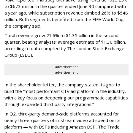
to $673 million in the quarter ended June 30 compared with
a year ago, while subscription revenue climbed 26% to $548
million. Both segments benefited from the FIFA World Cup,
the company said.
Total revenue grew 21.6% to $1.35 billion in the second
quarter, beating analysts' average estimate of $1.30 billion,
according to data compiled by The London Stock Exchange
Group (LSEG).
advertisement
advertisement
In the shareholder letter, the company stated its goal to
build the “most performant CTV ad platform in the industry,
with a key focus on deepening our programmatic capabilities
through expanded third-party integrations.”
In Q2, third-party demand-side platforms accounted for
nearly three-quarters of in-stream video ad spend on its
platform — with DSPs including Amazon DSP, The Trade