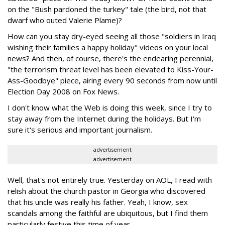
on the "Bush pardoned the turkey" tale (the bird, not that
dwarf who outed Valerie Plame)?
How can you stay dry-eyed seeing all those "soldiers in Iraq
wishing their families a happy holiday" videos on your local
news? And then, of course, there's the endearing perennial,
"the terrorism threat level has been elevated to Kiss-Your-
Ass-Goodbye" piece, airing every 90 seconds from now until
Election Day 2008 on Fox News.
I don't know what the Web is doing this week, since I try to
stay away from the Internet during the holidays. But I'm
sure it's serious and important journalism.
advertisement
advertisement
Well, that's not entirely true. Yesterday on AOL, I read with
relish about the church pastor in Georgia who discovered
that his uncle was really his father. Yeah, I know, sex
scandals among the faithful are ubiquitous, but I find them
particularly festive this time of year.