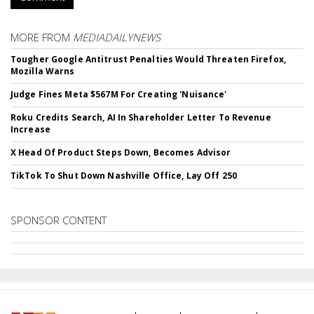
MORE FROM
MEDIADAILYNEWS
Tougher Google Antitrust Penalties Would Threaten Firefox,
Mozilla Warns
Judge Fines Meta $567M For Creating 'Nuisance'
Roku Credits Search, AI In Shareholder Letter To Revenue
Increase
X Head Of Product Steps Down, Becomes Advisor
TikTok To Shut Down Nashville Office, Lay Off 250
SPONSOR CONTENT