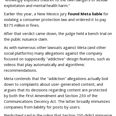
exploitation and mental health harm."
Earlier this year, a New Mexico jury
found Meta liable
for
violating a consumer protection law and ordered it to pay
$375 million in fines.
After that verdict came down, the judge held a bench trial on
the public nuisance claim.
As with numerous other lawsuits against Meta (and other
social platforms) many allegations against the company
focused on supposedly "addictive" design features, such as
videos that play automatically and algorithmic
recommendations.
Meta contends that the "addiction" allegations actually boil
down to complaints about user-generated content, and
argues that its decisions regarding content are protected
by both the First Amendment and Section 230 of the
Communications Decency Act. The latter broadly immunizes
companies from liability for posts by users.
Biedscheid said in the ruling that Section 230 didn't immunize