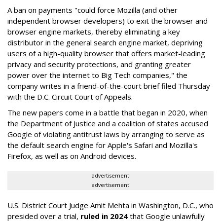
A ban on payments "could force Mozilla (and other
independent browser developers) to exit the browser and
browser engine markets, thereby eliminating a key
distributor in the general search engine market, depriving
users of a high-quality browser that offers market-leading
privacy and security protections, and granting greater
power over the internet to Big Tech companies," the
company writes in a friend-of-the-court brief filed Thursday
with the D.C. Circuit Court of Appeals.
The new papers come in a battle that began in 2020, when
the Department of Justice and a coalition of states accused
Google of violating antitrust laws by arranging to serve as
the default search engine for Apple's Safari and Mozilla's
Firefox, as well as on Android devices.
advertisement
advertisement
U.S. District Court Judge Amit Mehta in Washington, D.C., who
presided over a trial,
ruled in 2024
that Google unlawfully