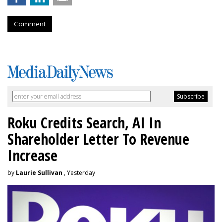
Comment
Roku Credits Search, AI In
Shareholder Letter To Revenue
Increase
by
Laurie Sullivan
, Yesterday