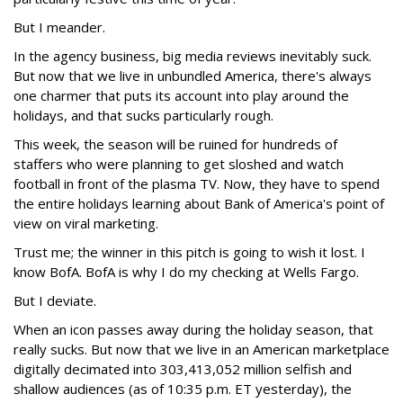
But I meander.
In the agency business, big media reviews inevitably suck.
But now that we live in unbundled America, there's always
one charmer that puts its account into play around the
holidays, and that sucks particularly rough.
This week, the season will be ruined for hundreds of
staffers who were planning to get sloshed and watch
football in front of the plasma TV. Now, they have to spend
the entire holidays learning about Bank of America's point of
view on viral marketing.
Trust me; the winner in this pitch is going to wish it lost. I
know BofA. BofA is why I do my checking at Wells Fargo.
But I deviate.
When an icon passes away during the holiday season, that
really sucks. But now that we live in an American marketplace
digitally decimated into 303,413,052 million selfish and
shallow audiences (as of 10:35 p.m. ET yesterday), the