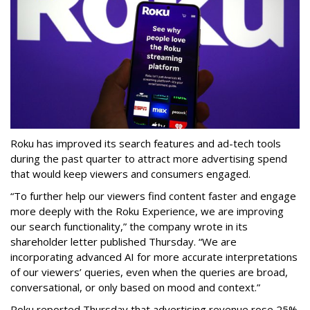
Roku has improved its search features and ad-tech tools
during the past quarter to attract more advertising spend
that would keep viewers and consumers engaged.
“To further help our viewers find content faster and engage
more deeply with the Roku Experience, we are improving
our search functionality,” the company wrote in its
shareholder letter published Thursday. “We are
incorporating advanced AI for more accurate interpretations
of our viewers’ queries, even when the queries are broad,
conversational, or only based on mood and context.”
Roku reported Thursday that advertising revenue rose 25%