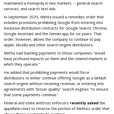
maintained a monopoly in two markets -- general search
services, and search text ads.
In September 2025, Mehta issued a remedies order that
includes provisions prohibiting Google from entering into
exclusive distribution contracts for Google Search, Chrome,
Google Assistant and the Gemini app for six years. That
order, however, allows the company to continue to pay
Apple, Mozilla and other search engine distributors.
Mehta said banning payments to those companies "would
have profound impacts on them and the related markets in
which they operate."
He added that prohibiting payments would force
distributors to either continue offering Google as a default
search engine without receiving revenue, or entering into
agreements with "lesser quality" search engines "to ensure
that some payments continue."
Federal and state antitrust enforcers
recently asked
the
appellate court to reverse the portion of Mehta's order that