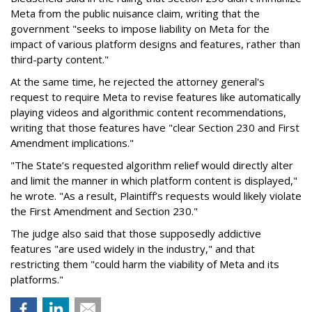
Meta from the public nuisance claim, writing that the
government "seeks to impose liability on Meta for the
impact of various platform designs and features, rather than
third-party content."
At the same time, he rejected the attorney general's
request to require Meta to revise features like automatically
playing videos and algorithmic content recommendations,
writing that those features have "clear Section 230 and First
Amendment implications."
"The State’s requested algorithm relief would directly alter
and limit the manner in which platform content is displayed,"
he wrote. "As a result, Plaintiff’s requests would likely violate
the First Amendment and Section 230."
The judge also said that those supposedly addictive
features "are used widely in the industry," and that
restricting them "could harm the viability of Meta and its
platforms."