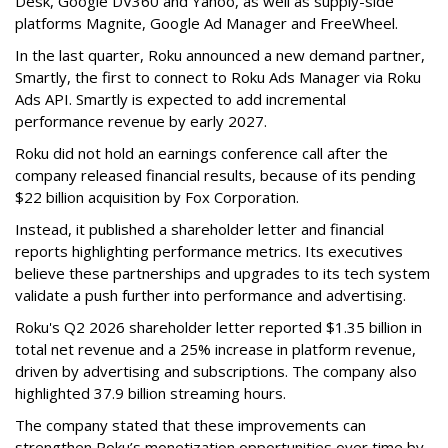
Desk, Google DV360 and Yahoo, as well as supply-side
platforms Magnite, Google Ad Manager and FreeWheel.
In the last quarter, Roku announced a new demand partner,
Smartly, the first to connect to Roku Ads Manager via Roku
Ads API. Smartly is expected to add incremental
performance revenue by early 2027.
Roku did not hold an earnings conference call after the
company released financial results, because of its pending
$22 billion acquisition by Fox Corporation.
Instead, it published a shareholder letter and financial
reports highlighting performance metrics. Its executives
believe these partnerships and upgrades to its tech system
validate a push further into performance and advertising.
Roku's Q2 2026 shareholder letter reported $1.35 billion in
total net revenue and a 25% increase in platform revenue,
driven by advertising and subscriptions. The company also
highlighted 37.9 billion streaming hours.
The company stated that these improvements can
strengthen Roku’s monetization opportunities over time by