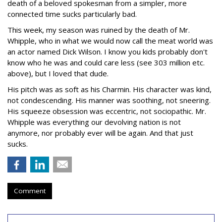
death of a beloved spokesman from a simpler, more
connected time sucks particularly bad.
This week, my season was ruined by the death of Mr.
Whipple, who in what we would now call the meat world was
an actor named Dick Wilson. I know you kids probably don't
know who he was and could care less (see 303 million etc.
above), but I loved that dude.
His pitch was as soft as his Charmin. His character was kind,
not condescending. His manner was soothing, not sneering.
His squeeze obsession was eccentric, not sociopathic. Mr.
Whipple was everything our devolving nation is not
anymore, nor probably ever will be again. And that just
sucks.
Comment