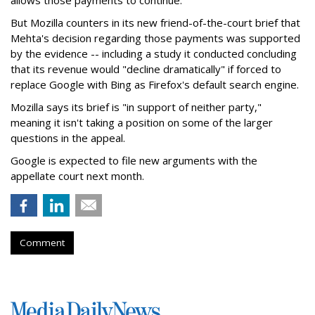
allows those payments to continue.
But Mozilla counters in its new friend-of-the-court brief that
Mehta's decision regarding those payments was supported
by the evidence -- including a study it conducted concluding
that its revenue would "decline dramatically" if forced to
replace Google with Bing as Firefox's default search engine.
Mozilla says its brief is "in support of neither party,"
meaning it isn't taking a position on some of the larger
questions in the appeal.
Google is expected to file new arguments with the
appellate court next month.
Comment