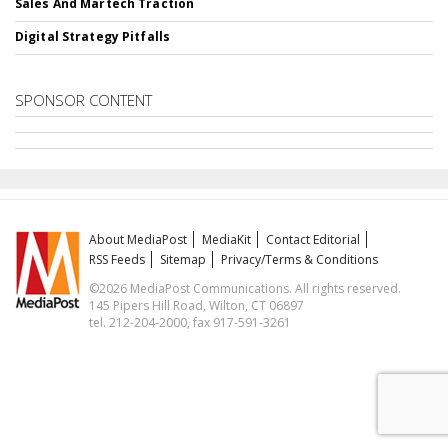
Sales And Martech Traction
Digital Strategy Pitfalls
SPONSOR CONTENT
About MediaPost
MediaKit
Contact Editorial
RSS Feeds
Sitemap
Privacy/Terms & Conditions
©2026 MediaPost Communications. All rights reserved.
145 Pipers Hill Road, Wilton, CT 06897
tel. 212-204-2000, fax 917-591-3261