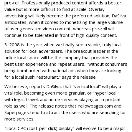
pre-roll. Professionally produced content affords a better
value but is more difficult to find at scale. Overlay
advertising will likely become the preferred solution, DaSilva
anticipates, when it comes to monetizing the large volume
of user generated video content, whereas pre-roll will
continue to be tolerated in front of high-quality content.
3. 2008 is the year when we finally see a viable, truly local
solution for local advertisers. The breakout leader in the
online local space will be the company that provides the
best user experience and repeat users, "without consumers
being bombarded with national ads when they are looking
for a local sushi restaurant." says the release.
We believe, reports DaSilva, that "vertical local" will play a
vital role, becoming even more granular, or "hyper local,"
with legal, travel, and home services playing an important
role as well. The release notes that Yellowpages.com and
Superpages tend to attract the users who are searching for
more services.
"Local CPC (cost-per-click) display" will evolve to be a major