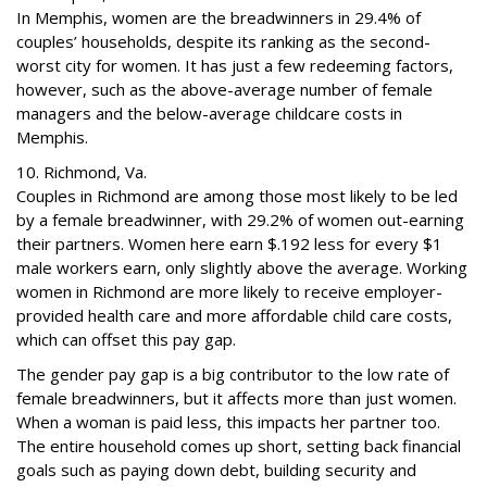
In Memphis, women are the breadwinners in 29.4% of
couples’ households, despite its ranking as the second-
worst city for women. It has just a few redeeming factors,
however, such as the above-average number of female
managers and the below-average childcare costs in
Memphis.
10. Richmond, Va.
Couples in Richmond are among those most likely to be led
by a female breadwinner, with 29.2% of women out-earning
their partners. Women here earn $.192 less for every $1
male workers earn, only slightly above the average. Working
women in Richmond are more likely to receive employer-
provided health care and more affordable child care costs,
which can offset this pay gap.
The gender pay gap is a big contributor to the low rate of
female breadwinners, but it affects more than just women.
When a woman is paid less, this impacts her partner too.
The entire household comes up short, setting back financial
goals such as paying down debt, building security and