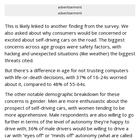
advertisement
advertisement
This is likely linked to another finding from the survey. We
also asked about why consumers would be concerned or
excited about self-driving cars on the road. The biggest
concerns across age groups were safety factors, with
hacking and unexpected situations (like weather) the biggest
threats cited.
But there’s a difference in age for not trusting computers
with life-or-death decisions, with 37% of 16-24s worried
about it, compared to 48% of 55-64s.
The other notable demographic breakdown for these
concerns is gender. Men are more enthusiastic about the
prospect of self-driving cars, with women tending to be
more apprehensive. Male respondents are also willing to go
further in terms of the level of autonomy they’re happy to
drive with; 36% of male drivers would be willing to drive a
car with “eyes off” or “minds off” autonomy (what are called