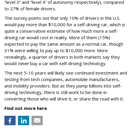
“level 3” and “level 4” of autonomy respectively), compared
to 27% of female drivers.
The survey points out that only 10% of drivers in the U.S.
would pay more than $10,000 for a self-driving car, which is
quite a conservative estimate of how much more a self-
driving car would cost in reality. More of them (15%)
expected to pay the same amount as a normal car, though
31% were willing to pay up to $10,000 more. More
revealingly, a quarter of drivers in both markets say they
would
never
buy a car with self-driving technology.
The next 5-10 years will likely see continued investment and
testing from tech companies, automobile manufacturers,
and mobility providers. But as they pump billions into self-
driving technology, there is still work to be done in
converting those who will drive it, or share the road with it.
Find out more here
.