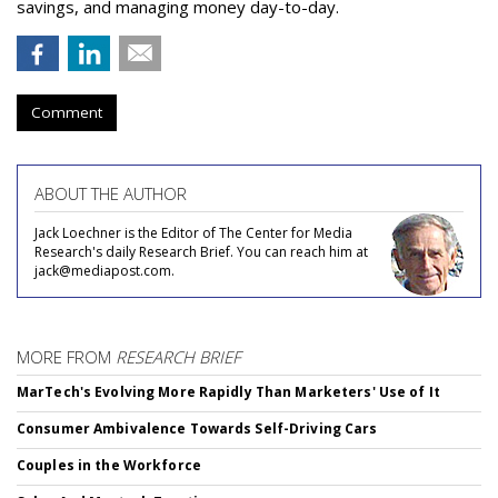
savings, and managing money day-to-day.
Comment
ABOUT THE AUTHOR
Jack Loechner is the Editor of The Center for Media
Research's daily Research Brief. You can reach him at
jack@mediapost.com.
MORE FROM
RESEARCH BRIEF
MarTech's Evolving More Rapidly Than Marketers' Use of It
Consumer Ambivalence Towards Self-Driving Cars
Couples in the Workforce