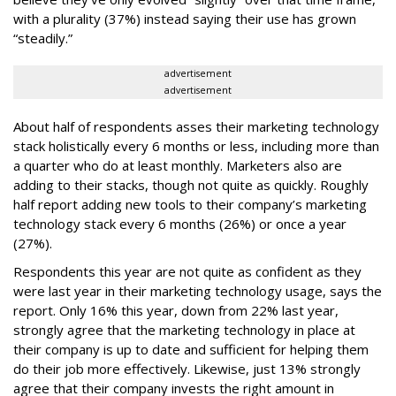
with a plurality (37%) instead saying their use has grown
“steadily.”
advertisement
advertisement
About half of respondents asses their marketing technology
stack holistically every 6 months or less, including more than
a quarter who do at least monthly. Marketers also are
adding to their stacks, though not quite as quickly. Roughly
half report adding new tools to their company’s marketing
technology stack every 6 months (26%) or once a year
(27%).
Respondents this year are not quite as confident as they
were last year in their marketing technology usage, says the
report. Only 16% this year, down from 22% last year,
strongly agree that the marketing technology in place at
their company is up to date and sufficient for helping them
do their job more effectively. Likewise, just 13% strongly
agree that their company invests the right amount in