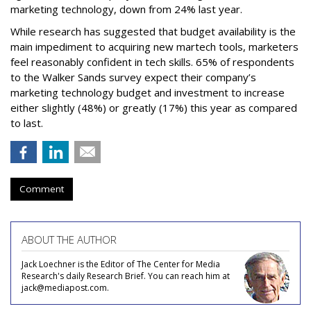
marketing technology, down from 24% last year.
While research has suggested that budget availability is the
main impediment to acquiring new martech tools, marketers
feel reasonably confident in tech skills. 65% of respondents
to the Walker Sands survey expect their company’s
marketing technology budget and investment to increase
either slightly (48%) or greatly (17%) this year as compared
to last.
Comment
ABOUT THE AUTHOR
Jack Loechner is the Editor of The Center for Media
Research's daily Research Brief. You can reach him at
jack@mediapost.com.