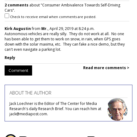
2 comments
about "Consumer Ambivalence Towards Self-Driving
Cars".
Check to receive email when comments are posted.
Kirk Augustin
from
Mr.
, April 29, 2019 at 8:24 p.m.
Autonomous vehicles are really silly. They do not work at all. No one
has been able to get them to work on snow, in rain, when GPS goes
down with the solar maxima, etc. They can fake a nice demo, but they
can't even navigate a parking lot.
Reply
Read more comments >
Comment
ABOUT THE AUTHOR
Jack Loechner is the Editor of The Center for Media
Research's daily Research Brief. You can reach him at
jack@mediapost.com.