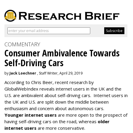
COMMENTARY
Consumer Ambivalence Towards
Self-Driving Cars
by
Jack Loechner
, Staff Writer, April 29, 2019
According to Chris Beer, recent research by
GlobalWebIndex reveals internet users in the UK and the
U.S. are ambivalent about self-driving cars. Internet users in
the UK and U.S. are split down the middle between
enthusiasm and concern about autonomous cars.
Younger internet users
are more open to the prospect of
having self-driving cars on the road, whereas
older
internet users
are more conservative.