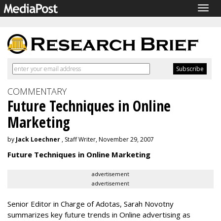
Togg
navig
COMMENTARY
Future Techniques in Online
Marketing
by
Jack Loechner
, Staff Writer, November 29, 2007
Future Techniques in Online Marketing
advertisement
advertisement
Senior Editor in Charge of Adotas, Sarah Novotny
summarizes key future trends in Online advertising as