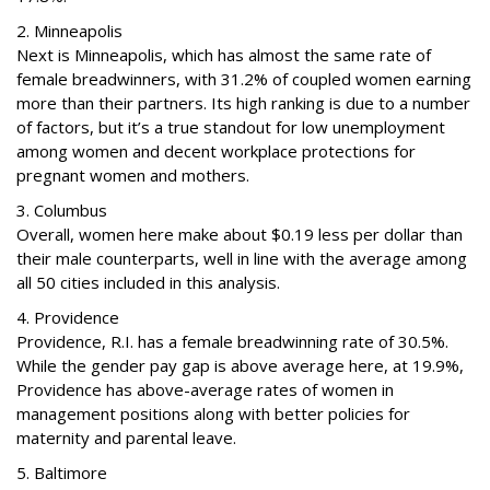
2. Minneapolis
Next is Minneapolis, which has almost the same rate of
female breadwinners, with 31.2% of coupled women earning
more than their partners. Its high ranking is due to a number
of factors, but it’s a true standout for low unemployment
among women and decent workplace protections for
pregnant women and mothers.
3. Columbus
Overall, women here make about $0.19 less per dollar than
their male counterparts, well in line with the average among
all 50 cities included in this analysis.
4. Providence
Providence, R.I. has a female breadwinning rate of 30.5%.
While the gender pay gap is above average here, at 19.9%,
Providence has above-average rates of women in
management positions along with better policies for
maternity and parental leave.
5. Baltimore