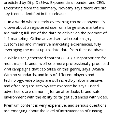
predicted by Dilip DaSilva, Exponential's founder and CEO.
Excerpting from the summary, Novotny says there are six
key trends identified in this release.
1. In a world where nearly everything can be anonymously
known about a registered user on a large site, marketers
are making full use of the data to deliver on the promise of
1-1 marketing. Online advertisers wil create highly
customized and immersive marketing experiences, fully
leveraging the most up-to-date data from their databases.
2. While user generated content (UGC) is inappropriate for
most major brands, we'll see more professionally-produced
viral campaigns that capitalize on this genre, says DaSilva.
With no standards, and lots of different players and
technology, video buys are still incredibly labor intensive,
and often require site-by-site exercise he says. Brand
advertisers are clamoring for an affordable, brand-safe
environment with the ability to target audiences with video.
Premium content is very expensive, and serious questions
are emerging about the level of intrusiveness of running