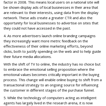
factor in 2008. This means local users on a national site will
be shown display ads of local businesses in their area that
are relevant to their interests, using data from the display
network. These ads create a greater CTR and also the
opportunity for local businesses to advertise on sites that
they could not have accessed in the past.
4. As more advertisers launch online branding campaigns
they increasingly want more metric feedback on the
effectiveness of their online marketing efforts, beyond
clicks, both to justify spending on the web and to help guide
their future media allocations.
With the shift of TV to online, the industry has no choice but
to embrace the emotional selling proposition where the
emotional values becomes critically important in the buying
process. This change will enable online buying to shift from a
transactional strategy to an ongoing source for influencing
the customer in different stages of the purchase funnel.
5. While the technology of computers acting as intelligent
agents has largely lived in the research arena, it is now