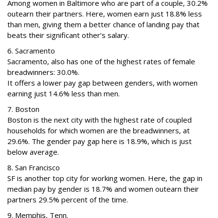
Among women in Baltimore who are part of a couple, 30.2%
outearn their partners. Here, women earn just 18.8% less
than men, giving them a better chance of landing pay that
beats their significant other’s salary.
6. Sacramento
Sacramento, also has one of the highest rates of female
breadwinners: 30.0%.
It offers a lower pay gap between genders, with women
earning just 14.6% less than men.
7. Boston
Boston is the next city with the highest rate of coupled
households for which women are the breadwinners, at
29.6%. The gender pay gap here is 18.9%, which is just
below average.
8. San Francisco
SF is another top city for working women. Here, the gap in
median pay by gender is 18.7% and women outearn their
partners 29.5% percent of the time.
9. Memphis, Tenn.