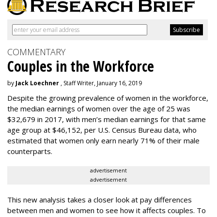
COMMENTARY
Couples in the Workforce
by
Jack Loechner
, Staff Writer, January 16, 2019
Despite the growing prevalence of women in the workforce,
the median earnings of women over the age of 25 was
$32,679 in 2017, with men’s median earnings for that same
age group at $46,152, per U.S. Census Bureau data, who
estimated that women only earn nearly 71% of their male
counterparts.
advertisement
advertisement
This new analysis takes a closer look at pay differences
between men and women to see how it affects couples. To