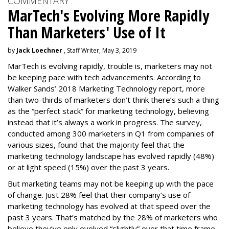
COMMENTARY
MarTech's Evolving More Rapidly
Than Marketers' Use of It
by
Jack Loechner
, Staff Writer, May 3, 2019
MarTech is evolving rapidly, trouble is, marketers may not
be keeping pace with tech advancements. According to
Walker Sands’ 2018 Marketing Technology report, more
than two-thirds of marketers don’t think there’s such a thing
as the “perfect stack” for marketing technology, believing
instead that it’s always a work in progress. The survey,
conducted among 300 marketers in Q1 from companies of
various sizes, found that the majority feel that the
marketing technology landscape has evolved rapidly (48%)
or at light speed (15%) over the past 3 years.
But marketing teams may not be keeping up with the pace
of change. Just 28% feel that their company’s use of
marketing technology has evolved at that speed over the
past 3 years. That’s matched by the 28% of marketers who
believe they’ve only evolved “slightly” over that time frame,