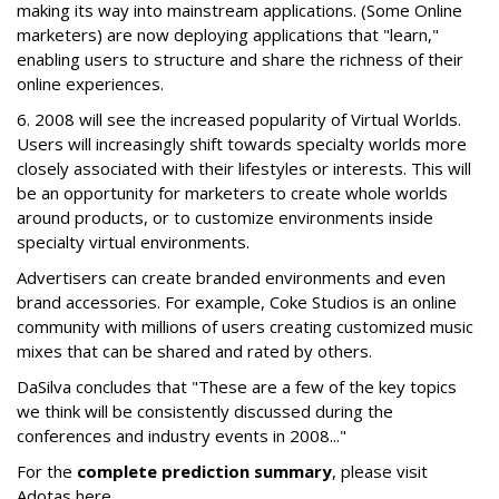
making its way into mainstream applications. (Some Online
marketers) are now deploying applications that "learn,"
enabling users to structure and share the richness of their
online experiences.
6. 2008 will see the increased popularity of Virtual Worlds.
Users will increasingly shift towards specialty worlds more
closely associated with their lifestyles or interests. This will
be an opportunity for marketers to create whole worlds
around products, or to customize environments inside
specialty virtual environments.
Advertisers can create branded environments and even
brand accessories. For example, Coke Studios is an online
community with millions of users creating customized music
mixes that can be shared and rated by others.
DaSilva concludes that "These are a few of the key topics
we think will be consistently discussed during the
conferences and industry events in 2008..."
For the
complete prediction summary
, please visit
Adotas here.