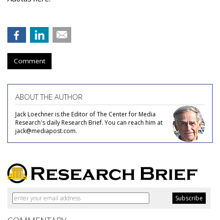
Comment
ABOUT THE AUTHOR
Jack Loechner is the Editor of The Center for Media
Research's daily Research Brief. You can reach him at
jack@mediapost.com.