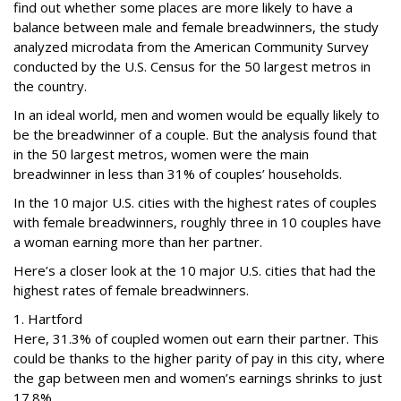
find out whether some places are more likely to have a
balance between male and female breadwinners, the study
analyzed microdata from the American Community Survey
conducted by the U.S. Census for the 50 largest metros in
the country.
In an ideal world, men and women would be equally likely to
be the breadwinner of a couple. But the analysis found that
in the 50 largest metros, women were the main
breadwinner in less than 31% of couples’ households.
In the 10 major U.S. cities with the highest rates of couples
with female breadwinners, roughly three in 10 couples have
a woman earning more than her partner.
Here’s a closer look at the 10 major U.S. cities that had the
highest rates of female breadwinners.
1. Hartford
Here, 31.3% of coupled women out earn their partner. This
could be thanks to the higher parity of pay in this city, where
the gap between men and women’s earnings shrinks to just
17.8%.