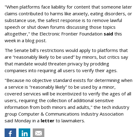
"When platforms face liability for content that someone later
claims contributed to harms like anxiety, eating disorders, or
substance use, the safest response is to remove lawful
speech or shut down forums discussing those topics
altogether," the Electronic Frontier Foundation
said
this
week in a blog post.
The Senate bill's restrictions would apply to platforms that
are “reasonably likely to be used” by minors, but critics say
that mandate would threaten privacy by prodding
companies into requiring all users to verify their ages.
"Because no objective standard exists for determining when
a service is “reasonably likely” to be used by a minor,
covered services will be incentivized to verify the ages of all
users, requiring the collection of additional sensitive
information from both minors and adults," the tech industry
group Computer & Communications Industry Association
said Monday in a
letter
to lawmakers.