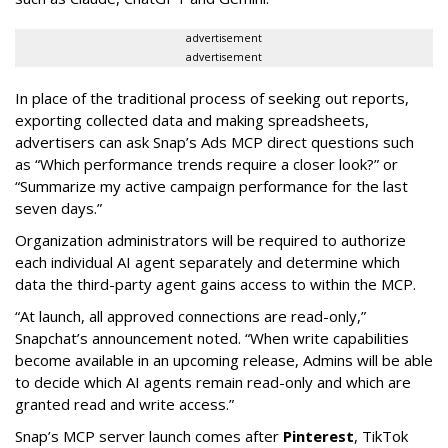
advertisement
advertisement
In place of the traditional process of seeking out reports,
exporting collected data and making spreadsheets,
advertisers can ask Snap’s Ads MCP direct questions such
as “Which performance trends require a closer look?” or
“Summarize my active campaign performance for the last
seven days.”
Organization administrators will be required to authorize
each individual AI agent separately and determine which
data the third-party agent gains access to within the MCP.
“At launch, all approved connections are read-only,”
Snapchat’s announcement noted. “When write capabilities
become available in an upcoming release, Admins will be able
to decide which AI agents remain read-only and which are
granted read and write access.”
Snap’s MCP server launch comes after
Pinterest
, TikTok