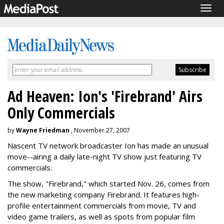
Togg
navig
Ad Heaven: Ion's 'Firebrand' Airs
Only Commercials
by
Wayne Friedman
, November 27, 2007
Nascent TV network broadcaster Ion has made an unusual
move--airing a daily late-night TV show just featuring TV
commercials.
The show, "Firebrand," which started Nov. 26, comes from
the new marketing company Firebrand. It features high-
profile entertainment commercials from movie, TV and
video game trailers, as well as spots from popular film