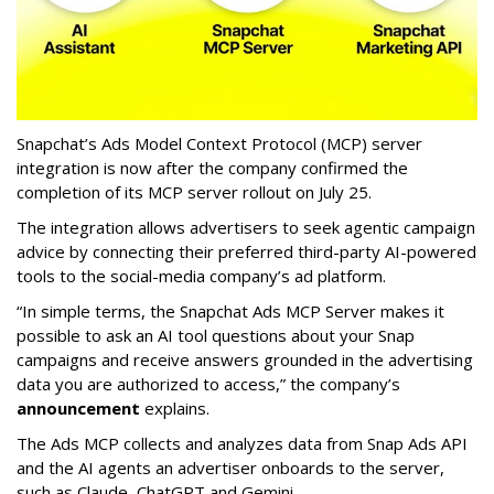
Snapchat’s Ads Model Context Protocol (MCP) server
integration is now after the company confirmed the
completion of its MCP server rollout on July 25.
The integration allows advertisers to seek agentic campaign
advice by connecting their preferred third-party AI-powered
tools to the social-media company’s ad platform.
“In simple terms, the Snapchat Ads MCP Server makes it
possible to ask an AI tool questions about your Snap
campaigns and receive answers grounded in the advertising
data you are authorized to access,” the company’s
announcement
explains.
The Ads MCP collects and analyzes data from Snap Ads API
and the AI agents an advertiser onboards to the server,
such as Claude, ChatGPT and Gemini.