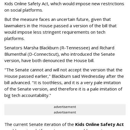
Kids Online Safety Act, which would impose new restrictions
on social platforms.
But the measure faces an uncertain future, given that
lawmakers in the House passed a version of the bill that
would impose less stringent requirements on tech
platforms.
Senators Marsha Blackburn (R-Tennessee) and Richard
Blumenthal (D-Connecticut), who introduced the Senate
version, have both denounced the House bill.
"The Senate cannot and will not accept the version that the
House passed earlier," Blackburn said Wednesday after the
bill advanced. "It is toothless, and it is a very pale imitation
of the Senate version, and therefore it is a pale imitation of
big tech accountability."
advertisement
advertisement
The current Senate iteration of the
Kids Online Safety Act