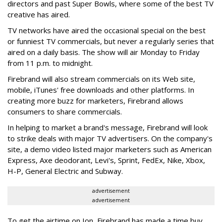
directors and past Super Bowls, where some of the best TV
creative has aired.
TV networks have aired the occasional special on the best
or funniest TV commercials, but never a regularly series that
aired on a daily basis. The show will air Monday to Friday
from 11 p.m. to midnight.
Firebrand will also stream commercials on its Web site,
mobile, iTunes' free downloads and other platforms. In
creating more buzz for marketers, Firebrand allows
consumers to share commercials.
In helping to market a brand's message, Firebrand will look
to strike deals with major TV advertisers. On the company's
site, a demo video listed major marketers such as American
Express, Axe deodorant, Levi's, Sprint, FedEx, Nike, Xbox,
H-P, General Electric and Subway.
advertisement
advertisement
To get the airtime on Ion, Firebrand has made a time buy