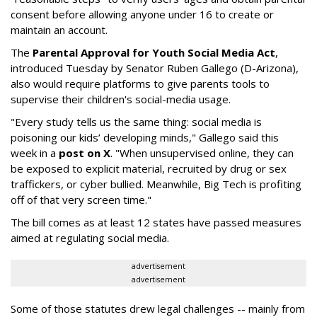
consent before allowing anyone under 16 to create or
maintain an account.
The
Parental Approval for Youth Social Media Act
,
introduced Tuesday by Senator Ruben Gallego (D-Arizona),
also would require platforms to give parents tools to
supervise their children's social-media usage.
"Every study tells us the same thing: social media is
poisoning our kids’ developing minds," Gallego said this
week in a
post on X
. "When unsupervised online, they can
be exposed to explicit material, recruited by drug or sex
traffickers, or cyber bullied. Meanwhile, Big Tech is profiting
off of that very screen time."
The bill comes as at least 12 states have passed measures
aimed at regulating social media.
advertisement
advertisement
Some of those statutes drew legal challenges -- mainly from