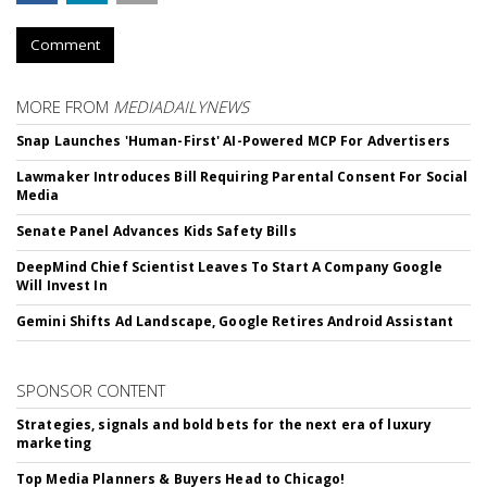
Comment
MORE FROM
MEDIADAILYNEWS
Snap Launches 'Human-First' AI-Powered MCP For Advertisers
Lawmaker Introduces Bill Requiring Parental Consent For Social
Media
Senate Panel Advances Kids Safety Bills
DeepMind Chief Scientist Leaves To Start A Company Google
Will Invest In
Gemini Shifts Ad Landscape, Google Retires Android Assistant
SPONSOR CONTENT
Strategies, signals and bold bets for the next era of luxury
marketing
Top Media Planners & Buyers Head to Chicago!