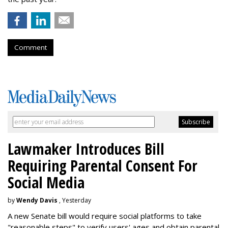
Comment
Lawmaker Introduces Bill
Requiring Parental Consent For
Social Media
by
Wendy Davis
, Yesterday
A new Senate bill would require social platforms to take
"reasonable steps" to verify users' ages and obtain parental