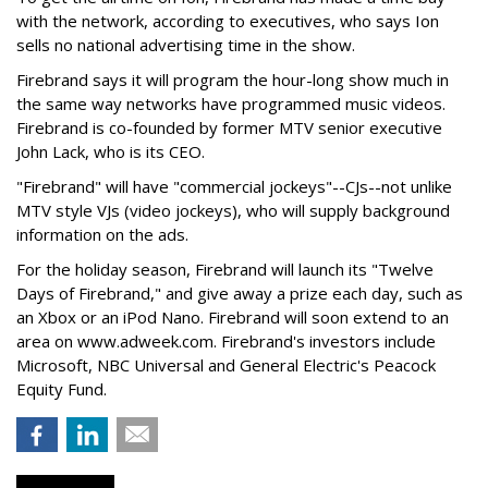
with the network, according to executives, who says Ion
sells no national advertising time in the show.
Firebrand says it will program the hour-long show much in
the same way networks have programmed music videos.
Firebrand is co-founded by former MTV senior executive
John Lack, who is its CEO.
"Firebrand" will have "commercial jockeys"--CJs--not unlike
MTV style VJs (video jockeys), who will supply background
information on the ads.
For the holiday season, Firebrand will launch its "Twelve
Days of Firebrand," and give away a prize each day, such as
an Xbox or an iPod Nano. Firebrand will soon extend to an
area on www.adweek.com. Firebrand's investors include
Microsoft, NBC Universal and General Electric's Peacock
Equity Fund.