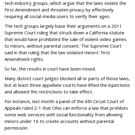
tech industry groups, which argue that the laws violate the
First Amendment and threaten privacy by effectively
requiring all social-media users to verify their ages.
The tech groups largely base their arguments on a 2011
Supreme Court ruling that struck down a California statute
that would have prohibited the sale of violent video games
to minors, without parental consent. The Supreme Court
said in that ruling that the law violated minors' First
Amendment rights.
So far, the results in court have been mixed.
Many district court judges blocked all or parts of those laws,
but at least three appellate courts have lifted the injunctions
and allowed the restrictions to take effect.
For instance, last month a panel of the 6th Circuit Court of
Appeals ruled 2-1 that Ohio can enforce a law that prohibits
some web services with social functionality from allowing
minors under 16 to create accounts without parental
permission.