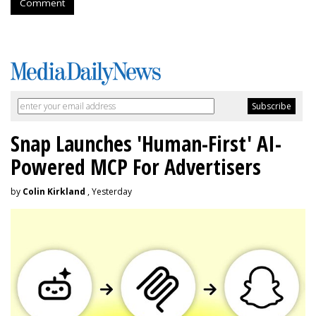
Comment
Snap Launches 'Human-First' AI-
Powered MCP For Advertisers
by
Colin Kirkland
, Yesterday