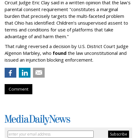
Circuit Judge Eric Clay said in a written opinion that the law's
parental consent requirement "constitutes a marginal
burden that precisely targets the multi-faceted problem
that Ohio has identified: Children’s unsupervised assent to
terms and conditions for use of platforms that take
advantage of and harm them."
That ruling reversed a decision by U.S. District Court Judge
Algenon Marbley, who
found
the law unconstitutional and
issued an injunction blocking enforcement.
Comment