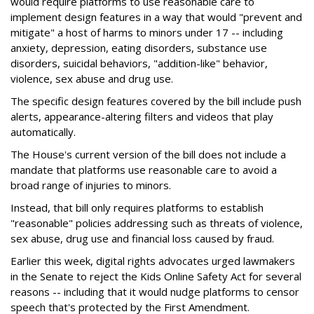
would require platforms to use reasonable care to
implement design features in a way that would "prevent and
mitigate" a host of harms to minors under 17 -- including
anxiety, depression, eating disorders, substance use
disorders, suicidal behaviors, "addition-like" behavior,
violence, sex abuse and drug use.
The specific design features covered by the bill include push
alerts, appearance-altering filters and videos that play
automatically.
The House's current version of the bill does not include a
mandate that platforms use reasonable care to avoid a
broad range of injuries to minors.
Instead, that bill only requires platforms to establish
"reasonable" policies addressing such as threats of violence,
sex abuse, drug use and financial loss caused by fraud.
Earlier this week, digital rights advocates urged lawmakers
in the Senate to reject the Kids Online Safety Act for several
reasons -- including that it would nudge platforms to censor
speech that's protected by the First Amendment.