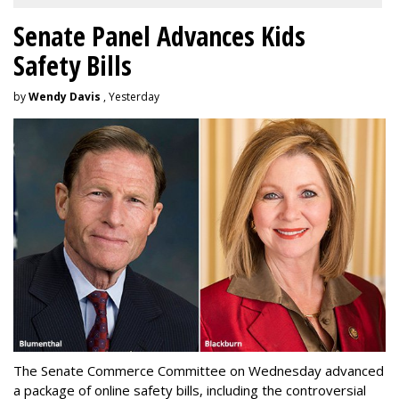
Senate Panel Advances Kids
Safety Bills
by
Wendy Davis
, Yesterday
The Senate Commerce Committee on Wednesday advanced
a package of online safety bills, including the controversial