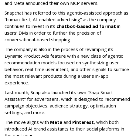
and Meta announced their own MCP servers.
Snapchat has referred to this agentic-assisted approach as
“human-first, AI-enabled advertising” as the company
continues to invest in its
chatbot-based ad format
in
users’ DMs in order to further the precision of
conversational-based shopping.
The company is also in the process of revamping its
Dynamic Product Ads feature with a new class of agentic
recommendation models focused on synthesizing user
behavior, real-time user intent, and other signals to surface
the most relevant products during a user’s in-app
experience.
Last month, Snap also launched its own "Snap Smart
Assistant" f
or advertisers, which is designed to recommend
campaign objectives, audience strategy, optimization
settings, and more.
The move aligns with
Meta
and
Pinterest
, which both
introduced AI brand assistants to their social platforms in
the past year.