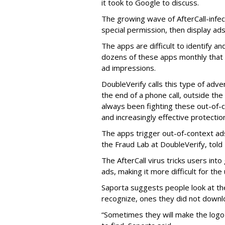
it took to Google to discuss.
The growing wave of AfterCall-infe
special permission, then display ads
The apps are difficult to identify 
dozens of these apps monthly that a
ad impressions.
DoubleVerify calls this type of adve
the end of a phone call, outside th
always been fighting these out-of-
and increasingly effective protecti
The apps trigger out-of-context ads,
the Fraud Lab at DoubleVerify, told
The AfterCall virus tricks users int
ads, making it more difficult for the
Saporta suggests people look at th
recognize, ones they did not downl
“Sometimes they will make the logo o