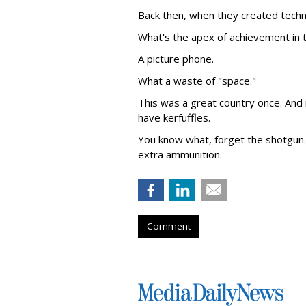
Back then, when they created techno
What's the apex of achievement in t
A picture phone.
What a waste of "space."
This was a great country once. And
have kerfuffles.
You know what, forget the shotgun. 
extra ammunition.
Comment