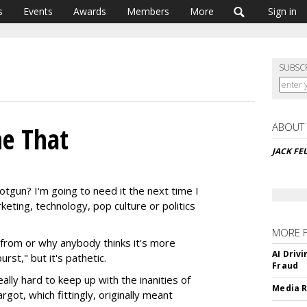
s
Events
Awards
Members
More
Sign in
SUBSC
ABOUT
ne That
JACK FE
tgun? I'm going to need it the next time I
eting, technology, pop culture or politics
MORE 
from or why anybody thinks it's more
AI Driv
st," but it's pathetic.
Fraud
eally hard to keep up with the inanities of
Media R
ot, which fittingly, originally meant