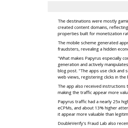
The destinations were mostly gamin
created content domains, reflectin
properties built for monetization ra
The mobile scheme generated appro
fraudsters, revealing a hidden eco
"What makes Papyrus especially conc
generation and actively manipulates
blog post. "The apps use click and 
web views, registering clicks in the
The app also received instructions t
making the traffic appear more valu
Papyrus traffic had a nearly 25x hig
eCPMs, and about 13% higher attent
it appear more valuable than legitim
DoubleVerify's Fraud Lab also recentl