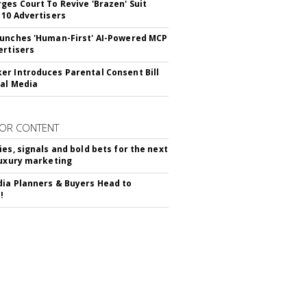
ges Court To Revive 'Brazen' Suit
 10 Advertisers
unches 'Human-First' AI-Powered MCP
ertisers
r Introduces Parental Consent Bill
ial Media
OR CONTENT
ies, signals and bold bets for the next
luxury marketing
ia Planners & Buyers Head to
!