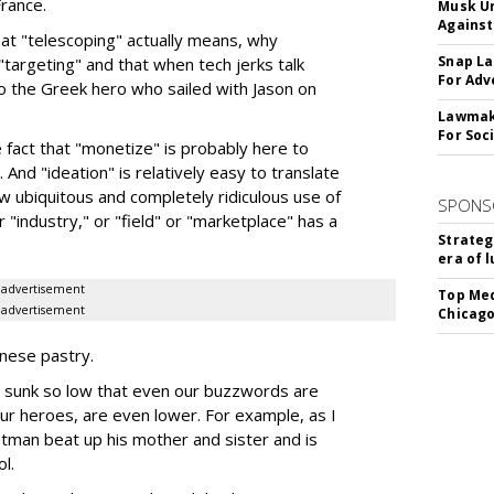
rance.
Musk Ur
Against
hat "telescoping" actually means, why
Snap La
"targeting" and that when tech jerks talk
For Adv
to the Greek hero who sailed with Jason on
Lawmake
For Soc
e fact that "monetize" is probably here to
 And "ideation" is relatively easy to translate
ow ubiquitous and completely ridiculous use of
SPONS
 "industry," or "field" or "marketplace" has a
Strateg
era of 
advertisement
Top Med
advertisement
Chicago
nnese pastry.
as sunk so low that even our buzzwords are
ur heroes, are even lower. For example, as I
Batman beat up his mother and sister and is
l.