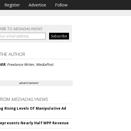
Register
Advertise
Follow
RIBE TO
MEDIADAILYNEWS
 THE AUTHOR
UER
, Freelance Writer, MediaPost
advertisement
FROM
MEDIADAILYNEWS
ing Rising Levels Of Manipulative Ad
epresents Nearly Half WPP Revenue