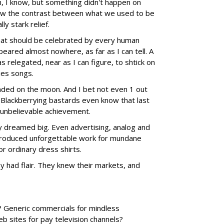
h, I know, but something didn't happen on
rew the contrast between what we used to be
y stark relief.
hat should be celebrated by every human
peared almost nowhere, as far as I can tell. A
as relegated, near as I can figure, to shtick on
ies songs.
nded on the moon. And I bet not even 1 out
 Blackberrying bastards even know that last
 unbelievable achievement.
 dreamed big. Even advertising, analog and
produced unforgettable work for mundane
or ordinary dress shirts.
 had flair. They knew their markets, and
h? Generic commercials for mindless
 sites for pay television channels?