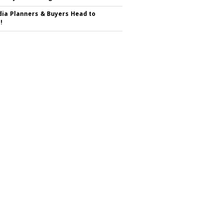
ia Planners & Buyers Head to
!