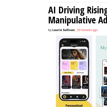
AI Driving Risin
Manipulative A
by
Laurie Sullivan
,
59 minutes ago