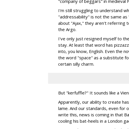
"company of beggars" in medieval F
I'm still struggling to understand w
"addressability" is not the same as 
about "Ajax," they aren't referring 
the Argo.
I've only just resigned myself to th
stay. At least that word has pizzazz.
into, you know, English. Even the n
the word "space" as a substitute for
certain silly charm.
But "kerfuffle?" It sounds like a Vie
Apparently, our ability to create h
lame. And our standards, even for o
write this, news is coming in that 
cooling his bat-heels in a London gao