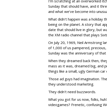
I'm scratching at an overworked itc
Sunday that should have, and it th
and what we've become into unusuall
What didn't happen was a holiday t
being on the planet. A story that ap
date that should live in glory, but w
the XM radio channel that plays Sixt
On July 20, 1969, Neil Armstrong la
of 1,000 of us pampered, precious,
Sunday was the anniversary of that
When they dreamed back then, they
mass as it was, dreamed big, and 
things like a small, ugly German car 
Those ad guys had imagination. They
they understood marketing.
They didn't need buzzwords.
What you got for us now, folks, hu
videogames? Frenetic, confusing Web