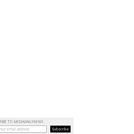
RIBE TO
MEDIADAILYNEWS