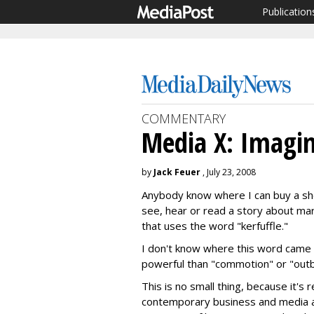
Publication
COMMENTARY
Media X: Imagi
by
Jack Feuer
, July 23, 2008
Anybody know where I can buy a sho
see, hear or read a story about mark
that uses the word "kerfuffle."
I don't know where this word came 
powerful than "commotion" or "outbur
This is no small thing, because it's r
contemporary business and media arg