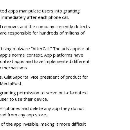
cted apps manipulate users into granting
 immediately after each phone call.
and remove, and the company currently detects
re responsible for hundreds of millions of
rtising malware “AfterCall.” The ads appear at
e app’s normal context. App platforms have
context apps and have implemented different
on mechanisms.
 Gilit Saporta, vice president of product for
 MediaPost.
o granting permission to serve out-of-context
 user to use their device.
eir phones and delete any app they do not
oad from any app store.
f the app invisible, making it more difficult