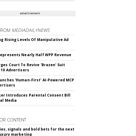
advertisement
FROM
MEDIADAILYNEWS
ing Rising Levels Of Manipulative Ad
epresents Nearly Half WPP Revenue
ges Court To Revive 'Brazen' Suit
 10 Advertisers
unches 'Human-First' AI-Powered MCP
ertisers
r Introduces Parental Consent Bill
ial Media
OR CONTENT
ies, signals and bold bets for the next
luxury marketing