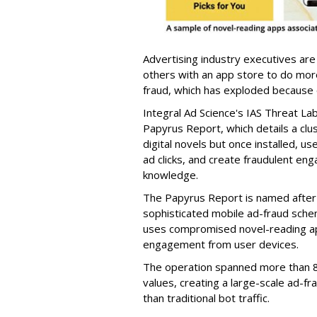
Advertising industry executives are
others with an app store to do mo
fraud, which has exploded because of 
Integral Ad Science's IAS Threat La
Papyrus Report, which details a clu
digital novels but once installed, u
ad clicks, and create fraudulent en
knowledge.
The Papyrus Report is named after 
sophisticated mobile ad-fraud schem
uses compromised novel-reading app
engagement from user devices.
The operation spanned more than 8
values, creating a large-scale ad-
than traditional bot traffic.