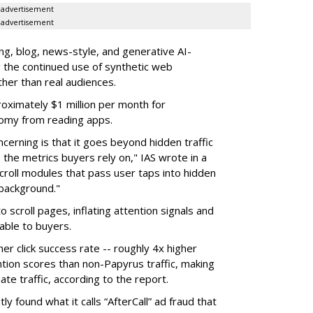
advertisement
advertisement
g, blog, news-style, and generative AI-
g the continued use of synthetic web
ther than real audiences.
ximately $1 million per month for
nomy from reading apps.
erning is that it goes beyond hidden traffic
 the metrics buyers rely on," IAS wrote in a
scroll modules that pass user taps into hidden
 background."
o scroll pages, inflating attention signals and
able to buyers.
her click success rate -- roughly 4x higher
ion scores than non-Papyrus traffic, making
ate traffic, according to the report.
y found what it calls “AfterCall” ad fraud that