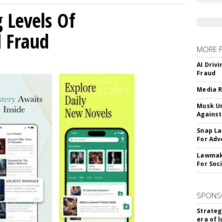
g Levels Of
d Fraud
MORE 
AI Driv
Fraud
Media R
Musk Ur
Against
Snap La
For Adv
Lawmake
For Soc
SPONS
Strateg
era of 