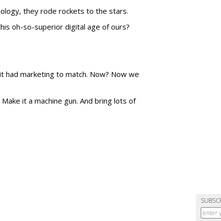
logy, they rode rockets to the stars.
his oh-so-superior digital age of ours?
 it had marketing to match. Now? Now we
Make it a machine gun. And bring lots of
SUBSC