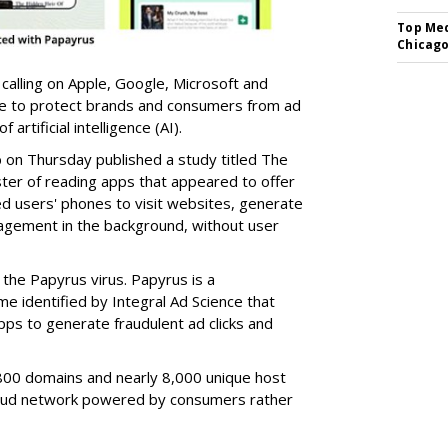
Top Med
Chicago
 calling on Apple, Google, Microsoft and
re to protect brands and consumers from ad
artificial intelligence (AI).
b on Thursday published a study titled The
ster of reading apps that appeared to offer
sed users' phones to visit websites, generate
gagement in the background, without user
the Papyrus virus. Papyrus is a
e identified by Integral Ad Science that
s to generate fraudulent ad clicks and
00 domains and nearly 8,000 unique host
fraud network powered by consumers rather