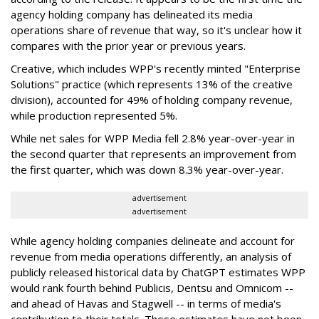
agency holding company has delineated its media
operations share of revenue that way, so it's unclear how it
compares with the prior year or previous years.
Creative, which includes WPP's recently minted "Enterprise
Solutions" practice (which represents 13% of the creative
division), accounted for 49% of holding company revenue,
while production represented 5%.
While net sales for WPP Media fell 2.8% year-over-year in
the second quarter that represents an improvement from
the first quarter, which was down 8.3% year-over-year.
advertisement
advertisement
While agency holding companies delineate and account for
revenue from media operations differently, an analysis of
publicly released historical data by ChatGPT estimates WPP
would rank fourth behind Publicis, Dentsu and Omnicom --
and ahead of Havas and Stagwell -- in terms of media's