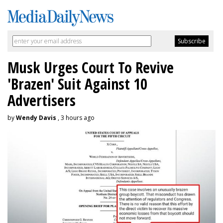
Musk Urges Court To Revive
'Brazen' Suit Against 10
Advertisers
by
Wendy Davis
, 3 hours ago