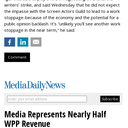
writers' strike, and said Wednesday that he did not expect
the impasse with the Screen Actors Guild to lead to a work
stoppage-because of the economy and the potential for a
public opinion backlash. It's "unlikely you'll see another work
stoppage in the near term," he said.
Comment
Media Represents Nearly Half
WPP Revenue