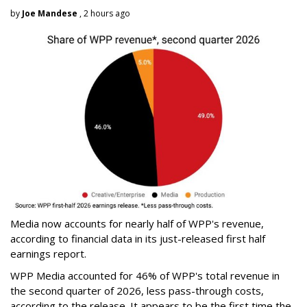
by
Joe Mandese
, 2 hours ago
Media now accounts for nearly half of WPP's revenue,
according to financial data in its just-released first half
earnings report.
WPP Media accounted for 46% of WPP's total revenue in
the second quarter of 2026, less pass-through costs,
according to the release. It appears to be the first time the