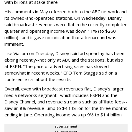
with billions at stake there.
His comments in May referred both to the ABC network and
its owned-and-operated stations. On Wednesday, Disney
said broadcast revenues were flat in the recently completed
quarter and operating income was down 11% (to $260
million)--and it gave no indication that a turnaround was
imminent.
Like Viacom on Tuesday, Disney said ad spending has been
ebbing recently--not only at ABC and the stations, but also
at ESPN. "The pace of advertising sales has slowed
somewhat in recent weeks," CFO Tom Staggs said on a
conference call about the results.
Overall, even with broadcast revenues flat, Disney's larger
media networks segment--which includes ESPN and the
Disney Channel, and revenue streams such as affiliate fees--
saw an 8% revenue jump to $4.1 billion for the three months
ending in June. Operating income was up 9% to $1.4 billion.
advertisement