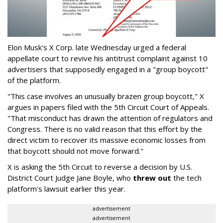
Elon Musk's X Corp. late Wednesday urged a federal
appellate court to revive his antitrust complaint against 10
advertisers that supposedly engaged in a "group boycott"
of the platform.
"This case involves an unusually brazen group boycott," X
argues in papers filed with the 5th Circuit Court of Appeals.
"That misconduct has drawn the attention of regulators and
Congress. There is no valid reason that this effort by the
direct victim to recover its massive economic losses from
that boycott should not move forward."
X is asking the 5th Circuit to reverse a decision by U.S.
District Court Judge Jane Boyle, who
threw out
the tech
platform's lawsuit earlier this year.
advertisement
advertisement