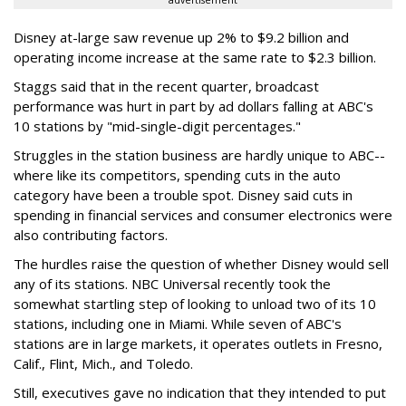
advertisement
Disney at-large saw revenue up 2% to $9.2 billion and
operating income increase at the same rate to $2.3 billion.
Staggs said that in the recent quarter, broadcast
performance was hurt in part by ad dollars falling at ABC's
10 stations by "mid-single-digit percentages."
Struggles in the station business are hardly unique to ABC--
where like its competitors, spending cuts in the auto
category have been a trouble spot. Disney said cuts in
spending in financial services and consumer electronics were
also contributing factors.
The hurdles raise the question of whether Disney would sell
any of its stations. NBC Universal recently took the
somewhat startling step of looking to unload two of its 10
stations, including one in Miami. While seven of ABC's
stations are in large markets, it operates outlets in Fresno,
Calif., Flint, Mich., and Toledo.
Still, executives gave no indication that they intended to put