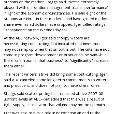
stations on the market. Staggs said: "We're extremely
pleased with our station management team's performance"
in light of the economic circumstances. He said eight of the
stations are No. 1 in their markets, and have gained market
share even as ad dollars have dropped. Iger called ratings
"sensational" on the Wednesday call.
At the ABC network, Iger said choppy waters are
necessitating cost-cutting, but indicated that investment
may not ramp up when that smooths out. The cuts have not
come in program development or production, he said--but
there isn't "room in that business" to "significantly" increase
them either.
The recent writers' strike did bring some cost-cutting. Iger
said ABC canceled some long-term commitments to writers
and producers, and does not plan to make similar ones.
Staggs said scatter pricing has remained above 2007-08
upfront levels at ABC--but added that this was a result of
tight supply, an indicator that volume may not be up much.
Iger was said to play a role in negotiating an end to the