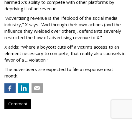
harmed X's ability to compete with other platforms by
depriving it of ad revenue.
"Advertising revenue is the lifeblood of the social media
industry," X says. "And through their own actions (and the
influence they wielded over others), defendants severely
restricted the flow of advertising revenue to X."
X adds: "Where a boycott cuts off a victim’s access to an
element necessary to compete, that reality also counsels in
favor of a ... violation."
The advertisers are expected to file a response next
month.
Comment