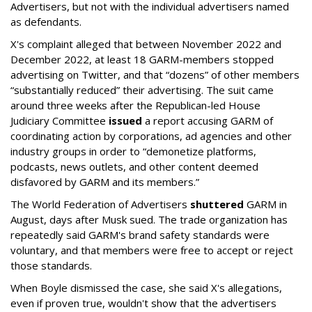
Advertisers, but not with the individual advertisers named
as defendants.
X's complaint alleged that between November 2022 and
December 2022, at least 18 GARM-members stopped
advertising on Twitter, and that “dozens” of other members
“substantially reduced” their advertising. The suit came
around three weeks after the Republican-led House
Judiciary Committee
issued
a report accusing GARM of
coordinating action by corporations, ad agencies and other
industry groups in order to “demonetize platforms,
podcasts, news outlets, and other content deemed
disfavored by GARM and its members.”
The World Federation of Advertisers
shuttered
GARM in
August, days after Musk sued. The trade organization has
repeatedly said GARM's brand safety standards were
voluntary, and that members were free to accept or reject
those standards.
When Boyle dismissed the case, she said X's allegations,
even if proven true, wouldn't show that the advertisers