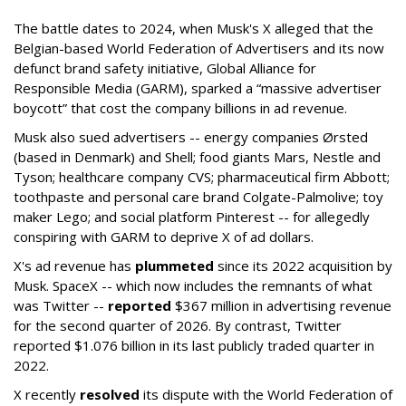
The battle dates to 2024, when Musk's X alleged that the
Belgian-based World Federation of Advertisers and its now
defunct brand safety initiative, Global Alliance for
Responsible Media (GARM), sparked a “massive advertiser
boycott” that cost the company billions in ad revenue.
Musk also sued advertisers -- energy companies Ørsted
(based in Denmark) and Shell; food giants Mars, Nestle and
Tyson; healthcare company CVS; pharmaceutical firm Abbott;
toothpaste and personal care brand Colgate-Palmolive; toy
maker Lego; and social platform Pinterest -- for allegedly
conspiring with GARM to deprive X of ad dollars.
X's ad revenue has
plummeted
since its 2022 acquisition by
Musk.
SpaceX -- which now includes the remnants of what
was Twitter --
reported
$367 million in advertising revenue
for the second quarter of 2026. By contrast, Twitter
reported $1.076 billion in its last publicly traded quarter in
2022.
X recently
resolved
its dispute with the World Federation of