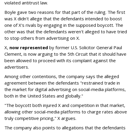
violated antitrust law.
Boyle gave two reasons for that part of the ruling. The first
was X didn't allege that the defendants intended to boost
one of X's rivals by engaging in the supposed boycott. The
other was that the defendants weren't alleged to have tried
to stop others from advertising on X.
X,
now represented
by former U.S. Solicitor General Paul
Clement, is now arguing to the 5th Circuit that it should have
been allowed to proceed with its complaint against the
advertisers.
Among other contentions, the company says the alleged
agreement between the defendants "restrained trade in
the market for digital advertising on social-media platforms,
both in the United States and globally."
"The boycott both injured X and competition in that market,
allowing other social-media platforms to charge rates above
truly competitive pricing," X argues.
The company also points to allegations that the defendants