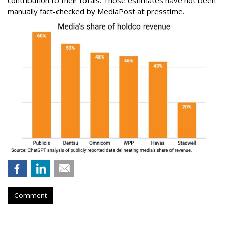
contribution to their totals. Those estimates have not been
manually fact-checked by MediaPost at presstime.
Comment