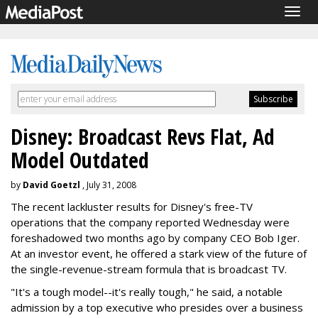
Togg
navig
Disney: Broadcast Revs Flat, Ad
Model Outdated
by
David Goetzl
, July 31, 2008
The recent lackluster results for Disney's free-TV
operations that the company reported Wednesday were
foreshadowed two months ago by company CEO Bob Iger.
At an investor event, he offered a stark view of the future of
the single-revenue-stream formula that is broadcast TV.
"It's a tough model--it's really tough," he said, a notable
admission by a top executive who presides over a business