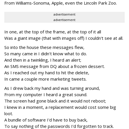
From Williams-Sonoma, Apple, even the Lincoln Park Zoo.
advertisement
advertisement
In one, at the top of the frame, at the top of it all
Was a giant image (that with images off) I couldn't see at all.
So into the house these messages flew,
So many came in I didn't know what to do.
And then in a twinkling, I heard an alert;
An SMS message from DQ about a frozen dessert.
As I reached out my hand to hit the delete,
In came a couple more marketing tweets.
As I drew back my hand and was turning around,
From my computer I heard a great sound.
The screen had gone black and it would not reboot;
I knew in a moment, a replacement would cost some big
loot.
A bundle of software I'd have to buy back,
To say nothing of the passwords I'd forgotten to track.