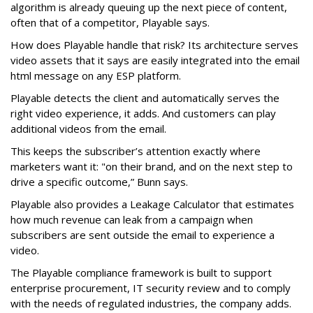
algorithm is already queuing up the next piece of content,
often that of a competitor, Playable says.
How does Playable handle that risk? Its architecture serves
video assets that it says are easily integrated into the email
html message on any ESP platform.
Playable detects the client and automatically serves the
right video experience, it adds. And customers can play
additional videos from the email.
This keeps the subscriber’s attention exactly where
marketers want it: "on their brand, and on the next step to
drive a specific outcome,” Bunn says.
Playable also provides a Leakage Calculator that estimates
how much revenue can leak from a campaign when
subscribers are sent outside the email to experience a
video.
The Playable compliance framework is built to support
enterprise procurement, IT security review and to comply
with the needs of regulated industries, the company adds.