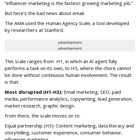
“influencer marketing is the fastest-growing marketing job.”
But here’s the bad news about email.
The AMA used the Human Agency Scale, a tool developed
by researchers at Stanford.
advertisement
advertisement
This scale ranges from H1, in which an AI agent fully
performs a task on its own, to H5, where the chore cannot
be done without continuous human involvement. The result
is that:
Most disrupted (H1-H2):
Email marketing, SEO, paid
media, performance analytics, copywriting, lead generation,
market research, graphic design.
From there, the scale moves on to:
Equal partnership (H3): Content marketing, data literacy and
storytelling, customer experience, consumer behavior,
influencer marketing.