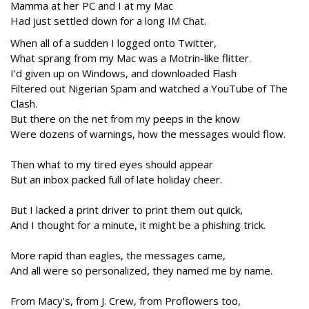
Mamma at her PC and I at my Mac
Had just settled down for a long IM Chat.
When all of a sudden I logged onto Twitter,
What sprang from my Mac was a Motrin-like flitter.
I'd given up on Windows, and downloaded Flash
Filtered out Nigerian Spam and watched a YouTube of The
Clash.
But there on the net from my peeps in the know
Were dozens of warnings, how the messages would flow.
Then what to my tired eyes should appear
But an inbox packed full of late holiday cheer.
But I lacked a print driver to print them out quick,
And I thought for a minute, it might be a phishing trick.
More rapid than eagles, the messages came,
And all were so personalized, they named me by name.
From Macy's, from J. Crew, from Proflowers too,