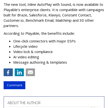
The new tool, Inline AutoPlay with Sound, is now available to
Playable’s enterprise clients. It is compatible with campaigns
built for Braze, Salesforce, Klaviyo, Constant Contact,
Customer.io, Benchmark Email, Mailchimp and 30 other
partners.
According to Playable, the benefits include:
One-click connectors with major ESPs
Lifecycle video
Video lock & compliance
AI video editing
Message authoring & templates
Comment
ABOUT THE AUTHOR