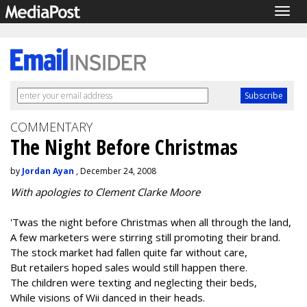
Togg
navig
COMMENTARY
The Night Before Christmas
by
Jordan Ayan
, December 24, 2008
With apologies to Clement Clarke Moore
'Twas the night before Christmas when all through the land,
A few marketers were stirring still promoting their brand.
The stock market had fallen quite far without care,
But retailers hoped sales would still happen there.
The children were texting and neglecting their beds,
While visions of Wii danced in their heads.