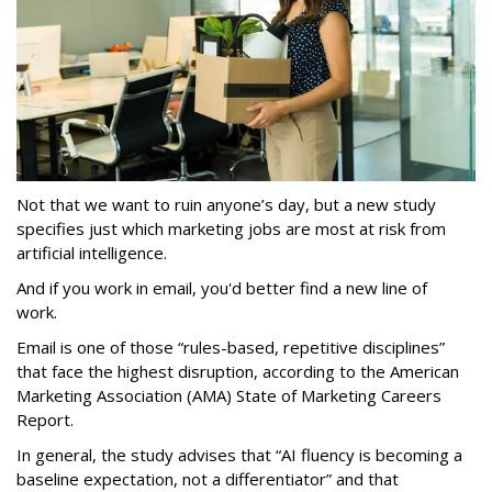
Not that we want to ruin anyone’s day, but a new study
specifies just which marketing jobs are most at risk from
artificial intelligence.
And if you work in email, you'd better find a new line of
work.
Email is one of those “rules-based, repetitive disciplines”
that face the highest disruption, according to the American
Marketing Association (AMA) State of Marketing Careers
Report.
In general, the study advises that “AI fluency is becoming a
baseline expectation, not a differentiator” and that