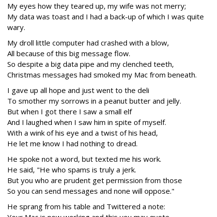
My eyes how they teared up, my wife was not merry;
My data was toast and I had a back-up of which I was quite
wary.
My droll little computer had crashed with a blow,
All because of this big message flow.
So despite a big data pipe and my clenched teeth,
Christmas messages had smoked my Mac from beneath.
I gave up all hope and just went to the deli
To smother my sorrows in a peanut butter and jelly.
But when I got there I saw a small elf
And I laughed when I saw him in spite of myself.
With a wink of his eye and a twist of his head,
He let me know I had nothing to dread.
He spoke not a word, but texted me his work.
He said, "He who spams is truly a jerk.
But you who are prudent get permission from those
So you can send messages and none will oppose."
He sprang from his table and Twittered a note: