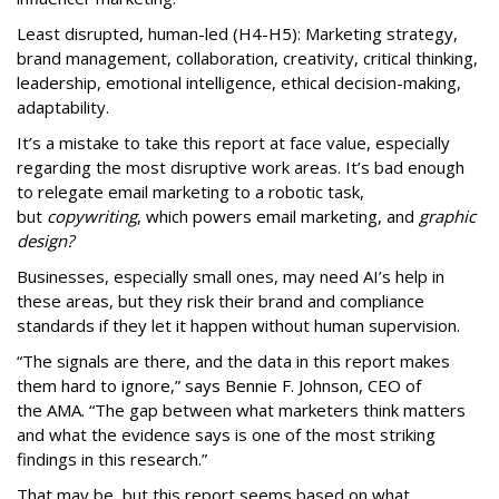
Least disrupted, human-led (H4-H5): Marketing strategy,
brand management, collaboration, creativity, critical thinking,
leadership, emotional intelligence, ethical decision-making,
adaptability.
It’s a mistake to take this report at face value, especially
regarding the most disruptive work areas. It’s bad enough
to relegate email marketing to a robotic task,
but
copywriting
, which powers email marketing, and
graphic
design?
Businesses, especially small ones, may need AI’s help in
these areas, but they risk their brand and compliance
standards if they let it happen without human supervision.
“The signals are there, and the data in this report makes
them hard to ignore,” says Bennie F. Johnson, CEO of
the AMA. “The gap between what marketers think matters
and what the evidence says is one of the most striking
findings in this research.”
That may be, but this report seems based on what