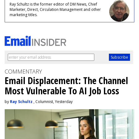
Ray Schultz is the former editor of DM News, Chief
Marketer, Direct, Circulation Management and other
marketing titles.
COMMENTARY
Email Displacement: The Channel
Most Vulnerable To AI Job Loss
by
Ray Schultz
, Columnist, Yesterday