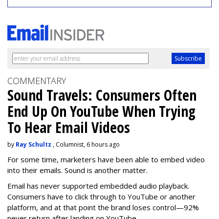
COMMENTARY
Sound Travels: Consumers Often
End Up On YouTube When Trying
To Hear Email Videos
by
Ray Schultz
, Columnist, 6 hours ago
For some time, m
arketers have been able to embed video
into their emails. Sound is another matter.
Email has never supported embedded audio playback.
Consumers have to click through to YouTube or another
platform, and at that point the brand loses control—92%
never return after landing on YouTube.