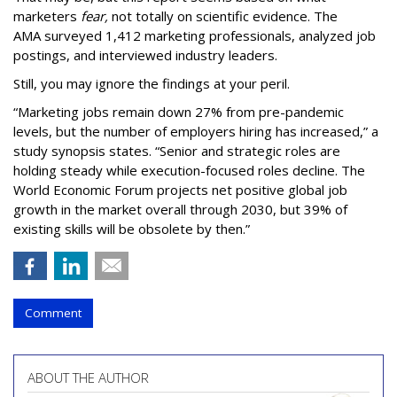
marketers
fear,
not totally on scientific evidence. The
AMA surveyed 1,412 marketing professionals, analyzed job
postings, and interviewed industry leaders.
Still, you may ignore the findings at your peril.
“Marketing jobs remain down 27% from pre-pandemic
levels, but the number of employers hiring has increased,” a
study synopsis states. “Senior and strategic roles are
holding steady while execution-focused roles decline. The
World Economic Forum projects net positive global job
growth in the market overall through 2030, but 39% of
existing skills will be obsolete by then.”
Comment
ABOUT THE AUTHOR