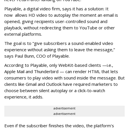
Playable, a digital video firm, says it has a solution: It
now allows HD video to autoplay the moment an email is
opened, giving recipients user-controlled sound and
playback, without redirecting them to YouTube or other
external platforms.
The goal is to “give subscribers a sound-enabled video
experience without asking them to leave the message,”
says Paul Bunn, COO of Playable.
According to Playable, only WebKit-based clients —i.e.,
Apple Mail and Thunderbird — can render HTML that lets
consumers to play video with sound inside the message. But
clients like Gmail and Outlook have required marketers to
choose between silent autoplay or a click-to-watch
experience, it adds.
advertisement
advertisement
Even if the subscriber finishes the video, the platform's