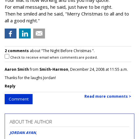
Your Mac is now working and this you may quote.
For email messages, he said, just have to be right.
Then he smiled and he said, "Merry Christmas to all and to
all a good night."
2 comments
about "The Night Before Christmas ".
Check to receive email when comments are posted.
Aaron Smith
from
Smith-Harmon
, December 24, 2008 at 11:55 a.m.
Thanks for the laughs Jordan!
Reply
Read more comments >
Comment
ABOUT THE AUTHOR
JORDAN AYAN
,