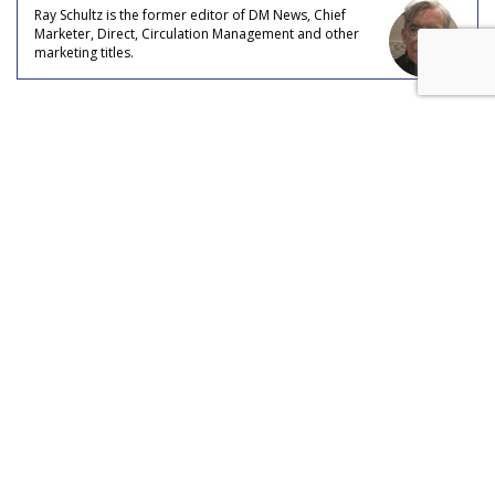
Ray Schultz is the former editor of DM News, Chief
Marketer, Direct, Circulation Management and other
marketing titles.
COMMENTARY
Data Double-Check: How To
Verify Email Addresses And
Phone Numbers
by
Ray Schultz
, Columnist, August 5, 2026