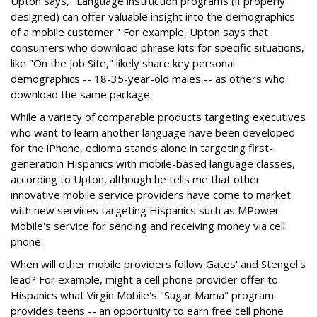
Upton says, "Language instruction programs (if properly
designed) can offer valuable insight into the demographics
of a mobile customer." For example, Upton says that
consumers who download phrase kits for specific situations,
like "On the Job Site," likely share key personal
demographics -- 18-35-year-old males -- as others who
download the same package.
While a variety of comparable products targeting executives
who want to learn another language have been developed
for the iPhone, edioma stands alone in targeting first-
generation Hispanics with mobile-based language classes,
according to Upton, although he tells me that other
innovative mobile service providers have come to market
with new services targeting Hispanics such as MPower
Mobile's service for sending and receiving money via cell
phone.
When will other mobile providers follow Gates' and Stengel's
lead? For example, might a cell phone provider offer to
Hispanics what Virgin Mobile's "Sugar Mama" program
provides teens -- an opportunity to earn free cell phone