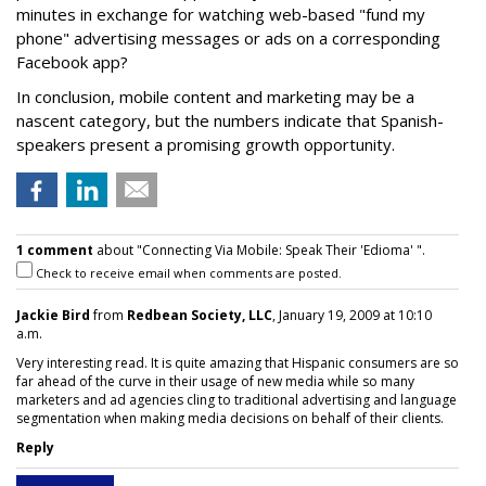
minutes in exchange for watching web-based "fund my
phone" advertising messages or ads on a corresponding
Facebook app?
In conclusion, mobile content and marketing may be a
nascent category, but the numbers indicate that Spanish-
speakers present a promising growth opportunity.
1 comment
about "Connecting Via Mobile: Speak Their 'Edioma' ".
Check to receive email when comments are posted.
Jackie Bird
from
Redbean Society, LLC
, January 19, 2009 at 10:10
a.m.
Very interesting read. It is quite amazing that Hispanic consumers are so
far ahead of the curve in their usage of new media while so many
marketers and ad agencies cling to traditional advertising and language
segmentation when making media decisions on behalf of their clients.
Reply