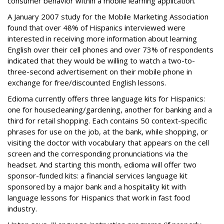
consumer behavior within a mobile learning application.
A January 2007 study for the Mobile Marketing Association
found that over 48% of Hispanics interviewed were
interested in receiving more information about learning
English over their cell phones and over 73% of respondents
indicated that they would be willing to watch a two-to-
three-second advertisement on their mobile phone in
exchange for free/discounted English lessons.
Edioma currently offers three language kits for Hispanics:
one for housecleaning/gardening, another for banking and a
third for retail shopping. Each contains 50 context-specific
phrases for use on the job, at the bank, while shopping, or
visiting the doctor with vocabulary that appears on the cell
screen and the corresponding pronunciations via the
headset. And starting this month, edioma will offer two
sponsor-funded kits: a financial services language kit
sponsored by a major bank and a hospitality kit with
language lessons for Hispanics that work in fast food
industry.