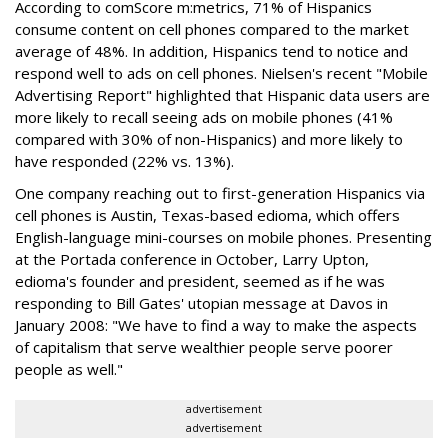
According to comScore m:metrics, 71% of Hispanics
consume content on cell phones compared to the market
average of 48%. In addition, Hispanics tend to notice and
respond well to ads on cell phones. Nielsen's recent "Mobile
Advertising Report" highlighted that Hispanic data users are
more likely to recall seeing ads on mobile phones (41%
compared with 30% of non-Hispanics) and more likely to
have responded (22% vs. 13%).
One company reaching out to first-generation Hispanics via
cell phones is Austin, Texas-based edioma, which offers
English-language mini-courses on mobile phones. Presenting
at the Portada conference in October, Larry Upton,
edioma's founder and president, seemed as if he was
responding to Bill Gates' utopian message at Davos in
January 2008: "We have to find a way to make the aspects
of capitalism that serve wealthier people serve poorer
people as well."
advertisement
advertisement