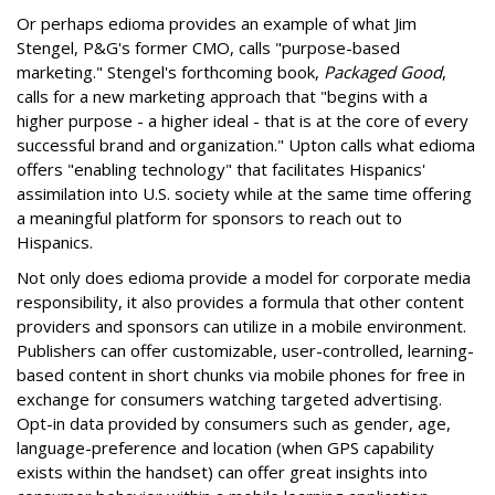
Or perhaps edioma provides an example of what Jim
Stengel, P&G's former CMO, calls "purpose-based
marketing." Stengel's forthcoming book,
Packaged Good
,
calls for a new marketing approach that "begins with a
higher purpose - a higher ideal - that is at the core of every
successful brand and organization." Upton calls what edioma
offers "enabling technology" that facilitates Hispanics'
assimilation into U.S. society while at the same time offering
a meaningful platform for sponsors to reach out to
Hispanics.
Not only does edioma provide a model for corporate media
responsibility, it also provides a formula that other content
providers and sponsors can utilize in a mobile environment.
Publishers can offer customizable, user-controlled, learning-
based content in short chunks via mobile phones for free in
exchange for consumers watching targeted advertising.
Opt-in data provided by consumers such as gender, age,
language-preference and location (when GPS capability
exists within the handset) can offer great insights into