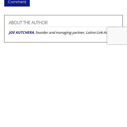
Comment
ABOUT THE AUTHOR
JOE KUTCHERA
, founder and managing partner, Latino Link Advisors
COMMENTARY
The Hispanic Market Is Poised
for Innovation in 2018
by
Mario Carrasco
, Op-Ed Contributor, November 2, 2017
“In the beginning there was Spanish, and that was good.”