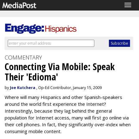
Togg
navig
COMMENTARY
Connecting Via Mobile: Speak
Their 'Edioma'
by
Joe Kutchera
, Op-Ed Contributor, January 15, 2009
Where will many Hispanics and other Spanish-speakers
around the world first experience the Internet?
Interestingly, because they lag behind the general
population for Internet access, many will first go online via
their cell phones. In fact, they significantly over-index when
consuming mobile content.