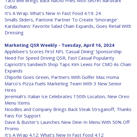
Taco Bell Brings Back Nacho Fries With Secret Aardvark
Collab
It's A Wrap: What's New In Fast Food 4.19. 24
Smalls Sliders, Pantone Partner To Create 'Smorange'
Kardashians' Favorite Salad Chain Expands, Goes Retail With
Dressing
Marketing QSR Weekly - Tuesday, April 16, 2024
Applebee's Scores First NFL 'Casual Dining' Sponsorship
Need For Speed Driving QSR, Fast Casual Popularity
Capriotti's Sandwich Shop Taps Kim Lewis For CMO As Chain
Expands
Chipotle Goes Green, Partners With Golfer Max Homa
Marco's Pizza Fuels Marketing Team With 3 New Senior
Hires
Jeremiah's Italian Ice Celebrates 150th Location, New Oreo
Menu Items
Noodles and Company Brings Back Steak Stroganoff, Thanks
Fans For Support
Dave & Buster's Launches New Dine-In Menu With 50% Off
Promo
It's A Wrap 4.12: What's New In Fast Food 4.12