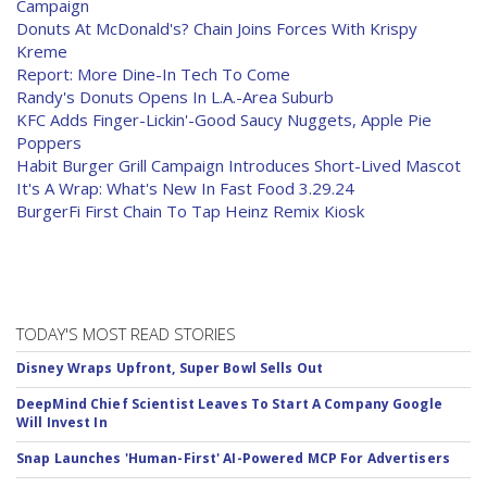
Campaign
Donuts At McDonald's? Chain Joins Forces With Krispy
Kreme
Report: More Dine-In Tech To Come
Randy's Donuts Opens In L.A.-Area Suburb
KFC Adds Finger-Lickin'-Good Saucy Nuggets, Apple Pie
Poppers
Habit Burger Grill Campaign Introduces Short-Lived Mascot
It's A Wrap: What's New In Fast Food 3.29.24
BurgerFi First Chain To Tap Heinz Remix Kiosk
TODAY'S MOST READ STORIES
Disney Wraps Upfront, Super Bowl Sells Out
DeepMind Chief Scientist Leaves To Start A Company Google
Will Invest In
Snap Launches 'Human-First' AI-Powered MCP For Advertisers