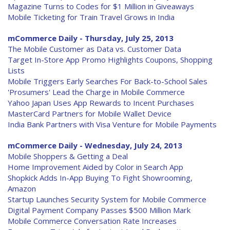
Magazine Turns to Codes for $1 Million in Giveaways
Mobile Ticketing for Train Travel Grows in India
mCommerce Daily - Thursday, July 25, 2013
The Mobile Customer as Data vs. Customer Data
Target In-Store App Promo Highlights Coupons, Shopping
Lists
Mobile Triggers Early Searches For Back-to-School Sales
'Prosumers' Lead the Charge in Mobile Commerce
Yahoo Japan Uses App Rewards to Incent Purchases
MasterCard Partners for Mobile Wallet Device
India Bank Partners with Visa Venture for Mobile Payments
mCommerce Daily - Wednesday, July 24, 2013
Mobile Shoppers & Getting a Deal
Home Improvement Aided by Color in Search App
Shopkick Adds In-App Buying To Fight Showrooming,
Amazon
Startup Launches Security System for Mobile Commerce
Digital Payment Company Passes $500 Million Mark
Mobile Commerce Conversation Rate Increases