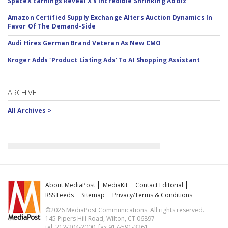
SpaceX Earnings Reveal X's Incredible Shrinking Ad Biz
Amazon Certified Supply Exchange Alters Auction Dynamics In
Favor Of The Demand-Side
Audi Hires German Brand Veteran As New CMO
Kroger Adds 'Product Listing Ads' To AI Shopping Assistant
ARCHIVE
All Archives >
About MediaPost
MediaKit
Contact Editorial
RSS Feeds
Sitemap
Privacy/Terms & Conditions
©2026 MediaPost Communications. All rights reserved.
145 Pipers Hill Road, Wilton, CT 06897
tel. 212-204-2000, fax 917-591-3261