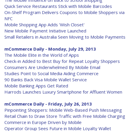
The Mobile Influence on Back to School Shopping
Quick Service Restaurants Stick with Mobile Barcodes
On-Shelf Program Delivers Coupons to Mobile Shoppers via
NFC
Mobile Shopping App Adds 'Wish Closet'
New Mobile Payment Initiative Launched
Small Retailers in Australia Seen Moving to Mobile Payments
mCommerce Daily - Monday, July 29, 2013
The Mobile Elite in the World of Apps
Check-in Added to Best Buy for Repeat Loyalty Shoppers
Consumers Are Underwhelmed By Mobile Email
Studies Point to Social Media Aiding Commerce
90 Banks Back Visa Mobile Wallet Service
Mobile Banking Apps Get Rated
Harrods Launches Luxury Smartphone for Affluent Women
mCommerce Daily - Friday, July 26, 2013
Pinpointing Shoppers: Mobile Web-Based Push Messaging
Retail Chain to Draw Store Traffic with Free Mobile Charging
Commerce in Europe Driven by Mobile
Operator Group Sees Future in Mobile Loyalty Wallet