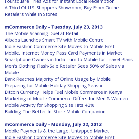
Foursquare Tries Ads for Instant Local Redemption
A Third Of U.S. Shoppers Showroom, Buy From Online
Retailers While In Stores
mCommerce Daily - Tuesday, July 23, 2013
The Mobile Scanning Duel at Retail
Alibaba Launches Smart TV with Mobile Control
Indie Fashion Commerce Site Moves to Mobile First
Mobile, Internet Money Pass Card Payments in Market
Smartphone Owners in India Turn to Mobile for Travel Plans
Men's Clothing Flash-Sale Retailer Sees 50% of Sales via
Mobile
Bank Reaches Majority of Online Usage by Mobile
Preparing for Mobile Holiday Shopping Season
Bitcoin Currency Helps Fuel Mobile Commerce in Kenya
Marketing of Mobile Commerce Differs for Men & Women
Mobile Activity for Shopping Site Hits 42%
Building The Better In-Store Mobile Companion
mCommerce Daily - Monday, July 22, 2013
Mobile Payments & the Large, Untapped Market
Indie Fashion Commerce Site Moves to Mobile First