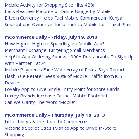
Mobile Activity for Shopping Site Hits 42%
Bank Reaches Majority of Online Usage by Mobile
Bitcoin Currency Helps Fuel Mobile Commerce in Kenya
Smartphone Owners in India Turn to Mobile for Travel Plans
mCommerce Daily - Friday, July 19, 2013
How High is High for Spending via Mobile App?
Merchant Exchange Targeting Small Merchants
Yelp! In-App Ordering Sparks 1000+ Restaurants To Sign Up
With Partner Eat24
Mobile Payments Face Wide Array of Risks, Says Report
Flash Sale Retailer Sees 90% of Mobile Traffic from iOS
Devices
Loyalty App to Give Single Entry Point for Store Cards
Luxury Brands Increase Online, Mobile Footprint
Can We Clarify The Word 'Mobile'?
mCommerce Daily - Thursday, July 18, 2013
Little Things & the Road to Commerce
Victoria's Secret Uses Push to App to Drive In-Store
Shopping