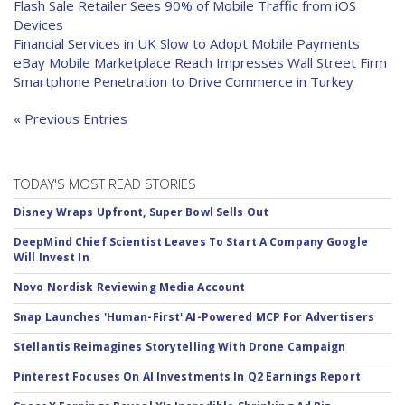
Flash Sale Retailer Sees 90% of Mobile Traffic from iOS
Devices
Financial Services in UK Slow to Adopt Mobile Payments
eBay Mobile Marketplace Reach Impresses Wall Street Firm
Smartphone Penetration to Drive Commerce in Turkey
« Previous Entries
TODAY'S MOST READ STORIES
Disney Wraps Upfront, Super Bowl Sells Out
DeepMind Chief Scientist Leaves To Start A Company Google
Will Invest In
Novo Nordisk Reviewing Media Account
Snap Launches 'Human-First' AI-Powered MCP For Advertisers
Stellantis Reimagines Storytelling With Drone Campaign
Pinterest Focuses On AI Investments In Q2 Earnings Report