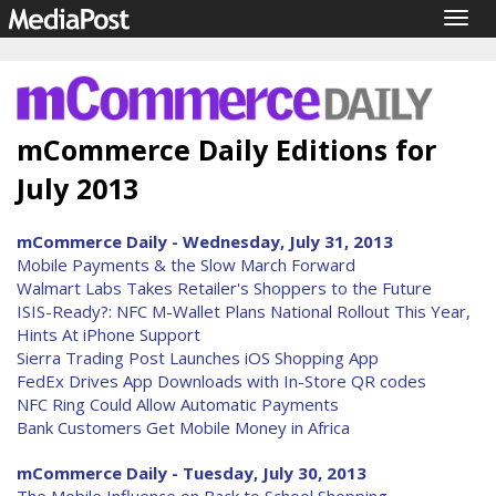
Togg
navig
mCommerce Daily Editions for
July 2013
mCommerce Daily - Wednesday, July 31, 2013
Mobile Payments & the Slow March Forward
Walmart Labs Takes Retailer's Shoppers to the Future
ISIS-Ready?: NFC M-Wallet Plans National Rollout This Year,
Hints At iPhone Support
Sierra Trading Post Launches iOS Shopping App
FedEx Drives App Downloads with In-Store QR codes
NFC Ring Could Allow Automatic Payments
Bank Customers Get Mobile Money in Africa
mCommerce Daily - Tuesday, July 30, 2013