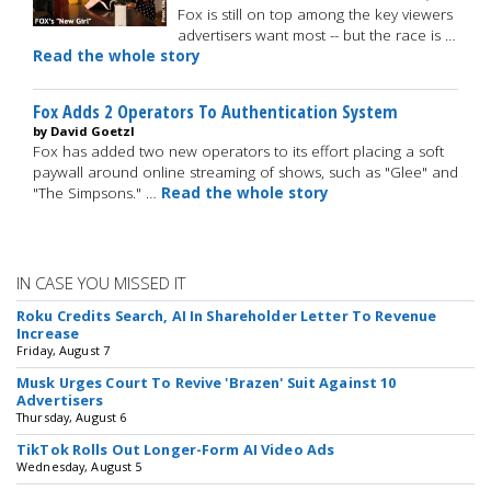
Fox is still on top among the key viewers
advertisers want most -- but the race is …
Read the whole story
Fox Adds 2 Operators To Authentication System
by David Goetzl
Fox has added two new operators to its effort placing a soft
paywall around online streaming of shows, such as "Glee" and
"The Simpsons." …
Read the whole story
IN CASE YOU MISSED IT
Roku Credits Search, AI In Shareholder Letter To Revenue
Increase
Friday, August 7
Musk Urges Court To Revive 'Brazen' Suit Against 10
Advertisers
Thursday, August 6
TikTok Rolls Out Longer-Form AI Video Ads
Wednesday, August 5