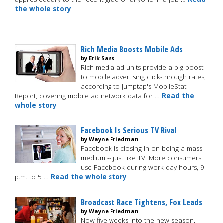
the whole story
Rich Media Boosts Mobile Ads
by Erik Sass
Rich media ad units provide a big boost
to mobile advertising click-through rates,
according to Jumptap's MobileStat
Report, covering mobile ad network data for …
Read the
whole story
Facebook Is Serious TV Rival
by Wayne Friedman
Facebook is closing in on being a mass
medium -- just like TV. More consumers
use Facebook during work-day hours, 9
p.m. to 5 …
Read the whole story
Broadcast Race Tightens, Fox Leads
by Wayne Friedman
Now five weeks into the new season,