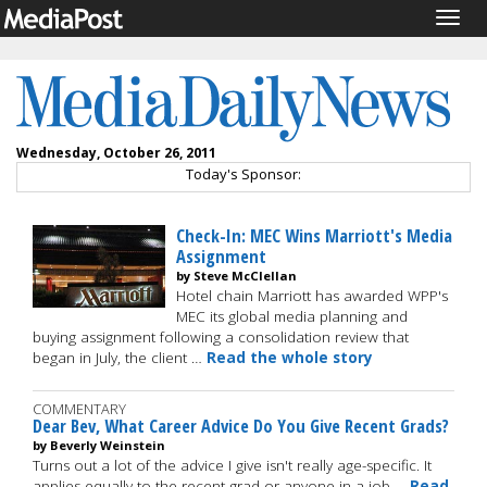
Togg
navig
Wednesday, October 26, 2011
Today's Sponsor:
Check-In: MEC Wins Marriott's Media
Assignment
by Steve McClellan
Hotel chain Marriott has awarded WPP's
MEC its global media planning and
buying assignment following a consolidation review that
began in July, the client …
Read the whole story
COMMENTARY
Dear Bev, What Career Advice Do You Give Recent Grads?
by Beverly Weinstein
Turns out a lot of the advice I give isn't really age-specific. It
applies equally to the recent grad or anyone in a job …
Read