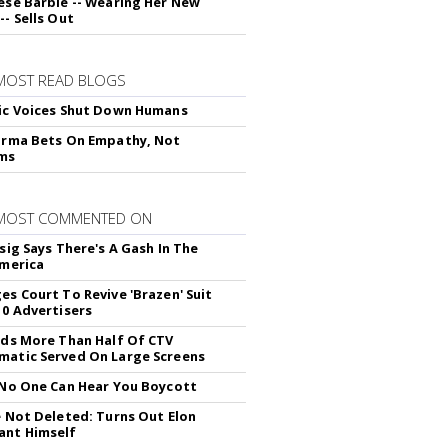
ese Barbie -- Wearing Her New
- Sells Out
MOST READ BLOGS
ic Voices Shut Down Humans
arma Bets On Empathy, Not
hms
 MOST COMMENTED ON
sig Says There's A Gash In The
America
es Court To Revive 'Brazen' Suit
10 Advertisers
nds More Than Half Of CTV
atic Served On Large Screens
 No One Can Hear You Boycott
e Not Deleted: Turns Out Elon
ant Himself