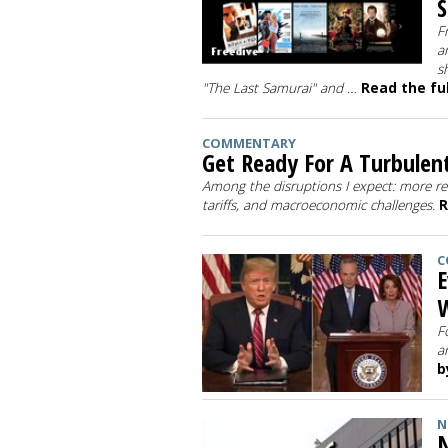
S
F
a
s
"The Last Samurai" and …
Read the ful
COMMENTARY
Get Ready For A Turbulen
Among the disruptions I expect: more re
tariffs, and macroeconomic challenges.
R
C
E
W
F
a
b
N
N