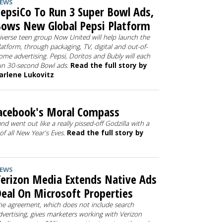
EWS
epsiCo To Run 3 Super Bowl Ads,
ows New Global Pepsi Platform
iverse teen group Now United will help launch the
latform, through packaging, TV, digital and out-of-
ome advertising. Pepsi, Doritos and Bubly will each
un 30-second Bowl ads.
Read the full story by
arlene Lukovitz
Facebook's Moral Compass
nd went out like a really pissed-off Godzilla with a
f all New Year's Eves.
Read the full story by
EWS
erizon Media Extends Native Ads
eal On Microsoft Properties
he agreement, which does not include search
dvertising, gives marketers working with Verizon