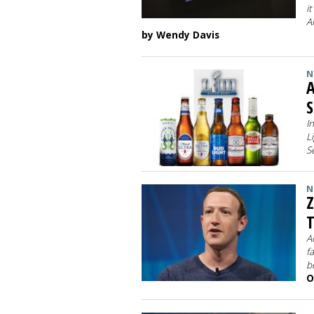
i
A
by Wendy Davis
N
A
S
I
L
S
N
Z
T
A
f
b
O