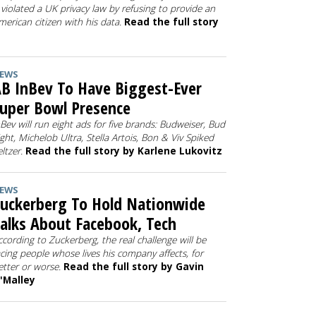
t violated a UK privacy law by refusing to provide an
merican citizen with his data.
Read the full story
EWS
B InBev To Have Biggest-Ever
uper Bowl Presence
nBev will run eight ads for five brands: Budweiser, Bud
ight, Michelob Ultra, Stella Artois, Bon & Viv Spiked
eltzer.
Read the full story by Karlene Lukovitz
EWS
uckerberg To Hold Nationwide
alks About Facebook, Tech
ccording to Zuckerberg, the real challenge will be
acing people whose lives his company affects, for
etter or worse.
Read the full story by Gavin
'Malley