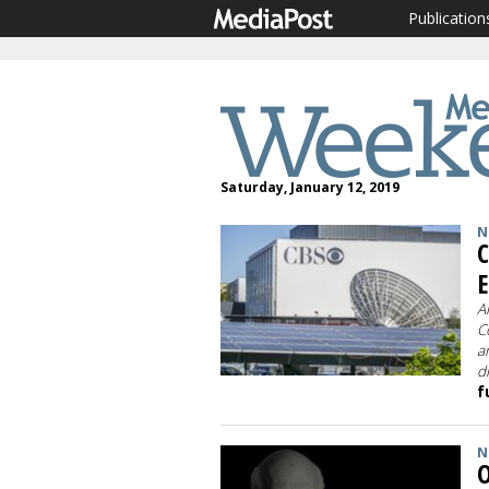
Publication
Saturday, January 12, 2019
N
C
E
A
C
a
d
f
N
O