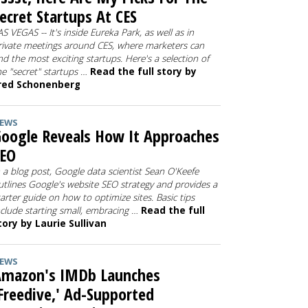
ecret Startups At CES
AS VEGAS -- It's inside Eureka Park, as well as in
rivate meetings around CES, where marketers can
ind the most exciting startups. Here's a selection of
he "secret" startups …
Read the full story by
red Schonenberg
EWS
oogle Reveals How It Approaches
SEO
n a blog post, Google data scientist Sean O'Keefe
utlines Google's website SEO strategy and provides a
tarter guide on how to optimize sites. Basic tips
nclude starting small, embracing …
Read the full
tory by Laurie Sullivan
EWS
Amazon's IMDb Launches
Freedive,' Ad-Supported