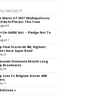
YOU MISSED IT
rm Warns Of 2027 'Mediapalooza,'
ill Be Different This Time
August 8
ettle GARM Suit -- Pledge Not To
t
August 1
p Final Scores 66.4M, Highest-
ent Since Super Bowl
uly 25
lemundo Dominate Month-Long
p Broadcasts
uly 18
p Loss To Belgium Scores 42M
ers
uly 11
 Editions »