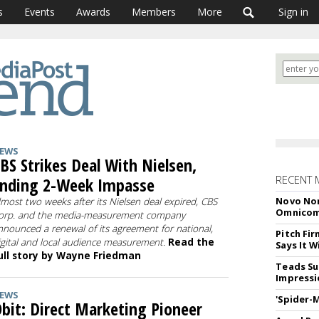
s
Events
Awards
Members
More
Sign in
EWS
BS Strikes Deal With Nielsen,
RECENT 
nding 2-Week Impasse
Novo Nor
lmost two weeks after its Nielsen deal expired, CBS
Omnico
orp. and the media-measurement company
nnounced a renewal of its agreement for national,
Pitch Fi
igital and local audience measurement.
Read the
Says It W
ull story by Wayne Friedman
Teads Su
Impressi
EWS
'Spider-
bit: Direct Marketing Pioneer