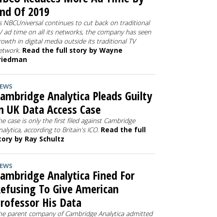
nd Of 2019
s NBCUniversal continues to cut back on traditional
V ad time on all its networks, the company has seen
rowth in digital media outside its traditional TV
etwork.
Read the full story by Wayne
riedman
EWS
ambridge Analytica Pleads Guilty
n UK Data Access Case
he case is only the first filed against Cambridge
nalytica, according to Britain's ICO.
Read the full
tory by Ray Schultz
EWS
ambridge Analytica Fined For
efusing To Give American
rofessor His Data
he parent company of Cambridge Analytica admitted