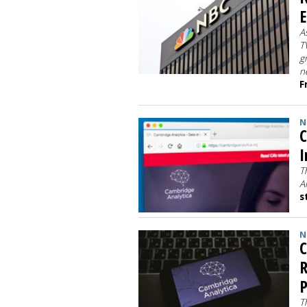
E
A
T
g
n
F
N
C
I
T
A
s
N
C
R
P
T