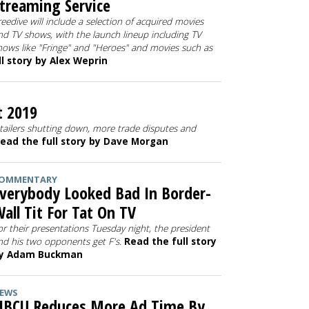
treaming Service
reedive will include a selection of acquired movies
nd TV shows, with the launch lineup including TV
hows like "Fringe" and "Heroes" and movies such as
l story by Alex Weprin
t 2019
tailers shutting down, more trade disputes and
ead the full story by Dave Morgan
OMMENTARY
verybody Looked Bad In Border-
all Tit For Tat On TV
or their presentations Tuesday night, the president
nd his two opponents get F's.
Read the full story
y Adam Buckman
EWS
BCU Reduces More Ad Time By