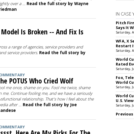
lightly over a …
Read the full story by Wayne
riedman
IN CASE 
Pitch Fi
Says It W
odel Is Broken -- And Fix Is
Saturday, 
WFA, X S
Restart I
ross a range of agencies, service providers and
Saturday, 
 and service providers.
Read the full story by
World Cu
Rated Ev
Saturday, J
OMMENTARY
Fox, Te
he POTUS Who Cried Wolf
World Cu
Saturday, J
ool me once, shame on you. Fool me twice, shame
n me. Continue fooling me, and we have a seriously
World Cu
ysfunctional relationship. That's how I feel about the
U.S. View
edia after …
Read the full story by Joe
Saturday, J
andese
Previous
OMMENTARY
ssst, Here Are My Picks For The