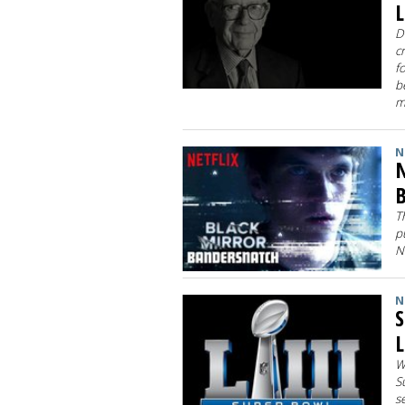
L
D
c
f
b
m
N
N
B
T
p
N
N
S
L
W
S
s