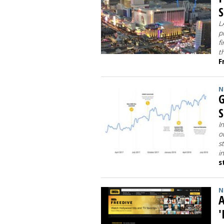
S
L
p
f
t
F
N
G
I
o
s
i
s
N
'