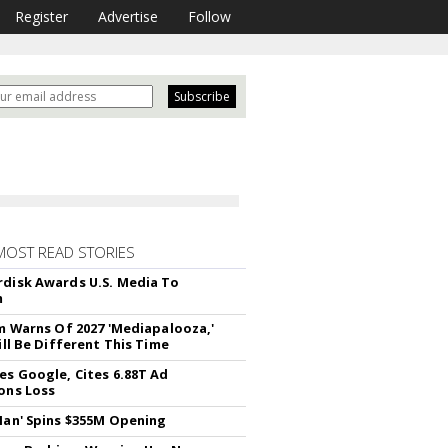
Register
Advertise
Follow
MOST READ STORIES
disk Awards U.S. Media To
m
rm Warns Of 2027 'Mediapalooza,'
ill Be Different This Time
es Google, Cites 6.88T Ad
ons Loss
Man' Spins $355M Opening