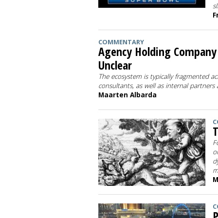
s
F
COMMENTARY
Agency Holding Company M
Unclear
The ecosystem is typically fragmented ac
consultants, as well as internal partners
Maarten Albarda
C
T
F
o
d
m
M
C
P