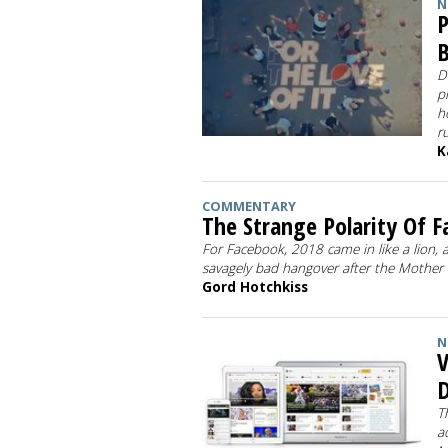
N
P
B
D
p
h
r
K
COMMENTARY
The Strange Polarity Of 
For Facebook, 2018 came in like a lion, a
savagely bad hangover after the Mother o
Gord Hotchkiss
N
V
D
T
a