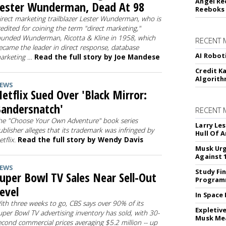
Angel Re
ester Wunderman, Dead At 98
Reeboks -
irect marketing trailblazer Lester Wunderman, who is
redited for coining the term "direct marketing,"
ounded Wunderman, Ricotta & Kline in 1958, which
RECENT 
ecame the leader in direct response, database
AI Robot
arketing …
Read the full story by Joe Mandese
Credit K
Algorit
EWS
etflix Sued Over 'Black Mirror:
andersnatch'
RECENT
he "Choose Your Own Adventure" book series
Larry Les
ublisher alleges that its trademark was infringed by
Hull Of 
etflix.
Read the full story by Wendy Davis
Musk Urg
Against 
EWS
Study Fi
uper Bowl TV Sales Near Sell-Out
Programm
evel
In Space
ith three weeks to go, CBS says over 90% of its
Expletiv
uper Bowl TV advertising inventory has sold, with 30-
Musk Me
econd commercial prices averaging $5.2 million -- up