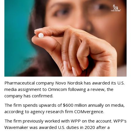
Pharmaceutical company Novo Nordisk has awarded its U.S.
media assignment to Omnicom following a review, the
company has confirmed.
The firm spends upwards of $600 million annually on media,
according to agency research firm COMvergence.
The firm previously worked with WPP on the account. WPP's
Wavemaker was awarded U.S. duties in 2020 after a