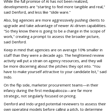
While the full promise of AI has not been realized,
developments are "starting to feel more tangible and real,"
said Denford, and less like "slide ware."
Also, big agencies are more aggressively pushing clients to
upgrade and take advantage of newer AI-driven capabilities.
"So they know there is going to be a change in the scope of
work," creating a prompt to assess the broader picture,
said Denford.
Keep in mind that agencies are on average 10% smaller in
staff than they were a decade ago. The heightened review
activity will put a strain on agency resources, and they will
be more discerning about the pitches they opt into. "You
have to make yourself attractive to your candidate list," said
Indo.
On the flip side, marketer procurement teams—in their
infancy during the first mediapalooza—are far more
strategic, not singularly focused on pricing.
Denford and Indo urged potential reviewers to assess their
own operating models before calling a pitch, to determine