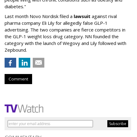
diabetes."
Last month Novo Nordisk filed a
lawsuit
against rival
pharma company Eli Lily for allegedly false GLP-1
advertising. The two companies are fierce competitors in
the GLP-1 weight loss drug category. NN founded the
category with the launch of Wegovy and Lily followed with
Zepbound.
Comment