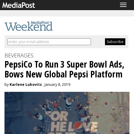
Togg
navig
BEVERAGES
PepsiCo To Run 3 Super Bowl Ads,
Bows New Global Pepsi Platform
by
Karlene Lukovitz
, January 8, 2019