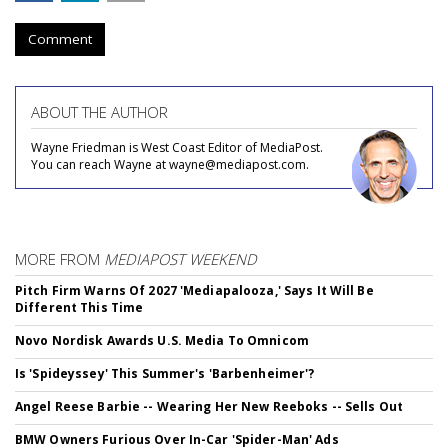
Comment
ABOUT THE AUTHOR
Wayne Friedman is West Coast Editor of MediaPost.
You can reach Wayne at wayne@mediapost.com.
MORE FROM
MEDIAPOST WEEKEND
Pitch Firm Warns Of 2027 'Mediapalooza,' Says It Will Be
Different This Time
Novo Nordisk Awards U.S. Media To Omnicom
Is 'Spideyssey' This Summer's 'Barbenheimer'?
Angel Reese Barbie -- Wearing Her New Reeboks -- Sells Out
BMW Owners Furious Over In-Car 'Spider-Man' Ads