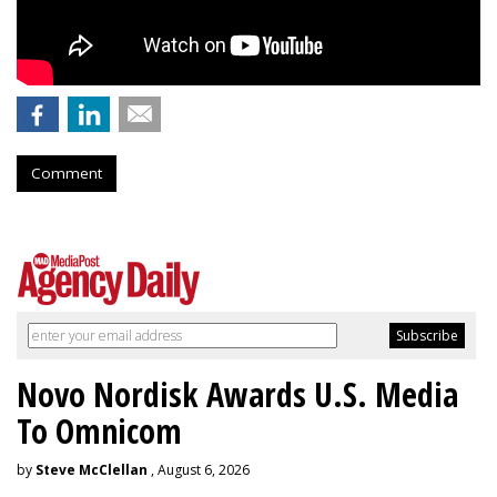
Comment
Novo Nordisk Awards U.S. Media
To Omnicom
by
Steve McClellan
, August 6, 2026