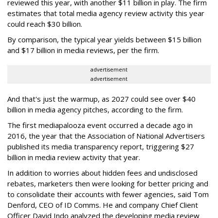
reviewed this year, with another $11 billion in play. The firm
estimates that total media agency review activity this year
could reach $30 billion.
By comparison, the typical year yields between $15 billion
and $17 billion in media reviews, per the firm.
advertisement
advertisement
And that's just the warmup, as 2027 could see over $40
billion in media agency pitches, according to the firm.
The first mediapalooza event occurred a decade ago in
2016, the year that the Association of National Advertisers
published its media transparency report, triggering $27
billion in media review activity that year.
In addition to worries about hidden fees and undisclosed
rebates, marketers then were looking for better pricing and
to consolidate their accounts with fewer agencies, said Tom
Denford, CEO of ID Comms. He and company Chief Client
Officer David Indo analyzed the developing media review