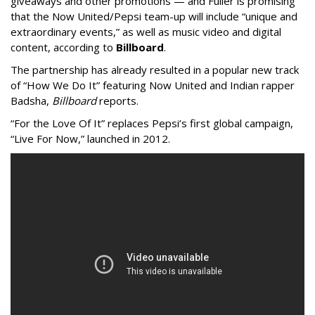
giveaways and other promotions — and Fuller is promising
that the Now United/Pepsi team-up will include “unique and
extraordinary events,” as well as music video and digital
content, according to
Billboard
.
The partnership has already resulted in a popular new track
of “How We Do It” featuring Now United and Indian rapper
Badsha,
Billboard
reports.
“For the Love Of It” replaces Pepsi’s first global campaign,
“Live For Now,” launched in 2012.