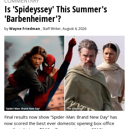
COMMENTARY
Is 'Spideyssey' This Summer's
'Barbenheimer'?
by
Wayne Friedman
, Staff Writer, August 4, 2026
Final results now show “Spider-Man: Brand New Day” has
now scored the best ever domestic opening box-office