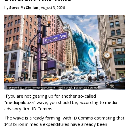
by
Steve McClellan
, August 3, 2026
If you are not gearing up for another so-called
"mediapalooza" wave, you should be, according to media
advisory firm ID Comms.
The wave is already forming, with ID Comms estimating that
$13 billion in media expenditures have already been