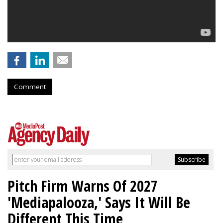
Comment
Pitch Firm Warns Of 2027
'Mediapalooza,' Says It Will Be
Different This Time