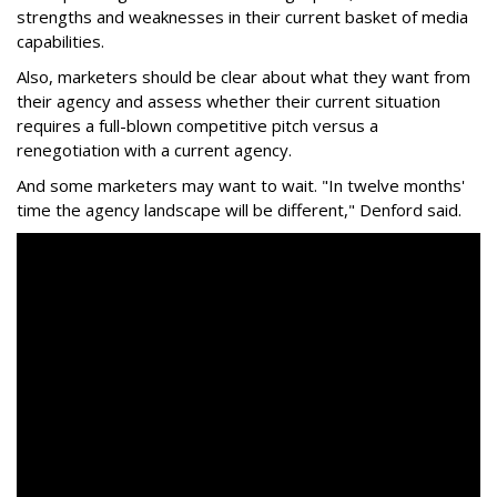
strengths and weaknesses in their current basket of media
capabilities.
Also, marketers should be clear about what they want from
their agency and assess whether their current situation
requires a full-blown competitive pitch versus a
renegotiation with a current agency.
And some marketers may want to wait. "In twelve months'
time the agency landscape will be different," Denford said.