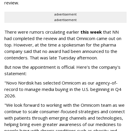
review.
advertisement
advertisement
There were rumors circulating earlier
this week
that NN
had completed the review and that Omnicom came out on
top. However, at the time a spokesman for the pharma
company said that no award had been announced to the
contenders. That was late Tuesday afternoon.
But now the appointment is official. Here's the company's
statement:
"Novo Nordisk has selected Omnicom as our agency-of-
record to manage media buying in the U.S. beginning in Q4
2026.
"We look forward to working with the Omnicom team as we
continue to scale consumer-focused strategies and connect
with patients through emerging channels and technologies,
helping bring even greater awareness of our medicines to
people living with chronic conditions such as obesity and