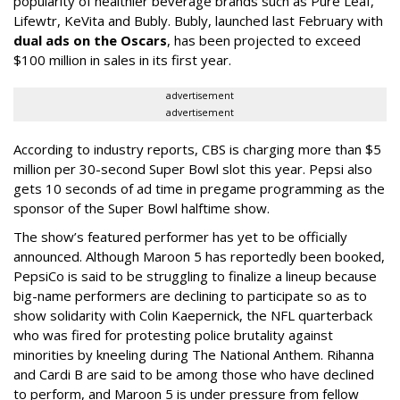
popularity of healthier beverage brands such as Pure Leaf,
Lifewtr, KeVita and Bubly. Bubly, launched last February with
dual ads on the Oscars
, has been projected to exceed
$100 million in sales in its first year.
advertisement
advertisement
According to industry reports, CBS is charging more than $5
million per 30-second Super Bowl slot this year. Pepsi also
gets 10 seconds of ad time in pregame programming as the
sponsor of the Super Bowl halftime show.
The show’s featured performer has yet to be officially
announced. Although Maroon 5 has reportedly been booked,
PepsiCo is said to be struggling to finalize a lineup because
big-name performers are declining to participate so as to
show solidarity with Colin Kaepernick, the NFL quarterback
who was fired for protesting police brutality against
minorities by kneeling during The National Anthem. Rihanna
and Cardi B are said to be among those who have declined
to perform, and Maroon 5 is under pressure from fellow