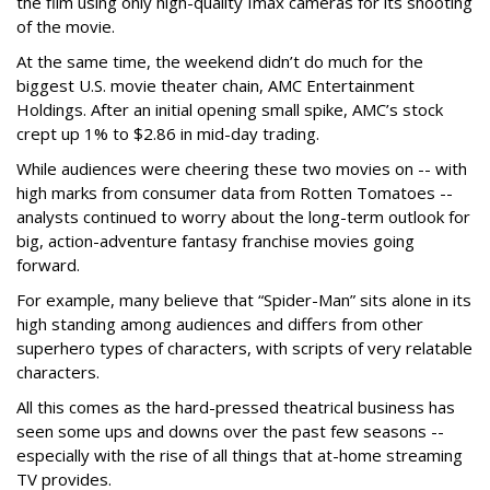
the film using only high-quality Imax cameras for its shooting
of the movie.
At the same time, the weekend didn’t do much for the
biggest U.S. movie theater chain, AMC Entertainment
Holdings. After an initial opening small spike, AMC’s stock
crept up 1% to $2.86 in mid-day trading.
While audiences were cheering these two movies on -- with
high marks from consumer data from Rotten Tomatoes --
analysts continued to worry about the long-term outlook for
big, action-adventure fantasy franchise movies going
forward.
For example, many believe that “Spider-Man” sits alone in its
high standing among audiences and differs from other
superhero types of characters, with scripts of very relatable
characters.
All this comes as the hard-pressed theatrical business has
seen some ups and downs over the past few seasons --
especially with the rise of all things that at-home streaming
TV provides.