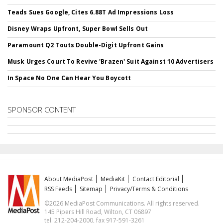
Teads Sues Google, Cites 6.88T Ad Impressions Loss
Disney Wraps Upfront, Super Bowl Sells Out
Paramount Q2 Touts Double-Digit Upfront Gains
Musk Urges Court To Revive 'Brazen' Suit Against 10 Advertisers
In Space No One Can Hear You Boycott
SPONSOR CONTENT
About MediaPost
MediaKit
Contact Editorial
RSS Feeds
Sitemap
Privacy/Terms & Conditions
©2026 MediaPost Communications. All rights reserved.
145 Pipers Hill Road, Wilton, CT 06897
tel. 212-204-2000, fax 917-591-3261