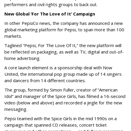
performers and civil rights groups to back out.
New Global ‘For The Love of It’ Campaign
In other PepsiCo news, the company has announced a new
global marketing platform for Pepsi, to span more than 100
markets.
Taglined “Pepsi, For The Love Of It,” the new platform will
be reflected on packaging, as well as TV, digital and out-of-
home advertising.
A core launch element is a sponsorship deal with Now
United, the international pop group made up of 14 singers
and dancers from 14 different countries.
The group, formed by Simon Fuller, creator of “American
Idol” and manager of the Spice Girls, has filmed a 16-second
video (below and above) and recorded a jingle for the new
messaging.
Pepsi teamed with the Spice Girls in the mid 1990s on a
campaign that spanned CD releases, concert ticket