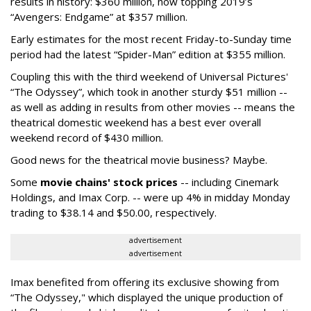
results in history: $360 million, now topping 2019’s
“Avengers: Endgame” at $357 million.
Early estimates for the most recent Friday-to-Sunday time
period had the latest “Spider-Man” edition at $355 million.
Coupling this with the third weekend of Universal Pictures'
“The Odyssey”, which took in another sturdy $51 million --
as well as adding in results from other movies -- means the
theatrical domestic weekend has a best ever overall
weekend record of $430 million.
Good news for the theatrical movie business? Maybe.
Some
movie chains' stock prices
-- including Cinemark
Holdings, and Imax Corp. -- were up 4% in midday Monday
trading to $38.14 and $50.00, respectively.
advertisement
advertisement
Imax benefited from offering its exclusive showing from
“The Odyssey," which displayed the unique production of