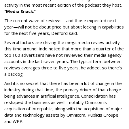
activity in the most recent edition of the podcast they host,
"
Media Snack
."
The current wave of reviews—and those expected next
year—will not be about price but about locking in capabilities
for the next five years, Denford said.
Several factors are driving the mega media review activity
this time around. Indo noted that more than a quarter of the
top 100 advertisers have not reviewed their media agency
accounts in the last seven years. The typical term between
reviews averages three to five years, he added, so there's
a backlog.
And it's no secret that there has been a lot of change in the
industry during that time, the primary driver of that change
being advances in artificial intelligence. Consolidation has
reshaped the business as well—notably Omnicom's
acquisition of Interpublic, along with the acquisition of major
data and technology assets by Omnicom, Publicis Groupe
and WPP.