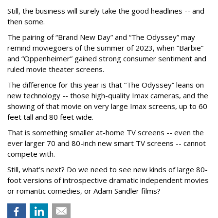
Still, the business will surely take the good headlines -- and
then some.
The pairing of “Brand New Day” and “The Odyssey” may
remind moviegoers of the summer of 2023, when “Barbie”
and “Oppenheimer” gained strong consumer sentiment and
ruled movie theater screens.
The difference for this year is that “The Odyssey” leans on
new technology -- those high-quality Imax cameras, and the
showing of that movie on very large Imax screens, up to 60
feet tall and 80 feet wide.
That is something smaller at-home TV screens -- even the
ever larger 70 and 80-inch new smart TV screens -- cannot
compete with.
Still, what’s next? Do we need to see new kinds of large 80-
foot versions of introspective dramatic independent movies
or romantic comedies, or Adam Sandler films?