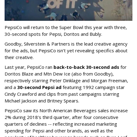
PepsiCo will return to the Super Bowl this year with three,
30-second spots for Pepsi, Doritos and Bubly.
Goodby, Silverstein & Partners is the lead creative agency
for the ads, but PepsiCo isn’t yet revealing specifics about
their creative.
Last year, PepsiCo ran
back-to-back 30-second ads
for
Doritos Blaze and Mtn Dew Ice (also from Goodby),
respectively starring Peter Dinklage and Morgan Freeman,
and a
30-second Pepsi ad
featuring 1992 campaign star
Cindy Crawford and clips from past campaigns starring
Michael Jackson and Britney Spears.
PepsiCo saw its North American Beverages sales increase
2% during 2018’s third quarter, after four consecutive
quarters of declines -- reflecting increased marketing
spending for Pepsi and other brands, as well as the