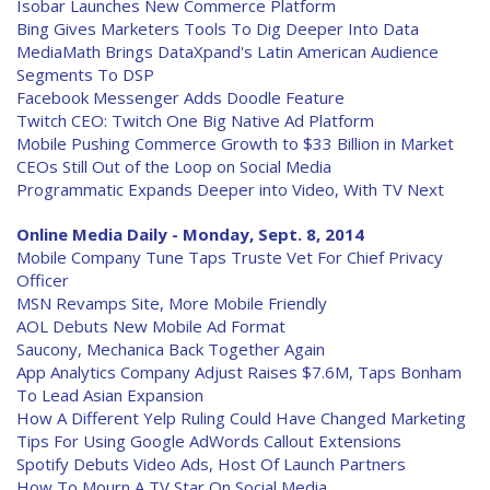
Isobar Launches New Commerce Platform
Bing Gives Marketers Tools To Dig Deeper Into Data
MediaMath Brings DataXpand's Latin American Audience
Segments To DSP
Facebook Messenger Adds Doodle Feature
Twitch CEO: Twitch One Big Native Ad Platform
Mobile Pushing Commerce Growth to $33 Billion in Market
CEOs Still Out of the Loop on Social Media
Programmatic Expands Deeper into Video, With TV Next
Online Media Daily - Monday, Sept. 8, 2014
Mobile Company Tune Taps Truste Vet For Chief Privacy
Officer
MSN Revamps Site, More Mobile Friendly
AOL Debuts New Mobile Ad Format
Saucony, Mechanica Back Together Again
App Analytics Company Adjust Raises $7.6M, Taps Bonham
To Lead Asian Expansion
How A Different Yelp Ruling Could Have Changed Marketing
Tips For Using Google AdWords Callout Extensions
Spotify Debuts Video Ads, Host Of Launch Partners
How To Mourn A TV Star On Social Media