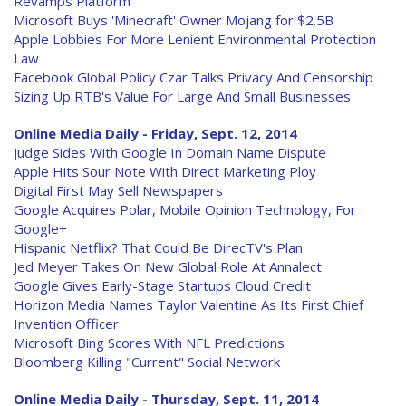
Revamps Platform
Microsoft Buys 'Minecraft' Owner Mojang for $2.5B
Apple Lobbies For More Lenient Environmental Protection
Law
Facebook Global Policy Czar Talks Privacy And Censorship
Sizing Up RTB's Value For Large And Small Businesses
Online Media Daily - Friday, Sept. 12, 2014
Judge Sides With Google In Domain Name Dispute
Apple Hits Sour Note With Direct Marketing Ploy
Digital First May Sell Newspapers
Google Acquires Polar, Mobile Opinion Technology, For
Google+
Hispanic Netflix? That Could Be DirecTV's Plan
Jed Meyer Takes On New Global Role At Annalect
Google Gives Early-Stage Startups Cloud Credit
Horizon Media Names Taylor Valentine As Its First Chief
Invention Officer
Microsoft Bing Scores With NFL Predictions
Bloomberg Killing "Current" Social Network
Online Media Daily - Thursday, Sept. 11, 2014