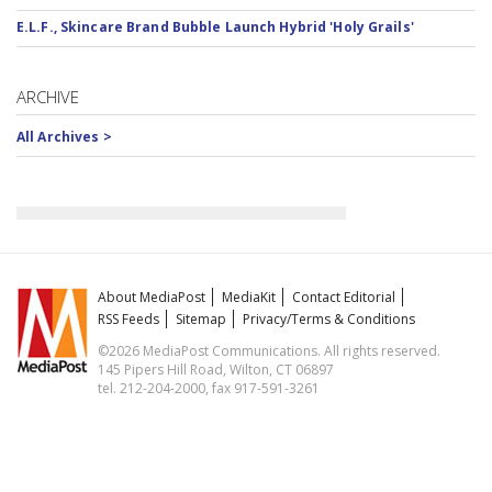
E.L.F., Skincare Brand Bubble Launch Hybrid 'Holy Grails'
ARCHIVE
All Archives >
About MediaPost
MediaKit
Contact Editorial
RSS Feeds
Sitemap
Privacy/Terms & Conditions
©2026 MediaPost Communications. All rights reserved.
145 Pipers Hill Road, Wilton, CT 06897
tel. 212-204-2000, fax 917-591-3261