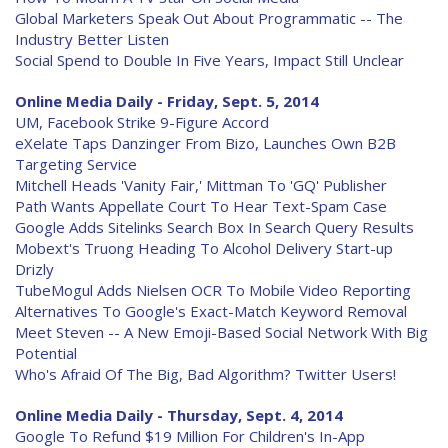
Global Marketers Speak Out About Programmatic -- The
Industry Better Listen
Social Spend to Double In Five Years, Impact Still Unclear
Online Media Daily - Friday, Sept. 5, 2014
UM, Facebook Strike 9-Figure Accord
eXelate Taps Danzinger From Bizo, Launches Own B2B
Targeting Service
Mitchell Heads 'Vanity Fair,' Mittman To 'GQ' Publisher
Path Wants Appellate Court To Hear Text-Spam Case
Google Adds Sitelinks Search Box In Search Query Results
Mobext's Truong Heading To Alcohol Delivery Start-up
Drizly
TubeMogul Adds Nielsen OCR To Mobile Video Reporting
Alternatives To Google's Exact-Match Keyword Removal
Meet Steven -- A New Emoji-Based Social Network With Big
Potential
Who's Afraid Of The Big, Bad Algorithm? Twitter Users!
Online Media Daily - Thursday, Sept. 4, 2014
Google To Refund $19 Million For Children's In-App