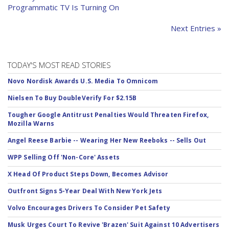
Programmatic TV Is Turning On
Next Entries »
TODAY'S MOST READ STORIES
Novo Nordisk Awards U.S. Media To Omnicom
Nielsen To Buy DoubleVerify For $2.15B
Tougher Google Antitrust Penalties Would Threaten Firefox,
Mozilla Warns
Angel Reese Barbie -- Wearing Her New Reeboks -- Sells Out
WPP Selling Off 'Non-Core' Assets
X Head Of Product Steps Down, Becomes Advisor
Outfront Signs 5-Year Deal With New York Jets
Volvo Encourages Drivers To Consider Pet Safety
Musk Urges Court To Revive 'Brazen' Suit Against 10 Advertisers