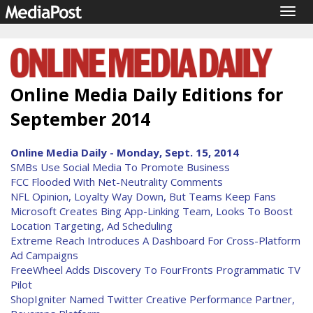
Togg
navig
Online Media Daily Editions for
September 2014
Online Media Daily - Monday, Sept. 15, 2014
SMBs Use Social Media To Promote Business
FCC Flooded With Net-Neutrality Comments
NFL Opinion, Loyalty Way Down, But Teams Keep Fans
Microsoft Creates Bing App-Linking Team, Looks To Boost
Location Targeting, Ad Scheduling
Extreme Reach Introduces A Dashboard For Cross-Platform
Ad Campaigns
FreeWheel Adds Discovery To FourFronts Programmatic TV
Pilot
ShopIgniter Named Twitter Creative Performance Partner,