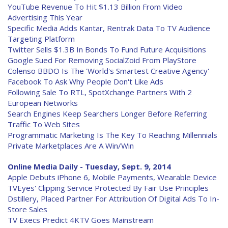
YouTube Revenue To Hit $1.13 Billion From Video
Advertising This Year
Specific Media Adds Kantar, Rentrak Data To TV Audience
Targeting Platform
Twitter Sells $1.3B In Bonds To Fund Future Acquisitions
Google Sued For Removing SocialZoid From PlayStore
Colenso BBDO Is The 'World's Smartest Creative Agency'
Facebook To Ask Why People Don't Like Ads
Following Sale To RTL, SpotXchange Partners With 2
European Networks
Search Engines Keep Searchers Longer Before Referring
Traffic To Web Sites
Programmatic Marketing Is The Key To Reaching Millennials
Private Marketplaces Are A Win/Win
Online Media Daily - Tuesday, Sept. 9, 2014
Apple Debuts iPhone 6, Mobile Payments, Wearable Device
TVEyes' Clipping Service Protected By Fair Use Principles
Dstillery, Placed Partner For Attribution Of Digital Ads To In-
Store Sales
TV Execs Predict 4KTV Goes Mainstream