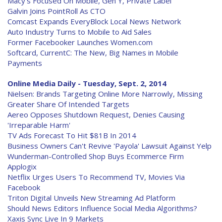
Macy's Focused On Mobile, Gen Y, Private Label
Galvin Joins PointRoll As CTO
Comcast Expands EveryBlock Local News Network
Auto Industry Turns to Mobile to Aid Sales
Former Facebooker Launches Women.com
Softcard, CurrentC: The New, Big Names in Mobile
Payments
Online Media Daily - Tuesday, Sept. 2, 2014
Nielsen: Brands Targeting Online More Narrowly, Missing
Greater Share Of Intended Targets
Aereo Opposes Shutdown Request, Denies Causing
'Irreparable Harm'
TV Ads Forecast To Hit $81B In 2014
Business Owners Can't Revive 'Payola' Lawsuit Against Yelp
Wunderman-Controlled Shop Buys Ecommerce Firm
Applogix
Netflix Urges Users To Recommend TV, Movies Via
Facebook
Triton Digital Unveils New Streaming Ad Platform
Should News Editors Influence Social Media Algorithms?
Xaxis Sync Live In 9 Markets