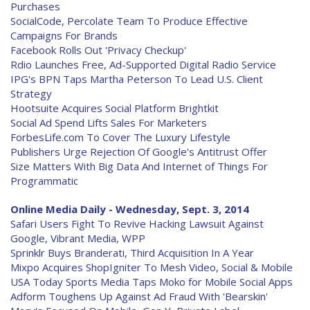
Purchases
SocialCode, Percolate Team To Produce Effective
Campaigns For Brands
Facebook Rolls Out 'Privacy Checkup'
Rdio Launches Free, Ad-Supported Digital Radio Service
IPG's BPN Taps Martha Peterson To Lead U.S. Client
Strategy
Hootsuite Acquires Social Platform Brightkit
Social Ad Spend Lifts Sales For Marketers
ForbesLife.com To Cover The Luxury Lifestyle
Publishers Urge Rejection Of Google's Antitrust Offer
Size Matters With Big Data And Internet of Things For
Programmatic
Online Media Daily - Wednesday, Sept. 3, 2014
Safari Users Fight To Revive Hacking Lawsuit Against
Google, Vibrant Media, WPP
Sprinklr Buys Branderati, Third Acquisition In A Year
Mixpo Acquires ShopIgniter To Mesh Video, Social & Mobile
USA Today Sports Media Taps Moko for Mobile Social Apps
Adform Toughens Up Against Ad Fraud With 'Bearskin'