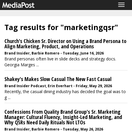
Togg
navig
Tag results for "marketingqsr"
Church's Chicken Sr. Director on Using a Brand Persona to
Align Marketing, Product, and Operations
Brand Insider, Barbie Romero - Tuesday, June 16, 2026
Brand personas often live in slide decks and strategy docs.
Georgia Marges ...
Shakey's Makes Slow Casual The New Fast Casual
Brand Insider Podcast, Erin Everhart - Friday, May 29, 2026
Recently, the casual dining industry has decided the goal was to
g ...
Confessions From Quality Brand Group's Sr. Marketing
Manager: Cultural Fluency, Insight-Led Marketing, and
Why QSRs Need Daily Rituals Not LTOs
Brand Insider, Barbie Romero - Tuesday, May 26, 2026