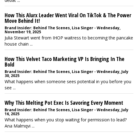
debat ...
How This Alurx Leader Went Viral On TikTok & The Power
Move Behind It!
Brand Insider: Behind The Scenes, Lisa Singer - Wednesday,
November 19, 2025
Julia Stewart went from IHOP waitress to becoming the pancake
house chain ...
How This Velvet Taco Marketing VP Is Bringing In The
Bold
Brand Insider: Behind The Scenes, Lisa Singer - Wednesday, July
30, 2025
What happens when someone sees potential in you before you
see ...
Why This Melting Pot Exec Is Savoring Every Moment
Brand Insider: Behind The Scenes, Lisa Singer - Wednesday, July
16, 2025
What happens when you stop waiting for permission to lead?
Ana Malmqvi ...