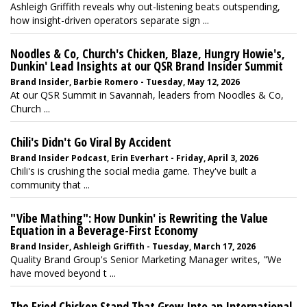
Ashleigh Griffith reveals why out-listening beats outspending,
how insight-driven operators separate sign ...
Noodles & Co, Church's Chicken, Blaze, Hungry Howie's,
Dunkin' Lead Insights at our QSR Brand Insider Summit
Brand Insider, Barbie Romero - Tuesday, May 12, 2026
At our QSR Summit in Savannah, leaders from Noodles & Co,
Church ...
Chili's Didn't Go Viral By Accident
Brand Insider Podcast, Erin Everhart - Friday, April 3, 2026
Chili's is crushing the social media game. They've built a
community that ...
"Vibe Mathing": How Dunkin' is Rewriting the Value
Equation in a Beverage-First Economy
Brand Insider, Ashleigh Griffith - Tuesday, March 17, 2026
Quality Brand Group's Senior Marketing Manager writes, "We
have moved beyond t ...
The Fried Chicken Stand That Grew Into an International