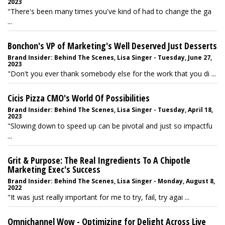
2023
"There's been many times you've kind of had to change the ga
...
Bonchon's VP of Marketing's Well Deserved Just Desserts
Brand Insider: Behind The Scenes, Lisa Singer - Tuesday, June 27,
2023
"Don't you ever thank somebody else for the work that you di ...
Cicis Pizza CMO's World Of Possibilities
Brand Insider: Behind The Scenes, Lisa Singer - Tuesday, April 18,
2023
"Slowing down to speed up can be pivotal and just so impactfu
...
Grit & Purpose: The Real Ingredients To A Chipotle
Marketing Exec's Success
Brand Insider: Behind The Scenes, Lisa Singer - Monday, August 8,
2022
"It was just really important for me to try, fail, try agai ...
Omnichannel Wow - Optimizing for Delight Across Live