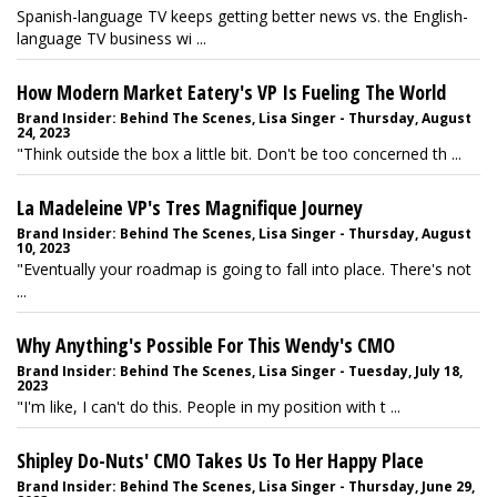
Spanish-language TV keeps getting better news vs. the English-
language TV business wi ...
How Modern Market Eatery's VP Is Fueling The World
Brand Insider: Behind The Scenes, Lisa Singer - Thursday, August
24, 2023
"Think outside the box a little bit. Don't be too concerned th ...
La Madeleine VP's Tres Magnifique Journey
Brand Insider: Behind The Scenes, Lisa Singer - Thursday, August
10, 2023
"Eventually your roadmap is going to fall into place. There's not
...
Why Anything's Possible For This Wendy's CMO
Brand Insider: Behind The Scenes, Lisa Singer - Tuesday, July 18,
2023
"I'm like, I can't do this. People in my position with t ...
Shipley Do-Nuts' CMO Takes Us To Her Happy Place
Brand Insider: Behind The Scenes, Lisa Singer - Thursday, June 29,