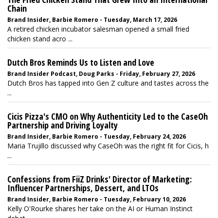
Chain
Brand Insider, Barbie Romero - Tuesday, March 17, 2026
A retired chicken incubator salesman opened a small fried
chicken stand acro ...
Dutch Bros Reminds Us to Listen and Love
Brand Insider Podcast, Doug Parks - Friday, February 27, 2026
Dutch Bros has tapped into Gen Z culture and tastes across the
...
Cicis Pizza's CMO on Why Authenticity Led to the CaseOh
Partnership and Driving Loyalty
Brand Insider, Barbie Romero - Tuesday, February 24, 2026
Maria Trujillo discussed why CaseOh was the right fit for Cicis, h
...
Confessions from FiiZ Drinks' Director of Marketing:
Influencer Partnerships, Dessert, and LTOs
Brand Insider, Barbie Romero - Tuesday, February 10, 2026
Kelly O'Rourke shares her take on the AI or Human Instinct