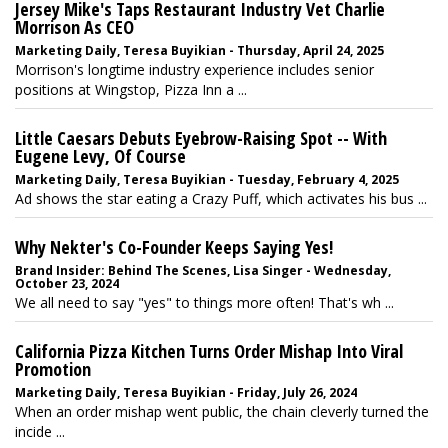
Jersey Mike's Taps Restaurant Industry Vet Charlie
Morrison As CEO
Marketing Daily, Teresa Buyikian - Thursday, April 24, 2025
Morrison's longtime industry experience includes senior
positions at Wingstop, Pizza Inn a ...
Little Caesars Debuts Eyebrow-Raising Spot -- With
Eugene Levy, Of Course
Marketing Daily, Teresa Buyikian - Tuesday, February 4, 2025
Ad shows the star eating a Crazy Puff, which activates his bus ...
Why Nekter's Co-Founder Keeps Saying Yes!
Brand Insider: Behind The Scenes, Lisa Singer - Wednesday,
October 23, 2024
We all need to say "yes" to things more often! That's wh ...
California Pizza Kitchen Turns Order Mishap Into Viral
Promotion
Marketing Daily, Teresa Buyikian - Friday, July 26, 2024
When an order mishap went public, the chain cleverly turned the
incide ...