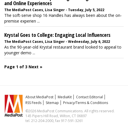
and Online Experiences
The MediaPost Cases, Lisa Singer - Tuesday, July 5, 2022
The soft-serve shop 16 Handles has always been about the on-
premise experien ...
Krystal Goes to College: Engaging Local Influencers
The MediaPost Cases, Lisa Singer - Wednesday, July 6, 2022
As the 90-year-old Krystal restaurant brand looked to appeal to
younger demo ...
Page 1 of 3
Next »
About MediaPost
MediaKit
Contact Editorial
RSS Feeds
Sitemap
Privacy/Terms & Conditions
©2026 MediaPost Communications. All rights reserved.
145 Pipers Hill Road, Wilton, CT 06897
tel. 212-204-2000, fax 917-591-3261