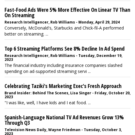
Fast-Food Ads Were 5% More Effective On Linear TV Than
On Streaming
Research Intelligencer, Rob Williams - Monday, April 29, 2024
Conversely, McDonald's, Starbucks and Chick-fil-A performed
better on streaming. ...
Top 6 Streaming Platforms See 8% Decline In Ad Spend
Research Intelligencer, Rob Williams - Tuesday, December 19,
2023
The financial industry including insurance companies slashed
spending on ad-supported streaming servi ...
Celebrating Taziki's Marketing Exec's Fresh Approach
Brand Insider: Behind The Scenes, Lisa Singer - Friday, October 20,
2023
"I was like, well, I have kids and I eat food. ...
Spanish-Language National TV Ad Revenues Grow 13%
Through Q3
Television News Daily, Wayne Friedman - Tuesday, October 3,
2023