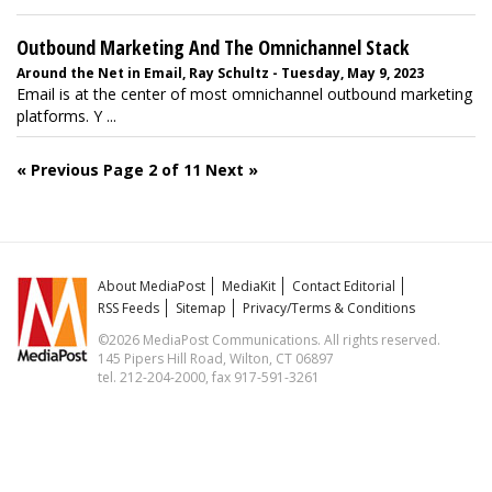
Outbound Marketing And The Omnichannel Stack
Around the Net in Email, Ray Schultz - Tuesday, May 9, 2023
Email is at the center of most omnichannel outbound marketing
platforms. Y ...
« Previous
Page 2 of 11
Next »
About MediaPost
MediaKit
Contact Editorial
RSS Feeds
Sitemap
Privacy/Terms & Conditions
©2026 MediaPost Communications. All rights reserved.
145 Pipers Hill Road, Wilton, CT 06897
tel. 212-204-2000, fax 917-591-3261