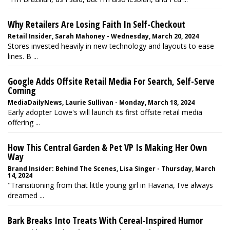
Why Retailers Are Losing Faith In Self-Checkout
Retail Insider, Sarah Mahoney - Wednesday, March 20, 2024
Stores invested heavily in new technology and layouts to ease
lines. B ...
Google Adds Offsite Retail Media For Search, Self-Serve
Coming
MediaDailyNews, Laurie Sullivan - Monday, March 18, 2024
Early adopter Lowe's will launch its first offsite retail media
offering ...
How This Central Garden & Pet VP Is Making Her Own
Way
Brand Insider: Behind The Scenes, Lisa Singer - Thursday, March
14, 2024
"Transitioning from that little young girl in Havana, I've always
dreamed ...
Bark Breaks Into Treats With Cereal-Inspired Humor