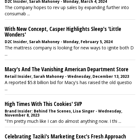
D2C Insider, Sarah Mahoney - Monday, March 4, 2024
The company hopes to rev up sales by expanding further into
consumab ...
With New Concept, Casper Highlights Sleep's 'Little
Wonders'
D2C Insider, Sarah Mahoney - Monday, February 5, 2024
The mattress company is looking for new ways to ignite both D
...
Macy's And The Vanishing American Department Store
Retail Insider, Sarah Mahoney - Wednesday, December 13, 2023
A reported $5.8 billion bid for Macy's has raised the old questio
...
High Times With This Cookies' SVP
Brand Insider: Behind The Scenes, Lisa Singer - Wednesday,
November 8, 2023
"I'm pretty much like I can do almost anything now. I thi ...
Celebrating Taziki's Marketing Exec's Fresh Approach