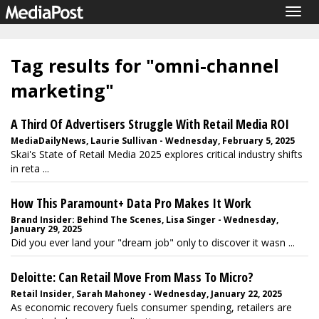
Togg
navig
Tag results for "omni-channel
marketing"
A Third Of Advertisers Struggle With Retail Media ROI
MediaDailyNews, Laurie Sullivan - Wednesday, February 5, 2025
Skai's State of Retail Media 2025 explores critical industry shifts
in reta ...
How This Paramount+ Data Pro Makes It Work
Brand Insider: Behind The Scenes, Lisa Singer - Wednesday,
January 29, 2025
Did you ever land your "dream job" only to discover it wasn ...
Deloitte: Can Retail Move From Mass To Micro?
Retail Insider, Sarah Mahoney - Wednesday, January 22, 2025
As economic recovery fuels consumer spending, retailers are