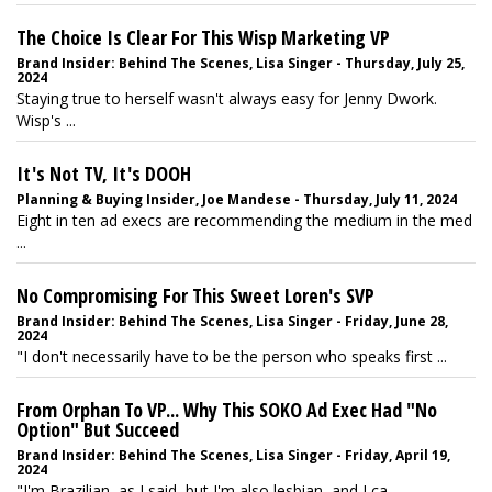
The Choice Is Clear For This Wisp Marketing VP
Brand Insider: Behind The Scenes, Lisa Singer - Thursday, July 25,
2024
Staying true to herself wasn't always easy for Jenny Dwork.
Wisp's ...
It's Not TV, It's DOOH
Planning & Buying Insider, Joe Mandese - Thursday, July 11, 2024
Eight in ten ad execs are recommending the medium in the med
...
No Compromising For This Sweet Loren's SVP
Brand Insider: Behind The Scenes, Lisa Singer - Friday, June 28,
2024
"I don't necessarily have to be the person who speaks first ...
From Orphan To VP... Why This SOKO Ad Exec Had "No
Option" But Succeed
Brand Insider: Behind The Scenes, Lisa Singer - Friday, April 19,
2024
"I'm Brazilian, as I said, but I'm also lesbian, and I ca ...