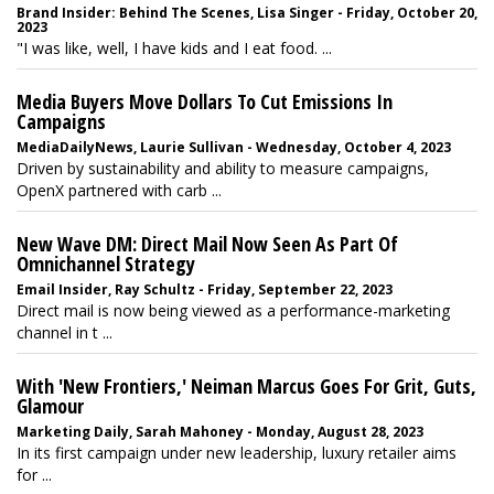
Brand Insider: Behind The Scenes, Lisa Singer - Friday, October 20,
2023
"I was like, well, I have kids and I eat food. ...
Media Buyers Move Dollars To Cut Emissions In
Campaigns
MediaDailyNews, Laurie Sullivan - Wednesday, October 4, 2023
Driven by sustainability and ability to measure campaigns,
OpenX partnered with carb ...
New Wave DM: Direct Mail Now Seen As Part Of
Omnichannel Strategy
Email Insider, Ray Schultz - Friday, September 22, 2023
Direct mail is now being viewed as a performance-marketing
channel in t ...
With 'New Frontiers,' Neiman Marcus Goes For Grit, Guts,
Glamour
Marketing Daily, Sarah Mahoney - Monday, August 28, 2023
In its first campaign under new leadership, luxury retailer aims
for ...