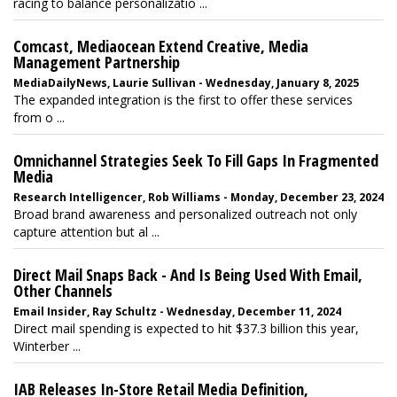
racing to balance personalizatio ...
Comcast, Mediaocean Extend Creative, Media
Management Partnership
MediaDailyNews, Laurie Sullivan - Wednesday, January 8, 2025
The expanded integration is the first to offer these services
from o ...
Omnichannel Strategies Seek To Fill Gaps In Fragmented
Media
Research Intelligencer, Rob Williams - Monday, December 23, 2024
Broad brand awareness and personalized outreach not only
capture attention but al ...
Direct Mail Snaps Back - And Is Being Used With Email,
Other Channels
Email Insider, Ray Schultz - Wednesday, December 11, 2024
Direct mail spending is expected to hit $37.3 billion this year,
Winterber ...
IAB Releases In-Store Retail Media Definition,