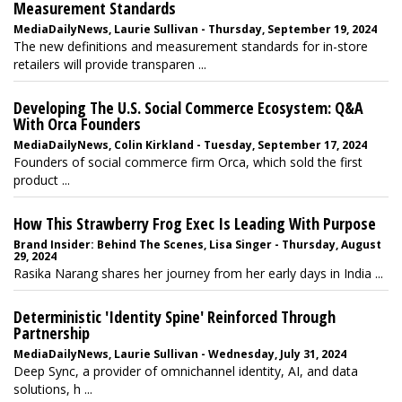
Measurement Standards
MediaDailyNews, Laurie Sullivan - Thursday, September 19, 2024
The new definitions and measurement standards for in-store
retailers will provide transparen ...
Developing The U.S. Social Commerce Ecosystem: Q&A
With Orca Founders
MediaDailyNews, Colin Kirkland - Tuesday, September 17, 2024
Founders of social commerce firm Orca, which sold the first
product ...
How This Strawberry Frog Exec Is Leading With Purpose
Brand Insider: Behind The Scenes, Lisa Singer - Thursday, August
29, 2024
Rasika Narang shares her journey from her early days in India ...
Deterministic 'Identity Spine' Reinforced Through
Partnership
MediaDailyNews, Laurie Sullivan - Wednesday, July 31, 2024
Deep Sync, a provider of omnichannel identity, AI, and data
solutions, h ...