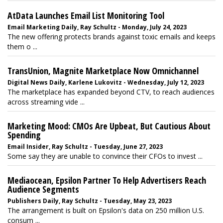
AtData Launches Email List Monitoring Tool
Email Marketing Daily, Ray Schultz - Monday, July 24, 2023
The new offering protects brands against toxic emails and keeps
them o ...
TransUnion, Magnite Marketplace Now Omnichannel
Digital News Daily, Karlene Lukovitz - Wednesday, July 12, 2023
The marketplace has expanded beyond CTV, to reach audiences
across streaming vide ...
Marketing Mood: CMOs Are Upbeat, But Cautious About
Spending
Email Insider, Ray Schultz - Tuesday, June 27, 2023
Some say they are unable to convince their CFOs to invest ...
Mediaocean, Epsilon Partner To Help Advertisers Reach
Audience Segments
Publishers Daily, Ray Schultz - Tuesday, May 23, 2023
The arrangement is built on Epsilon's data on 250 million U.S.
consum ...