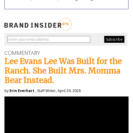
COMMENTARY
Lee Evans Lee Was Built for the
Ranch. She Built Mrs. Momma
Bear Instead.
by
Erin Everhart
, Staff Writer, April 29, 2026