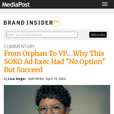
Togg
navig
COMMENTARY
From Orphan To VP... Why This
SOKO Ad Exec Had "No Option"
But Succeed
by
Lisa Singer
, Staff Writer, April 19, 2024