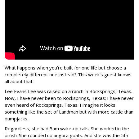
What happens when you’re built for one life but choose a
completely different one instead? This week’s guest knows
all about that.
Lee Evans Lee was raised on a ranch in Rocksprings, Texas.
Now, I have never been to Rocksprings, Texas; I have never
even heard of Rocksprings, Texas. I imagine it looks
something like the set of Landman but with more cattle than
pumpjacks.
Regardless, she had 5am wake-up calls. She worked in the
brush. She rounded up angora goats. And she was the 5th