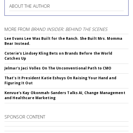
ABOUT THE AUTHOR
MORE FROM
BRAND INSIDER: BEHIND THE SCENES
Lee Evans Lee Was Built for the Ranch. She Built Mrs. Momma
Bear Instead.
Coterie's Lindsey Kling Bets on Brands Before the World
Catches Up
Jelmar's Jaci Volles On The Unconventional Path to CMO
That's It President Katie Eshuys On Raising Your Hand and
Figuring It Out
Kenvue's Kay Okonmah-Sanders Talks AI, Change Management
and Healthcare Marketing
SPONSOR CONTENT