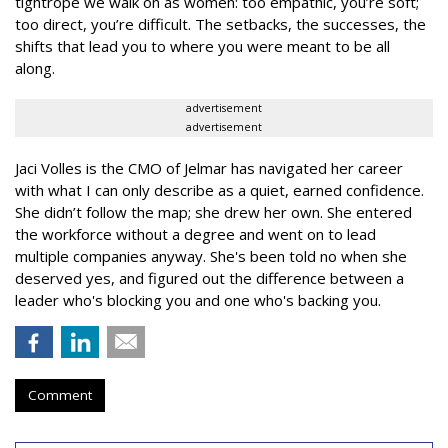
tightrope we walk on as women: too empathic, you’re soft;
too direct, you’re difficult. The setbacks, the successes, the
shifts that lead you to where you were meant to be all
along.
advertisement
advertisement
Jaci Volles is the CMO of Jelmar has navigated her career
with what I can only describe as a quiet, earned confidence.
She didn’t follow the map; she drew her own. She entered
the workforce without a degree and went on to lead
multiple companies anyway. She's been told no when she
deserved yes, and figured out the difference between a
leader who's blocking you and one who's backing you.
Comment