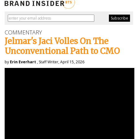
COMMENTARY
Jelmar's Jaci Volles On The
Unconventional Path to CMO
by
Erin Everhart
, Staff Writer, April 15, 2026