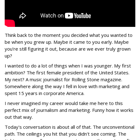
Think back to the moment you decided what you wanted to
be when you grew up. Maybe it came to you early. Maybe
you’re still figuring it out, because are we ever truly grown
up?
I wanted to do a lot of things when I was younger. My first
ambition? The first female president of the United States.
My next? A music journalist for Rolling Stone magazine.
Somewhere along the way I fell in love with marketing and
spent 15 years in corporate America.
I never imagined my career would take me here to this
perfect mix of journalism and marketing. Funny how it works
out that way.
Today's conversation is about all of that. The unconventional
path. The ceilings you hit that you didn't see coming. The