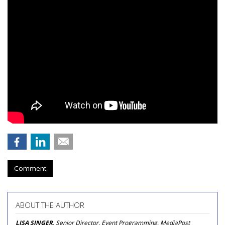
Comment
ABOUT THE AUTHOR
LISA SINGER
, Senior Director, Event Programming, MediaPost