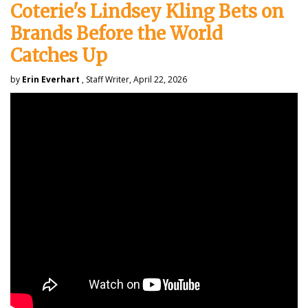
Coterie's Lindsey Kling Bets on
Brands Before the World
Catches Up
by
Erin Everhart
, Staff Writer, April 22, 2026