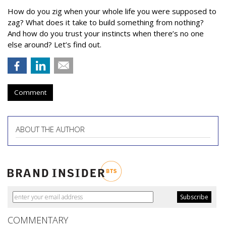
How do you zig when your whole life you were supposed to
zag? What does it take to build something from nothing?
And how do you trust your instincts when there’s no one
else around? Let’s find out.
Comment
ABOUT THE AUTHOR
COMMENTARY