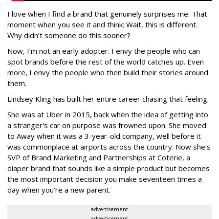
I love when I find a brand that genuinely surprises me. That
moment when you see it and think: Wait, this is different.
Why didn’t someone do this sooner?
Now, I’m not an early adopter. I envy the people who can
spot brands before the rest of the world catches up. Even
more, I envy the people who then build their stories around
them.
Lindsey Kling has built her entire career chasing that feeling.
She was at Uber in 2015, back when the idea of getting into
a stranger's car on purpose was frowned upon. She moved
to Away when it was a 3-year-old company, well before it
was commonplace at airports across the country. Now she's
SVP of Brand Marketing and Partnerships at Coterie, a
diaper brand that sounds like a simple product but becomes
the most important decision you make seventeen times a
day when you’re a new parent.
advertisement
advertisement