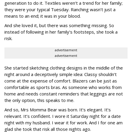
generation to do it. Textiles weren’t a trend for her family;
they were your typical Tuesday. Ranching wasn’t just a
means to an end; it was in your blood.
And she loved it, but there was something missing. So
instead of following in her family’s footsteps, she took a
risk.
advertisement
advertisement
She started sketching clothing designs in the middle of the
night around a deceptively simple idea: Classy shouldn’t
come at the expense of comfort. Blazers can be just as
comfortable as sports bras. As someone who works from
home and needs constant reminders that leggings are not
the only option, this speaks to me.
And so, Mrs Momma Bear was born. It’s elegant. It’s
relevant. It’s confident. I wore it Saturday night for a date
night with my husband. I wear it for work. And I for one am
glad she took that risk all those nights ago.