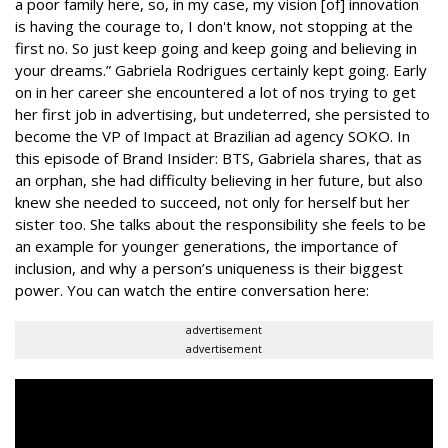
a poor family here, so, in my case, my vision [of] innovation
is having the courage to, I don't know, not stopping at the
first no. So just keep going and keep going and believing in
your dreams.” Gabriela Rodrigues certainly kept going. Early
on in her career she encountered a lot of nos trying to get
her first job in advertising, but undeterred, she persisted to
become the VP of Impact at Brazilian ad agency SOKO. In
this episode of Brand Insider: BTS, Gabriela shares, that as
an orphan, she had difficulty believing in her future, but also
knew she needed to succeed, not only for herself but her
sister too. She talks about the responsibility she feels to be
an example for younger generations, the importance of
inclusion, and why a person’s uniqueness is their biggest
power.
You can watch the entire conversation here:
advertisement
advertisement