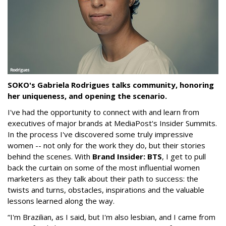
SOKO's Gabriela Rodrigues talks community, honoring
her uniqueness, and opening the scenario.
I've had the opportunity to connect with and learn from
executives of major brands at MediaPost's Insider Summits.
In the process I've discovered some truly impressive
women -- not only for the work they do, but their stories
behind the scenes. With
Brand Insider: BTS
, I get to pull
back the curtain on some of the most influential women
marketers as they talk about their path to success: the
twists and turns, obstacles, inspirations and the valuable
lessons learned along the way.
“I'm Brazilian, as I said, but I'm also lesbian, and I came from