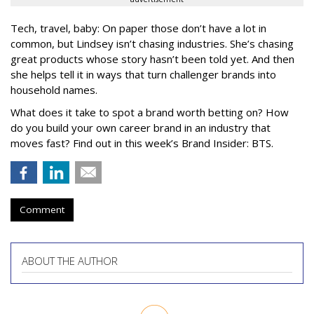
Tech, travel, baby: On paper those don’t have a lot in
common, but Lindsey isn’t chasing industries. She’s chasing
great products whose story hasn’t been told yet. And then
she helps tell it in ways that turn challenger brands into
household names.
What does it take to spot a brand worth betting on? How
do you build your own career brand in an industry that
moves fast? Find out in this week’s Brand Insider: BTS.
Comment
ABOUT THE AUTHOR