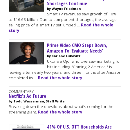
Shortages Continue
by Wayne Friedman
Smart TV revenues saw growth of 10%
to $16.63 billion. Due to component shortages, the average
selling price of a smart TV set jumped …
Read the whole
story
Prime Video CMO Steps Down,
Amazon To 'Evaluate Needs'
by Karlene Lukovitz
Ukonwa Ojo, who oversaw marketing for
hits including "Coming 2 America," is
leaving after nearly two years, and three months after Amazon
completed its …
Read the whole story
COMMENTARY
Netflix's Ad Future
by Todd Wasserman, Staff Writer
Breaking down the questions about what's coming for the
streaming giant.
Read the whole story
41% Of U.S. OTT Households Are