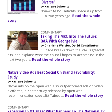
'Diverse'
by Karlene Lukovitz
Non-white households' share is up from
39% two years ago.
Read the whole
story
COMMENTARY
Taking The MRC Into The Future:
Q&A With George Ivie
by Charlene Weisler, Op-Ed Contributor
CEO Ivie breaks down the MRC's greatest
hits, and explains what the council hopes to accomplish in the
next two years.
Read the whole story
Native Video Ads Beat Social On Brand Favorability:
Study
by Karlene Lukovitz
Native ads on the open web also outperformed ads on video
platforms, in Kantar study released by open web
recommendation specialist Taboola.
Read the whole story
COMMENTARY
Recession In Q1 2023? What Happens To The National TV