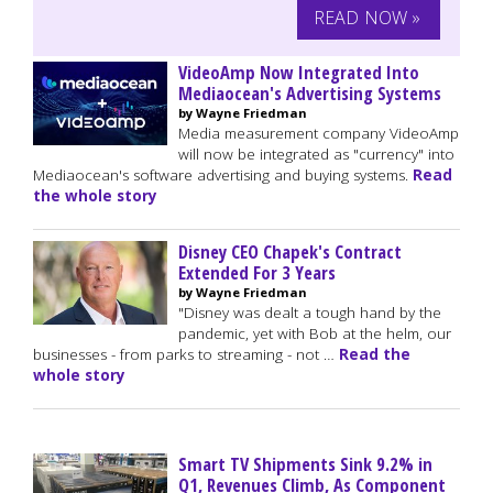
READ NOW »
VideoAmp Now Integrated Into
Mediaocean's Advertising Systems
by Wayne Friedman
Media measurement company VideoAmp
will now be integrated as "currency" into
Mediaocean's software advertising and buying systems.
Read
the whole story
Disney CEO Chapek's Contract
Extended For 3 Years
by Wayne Friedman
"Disney was dealt a tough hand by the
pandemic, yet with Bob at the helm, our
businesses - from parks to streaming - not …
Read the
whole story
Smart TV Shipments Sink 9.2% in
Q1, Revenues Climb, As Component