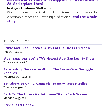
Ad Marketplace Then?
by Wayne Friedman, Staff Writer
What happens to the traditional long-term upfront buys during
a probable recession -- with high inflation?
Read the whole
story
IN CASE YOU MISSED IT
Crude And Rude: Gervais' 'Alley Cats' Is The Cat's Meow
Friday, August 7
'Age Inappropriate' Is TV's Newest Age-Gap Reality Show
Thursday, August 6
Astonishing Docuseries About The Snakes Who Smuggle
Reptiles
Wednesday, August 5
To Advertise On TV, Cannabis Industry Faces Hurdles
Tuesday, August 4
Back To The Future As 'Futurama' Starts 14th Season
Monday, August 3
Previous Editions »