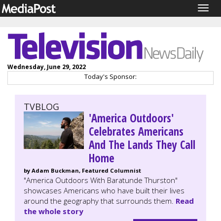
Togg
navig
Wednesday, June 29, 2022
Today's Sponsor:
TVBLOG
'America Outdoors'
Celebrates Americans
And The Lands They Call
Home
by Adam Buckman, Featured Columnist
"America Outdoors With Baratunde Thurston"
showcases Americans who have built their lives
around the geography that surrounds them.
Read
the whole story