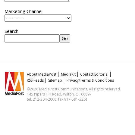
Marketing Channel
Search
About MediaPost
MediaKit
Contact Editorial
RSS Feeds
Sitemap
Privacy/Terms & Conditions
©2026 MediaPost Communications. All rights reserved.
145 Pipers Hill Road, Wilton, CT 06897
tel. 212-204-2000, fax 917-591-3261