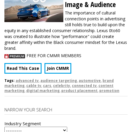
Image & Audience
The importance of cultural
connection points in advertising
still holds true to build upon the
equity in any established consumer relationship. Lexus 0to60
was created to illustrate how "performance" could create
greater affinity within the Black consumer mindset for the Lexus
brand.
FREE FOR CMMR MEMBERS
Read This Case
Join CMMR
Tags:
advanced tv
,
audience targeting
,
automotive
,
brand
marketing
,
cable tv
,
cars
,
celebrity
,
connected tv
,
content
marketing
,
digital marketing
,
product placement
,
promotion
NARROW YOUR SEARCH
Industry Segment