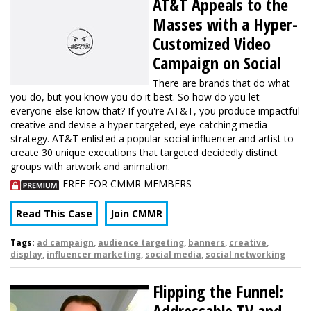
AT&T Appeals to the
Masses with a Hyper-
Customized Video
Campaign on Social
There are brands that do what
you do, but you know you do it best. So how do you let
everyone else know that? If you're AT&T, you produce impactful
creative and devise a hyper-targeted, eye-catching media
strategy. AT&T enlisted a popular social influencer and artist to
create 30 unique executions that targeted decidedly distinct
groups with artwork and animation.
FREE FOR CMMR MEMBERS
Read This Case
Join CMMR
Tags:
ad campaign
,
audience targeting
,
banners
,
creative
,
display
,
influencer marketing
,
social media
,
social networking
Flipping the Funnel:
Addressable TV and