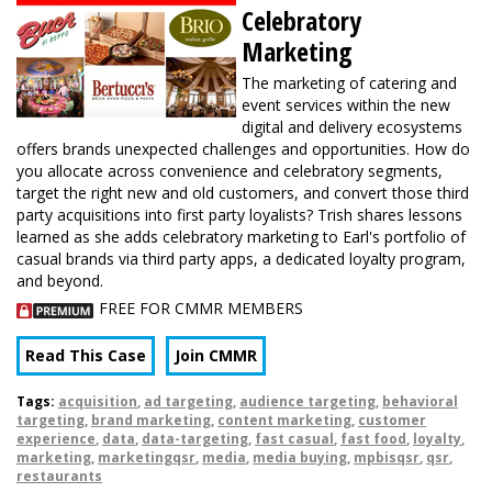
Celebratory
Marketing
The marketing of catering and
event services within the new
digital and delivery ecosystems
offers brands unexpected challenges and opportunities. How do
you allocate across convenience and celebratory segments,
target the right new and old customers, and convert those third
party acquisitions into first party loyalists? Trish shares lessons
learned as she adds celebratory marketing to Earl's portfolio of
casual brands via third party apps, a dedicated loyalty program,
and beyond.
FREE FOR CMMR MEMBERS
Read This Case
Join CMMR
Tags:
acquisition
,
ad targeting
,
audience targeting
,
behavioral
targeting
,
brand marketing
,
content marketing
,
customer
experience
,
data
,
data-targeting
,
fast casual
,
fast food
,
loyalty
,
marketing
,
marketingqsr
,
media
,
media buying
,
mpbisqsr
,
qsr
,
restaurants