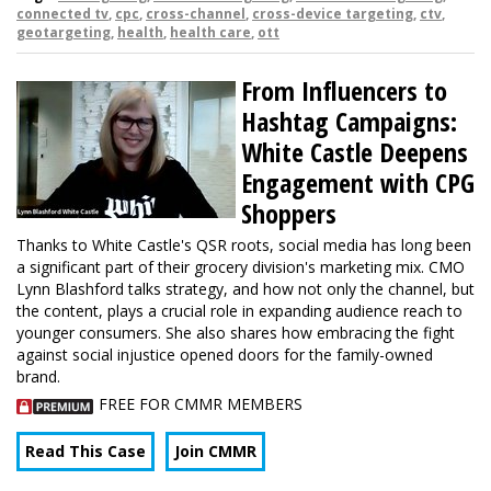
connected tv
,
cpc
,
cross-channel
,
cross-device targeting
,
ctv
,
geotargeting
,
health
,
health care
,
ott
From Influencers to
Hashtag Campaigns:
White Castle Deepens
Engagement with CPG
Shoppers
Thanks to White Castle's QSR roots, social media has long been
a significant part of their grocery division's marketing mix. CMO
Lynn Blashford talks strategy, and how not only the channel, but
the content, plays a crucial role in expanding audience reach to
younger consumers. She also shares how embracing the fight
against social injustice opened doors for the family-owned
brand.
FREE FOR CMMR MEMBERS
Read This Case
Join CMMR