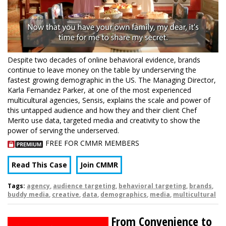
Despite two decades of online behavioral evidence, brands
continue to leave money on the table by underserving the
fastest growing demographic in the US. The Managing Director,
Karla Fernandez Parker, at one of the most experienced
multicultural agencies, Sensis, explains the scale and power of
this untapped audience and how they and their client Chef
Merito use data, targeted media and creativity to show the
power of serving the underserved.
FREE FOR CMMR MEMBERS
Read This Case
Join CMMR
Tags:
agency
,
audience targeting
,
behavioral targeting
,
brands
,
buddy media
,
creative
,
data
,
demographics
,
media
,
multicultural
From Convenience to