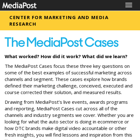
Togg
navig
CENTER FOR MARKETING AND MEDIA
RESEARCH
What worked? How did it work? What did we learn?
The MediaPost Cases focus these three key questions on
some of the best examples of successful marketing across
channels and segment. These cases explore how brands
defined their marketing challenge, conceived, executed and
course corrected their solution, and measured results.
Drawing from MediaPost’s live events, awards programs
and reporting, MediaPost Cases cut across all of the
channels and industry segments we cover. Whether you are
looking for what the auto sector is doing in ecommerce or
how DTC brands make digital video accountable or other
fresh insights, you will find lessons and inspiration from this