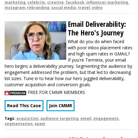
marketing
,
celebrity
,
creative
,
facebook
,
influencer marketing
,
instagram
,
rebranding
,
social media
,
travel
,
video
Email Deliverability:
The Hero's Journey
What do you do when faced
with poor inbox placement rates
and high spam rates in GMAIL?
If you're Terminix, your email
hero begins a deliverability journey. Segmenting the audience by
engagement addressed the problem, but that led to decreasing
list sizes. Tune in to hear how our hero juggled deliverability,
customer acquisition and conversion goals.
FREE FOR CMMR MEMBERS
Read This Case
Join CMMR
Tags:
acquisition
,
audience targeting
,
email
,
engagement
,
segmentation
,
spam