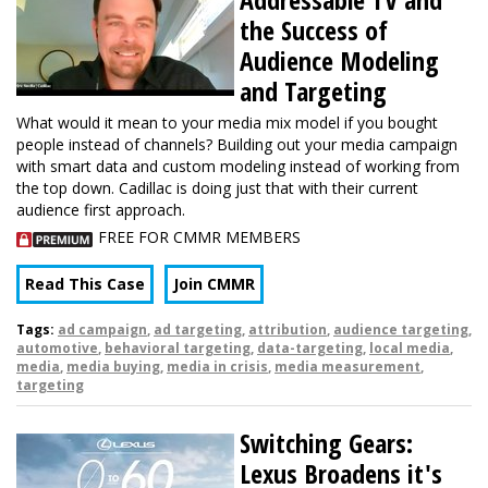
the Success of
Audience Modeling
and Targeting
What would it mean to your media mix model if you bought
people instead of channels? Building out your media campaign
with smart data and custom modeling instead of working from
the top down. Cadillac is doing just that with their current
audience first approach.
FREE FOR CMMR MEMBERS
Read This Case
Join CMMR
Tags:
ad campaign
,
ad targeting
,
attribution
,
audience targeting
,
automotive
,
behavioral targeting
,
data-targeting
,
local media
,
media
,
media buying
,
media in crisis
,
media measurement
,
targeting
Switching Gears:
Lexus Broadens it's