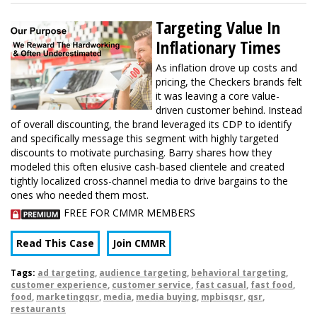
Targeting Value In
Inflationary Times
As inflation drove up costs and
pricing, the Checkers brands felt
it was leaving a core value-
driven customer behind. Instead
of overall discounting, the brand leveraged its CDP to identify
and specifically message this segment with highly targeted
discounts to motivate purchasing. Barry shares how they
modeled this often elusive cash-based clientele and created
tightly localized cross-channel media to drive bargains to the
ones who needed them most.
FREE FOR CMMR MEMBERS
Read This Case
Join CMMR
Tags:
ad targeting
,
audience targeting
,
behavioral targeting
,
customer experience
,
customer service
,
fast casual
,
fast food
,
food
,
marketingqsr
,
media
,
media buying
,
mpbisqsr
,
qsr
,
restaurants