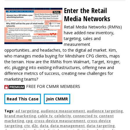
Enter the Retail
Media Networks
Retail Media Networks (RMNs)
have added new inventory,
targeting, sales and
measurement
opportunities...and headaches, to the digital ad market. Kim,
who manages media buying for Mindshare CPG clients, maps
the terrain. How are the RMNs from Walmart, Target, Kroger,
etc. plugging into existing infrastructures, offering new and
difference metrics of success, creating new challenges for
marketing teams?
FREE FOR CMMR MEMBERS
Read This Case
Join CMMR
Tags:
ad targeting
,
audience measurement
,
audience targeting
,
brand marketing
,
cable tv
,
celebrity
,
connected tv
,
content
marketing
,
cpg
,
cross-device measurement
,
cross-device
targeting
,
ctv
,
d2c
,
data
,
data management
,
data-targeting
,