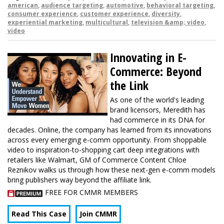
american
,
audience targeting
,
automotive
,
behavioral targeting
,
consumer experience
,
customer experience
,
diversity
,
experiential marketing
,
multicultural
,
television &amp; video
,
video
Innovating in E-
Commerce: Beyond
the Link
As one of the world's leading
brand licensors, Meredith has
had commerce in its DNA for
decades. Online, the company has learned from its innovations
across every emerging e-comm opportunity. From shoppable
video to inspiration-to-shopping cart deep integrations with
retailers like Walmart, GM of Commerce Content Chloe
Reznikov walks us through how these next-gen e-comm models
bring publishers way beyond the affiliate link.
FREE FOR CMMR MEMBERS
Read This Case
Join CMMR