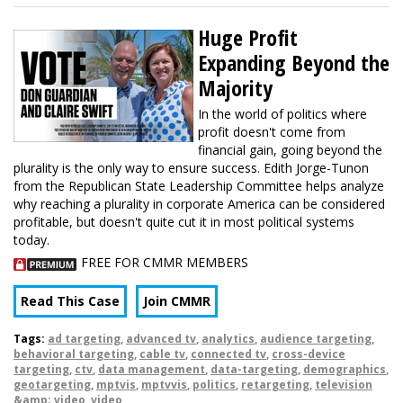
Huge Profit
Expanding Beyond the
Majority
In the world of politics where
profit doesn't come from
financial gain, going beyond the
plurality is the only way to ensure success. Edith Jorge-Tunon
from the Republican State Leadership Committee helps analyze
why reaching a plurality in corporate America can be considered
profitable, but doesn't quite cut it in most political systems
today.
FREE FOR CMMR MEMBERS
Read This Case
Join CMMR
Tags:
ad targeting
,
advanced tv
,
analytics
,
audience targeting
,
behavioral targeting
,
cable tv
,
connected tv
,
cross-device
targeting
,
ctv
,
data management
,
data-targeting
,
demographics
,
geotargeting
,
mptvis
,
mptvvis
,
politics
,
retargeting
,
television
&amp; video
,
video