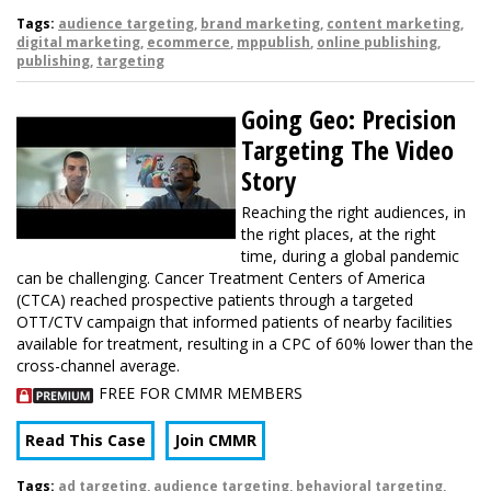
Tags:
audience targeting
,
brand marketing
,
content marketing
,
digital marketing
,
ecommerce
,
mppublish
,
online publishing
,
publishing
,
targeting
Going Geo: Precision
Targeting The Video
Story
Reaching the right audiences, in
the right places, at the right
time, during a global pandemic
can be challenging. Cancer Treatment Centers of America
(CTCA) reached prospective patients through a targeted
OTT/CTV campaign that informed patients of nearby facilities
available for treatment, resulting in a CPC of 60% lower than the
cross-channel average.
FREE FOR CMMR MEMBERS
Read This Case
Join CMMR
Tags:
ad targeting
,
audience targeting
,
behavioral targeting
,