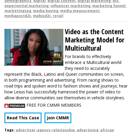
demographics
,
digital
,
digital content
,
digital marketing
,
dtc
,
experiential marketing
,
influencer marketing
,
marketing funnel
,
marketingcpg
,
media buying
,
media measurement
,
mediapostd2c
,
mpbisd2c
,
retail
Video as the Content
Marketing Model for
Multicultural
For brands to effectively
embrace a Multicultural world
they need to accurately
represent the Black, Latino and Queer communities on screen,
in both programming and advertising. From racing shows to
road trips and spoken word to fashion shows and journeys; hear
how Lexus has successfully harnessed the power of video to
allow diverse communities see themselves in vehicle storylines.
FREE FOR CMMR MEMBERS
Read This Case
Join CMMR
Tags:
advertiser-agency relationship
,
advertising
,
african