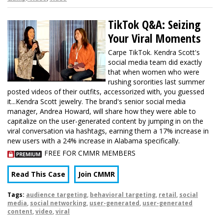
TikTok Q&A: Seizing
Your Viral Moments
Carpe TikTok. Kendra Scott's
social media team did exactly
that when women who were
rushing sororities last summer
posted videos of their outfits, accessorized with, you guessed
it...Kendra Scott jewelry. The brand's senior social media
manager, Andrea Howard, will share how they were able to
capitalize on the user-generated content by jumping in on the
viral conversation via hashtags, earning them a 17% increase in
new users with a 24% increase in Alabama specifically.
FREE FOR CMMR MEMBERS
Read This Case
Join CMMR
Tags:
audience targeting
,
behavioral targeting
,
retail
,
social
media
,
social networking
,
user-generated
,
user-generated
content
,
video
,
viral