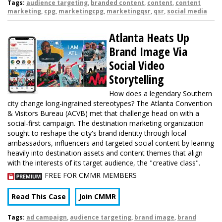
Tags:
audience targeting
,
branded content
,
content
,
content
marketing
,
cpg
,
marketingcpg
,
marketingqsr
,
qsr
,
social media
Atlanta Heats Up
Brand Image Via
Social Video
Storytelling
How does a legendary Southern
city change long-ingrained stereotypes? The Atlanta Convention
& Visitors Bureau (ACVB) met that challenge head on with a
social-first campaign. The destination marketing organization
sought to reshape the city's brand identity through local
ambassadors, influencers and targeted social content by leaning
heavily into destination assets and content themes that align
with the interests of its target audience, the "creative class".
FREE FOR CMMR MEMBERS
Read This Case
Join CMMR
Tags:
ad campaign
,
audience targeting
,
brand image
,
brand