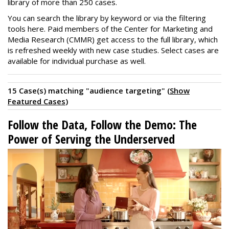
library of more than 250 cases.
You can search the library by keyword or via the filtering
tools here. Paid members of the Center for Marketing and
Media Research (CMMR) get access to the full library, which
is refreshed weekly with new case studies. Select cases are
available for individual purchase as well.
15 Case(s) matching "audience targeting" (
Show
Featured Cases
)
Follow the Data, Follow the Demo: The
Power of Serving the Underserved