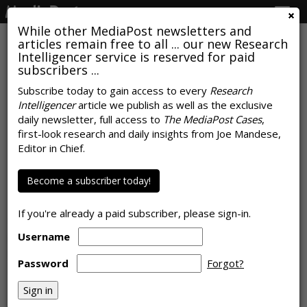
Togg
navig
While other MediaPost newsletters and
articles remain free to all ... our new Research
Intelligencer service is reserved for paid
subscribers ...
Subscribe today to gain access to every
Research
Intelligencer
article we publish as well as the exclusive
AROUND THE NET
daily newsletter, full access to
The MediaPost Cases
,
Royal Society Urges Caution Over
first-look research and daily insights from Joe Mandese,
Editor in Chief.
Links Between Brains And
Machines
Become a subscriber today!
BBC
, Tuesday, September 10, 2019 11:35 AM
If you're already a paid subscriber, please sign-in.
The UK's Royal Society is calling for more research into the
Username
implications of new discoveries that could one day lead to
human brains being linked to machines that can convey
Password
Forgot?
feeling and emotion, the
BBC
writes.
Read the whole story at BBC »