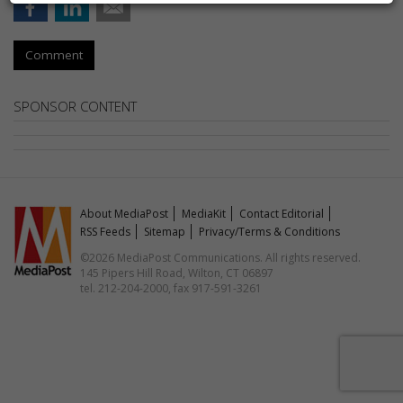
Comment
SPONSOR CONTENT
About MediaPost
MediaKit
Contact Editorial
RSS Feeds
Sitemap
Privacy/Terms & Conditions
©2026 MediaPost Communications. All rights reserved.
145 Pipers Hill Road, Wilton, CT 06897
tel. 212-204-2000, fax 917-591-3261