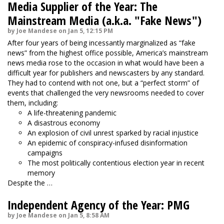
Media Supplier of the Year: The
Mainstream Media (a.k.a. "Fake News")
by Joe Mandese on Jan 5, 12:15 PM
After four years of being incessantly marginalized as “fake
news” from the highest office possible, America’s mainstream
news media rose to the occasion in what would have been a
difficult year for publishers and newscasters by any standard.
They had to contend with not one, but a “perfect storm” of
events that challenged the very newsrooms needed to cover
them, including:
A life-threatening pandemic
A disastrous economy
An explosion of civil unrest sparked by racial injustice
An epidemic of conspiracy-infused disinformation
campaigns
The most politically contentious election year in recent
memory
Despite the …
Independent Agency of the Year: PMG
by Joe Mandese on Jan 5, 8:58 AM