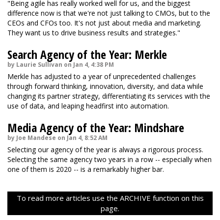
"Being agile has really worked well for us, and the biggest
difference now is that we're not just talking to CMOs, but to the
CEOs and CFOs too. It's not just about media and marketing.
They want us to drive business results and strategies."
Search Agency of the Year: Merkle
by Laurie Sullivan on Jan 4, 4:38 PM
Merkle has adjusted to a year of unprecedented challenges
through forward thinking, innovation, diversity, and data while
changing its partner strategy, differentiating its services with the
use of data, and leaping headfirst into automation.
Media Agency of the Year: Mindshare
by Joe Mandese on Jan 4, 8:52 AM
Selecting our agency of the year is always a rigorous process.
Selecting the same agency two years in a row -- especially when
one of them is 2020 -- is a remarkably higher bar.
To read more articles use the ARCHIVE function on this
page.