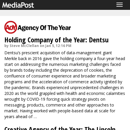
Togg
navig
Holding Company of the Year: Dentsu
by Steve McClellan on Jan 5, 12:16 PM
Dentsu’s prescient acquisition of data-management giant
Merkle back in 2016 gave the holding company a four-year head
start on addressing the numerous marketing challenges faced
by brands today including the deprecation of cookies, the
confluence of consumer experience and broader marketing
programs and the acceleration of commerce activity ignited by
the pandemic. Brands experienced unprecedented challenges in
2020 as the world grappled with health and economic calamities
wrought by COVID-19 forcing quick strategy pivots on
messaging, products, commerce and other approaches to
market. Having worked with people-based data at scale for
years ahead of …
Creative Agency of the Year: The Lincoln