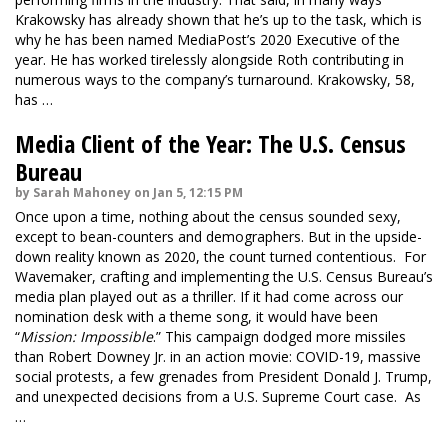
Krakowsky has already shown that he’s up to the task, which is
why he has been named MediaPost’s 2020 Executive of the
year. He has worked tirelessly alongside Roth contributing in
numerous ways to the company’s turnaround. Krakowsky, 58,
has …
Media Client of the Year: The U.S. Census
Bureau
by Sarah Mahoney on Jan 5, 12:15 PM
Once upon a time, nothing about the census sounded sexy,
except to bean-counters and demographers. But in the upside-
down reality known as 2020, the count turned contentious. For
Wavemaker, crafting and implementing the U.S. Census Bureau’s
media plan played out as a thriller. If it had come across our
nomination desk with a theme song, it would have been
“
Mission: Impossible
.” This campaign dodged more missiles
than Robert Downey Jr. in an action movie: COVID-19, massive
social protests, a few grenades from President Donald J. Trump,
and unexpected decisions from a U.S. Supreme Court case. As
…