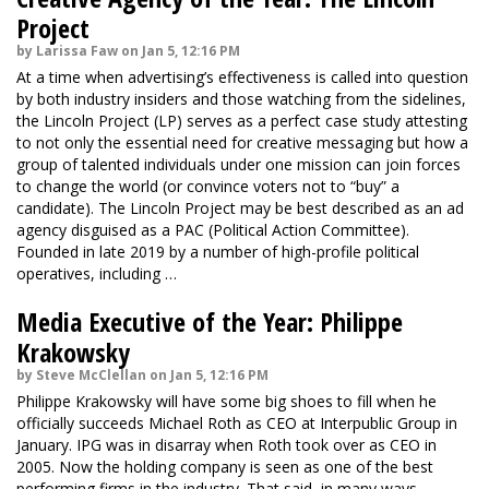
Project
by Larissa Faw on Jan 5, 12:16 PM
At a time when advertising’s effectiveness is called into question
by both industry insiders and those watching from the sidelines,
the Lincoln Project (LP) serves as a perfect case study attesting
to not only the essential need for creative messaging but how a
group of talented individuals under one mission can join forces
to change the world (or convince voters not to “buy” a
candidate). The Lincoln Project may be best described as an ad
agency disguised as a PAC (Political Action Committee).
Founded in late 2019 by a number of high-profile political
operatives, including …
Media Executive of the Year: Philippe
Krakowsky
by Steve McClellan on Jan 5, 12:16 PM
Philippe Krakowsky will have some big shoes to fill when he
officially succeeds Michael Roth as CEO at Interpublic Group in
January. IPG was in disarray when Roth took over as CEO in
2005. Now the holding company is seen as one of the best
performing firms in the industry. That said, in many ways