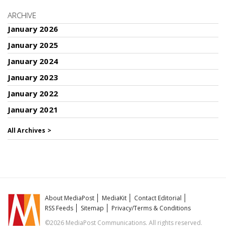
ARCHIVE
January 2026
January 2025
January 2024
January 2023
January 2022
January 2021
All Archives >
About MediaPost
MediaKit
Contact Editorial
RSS Feeds
Sitemap
Privacy/Terms & Conditions
©2026 MediaPost Communications. All rights reserved.