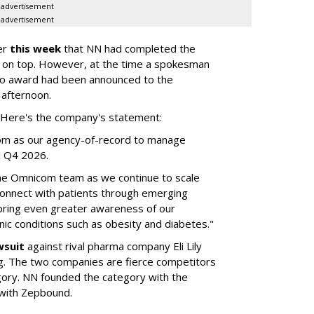
advertisement
advertisement
er
this week
that NN had completed the
 on top. However, at the time a spokesman
no award had been announced to the
 afternoon.
l. Here's the company's statement:
om as our agency-of-record to manage
in Q4 2026.
the Omnicom team as we continue to scale
onnect with patients through emerging
 bring even greater awareness of our
onic conditions such as obesity and diabetes."
wsuit
against rival pharma company Eli Lily
ng. The two companies are fierce competitors
gory. NN founded the category with the
 with Zepbound.