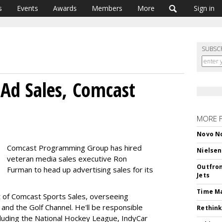
s
Events
Awards
Members
More
Sign in
SUBSC
Ad Sales, Comcast
MORE 
Novo No
Comcast Programming Group has hired
Nielsen
veteran media sales executive Ron
Outfron
Furman to head up advertising sales for its
Jets
Time M
t of Comcast Sports Sales, overseeing
 and the Golf Channel. He'll be responsible
Rethink
ncluding the National Hockey League, IndyCar