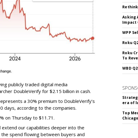
Rethink
Asking 
Impact 
WPP Sel
Roku Q2
Roku Cr
To Reve
WBD Q2:
ing publicly traded digital media
SPONS
cher DoubleVerify for $2.15 billion in cash.
Strateg
e represents a 30% premium to DoubleVerify’s
era of 
60 days, according to the companies.
Top Med
3% on Thursday to $11.71.
Chicago
ll extend our capabilities deeper into the
hat the spend flowing between buyers and