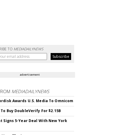
RIBE TO
MEDIADAILYNEWS
advertisement
FROM
MEDIADAILYNEWS
rdisk Awards U.S. Media To Omnicom
 To Buy DoubleVerify For $2.15B
t Signs 5-Year Deal With New York