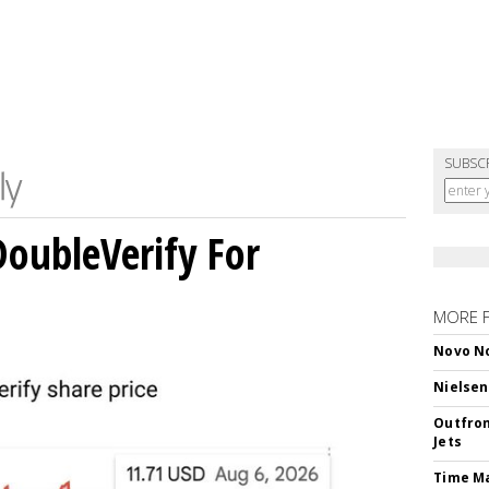
SUBSC
DoubleVerify For
MORE 
Novo No
Nielsen
Outfron
Jets
Time M