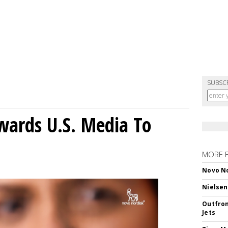
SUBSC
wards U.S. Media To
MORE 
Novo No
Nielsen
Outfron
Jets