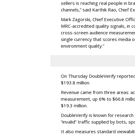
sellers is reaching real people in b
channels,” said Karthik Rao, Chief E
Mark Zagorski, Chief Executive Offic
MRC-accredited quality signals, in 
cross-screen audience measurement,
single currency that scores media 
environment quality.”
On Thursday DoubleVerify reported
$193.8 million.
Revenue came from three areas: act
measurement, up 6% to $66.8 millio
$19.3 million.
DoubleVerify is known for research t
“invalid” traffic supplied by bots, s
It also measures standard viewabili