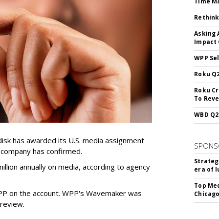
Time M
Rethink
Asking 
Impact 
WPP Sel
Roku Q2
Roku Cr
To Reve
WBD Q2:
sk has awarded its U.S. media assignment
SPONS
e company has confirmed.
Strateg
llion annually on media, according to agency
era of 
Top Med
WPP on the account. WPP's Wavemaker was
Chicago
a review.