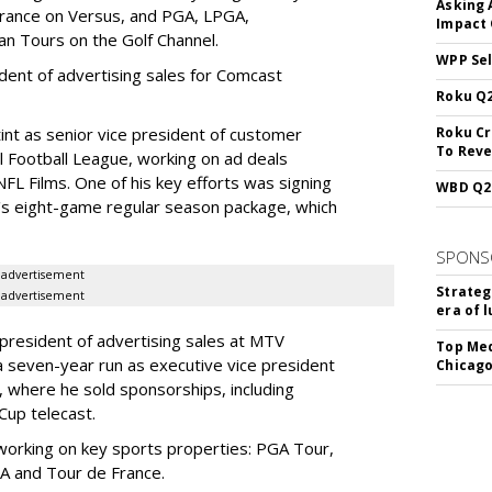
Asking 
France on Versus, and PGA, LPGA,
Impact 
n Tours on the Golf Channel.
WPP Sel
ident of advertising sales for Comcast
Roku Q2
nt as senior vice president of customer
Roku Cr
To Reve
l Football League, working on ad deals
L Films. One of his key efforts was signing
WBD Q2:
s eight-game regular season package, which
SPONS
advertisement
Strateg
advertisement
era of 
president of advertising sales at MTV
Top Med
 seven-year run as executive vice president
Chicago
n, where he sold sponsorships, including
Cup telecast.
working on key sports properties: PGA Tour,
AA and Tour de France.