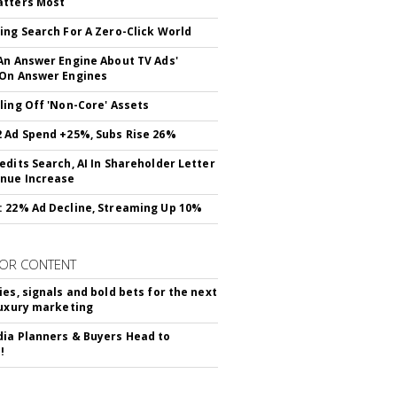
atters Most
ing Search For A Zero-Click World
An Answer Engine About TV Ads'
On Answer Engines
ling Off 'Non-Core' Assets
 Ad Spend +25%, Subs Rise 26%
edits Search, AI In Shareholder Letter
nue Increase
 22% Ad Decline, Streaming Up 10%
OR CONTENT
ies, signals and bold bets for the next
luxury marketing
ia Planners & Buyers Head to
!