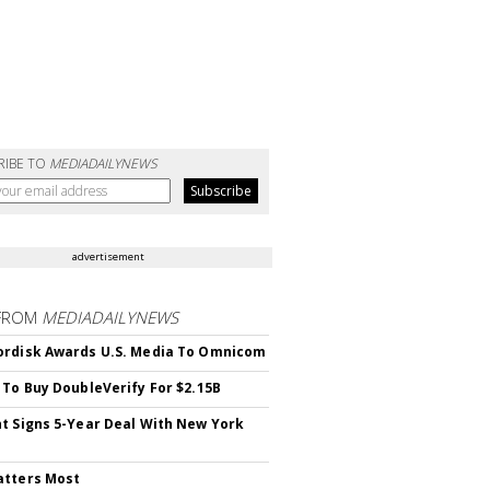
RIBE TO
MEDIADAILYNEWS
advertisement
FROM
MEDIADAILYNEWS
rdisk Awards U.S. Media To Omnicom
 To Buy DoubleVerify For $2.15B
t Signs 5-Year Deal With New York
atters Most