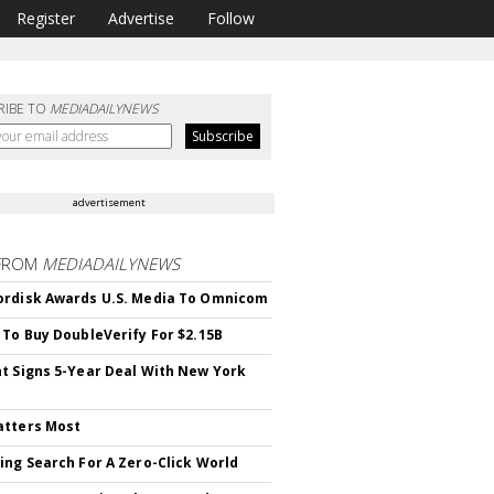
Register
Advertise
Follow
RIBE TO
MEDIADAILYNEWS
advertisement
FROM
MEDIADAILYNEWS
rdisk Awards U.S. Media To Omnicom
 To Buy DoubleVerify For $2.15B
t Signs 5-Year Deal With New York
atters Most
ing Search For A Zero-Click World