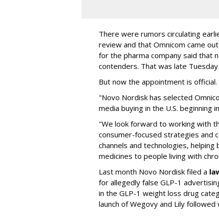
There were rumors circulating earli
review and that Omnicom came out
for the pharma company said that 
contenders. That was late Tuesday
But now the appointment is officia
"Novo Nordisk has selected Omnic
media buying in the U.S. beginning 
"We look forward to working with 
consumer-focused strategies and c
channels and technologies, helping
medicines to people living with chr
Last month Novo Nordisk filed a
la
for allegedly false GLP-1 advertisi
in the GLP-1 weight loss drug cate
launch of Wegovy and Lily followed