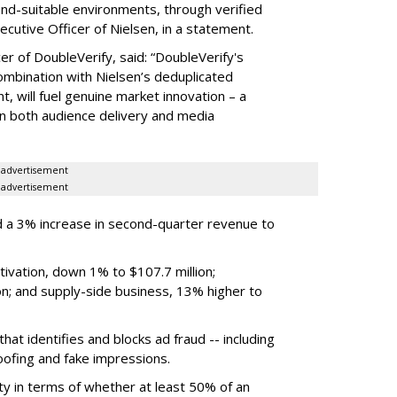
rand-suitable environments, through verified
xecutive Officer of Nielsen, in a statement.
er of DoubleVerify, said: “DoubleVerify's
combination with Nielsen’s deduplicated
 will fuel genuine market innovation – a
on both audience delivery and media
advertisement
advertisement
 a 3% increase in second-quarter revenue to
ivation, down 1% to $107.7 million;
n; and supply-side business, 13% higher to
hat identifies and blocks ad fraud -- including
poofing and fake impressions.
ty in terms of whether at least 50% of an