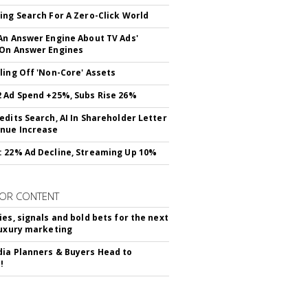
ing Search For A Zero-Click World
An Answer Engine About TV Ads'
On Answer Engines
ling Off 'Non-Core' Assets
 Ad Spend +25%, Subs Rise 26%
edits Search, AI In Shareholder Letter
nue Increase
 22% Ad Decline, Streaming Up 10%
OR CONTENT
ies, signals and bold bets for the next
luxury marketing
ia Planners & Buyers Head to
!