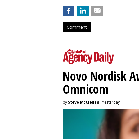
Comment
Novo Nordisk A
Omnicom
by
Steve McClellan
, Yesterday