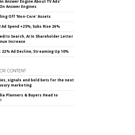
An Answer Engine About TV Ads'
On Answer Engines
ling Off 'Non-Core' Assets
 Ad Spend +25%, Subs Rise 26%
edits Search, AI In Shareholder Letter
nue Increase
 22% Ad Decline, Streaming Up 10%
OR CONTENT
ies, signals and bold bets for the next
luxury marketing
ia Planners & Buyers Head to
!