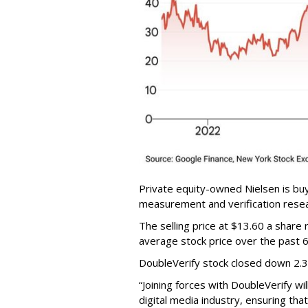
Private equity-owned Nielsen is buy
measurement and verification resear
The selling price at $13.60 a shar
average stock price over the past 
DoubleVerify stock closed down 2.
“Joining forces with DoubleVerify wi
digital media industry, ensuring t