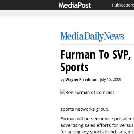
Publication
Furman To SVP, 
Sports
by
Wayne Friedman
, July 15, 2009
sports networks group.
Furman will be senior vice presiden
advertising sales efforts for Versus
for selling key sports franchises, i