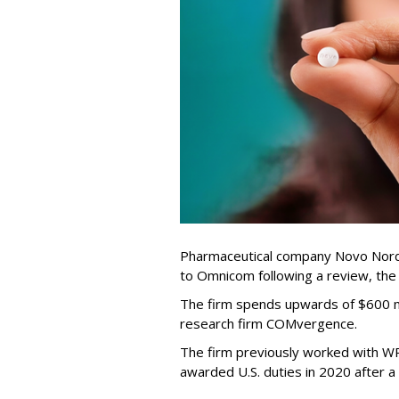
Pharmaceutical company Novo Nordi
to Omnicom following a review, th
The firm spends upwards of $600 mi
research firm COMvergence.
The firm previously worked with 
awarded U.S. duties in 2020 after 