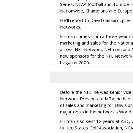
Series, NCAA football and Tour de 
Nationwide, Champions and Europea
He'll report to David Cassaro, pres
Networks.
Furman comes from a three-year sti
marketing and sales for the Nationa
across NFL Network, NFL.com and NF
new sponsors for the NFL Network'
began in 2006.
Before the NFL, he was senior vice 
Network. Previous to MTV, he had a
of sales and marketing for Univisio
major deals in the network's World 
Furman also sent 12 years at ABC, 
United States Golf Association, NC