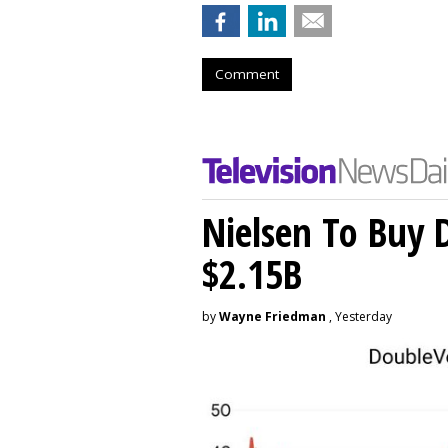
Comment
Nielsen To Buy 
$2.15B
by
Wayne Friedman
, Yesterday