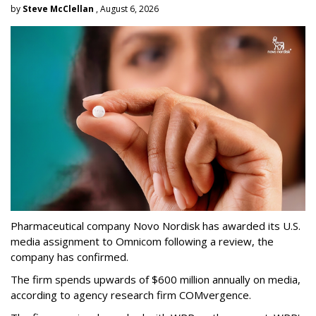
by
Steve McClellan
, August 6, 2026
Pharmaceutical company Novo Nordisk has awarded its U.S.
media assignment to Omnicom following a review, the
company has confirmed.
The firm spends upwards of $600 million annually on media,
according to agency research firm COMvergence.