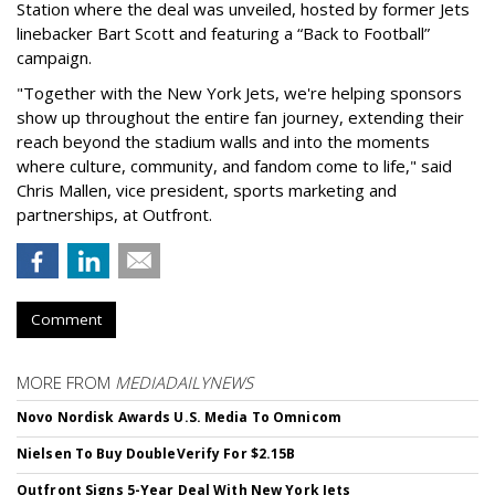
Station where the deal was unveiled, hosted by former Jets
linebacker Bart Scott and featuring a “Back to Football”
campaign.
"Together with the New York Jets, we're helping sponsors
show up throughout the entire fan journey, extending their
reach beyond the stadium walls and into the moments
where culture, community, and fandom come to life," said
Chris Mallen, vice president, sports marketing and
partnerships, at Outfront.
Comment
MORE FROM
MEDIADAILYNEWS
Novo Nordisk Awards U.S. Media To Omnicom
Nielsen To Buy DoubleVerify For $2.15B
Outfront Signs 5-Year Deal With New York Jets