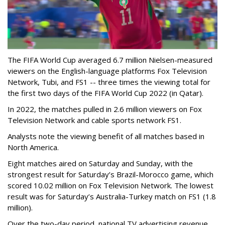
The FIFA World Cup averaged 6.7 million Nielsen-measured
viewers on the English-language platforms Fox Television
Network, Tubi, and FS1 -- three times the viewing total for
the first two days of the FIFA World Cup 2022 (in Qatar).
In 2022, the matches pulled in 2.6 million viewers on Fox
Television Network and cable sports network FS1.
Analysts note the viewing benefit of all matches based in
North America.
Eight matches aired on Saturday and Sunday, with the
strongest result for Saturday’s Brazil-Morocco game, which
scored 10.02 million on Fox Television Network. The lowest
result was for Saturday’s Australia-Turkey match on FS1 (1.8
million).
Over the two-day period, national TV advertising revenue