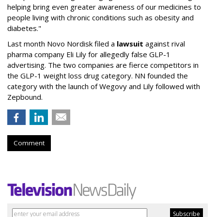
helping bring even greater awareness of our medicines to
people living with chronic conditions such as obesity and
diabetes."
Last month Novo Nordisk filed a
lawsuit
against rival
pharma company Eli Lily for allegedly false GLP-1
advertising. The two companies are fierce competitors in
the GLP-1 weight loss drug category. NN founded the
category with the launch of Wegovy and Lily followed with
Zepbound.
Comment