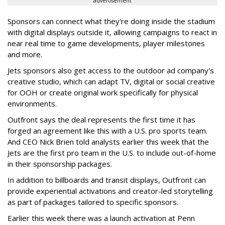
advertisement
Sponsors can connect what they're doing inside the stadium
with digital displays outside it, allowing campaigns to react in
near real time to game developments, player milestones
and more.
Jets sponsors also get access to the outdoor ad company's
creative studio, which can adapt TV, digital or social creative
for OOH or create original work specifically for physical
environments.
Outfront says the deal represents the first time it has
forged an agreement like this with a U.S. pro sports team.
And CEO Nick Brien told analysts earlier this week that the
Jets are the first pro team in the U.S. to include out-of-home
in their sponsorship packages.
In addition to billboards and transit displays, Outfront can
provide experiential activations and creator-led storytelling
as part of packages tailored to specific sponsors.
Earlier this week there was a launch activation at Penn