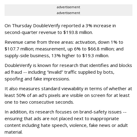
advertisement
advertisement
On Thursday DoubleVerify reported a 3% increase in
second-quarter revenue to $193.8 million.
Revenue came from three areas: activation, down 1% to
$107.7 million; measurement, up 6% to $66.8 million; and
supply-side business, 13% higher to $19.3 million.
DoubleVerify is known for research that identifies and blocks
ad fraud -- including “invalid” traffic supplied by bots,
spoofing and fake impressions.
It also measures standard viewability in terms of whether at
least 50% of an ad's pixels are visible on screen for at least
one to two consecutive seconds.
In addition, its research focuses on brand-safety issues --
ensuring that ads are not placed next to inappropriate
content including hate speech, violence, fake news or adult
material.