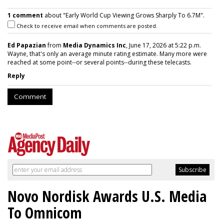
1 comment
about "Early World Cup Viewing Grows Sharply To 6.7M".
Check to receive email when comments are posted.
Ed Papazian
from
Media Dynamics Inc
, June 17, 2026 at 5:22 p.m.
Wayne, that's only an average minute rating estimate. Many more were
reached at some point--or several points--during these telecasts.
Reply
Comment
Novo Nordisk Awards U.S. Media
To Omnicom