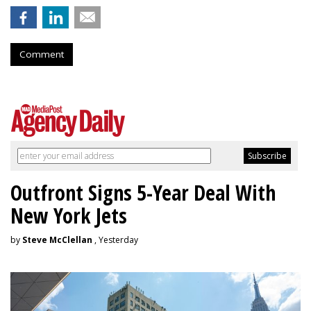
Comment
Outfront Signs 5-Year Deal With
New York Jets
by
Steve McClellan
, Yesterday