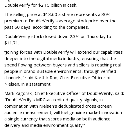
DoubleVerify for $2.15 billion in cash.
The selling price at $13.60 a share represents a 30%
premium to DoubleVerify’s average stock price over the
past 60 days, according to the companies.
DoubleVerify stock closed down 2.3% on Thursday to
$11.71.
“Joining forces with DoubleVerify will extend our capabilities
deeper into the digital media industry, ensuring that the
spend flowing between buyers and sellers is reaching real
people in brand-suitable environments, through verified
channels,” said Karthik Rao, Chief Executive Officer of
Nielsen, in a statement.
Mark Zagorski, Chief Executive Officer of DoubleVerify, said:
“DoubleVerify's MRC-accredited quality signals, in
combination with Nielsen’s deduplicated cross-screen
audience measurement, will fuel genuine market innovation –
a single currency that scores media on both audience
delivery and media environment quality.”