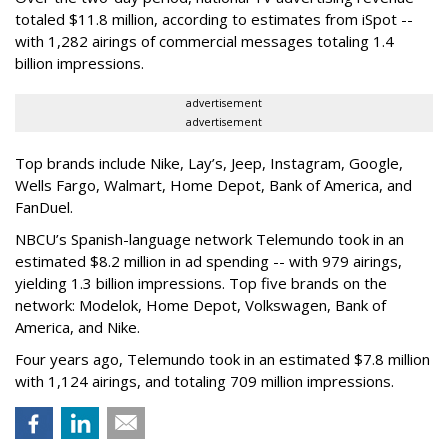
totaled $11.8 million, according to estimates from iSpot --
with 1,282 airings of commercial messages totaling 1.4
billion impressions.
advertisement
advertisement
Top brands include Nike, Lay’s, Jeep, Instagram, Google,
Wells Fargo, Walmart, Home Depot, Bank of America, and
FanDuel.
NBCU’s Spanish-language network Telemundo took in an
estimated $8.2 million in ad spending -- with 979 airings,
yielding 1.3 billion impressions. Top five brands on the
network: Modelok, Home Depot, Volkswagen, Bank of
America, and Nike.
Four years ago, Telemundo took in an estimated $7.8 million
with 1,124 airings, and totaling 709 million impressions.