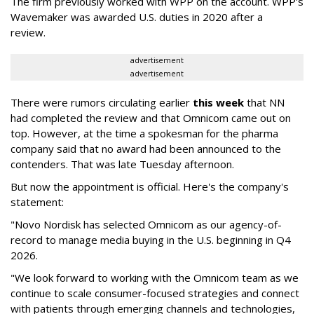
The firm previously worked with WPP on the account. WPP's
Wavemaker was awarded U.S. duties in 2020 after a
review.
advertisement
advertisement
There were rumors circulating earlier
this week
that NN
had completed the review and that Omnicom came out on
top. However, at the time a spokesman for the pharma
company said that no award had been announced to the
contenders. That was late Tuesday afternoon.
But now the appointment is official. Here's the company's
statement:
"Novo Nordisk has selected Omnicom as our agency-of-
record to manage media buying in the U.S. beginning in Q4
2026.
"We look forward to working with the Omnicom team as we
continue to scale consumer-focused strategies and connect
with patients through emerging channels and technologies,