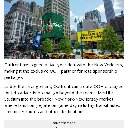
Outfront has signed a five-year deal with the New York Jets,
making it the exclusive OOH partner for Jets sponsorship
packages.
Under the arrangement, Outfront can create OOH packages
for Jets advertisers that go beyond the team's MetLife
Studium into the broader New York/New Jersey market
where fans congregate on game day including transit hubs,
commuter routes and other destinations.
advertisement