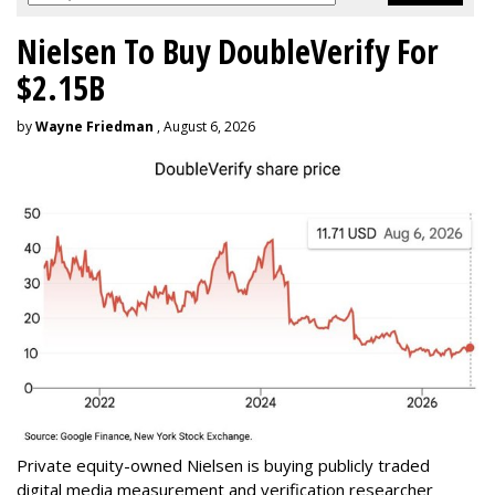
Nielsen To Buy DoubleVerify For
$2.15B
by
Wayne Friedman
, August 6, 2026
Private equity-owned Nielsen is buying publicly traded
digital media measurement and verification researcher