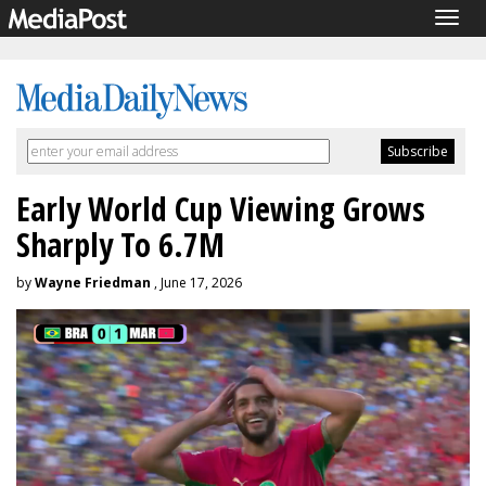
Togg
navig
Early World Cup Viewing Grows
Sharply To 6.7M
by
Wayne Friedman
, June 17, 2026