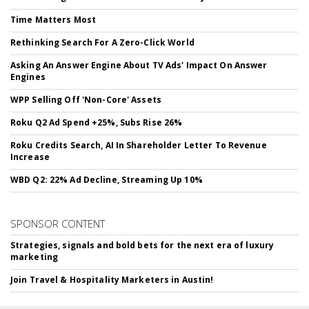
Time Matters Most
Rethinking Search For A Zero-Click World
Asking An Answer Engine About TV Ads' Impact On Answer
Engines
WPP Selling Off 'Non-Core' Assets
Roku Q2 Ad Spend +25%, Subs Rise 26%
Roku Credits Search, AI In Shareholder Letter To Revenue
Increase
WBD Q2: 22% Ad Decline, Streaming Up 10%
SPONSOR CONTENT
Strategies, signals and bold bets for the next era of luxury
marketing
Join Travel & Hospitality Marketers in Austin!