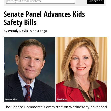
Senate Panel Advances Kids
Safety Bills
by
Wendy Davis
, 5 hours ago
The Senate Commerce Committee on Wednesday advanced