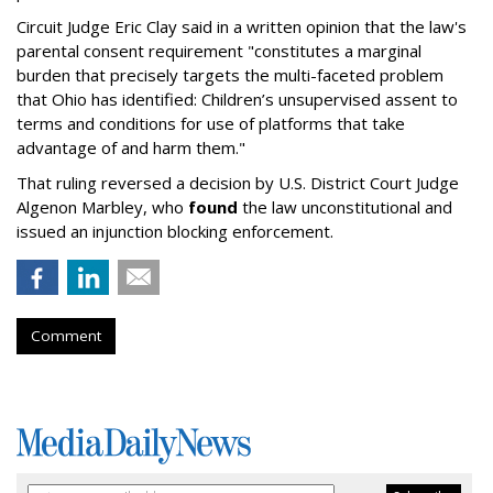
Circuit Judge Eric Clay said in a written opinion that the law's
parental consent requirement "constitutes a marginal
burden that precisely targets the multi-faceted problem
that Ohio has identified: Children’s unsupervised assent to
terms and conditions for use of platforms that take
advantage of and harm them."
That ruling reversed a decision by U.S. District Court Judge
Algenon Marbley, who
found
the law unconstitutional and
issued an injunction blocking enforcement.
Comment