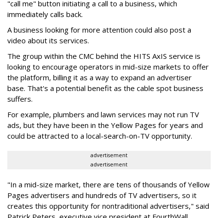
"call me" button initiating a call to a business, which
immediately calls back.
A business looking for more attention could also post a
video about its services.
The group within the CMC behind the HITS AxIS service is
looking to encourage operators in mid-size markets to offer
the platform, billing it as a way to expand an advertiser
base. That's a potential benefit as the cable spot business
suffers.
For example, plumbers and lawn services may not run TV
ads, but they have been in the Yellow Pages for years and
could be attracted to a local-search-on-TV opportunity.
advertisement
advertisement
"In a mid-size market, there are tens of thousands of Yellow
Pages advertisers and hundreds of TV advertisers, so it
creates this opportunity for nontraditional advertisers," said
Patrick Peters, executive vice president at FourthWall