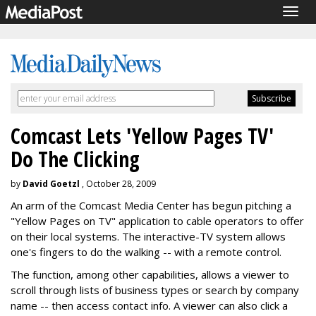
Togg
navig
Comcast Lets 'Yellow Pages TV'
Do The Clicking
by
David Goetzl
, October 28, 2009
An arm of the Comcast Media Center has begun pitching a
"Yellow Pages on TV" application to cable operators to offer
on their local systems. The interactive-TV system allows
one's fingers to do the walking -- with a remote control.
The function, among other capabilities, allows a viewer to
scroll through lists of business types or search by company
name -- then access contact info. A viewer can also click a