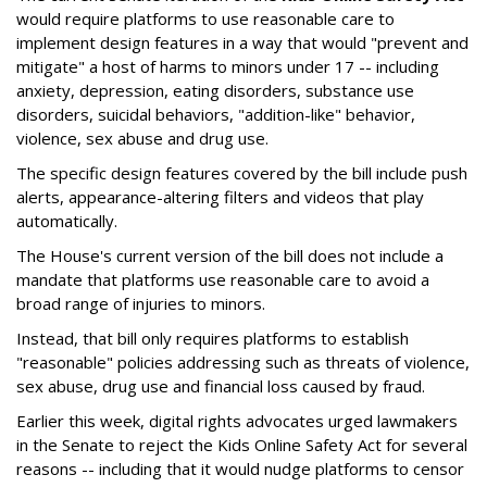
would require platforms to use reasonable care to
implement design features in a way that would "prevent and
mitigate" a host of harms to minors under 17 -- including
anxiety, depression, eating disorders, substance use
disorders, suicidal behaviors, "addition-like" behavior,
violence, sex abuse and drug use.
The specific design features covered by the bill include push
alerts, appearance-altering filters and videos that play
automatically.
The House's current version of the bill does not include a
mandate that platforms use reasonable care to avoid a
broad range of injuries to minors.
Instead, that bill only requires platforms to establish
"reasonable" policies addressing such as threats of violence,
sex abuse, drug use and financial loss caused by fraud.
Earlier this week, digital rights advocates urged lawmakers
in the Senate to reject the Kids Online Safety Act for several
reasons -- including that it would nudge platforms to censor