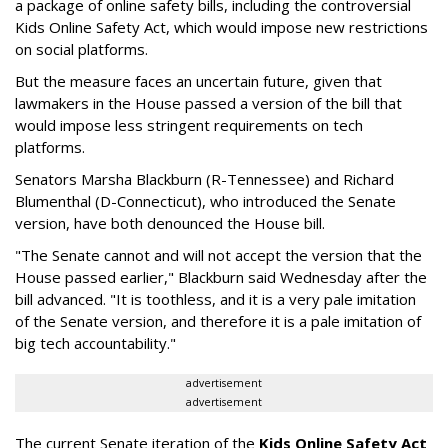
a package of online safety bills, including the controversial
Kids Online Safety Act, which would impose new restrictions
on social platforms.
But the measure faces an uncertain future, given that
lawmakers in the House passed a version of the bill that
would impose less stringent requirements on tech
platforms.
Senators Marsha Blackburn (R-Tennessee) and Richard
Blumenthal (D-Connecticut), who introduced the Senate
version, have both denounced the House bill.
"The Senate cannot and will not accept the version that the
House passed earlier," Blackburn said Wednesday after the
bill advanced. "It is toothless, and it is a very pale imitation
of the Senate version, and therefore it is a pale imitation of
big tech accountability."
advertisement
advertisement
The current Senate iteration of the
Kids Online Safety Act