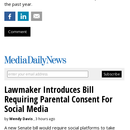
the past year.
Comment
Lawmaker Introduces Bill
Requiring Parental Consent For
Social Media
by
Wendy Davis
, 3 hours ago
A new Senate bill would require social platforms to take