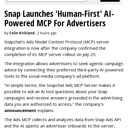
Snap Launches 'Human-First' AI-
Powered MCP For Advertisers
by
Colin Kirkland
, 2 hours ago
Snapchat’s Ads Model Context Protocol (MCP) server
integration is now after the company confirmed the
completion of its MCP server rollout on July 25.
The integration allows advertisers to seek agentic campaign
advice by connecting their preferred third-party AI-powered
tools to the social-media company’s ad platform.
“In simple terms, the Snapchat Ads MCP Server makes it
possible to ask an AI tool questions about your Snap
campaigns and receive answers grounded in the advertising
data you are authorized to access,” the company’s
announcement
explains.
The Ads MCP collects and analyzes data from Snap Ads API
and the AI agents an advertiser onboards to the server,