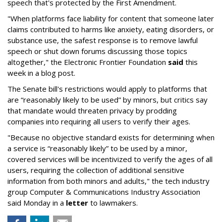
speech that's protected by the First Amendment.
"When platforms face liability for content that someone later
claims contributed to harms like anxiety, eating disorders, or
substance use, the safest response is to remove lawful
speech or shut down forums discussing those topics
altogether," the Electronic Frontier Foundation
said
this
week in a blog post.
The Senate bill's restrictions would apply to platforms that
are “reasonably likely to be used” by minors, but critics say
that mandate would threaten privacy by prodding
companies into requiring all users to verify their ages.
"Because no objective standard exists for determining when
a service is “reasonably likely” to be used by a minor,
covered services will be incentivized to verify the ages of all
users, requiring the collection of additional sensitive
information from both minors and adults," the tech industry
group Computer & Communications Industry Association
said Monday in a
letter
to lawmakers.