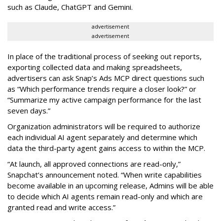
such as Claude, ChatGPT and Gemini.
advertisement
advertisement
In place of the traditional process of seeking out reports,
exporting collected data and making spreadsheets,
advertisers can ask Snap’s Ads MCP direct questions such
as “Which performance trends require a closer look?” or
“Summarize my active campaign performance for the last
seven days.”
Organization administrators will be required to authorize
each individual AI agent separately and determine which
data the third-party agent gains access to within the MCP.
“At launch, all approved connections are read-only,”
Snapchat’s announcement noted. “When write capabilities
become available in an upcoming release, Admins will be able
to decide which AI agents remain read-only and which are
granted read and write access.”