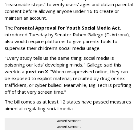
"reasonable steps" to verify users' ages and obtain parental
consent before allowing anyone under 16 to create or
maintain an account.
The
Parental Approval for Youth Social Media Act
,
introduced Tuesday by Senator Ruben Gallego (D-Arizona),
also would require platforms to give parents tools to
supervise their children's social-media usage.
"Every study tells us the same thing: social media is
poisoning our kids’ developing minds," Gallego said this
week in a
post on X
. "When unsupervised online, they can
be exposed to explicit material, recruited by drug or sex
traffickers, or cyber bullied. Meanwhile, Big Tech is profiting
off of that very screen time."
The bill comes as at least 12 states have passed measures
aimed at regulating social media.
advertisement
advertisement