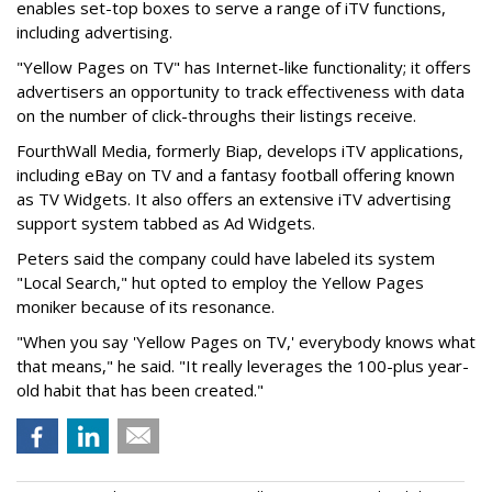
enables set-top boxes to serve a range of iTV functions,
including advertising.
"Yellow Pages on TV" has Internet-like functionality; it offers
advertisers an opportunity to track effectiveness with data
on the number of click-throughs their listings receive.
FourthWall Media, formerly Biap, develops iTV applications,
including eBay on TV and a fantasy football offering known
as TV Widgets. It also offers an extensive iTV advertising
support system tabbed as Ad Widgets.
Peters said the company could have labeled its system
"Local Search," hut opted to employ the Yellow Pages
moniker because of its resonance.
"When you say 'Yellow Pages on TV,' everybody knows what
that means," he said. "It really leverages the 100-plus year-
old habit that has been created."