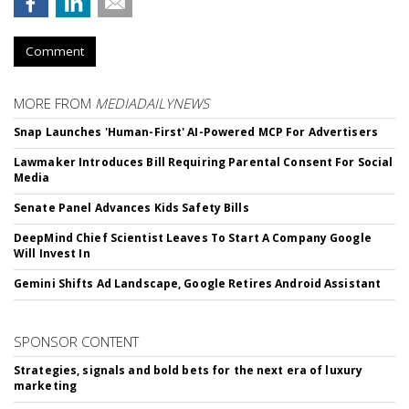
Comment
MORE FROM
MEDIADAILYNEWS
Snap Launches 'Human-First' AI-Powered MCP For Advertisers
Lawmaker Introduces Bill Requiring Parental Consent For Social
Media
Senate Panel Advances Kids Safety Bills
DeepMind Chief Scientist Leaves To Start A Company Google
Will Invest In
Gemini Shifts Ad Landscape, Google Retires Android Assistant
SPONSOR CONTENT
Strategies, signals and bold bets for the next era of luxury
marketing