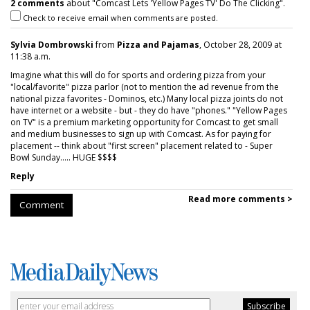
2 comments
about "Comcast Lets 'Yellow Pages TV' Do The Clicking".
Check to receive email when comments are posted.
Sylvia Dombrowski
from
Pizza and Pajamas
, October 28, 2009 at
11:38 a.m.
Imagine what this will do for sports and ordering pizza from your
"local/favorite" pizza parlor (not to mention the ad revenue from the
national pizza favorites - Dominos, etc.) Many local pizza joints do not
have internet or a website - but - they do have "phones." "Yellow Pages
on TV" is a premium marketing opportunity for Comcast to get small
and medium businesses to sign up with Comcast. As for paying for
placement -- think about "first screen" placement related to - Super
Bowl Sunday..... HUGE $$$$
Reply
Read more comments >
Comment