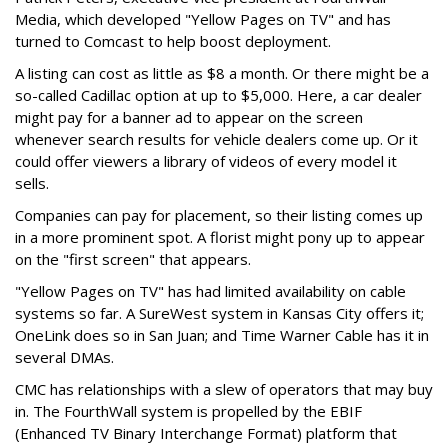
Media, which developed "Yellow Pages on TV" and has
turned to Comcast to help boost deployment.
A listing can cost as little as $8 a month. Or there might be a
so-called Cadillac option at up to $5,000. Here, a car dealer
might pay for a banner ad to appear on the screen
whenever search results for vehicle dealers come up. Or it
could offer viewers a library of videos of every model it
sells.
Companies can pay for placement, so their listing comes up
in a more prominent spot. A florist might pony up to appear
on the "first screen" that appears.
"Yellow Pages on TV" has had limited availability on cable
systems so far. A SureWest system in Kansas City offers it;
OneLink does so in San Juan; and Time Warner Cable has it in
several DMAs.
CMC has relationships with a slew of operators that may buy
in. The FourthWall system is propelled by the EBIF
(Enhanced TV Binary Interchange Format) platform that