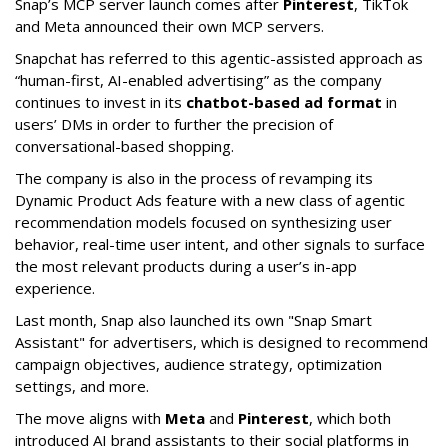
Snap’s MCP server launch comes after
Pinterest
, TikTok
and Meta announced their own MCP servers.
Snapchat has referred to this agentic-assisted approach as
“human-first, AI-enabled advertising” as the company
continues to invest in its
chatbot-based ad format
in
users’ DMs in order to further the precision of
conversational-based shopping.
The company is also in the process of revamping its
Dynamic Product Ads feature with a new class of agentic
recommendation models focused on synthesizing user
behavior, real-time user intent, and other signals to surface
the most relevant products during a user’s in-app
experience.
Last month, Snap also launched its own "Snap Smart
Assistant" f
or advertisers, which is designed to recommend
campaign objectives, audience strategy, optimization
settings, and more.
The move aligns with
Meta
and
Pinterest
, which both
introduced AI brand assistants to their social platforms in