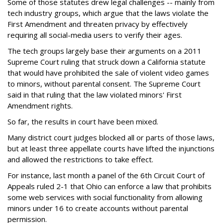
Some of those statutes drew legal challenges -- mainly from
tech industry groups, which argue that the laws violate the
First Amendment and threaten privacy by effectively
requiring all social-media users to verify their ages.
The tech groups largely base their arguments on a 2011
Supreme Court ruling that struck down a California statute
that would have prohibited the sale of violent video games
to minors, without parental consent. The Supreme Court
said in that ruling that the law violated minors' First
Amendment rights.
So far, the results in court have been mixed.
Many district court judges blocked all or parts of those laws,
but at least three appellate courts have lifted the injunctions
and allowed the restrictions to take effect.
For instance, last month a panel of the 6th Circuit Court of
Appeals ruled 2-1 that Ohio can enforce a law that prohibits
some web services with social functionality from allowing
minors under 16 to create accounts without parental
permission.