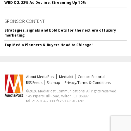
WBD Q2: 22% Ad Decline, Streaming Up 10%
SPONSOR CONTENT
Strategies, signals and bold bets for the next era of luxury
marketing
Top Media Planners & Buyers Head to Chicago!
About MediaPost
MediaKit
Contact Editorial
RSS Feeds
Sitemap
Privacy/Terms & Conditions
©2026 MediaPost Communications. All rights reserved.
145 Pipers Hill Road, Wilton, CT 06897
tel. 212-204-2000, fax 917-591-3261