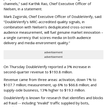
channels,” said Karthik Rao, Chief Executive Officer of
Nielsen, in a statement.
Mark Zagorski, Chief Executive Officer of DoubleVerify, said:
“DoubleVerify's MRC-accredited quality signals, in
combination with Nielsen’s deduplicated cross-screen
audience measurement, will fuel genuine market innovation –
a single currency that scores media on both audience
delivery and media environment quality.”
advertisement
advertisement
On Thursday DoubleVerify reported a 3% increase in
second-quarter revenue to $193.8 million.
Revenue came from three areas: activation, down 1% to
$107.7 million; measurement, up 6% to $66.8 million; and
supply-side business, 13% higher to $19.3 million.
DoubleVerify is known for research that identifies and blocks
ad fraud -- including “invalid” traffic supplied by bots,