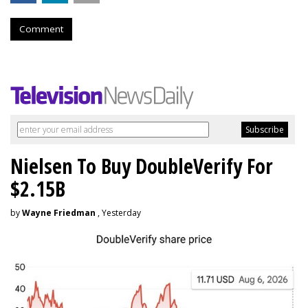
Comment
Nielsen To Buy DoubleVerify For
$2.15B
by
Wayne Friedman
, Yesterday