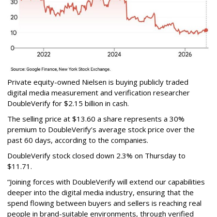
Private equity-owned Nielsen is buying publicly traded
digital media measurement and verification researcher
DoubleVerify for $2.15 billion in cash.
The selling price at $13.60 a share represents a 30%
premium to DoubleVerify’s average stock price over the
past 60 days, according to the companies.
DoubleVerify stock closed down 2.3% on Thursday to
$11.71.
“Joining forces with DoubleVerify will extend our capabilities
deeper into the digital media industry, ensuring that the
spend flowing between buyers and sellers is reaching real
people in brand-suitable environments, through verified