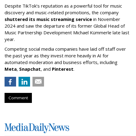
Despite TikTok’s reputation as a powerful tool for music
discovery and music-related promotions, the company
shuttered its music streaming service
in November
2024 and saw the departure of its former Global Head of
Music Partnership Development Michael Kümmerle late last
year.
Competing social media companies have laid off staff over
the past year as they invest more heavily in AI for
automated moderation and business efforts, including
Meta
,
Snapchat
, and
Pinterest
.
Comment