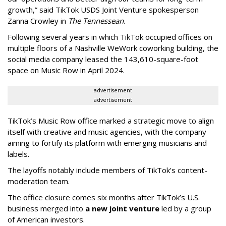
growth,” said TikTok USDS Joint Venture spokesperson
Zanna Crowley in
The Tennessean
.
Following several years in which TikTok occupied offices on
multiple floors of a Nashville WeWork coworking building, the
social media company leased the 143,610-square-foot
space on Music Row in April 2024.
advertisement
advertisement
TikTok’s Music Row office marked a strategic move to align
itself with creative and music agencies, with the company
aiming to fortify its platform with emerging musicians and
labels.
The layoffs notably include members of TikTok’s content-
moderation team.
The office closure comes six months after TikTok’s U.S.
business merged into
a new joint venture
led by a group
of American investors.