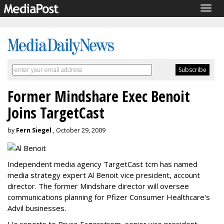
Togg
navig
Former Mindshare Exec Benoit
Joins TargetCast
by
Fern Siegel
, October 29, 2009
Independent media agency TargetCast tcm has named
media strategy expert Al Benoit vice president, account
director. The former Mindshare director will oversee
communications planning for Pfizer Consumer Healthcare's
Advil businesses.