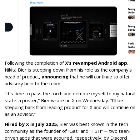
Following the completion of
X’s revamped Android app
,
Nikita Bier is stepping down from his role as the company’s
head of product,
announcing
that he will continue to offer
advisory help to the team.
“It’s time to pass the torch and demote myself to my natural
state: a poster,” Bier wrote on X on Wednesday. “I’ll be
stepping back from leading product for X and will continue on
as an advisor.”
Hired by X in July 2025
, Bier was best known in the tech
community as the founder of “Gas” and “TBH” -- two teen-
driven apps that were acquired, respectively, by Discord