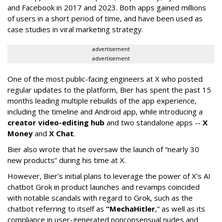
and Facebook in 2017 and 2023. Both apps gained millions
of users in a short period of time, and have been used as
case studies in viral marketing strategy.
advertisement
advertisement
One of the most public-facing engineers at X who posted
regular updates to the platform, Bier has spent the past 15
months leading multiple rebuilds of the app experience,
including the timeline and Android app, while introducing a
creator video-editing hub
and two standalone apps --
X
Money
and
X Chat
.
Bier also wrote that he oversaw the launch of “nearly 30
new products” during his time at X.
However, Bier’s initial plans to leverage the power of X’s AI
chatbot Grok in product launches and revamps coincided
with notable scandals with regard to Grok, such as the
chatbot referring to itself as
“MechaHitler
,” as well as its
compliance in user-generated nonconsensual nudes and