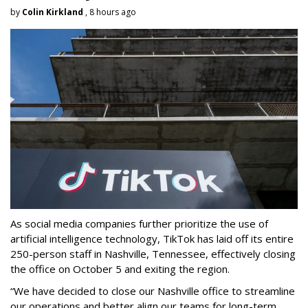
by
Colin Kirkland
, 8 hours ago
As social media companies further prioritize the use of
artificial intelligence technology, TikTok has laid off its entire
250-person staff in Nashville, Tennessee, effectively closing
the office on October 5 and exiting the region.
“We have decided to close our Nashville office to streamline
our operations and better align our teams for long-term