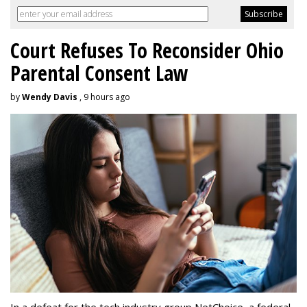
Court Refuses To Reconsider Ohio
Parental Consent Law
by
Wendy Davis
, 9 hours ago
In a defeat for the tech industry group NetChoice, a federal