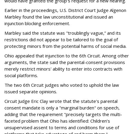
would have granted the group's request for a new hearing.
Earlier in the proceedings, U.S. District Court Judge Algenon
Marbley found the law unconstitutional and issued an
injunction blocking enforcement.
Marbley said the statute was "troublingly vague,” and its
restrictions did not appear to be tailored to the goal of
protecting minors from the potential harms of social media.
Ohio appealed that injunction to the 6th Circuit. Among other
arguments, the state said the parental-consent provisions
merely restrict minors' ability to enter into contracts with
social platforms.
The two 6th Circuit judges who voted to uphold the law
issued separate opinions.
Circuit Judge Eric Clay wrote that the statute's parental
consent mandate is only a "marginal burden" on speech,
adding that the requirement "precisely targets the multi-
faceted problem that Ohio has identified: Children’s
unsupervised assent to terms and conditions for use of
platforms that take advantage of and harm them."