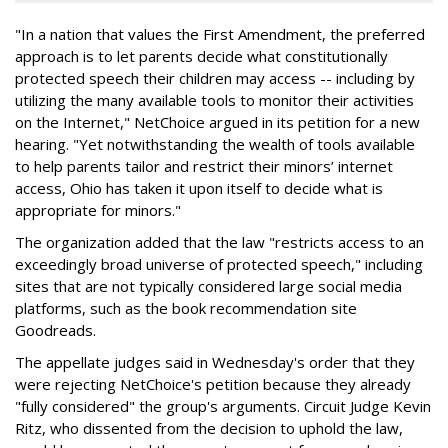
"In a nation that values the First Amendment, the preferred
approach is to let parents decide what constitutionally
protected speech their children may access -- including by
utilizing the many available tools to monitor their activities
on the Internet," NetChoice argued in its petition for a new
hearing. "Yet notwithstanding the wealth of tools available
to help parents tailor and restrict their minors’ internet
access, Ohio has taken it upon itself to decide what is
appropriate for minors."
The organization added that the law "restricts access to an
exceedingly broad universe of protected speech," including
sites that are not typically considered large social media
platforms, such as the book recommendation site
Goodreads.
The appellate judges said in Wednesday's order that they
were rejecting NetChoice's petition because they already
"fully considered" the group's arguments. Circuit Judge Kevin
Ritz, who dissented from the decision to uphold the law,