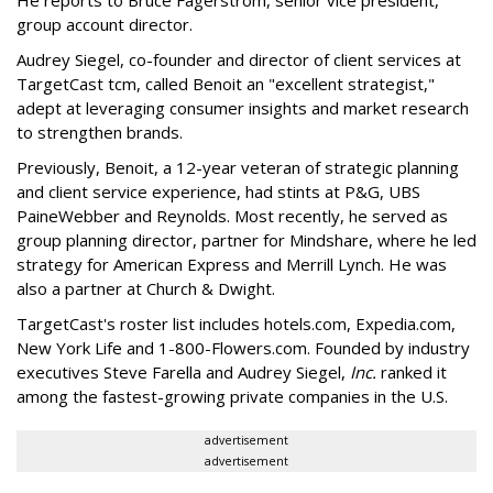
He reports to Bruce Fagerstrom, senior vice president,
group account director.
Audrey Siegel, co-founder and director of client services at
TargetCast tcm, called Benoit an "excellent strategist,"
adept at leveraging consumer insights and market research
to strengthen brands.
Previously, Benoit, a 12-year veteran of strategic planning
and client service experience, had stints at P&G, UBS
PaineWebber and Reynolds. Most recently, he served as
group planning director, partner for Mindshare, where he led
strategy for American Express and Merrill Lynch. He was
also a partner at Church & Dwight.
TargetCast's roster list includes hotels.com, Expedia.com,
New York Life and 1-800-Flowers.com. Founded by industry
executives Steve Farella and Audrey Siegel,
Inc.
ranked it
among the fastest-growing private companies in the U.S.
advertisement
advertisement