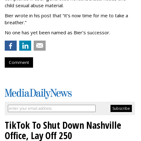
child sexual abuse material.
Bier wrote in his post that “it’s now time for me to take a
breather.”
No one has yet been named as Bier’s successor.
Comment
TikTok To Shut Down Nashville
Office, Lay Off 250