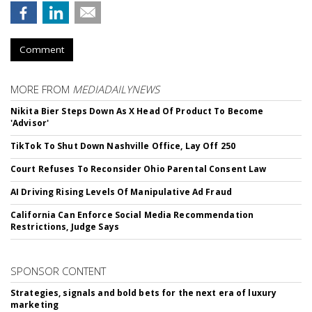
Comment
MORE FROM
MEDIADAILYNEWS
Nikita Bier Steps Down As X Head Of Product To Become
'Advisor'
TikTok To Shut Down Nashville Office, Lay Off 250
Court Refuses To Reconsider Ohio Parental Consent Law
AI Driving Rising Levels Of Manipulative Ad Fraud
California Can Enforce Social Media Recommendation
Restrictions, Judge Says
SPONSOR CONTENT
Strategies, signals and bold bets for the next era of luxury
marketing