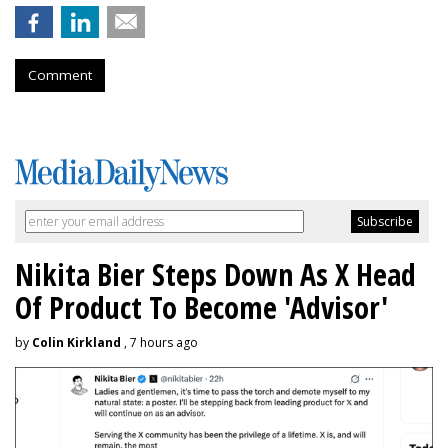
Comment
Nikita Bier Steps Down As X Head
Of Product To Become 'Advisor'
by
Colin Kirkland
, 7 hours ago