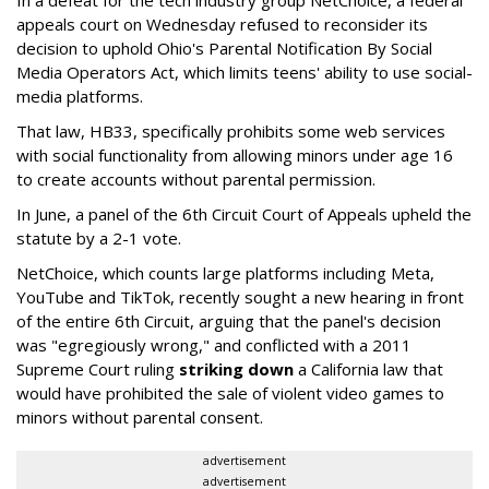
appeals court on Wednesday refused to reconsider its
decision to uphold Ohio's Parental Notification By Social
Media Operators Act, which limits teens' ability to use social-
media platforms.
That law, HB33, specifically prohibits some web services
with social functionality from allowing minors under age 16
to create accounts without parental permission.
In June, a panel of the 6th Circuit Court of Appeals upheld the
statute by a 2-1 vote.
NetChoice, which counts large platforms including Meta,
YouTube and TikTok, recently sought a new hearing in front
of the entire 6th Circuit, arguing that the panel's decision
was "egregiously wrong," and conflicted with a 2011
Supreme Court ruling
striking down
a California law that
would have prohibited the sale of violent video games to
minors without parental consent.
advertisement
advertisement