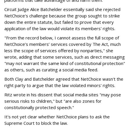
Circuit Judge Alice Batchelder essentially said she rejected
NetChoice's challenge because the group sought to strike
down the entire statute, but failed to prove that every
application of the law would violate its members' rights.
"From the record below, I cannot assess the full scope of
NetChoice’s members’ services covered by The Act, much
less the scope of services offered by nonparties," she
wrote, adding that some services, such as direct messaging
"may not warrant the same kind of constitutional protection"
as others, such as curating a social media feed.
Both Clay and Batchelder agreed that NetChoice wasn't the
right party to argue that the law violated minors' rights.
Ritz wrote in his dissent that social media sites "may pose
serious risks to children," but "are also zones for
constitutionally protected speech."
It's not yet clear whether NetChoice plans to ask the
Supreme Court to block the law.