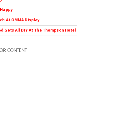
 Happy
ch At OMMA Display
d Gets All DIY At The Thompson Hotel
OR CONTENT