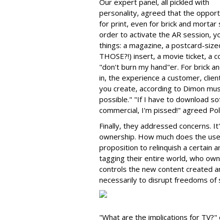
Our expert panel, all pickled with
personality, agreed that the opport
for print, even for brick and mortar s
order to activate the AR session, 
things: a magazine, a postcard-sized
THOSE?!) insert, a movie ticket, a co
"don't burn my hand"er. For brick a
in, the experience a customer, clie
you create, according to Dimon mu
possible." "If I have to download so
commercial, I'm pissed!" agreed Pol
Finally, they addressed concerns. I
ownership. How much does the use
proposition to relinquish a certain
tagging their entire world, who owns
controls the new content created a
necessarily to disrupt freedoms of s
"What are the implications for TV?"