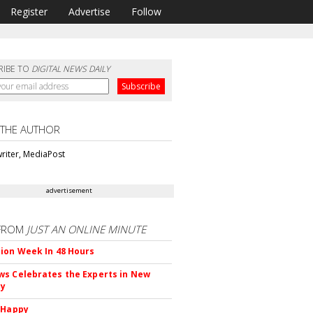
Register
Advertise
Follow
RIBE TO
DIGITAL NEWS DAILY
 THE AUTHOR
riter, MediaPost
advertisement
FROM
JUST AN ONLINE MINUTE
ion Week In 48 Hours
s Celebrates the Experts in New
ty
 Happy