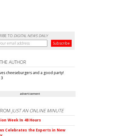
RIBE TO
DIGITAL NEWS DAILY
 THE AUTHOR
oves cheeseburgers and a good party!
13
advertisement
FROM
JUST AN ONLINE MINUTE
ion Week In 48 Hours
s Celebrates the Experts in New
ty