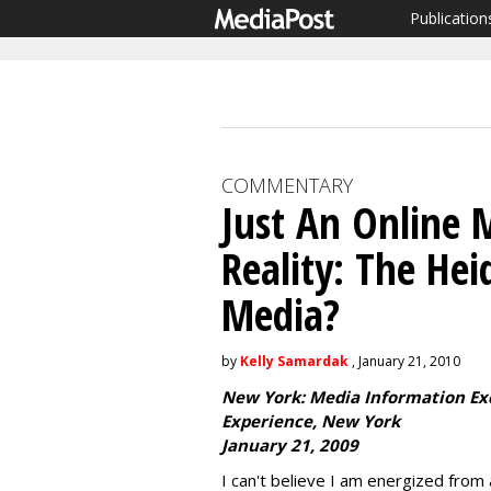
Publication
COMMENTARY
Just An Online 
Reality: The He
Media?
by
Kelly Samardak
, January 21, 2010
New York: Media Information E
Experience, New York
January 21, 2009
I can't believe I am energized from 