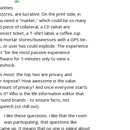
unities
tores, are lucrative. On the print side, in
you need a "marker," which could be so many
 piece of collateral, a CD (what are
ncert ticket, a T-shirt label, a coffee cup
nd mortar stores/businesses with a GPS tie-
nt, or user has could explode. The experience
st "be the most passive experience
ftware for 5 minutes only to view a
inchock.
t's moot: the top two are privacy and
r expose? How awesome is the value
 amount of privacy? And once everyone starts
 it? Who is the life information editor that
round brands - to ensure facts, not
peech (so chill out).
I like these questions. I like that the room
was participating, that questions like
 came up. It means that no one is joking about