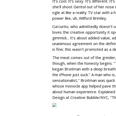
It's cool. It's sexy. It's different.
she'll shoot Geritol out of her nose
ogle at like a reality TV star with 
power like, uh, Wilford Brimley.
Curcurito, who admittedly doesn't un
loves the creative opportunity it ope
gimmick... It's about added value, 
unanimous agreement on the definit
is fine; this wasn't promoted as a d
The meat comes out of the grinder
though, when the honesty begins. "T
began Broitman with a deep breath, 
the iPhone just suck." A man who is,
sensationalist," Broitman was quick 
whose monocle app helped pave the
about human experience. Explained
Design at Creative Bubble/NYC, "Th