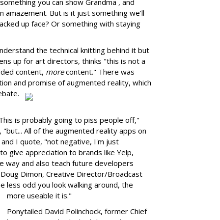
 It's something you can show Grandma , and
 in amazement. But is it just something we'll
a hacked up face? Or something with staying
derstand the technical knitting behind it but
ns up for art directors, thinks "this is not a
added content,
more
content." There was
ion and promise of augmented reality, which
ebate.
,
his is probably going to piss people off,"
"but... All of the augmented reality apps on
 and I quote, "not negative, I'm just
to give appreciation to brands like Yelp,
 way and also teach future developers
 Doug Dimon, Creative Director/Broadcast
e less odd you look walking around, the
more useable it is."
Ponytailed David Polinchock, former Chief