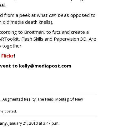
eal.
hed from a peek at what
can be
as opposed to
old media death knells).
according to Broitman, to futz and create a
ARToolkit, Flash Skills and Papervision 3D. Are
s together.
Flickr
!
/event to kelly@mediapost.com
... Augmented Reality: The Heidi Montag Of New
re posted.
any
, January 21, 2010 at 3:47 p.m.