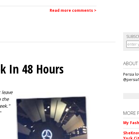
Read more comments >
SUBSC
ABOUT
k In 48 Hours
Persia l
@persia
 leave
 the
eek."
"
MORE 
My Fash
SheKnow
York Ci