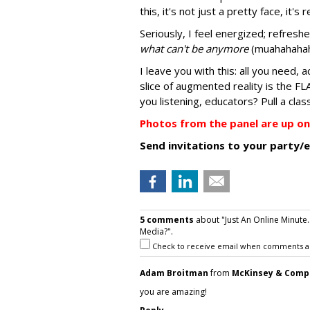
this, it's not just a pretty face, it's r
Seriously, I feel energized; refres
what can't be anymore
(muahahahah 
I leave you with this: all you need, 
slice of augmented reality is the FL
you listening, educators? Pull a clas
Photos from the panel are up on 
Send invitations to your party
5 comments
about "Just An Online Minute
Media?".
Check to receive email when comments a
Adam Broitman
from
McKinsey & Comp
you are amazing!