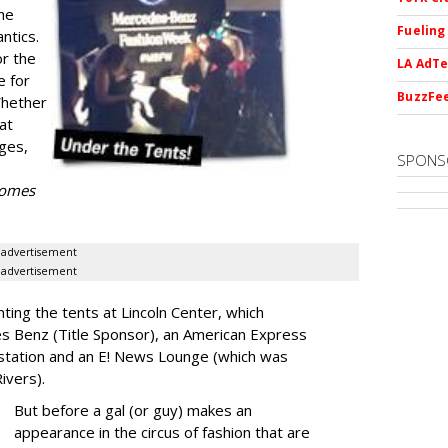
he
Fueling
ntics.
or the
LA AdTe
e for
BuzzFee
Whether
 at
ges,
SPONS
 comes
advertisement
advertisement
nting the tents at Lincoln Center, which
es Benz (Title Sponsor), an American Express
station and an E! News Lounge (which was
Rivers).
But before a gal (or guy) makes an
appearance in the circus of fashion that are