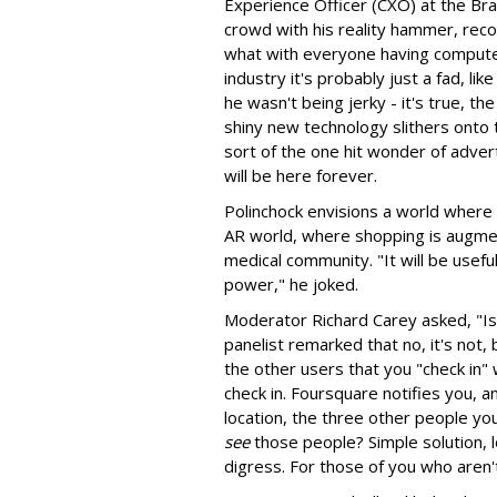
Experience Officer (CXO) at the Br
crowd with his reality hammer, reco
what with everyone having compute
industry it's probably just a fad, lik
he wasn't being jerky - it's true, 
shiny new technology slithers onto 
sort of the one hit wonder of advert
will be here forever.
Polinchock envisions a world where h
AR world, where shopping is augmen
medical community. "It will be useful
power," he joked.
Moderator Richard Carey asked, "I
panelist remarked that no, it's not
the other users that you "check in" 
check in. Foursquare notifies you,
location, the three other people you
see
those people? Simple solution, 
digress. For those of you who aren'