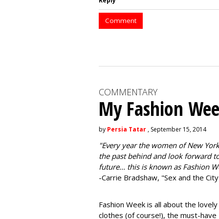
Reply
Comment
COMMENTARY
My Fashion Wee
by
Persia Tatar
, September 15, 2014
"
Every year the women of New York
the past behind and look forward to
future... this is known as Fashion W
-Carrie Bradshaw, "Sex and the City
Fashion Week is all about the lovely
clothes (of course!), the must-have