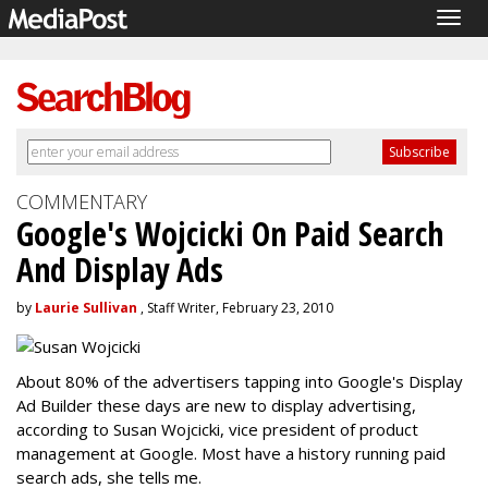
Togg
navig
COMMENTARY
Google's Wojcicki On Paid Search
And Display Ads
by
Laurie Sullivan
, Staff Writer, February 23, 2010
About 80% of the advertisers tapping into Google's Display
Ad Builder these days are new to display advertising,
according to Susan Wojcicki, vice president of product
management at Google. Most have a history running paid
search ads, she tells me.