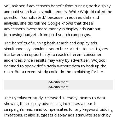
So I ask her if advertisers benefit from running both display
and paid search ads simultaneously. While Wojcicki called the
question "complicated," because it requires data and
analysis, she did tell me Google knows that these
advertisers invest more money in display ads without
borrowing budgets from paid search campaigns.
The benefits of running both search and display ads
simultaneously shouldn't seem like rocket science. It gives
marketers an opportunity to reach different consumer
audiences. Since results may vary by advertiser, Wojcicki
declined to speak definitively without data to back up the
claim. But a recent study could do the explaining for her.
advertisement
advertisement
The Eyeblaster study, released Tuesday, points to data
showing that display advertising increases a search
campaign's reach and compensates for any keyword-bidding
limitations. It also suggests display ads stimulate search by