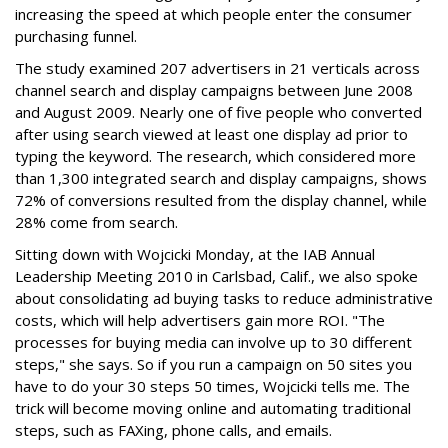
increasing the speed at which people enter the consumer
purchasing funnel.
The study examined 207 advertisers in 21 verticals across
channel search and display campaigns between June 2008
and August 2009. Nearly one of five people who converted
after using search viewed at least one display ad prior to
typing the keyword. The research, which considered more
than 1,300 integrated search and display campaigns, shows
72% of conversions resulted from the display channel, while
28% come from search.
Sitting down with Wojcicki Monday, at the IAB Annual
Leadership Meeting 2010 in Carlsbad, Calif., we also spoke
about consolidating ad buying tasks to reduce administrative
costs, which will help advertisers gain more ROI. "The
processes for buying media can involve up to 30 different
steps," she says. So if you run a campaign on 50 sites you
have to do your 30 steps 50 times, Wojcicki tells me. The
trick will become moving online and automating traditional
steps, such as FAXing, phone calls, and emails.