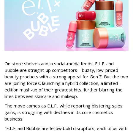
On store shelves and in social-media feeds, E.L.F. and
Bubble are straight-up competitors – buzzy, low-priced
beauty products with a strong appeal for Gen Z. But the two
are joining forces, launching a hybrid collection, a limited-
edition mash-up of their greatest hits, further blurring the
lines between skincare and makeup.
The move comes as E.L.F., while reporting blistering sales
gains, is struggling with declines in its core cosmetics
business.
"E.L.F. and Bubble are fellow bold disruptors, each of us with