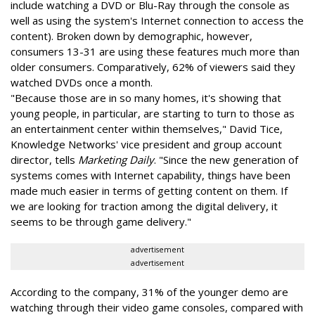
include watching a DVD or Blu-Ray through the console as
well as using the system's Internet connection to access the
content). Broken down by demographic, however,
consumers 13-31 are using these features much more than
older consumers. Comparatively, 62% of viewers said they
watched DVDs once a month.
"Because those are in so many homes, it's showing that
young people, in particular, are starting to turn to those as
an entertainment center within themselves," David Tice,
Knowledge Networks' vice president and group account
director, tells
Marketing Daily
. "Since the new generation of
systems comes with Internet capability, things have been
made much easier in terms of getting content on them. If
we are looking for traction among the digital delivery, it
seems to be through game delivery."
advertisement
advertisement
According to the company, 31% of the younger demo are
watching through their video game consoles, compared with