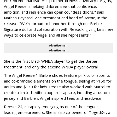
entrepreneurial leadership to her tireless advocacy for girls,
Angel Reese is helping children see that confidence,
ambition, and resilience can open countless doors," said
Nathan Baynard, vice president and head of Barbie, in the
release. "We're proud to honor her through our Barbie
Signature doll and collaboration with Reebok, giving fans new
ways to celebrate Angel and all she represents."
advertisement
advertisement
She is the first Black WNBA player to get the Barbie
treatment, and only the second WNBA player overall.
The Angel Reese 1 Barbie shoes feature pink color accents
and co-branded elements on the tongue, selling at $160 for
adults and $130 for kids. Reese also worked with Mattel to
create a limited-edition apparel capsule, including a custom
jersey and Barbie x Angel-inspired tees and headwear.
Reese, 24, is rapidly emerging as one of the league's
leading entrepreneurs. She is also co-owner of TogethXr, a