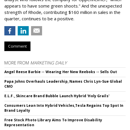
appears to have some green shoots." And the unexpected
strength of Rhode, contributing $160 million in sales in the
quarter, continues to be a positive.
Comment
MORE FROM
MARKETING DAILY
Angel Reese Barbie -- Wearing Her New Reeboks -- Sells Out
Papa Johns Overhauls Leadership, Names Chris Lyn-Sue Global
CMO
E.L.F., Skincare Brand Bubble Launch Hybrid 'Holy Grails'
Consumers Lean Into Hybrid Vehicles,Tesla Regains Top Spot In
Brand Loyalty
Free Stock Photo Library Aims To Improve Disability
Representation