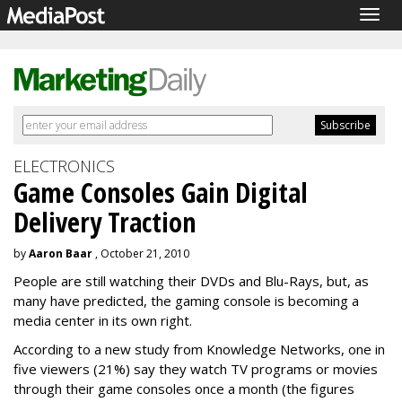
Togg
navig
ELECTRONICS
Game Consoles Gain Digital
Delivery Traction
by
Aaron Baar
, October 21, 2010
People are still watching their DVDs and Blu-Rays, but, as
many have predicted, the gaming console is becoming a
media center in its own right.
According to a new study from Knowledge Networks, one in
five viewers (21%) say they watch TV programs or movies
through their game consoles once a month (the figures