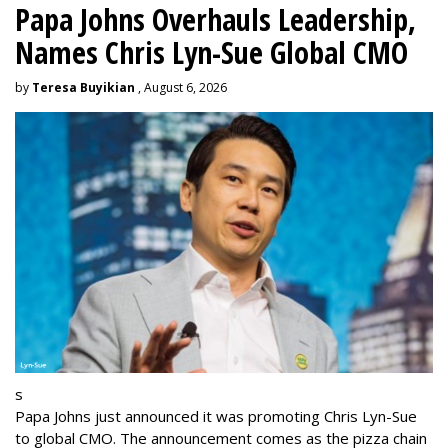
Papa Johns Overhauls Leadership,
Names Chris Lyn-Sue Global CMO
by
Teresa Buyikian
, August 6, 2026
s
Papa Johns just announced it was promoting Chris Lyn-Sue
to global CMO. The announcement comes as the pizza chain