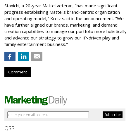
Stanichi, a 20-year Mattel veteran, "has made significant
progress establishing Mattel's brand-centric organization
and operating model," Kreiz said in the announcement. "We
have further aligned our brands, marketing, and demand
creation capabilities to manage our portfolio more holistically
and advance our strategy to grow our IP-driven play and
family entertainment business."
Comment
QSR