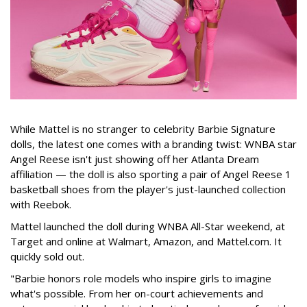
While Mattel is no stranger to celebrity Barbie Signature
dolls, the latest one comes with a branding twist: WNBA star
Angel Reese isn't just showing off her Atlanta Dream
affiliation — the doll is also sporting a pair of Angel Reese 1
basketball shoes from the player's just-launched collection
with Reebok.
Mattel launched the doll during WNBA All-Star weekend, at
Target and online at Walmart, Amazon, and Mattel.com. It
quickly sold out.
"Barbie honors role models who inspire girls to imagine
what's possible. From her on-court achievements and