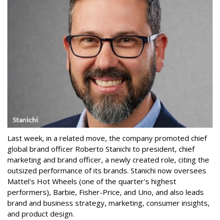
Last week, in a related move, the company promoted chief
global brand officer Roberto Stanichi to president, chief
marketing and brand officer, a newly created role, citing the
outsized performance of its brands. Stanichi now oversees
Mattel's Hot Wheels (one of the quarter's highest
performers), Barbie, Fisher-Price, and Uno, and also leads
brand and business strategy, marketing, consumer insights,
and product design.