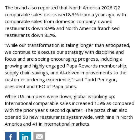
The brand also reported that North America 2026 Q2
comparable sales decreased 8.3% from a year ago, with
comparable sales from domestic company-owned
restaurants down 8.9% and North America franchised
restaurants down 8.2%.
“While our transformation is taking longer than anticipated,
we continue to execute our strategy with discipline and
focus and are seeing encouraging progress, including a
growing and highly engaged Papa Rewards membership,
supply chain savings, and AI-driven improvements to the
customer ordering experience,” said Todd Penegor,
president and CEO of Papa Johns.
While U.S. numbers were down, global is looking up:
International comparable sales increased 1.5% as compared
with the prior year's second quarter. The pizza chain also
opened 50 new restaurants systemwide, with nine in North
America and 41 in international markets.