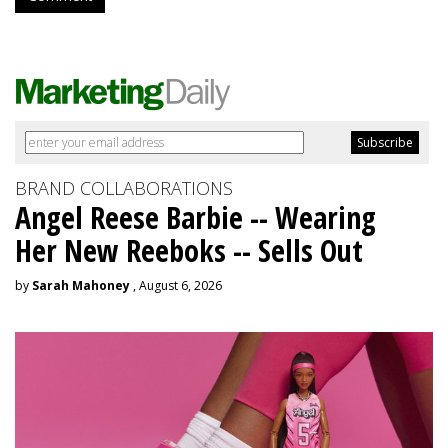
BRAND COLLABORATIONS
Angel Reese Barbie -- Wearing
Her New Reeboks -- Sells Out
by
Sarah Mahoney
, August 6, 2026