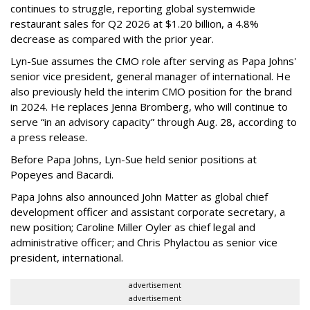
continues to struggle, reporting global systemwide
restaurant sales for Q2 2026 at $1.20 billion, a 4.8%
decrease as compared with the prior year.
Lyn-Sue assumes the CMO role after serving as Papa Johns'
senior vice president, general manager of international. He
also previously held the interim CMO position for the brand
in 2024. He replaces Jenna Bromberg, who will continue to
serve “in an advisory capacity” through Aug. 28, according to
a press release.
Before Papa Johns, Lyn-Sue held senior positions at
Popeyes and Bacardi.
Papa Johns also announced John Matter as global chief
development officer and assistant corporate secretary, a
new position; Caroline Miller Oyler as chief legal and
administrative officer; and Chris Phylactou as senior vice
president, international.
advertisement
advertisement