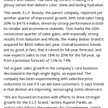
glossy serum that delivers color, shine and lasting hydration.
This week, E.L.F. Beauty, the parent company, reported yet
another quarter of impressive growth, with total sales rising
36% to $479.4 million, driven by strong performance in both
its retailer and ecommerce channels. That marks the 30th
consecutive quarter of sales gains, with especially strong
results from Naturium and Rhode, the Hailey Bieber brand it
acquired for $800 million last year. Overall business trends
are so good, in fact, that it raised its full-year forecast, and
now expects sales to rise 18% to 20% for the full year, up
from a previous forecast of 12% to 14%.
Yet organic sales growth in the company's core business
decreased in the high single digits, as expected. The
company has been experimenting with selective price
reductions to see if it can win back customers. It says trends
in that division are improving, encouraging some observers.
"We are focused on traction with efforts to drive stronger
growth for the E.L.F. brand," writes Rupesh Parikh, an
analyst who follows the company for Oppenheimer, "which