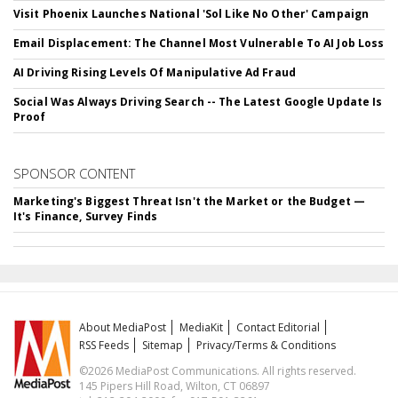
Visit Phoenix Launches National 'Sol Like No Other' Campaign
Email Displacement: The Channel Most Vulnerable To AI Job Loss
AI Driving Rising Levels Of Manipulative Ad Fraud
Social Was Always Driving Search -- The Latest Google Update Is
Proof
SPONSOR CONTENT
Marketing's Biggest Threat Isn't the Market or the Budget —
It's Finance, Survey Finds
About MediaPost
MediaKit
Contact Editorial
RSS Feeds
Sitemap
Privacy/Terms & Conditions
©2026 MediaPost Communications. All rights reserved.
145 Pipers Hill Road, Wilton, CT 06897