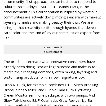
a community-first approach and an instinct to respond to
culture," said Oshiya Savur, E.L.F. Brands CMO, in the
announcement. "This collaboration is inspired by what our
communities are actively doing: mixing skincare with makeup,
layering formulas and making beauty their own. We are
bringing that creativity to life through hybrids that deliver
care, color and the kind of joy our communities expect from
us."
advertisement
advertisement
The products recreate what innovative consumers have
already been doing, "cocktailing" skincare and makeup to
match their changing demands, often mixing, layering and
customizing products for their own signature look.
Drop N' Dunk, for example, combines E.L.F. Skin's Bronzing
Drops, a best-seller, and Bubble Slam Dunk Hydrating
Cream Moisturizer in one package, with two pumps. And
Glow Talk blends E.L.F. Cosmetics Glow Reviver Lip Balm
shades with Bubble Talk Back Lip Serum, resulting in a