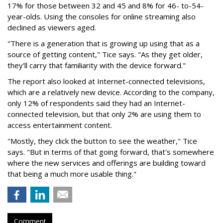
17% for those between 32 and 45 and 8% for 46- to-54-
year-olds. Using the consoles for online streaming also
declined as viewers aged.
"There is a generation that is growing up using that as a
source of getting content," Tice says. "As they get older,
they'll carry that familiarity with the device forward."
The report also looked at Internet-connected televisions,
which are a relatively new device. According to the company,
only 12% of respondents said they had an Internet-
connected television, but that only 2% are using them to
access entertainment content.
"Mostly, they click the button to see the weather," Tice
says. "But in terms of that going forward, that's somewhere
where the new services and offerings are building toward
that being a much more usable thing."
Comment