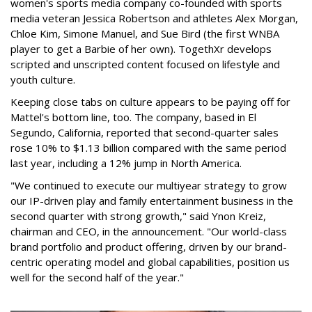
women's sports media company co-founded with sports
media veteran Jessica Robertson and athletes Alex Morgan,
Chloe Kim, Simone Manuel, and Sue Bird (the first WNBA
player to get a Barbie of her own). TogethXr develops
scripted and unscripted content focused on lifestyle and
youth culture.
Keeping close tabs on culture appears to be paying off for
Mattel's bottom line, too. The company, based in El
Segundo, California, reported that second-quarter sales
rose 10% to $1.13 billion compared with the same period
last year, including a 12% jump in North America.
"We continued to execute our multiyear strategy to grow
our IP-driven play and family entertainment business in the
second quarter with strong growth," said Ynon Kreiz,
chairman and CEO, in the announcement. "Our world-class
brand portfolio and product offering, driven by our brand-
centric operating model and global capabilities, position us
well for the second half of the year."