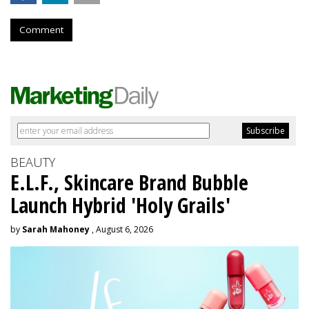
Comment
BEAUTY
E.L.F., Skincare Brand Bubble
Launch Hybrid 'Holy Grails'
by
Sarah Mahoney
, August 6, 2026