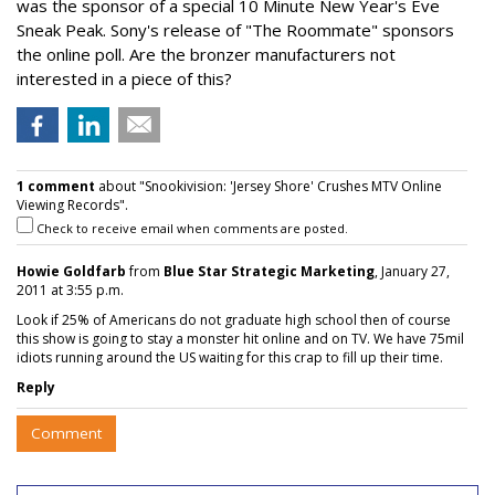
was the sponsor of a special 10 Minute New Year's Eve
Sneak Peak. Sony's release of "The Roommate" sponsors
the online poll. Are the bronzer manufacturers not
interested in a piece of this?
1 comment
about "Snookivision: 'Jersey Shore' Crushes MTV Online
Viewing Records".
Check to receive email when comments are posted.
Howie Goldfarb
from
Blue Star Strategic Marketing
, January 27,
2011 at 3:55 p.m.
Look if 25% of Americans do not graduate high school then of course
this show is going to stay a monster hit online and on TV. We have 75mil
idiots running around the US waiting for this crap to fill up their time.
Reply
Comment