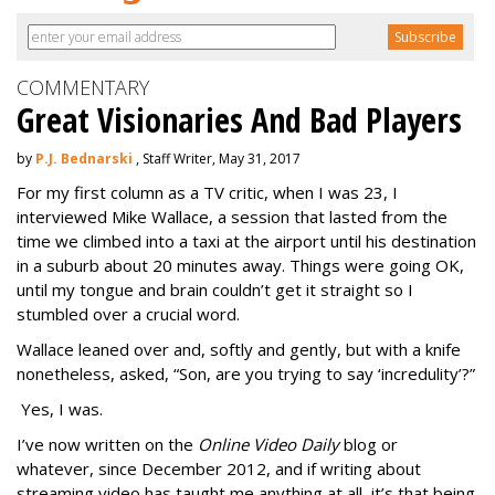
COMMENTARY
Great Visionaries And Bad Players
by
P.J. Bednarski
, Staff Writer, May 31, 2017
For my first column as a TV critic, when I was 23, I
interviewed Mike Wallace, a session that lasted from the
time we climbed into a taxi at the airport until his destination
in a suburb about 20 minutes away. Things were going OK,
until my tongue and brain couldn’t get it straight so I
stumbled over a crucial word.
Wallace leaned over and, softly and gently, but with a knife
nonetheless, asked, “Son, are you trying to say ‘incredulity’?”
Yes, I was.
I’ve now written on the
Online Video Daily
blog or
whatever, since December 2012, and if writing about
streaming video has taught me anything at all, it’s that being