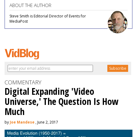
ABOUT THE AUTHOR
Steve Smith is Editorial Director of Events for
MediaPost
COMMENTARY
Digital Expanding 'Video
Universe,' The Question Is How
Much
by
Joe Mandese
, June 2, 2017