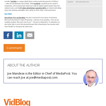
Comment
ABOUT THE AUTHOR
Joe Mandese is the Editor in Chief of MediaPost. You
can reach Joe at joe@mediapost.com.