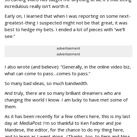
incredulous really isn’t worth it.
Early on, I learned that when I was reporting on some next-
greatest-thing I suspected might not be that great, it was
best to hedge my bets. I ended a lot of pieces with “we’ll
see.”
advertisement
advertisement
I also wrote (and believe): “Generally, in the online video biz,
what can come to pass…comes to pass.”
So many bad ideas, so much bandwidth.
And truly, there are so many brilliant dreamers who are
changing the world I know. I am lucky to have met some of
them.
As it has been recently for a few others here, this is my last
day at
MediaPost
. I’m so thankful to Ken Fadner and Joe
Mandese, the editor, for the chance to do my thing here,
and to learn as I went along. (Thanks, too, to Fern and Nina