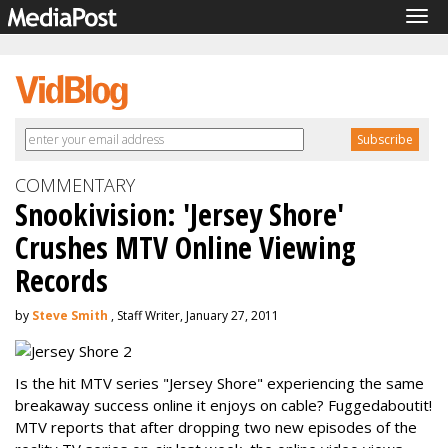
Tog
navi
COMMENTARY
Snookivision: 'Jersey Shore'
Crushes MTV Online Viewing
Records
by
Steve Smith
, Staff Writer, January 27, 2011
Is the hit MTV series "Jersey Shore" experiencing the same
breakaway success online it enjoys on cable? Fuggedaboutit!
MTV reports that after dropping two new episodes of the