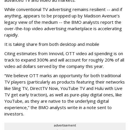
While conventional TV advertising remains resilient -- and if
anything, appears to be propped up by Madison Avenue’s
legacy view of the medium -- the BMO analysts report the
over-the-top video advertising marketplace is accelerating
rapidly.
It is taking share from both desktop and mobile
Citing estimates from Innovid, OTT video ad spending is on
track to expand 300% and will account for roughly 20% of all
video ad dollars served by the company this year.
“We believe OTT marks an opportunity for both traditional
TV players (particularly as products featuring their networks
like Sling TV, DirectTV Now, YouTube TV and Hulu with Live
TV get early traction), as well as pure-play digital ones, like
YouTube, as they are native to the underlying digital
experience,” the BMO analysts write in a note sent to
investors.
advertisement