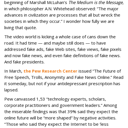
beginning of Marshall McLuhan’s
The Medium is the Message,
in which philosopher A.N. Whitehead observed: “The major
advances in civilization are processes that all but wreck the
societies in which they occur.” I wonder how fully we are
living that quote.
The video world is kicking a whole case of cans down the
road. It had time — and maybe still does — to have
addressed fake ads, fake Web sites, fake views, fake pixels
and now fake news, and even fake definitions of fake news.
And fake presidents.
In March,
the Pew Research Center
issued “The Future of
Free Speech, Trolls, Anonymity and Fake News Online.” Read
it someday, but not if your antidepressant prescription has
lapsed.
Pew canvassed 1,53 “technology experts, scholars,
corporate practitioners and government leaders.” Among
the miserable findings was that 39% said they expect the
online future will be “more shaped” by negative activities.
“Those who said they expect the Internet to be ‘less