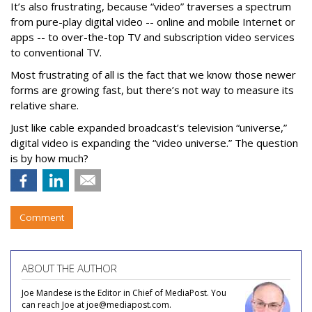
It’s also frustrating, because “video” traverses a spectrum
from pure-play digital video -- online and mobile Internet or
apps -- to over-the-top TV and subscription video services
to conventional TV.
Most frustrating of all is the fact that we know those newer
forms are growing fast, but there’s not way to measure its
relative share.
Just like cable expanded broadcast’s television “universe,”
digital video is expanding the “video universe.” The question
is by how much?
Comment
ABOUT THE AUTHOR
Joe Mandese is the Editor in Chief of MediaPost. You
can reach Joe at joe@mediapost.com.