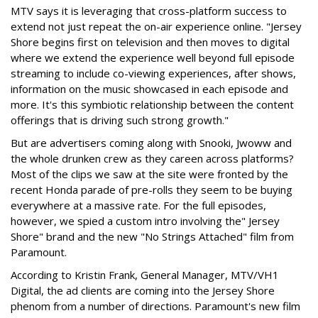
MTV says it is leveraging that cross-platform success to
extend not just repeat the on-air experience online. "Jersey
Shore begins first on television and then moves to digital
where we extend the experience well beyond full episode
streaming to include co-viewing experiences, after shows,
information on the music showcased in each episode and
more. It's this symbiotic relationship between the content
offerings that is driving such strong growth."
But are advertisers coming along with Snooki, Jwoww and
the whole drunken crew as they careen across platforms?
Most of the clips we saw at the site were fronted by the
recent Honda parade of pre-rolls they seem to be buying
everywhere at a massive rate. For the full episodes,
however, we spied a custom intro involving the" Jersey
Shore" brand and the new "No Strings Attached" film from
Paramount.
According to Kristin Frank, General Manager, MTV/VH1
Digital, the ad clients are coming into the Jersey Shore
phenom from a number of directions. Paramount's new film