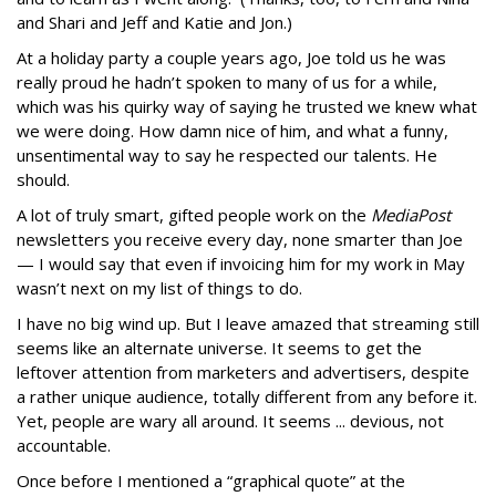
and Shari and Jeff and Katie and Jon.)
At a holiday party a couple years ago, Joe told us he was
really proud he hadn’t spoken to many of us for a while,
which was his quirky way of saying he trusted we knew what
we were doing. How damn nice of him, and what a funny,
unsentimental way to say he respected our talents. He
should.
A lot of truly smart, gifted people work on the
MediaPost
newsletters you receive every day, none smarter than Joe
— I would say that even if invoicing him for my work in May
wasn’t next on my list of things to do.
I have no big wind up. But I leave amazed that streaming still
seems like an alternate universe. It seems to get the
leftover attention from marketers and advertisers, despite
a rather unique audience, totally different from any before it.
Yet, people are wary all around. It seems ... devious, not
accountable.
Once before I mentioned a “graphical quote” at the