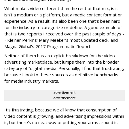
What makes video different than the rest of that mix, is it
isn’t a medium or a platform, but a media content format or
experience. As a result, it’s also been one that’s been hard
for the industry to categorize or define. A good example of
that is two reports I received over the past couple of days -
- Kleiner Perkins’ Mary Meeker’s most updated deck, and
Magna Global’s 2017 Programmatic Report.
Neither of them has an explicit breakdown for the video
advertising marketplace, but lumps them into the broader
category of “digital” media. Personally, I find that frustrating,
because I look to these sources as definitive benchmarks
for media industry markets.
advertisement
advertisement
It’s frustrating, because we all know that consumption of
video content is growing, and advertising impressions within
it, but there’s no neat way of putting your arms around it.