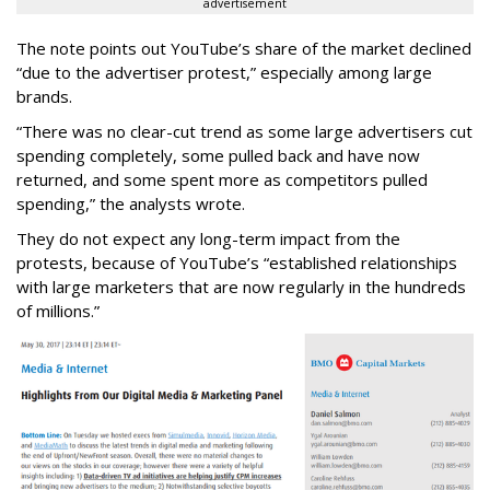
advertisement
The note points out YouTube’s share of the market declined
“due to the advertiser protest,” especially among large
brands.
“There was no clear-cut trend as some large advertisers cut
spending completely, some pulled back and have now
returned, and some spent more as competitors pulled
spending,” the analysts wrote.
They do not expect any long-term impact from the
protests, because of YouTube’s “established relationships
with large marketers that are now regularly in the hundreds
of millions.”