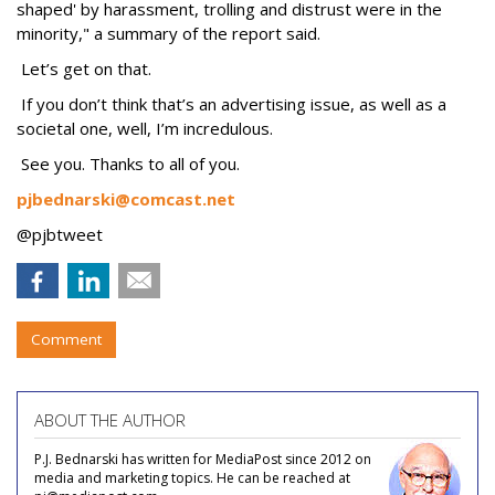
shaped' by harassment, trolling and distrust were in the
minority," a summary of the report said.
Let’s get on that.
If you don’t think that’s an advertising issue, as well as a
societal one, well, I’m incredulous.
See you. Thanks to all of you.
pjbednarski@comcast.net
@pjbtweet
Comment
ABOUT THE AUTHOR
P.J. Bednarski has written for MediaPost since 2012 on
media and marketing topics. He can be reached at