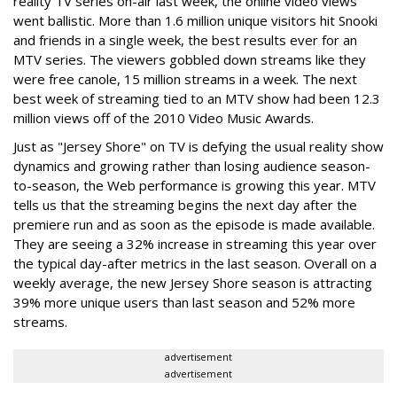
reality TV series on-air last week, the online video views
went ballistic. More than 1.6 million unique visitors hit Snooki
and friends in a single week, the best results ever for an
MTV series. The viewers gobbled down streams like they
were free canole, 15 million streams in a week. The next
best week of streaming tied to an MTV show had been 12.3
million views off of the 2010 Video Music Awards.
Just as "Jersey Shore" on TV is defying the usual reality show
dynamics and growing rather than losing audience season-
to-season, the Web performance is growing this year. MTV
tells us that the streaming begins the next day after the
premiere run and as soon as the episode is made available.
They are seeing a 32% increase in streaming this year over
the typical day-after metrics in the last season. Overall on a
weekly average, the new Jersey Shore season is attracting
39% more unique users than last season and 52% more
streams.
advertisement
advertisement