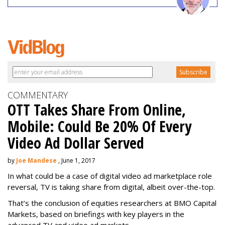
COMMENTARY
OTT Takes Share From Online,
Mobile: Could Be 20% Of Every
Video Ad Dollar Served
by
Joe Mandese
, June 1, 2017
In what could be a case of digital video ad marketplace role
reversal, TV is taking share from digital, albeit over-the-top.
That’s the conclusion of equities researchers at BMO Capital
Markets, based on briefings with key players in the
advanced TV and video ad markets.