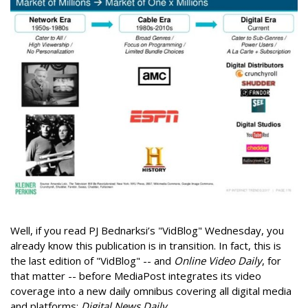
Well, if you read PJ Bednarksi’s "VidBlog" Wednesday, you
already know this publication is in transition. In fact, this is
the last edition of "VidBlog" -- and
Online Video Daily
, for
that matter -- before MediaPost integrates its video
coverage into a new daily omnibus covering all digital media
and platforms:
Digital News Daily
.