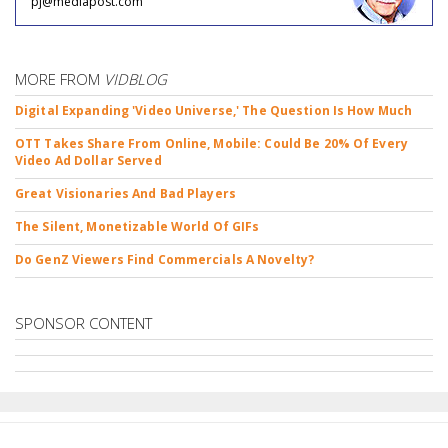
pj@mediapost.com
MORE FROM
VIDBLOG
Digital Expanding 'Video Universe,' The Question Is How Much
OTT Takes Share From Online, Mobile: Could Be 20% Of Every
Video Ad Dollar Served
Great Visionaries And Bad Players
The Silent, Monetizable World Of GIFs
Do GenZ Viewers Find Commercials A Novelty?
SPONSOR CONTENT