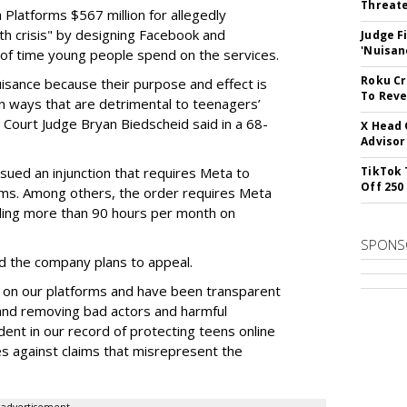
Threate
Platforms $567 million for allegedly
lth crisis" by designing Facebook and
Judge F
'Nuisan
of time young people spend on the services.
Roku Cr
uisance because their purpose and effect is
To Reve
n ways that are detrimental to teenagers’
t Court Judge Bryan Biedscheid said in a 68-
X Head 
Advisor
issued an injunction that requires Meta to
TikTok 
Off 250
rms. Among others, the order requires Meta
ding more than 90 hours per month on
SPONS
 the company plans to appeal.
 on our platforms and have been transparent
 and removing bad actors and harmful
dent in our record of protecting teens online
es against claims that misrepresent the