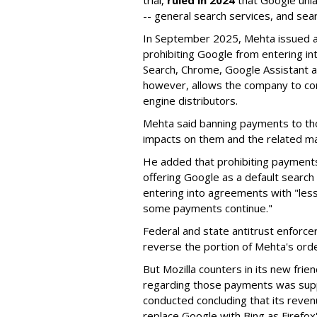
trial,
ruled in 2024
that Google unla
-- general search services, and sear
In September 2025, Mehta issued a 
prohibiting Google from entering int
Search, Chrome, Google Assistant an
however, allows the company to con
engine distributors.
Mehta said banning payments to t
impacts on them and the related ma
He added that prohibiting payments 
offering Google as a default search
entering into agreements with "less
some payments continue."
Federal and state antitrust enforce
reverse the portion of Mehta's ord
But Mozilla counters in its new frie
regarding those payments was suppo
conducted concluding that its revenu
replace Google with Bing as Firefox'