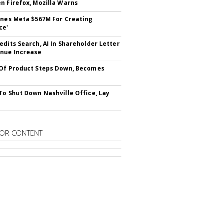
n Firefox, Mozilla Warns
ines Meta $567M For Creating
ce'
edits Search, AI In Shareholder Letter
nue Increase
Of Product Steps Down, Becomes
To Shut Down Nashville Office, Lay
OR CONTENT