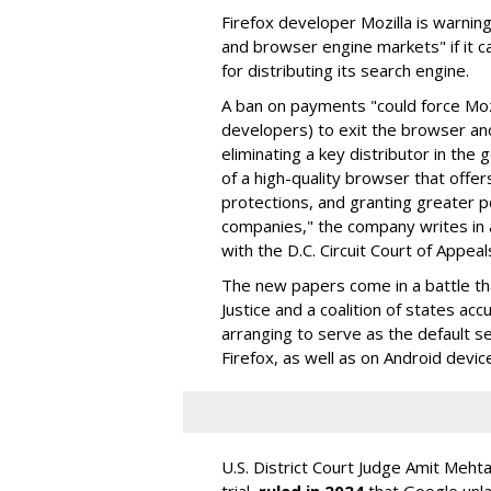
Firefox developer Mozilla is warning
and browser engine markets" if it 
for distributing its search engine.
A ban on payments "could force Moz
developers) to exit the browser a
eliminating a key distributor in the
of a high-quality browser that offe
protections, and granting greater 
companies," the company writes in a
with the D.C. Circuit Court of Appeal
The new papers come in a battle t
Justice and a coalition of states acc
arranging to serve as the default se
Firefox, as well as on Android devic
U.S. District Court Judge Amit Meht