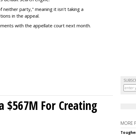
of neither party," meaning it isn't taking a
tions in the appeal.
uments with the appellate court next month.
SUBSC
a $567M For Creating
MORE 
Tougher