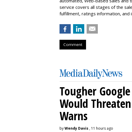
automated, Web-based sales and traf
service covers all stages of the sal
fulfillment, ratings information, and 
Comment
Tougher Google 
Would Threaten 
Warns
by
Wendy Davis
, 11 hours ago