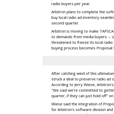
radio buyers per year.
Arbitron plans to complete the softw
buy local radio ad inventory seamle
second quarter.
Arbitron is moving to make TAPSCA
to demands from media buyers -- spe
threatened to freeze its local radio
buying process becomes Proposal X
After catching wind of this ultimat
struck a deal to preserve radio ad
According to Jerry Wiese, Arbitron
"We said we're committed to gettin
quarter, if they can just hold off" 
Wiese said the integration of Prop
for Arbitron's software division and