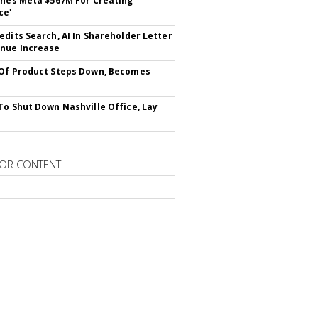
ines Meta $567M For Creating
ce'
edits Search, AI In Shareholder Letter
nue Increase
Of Product Steps Down, Becomes
To Shut Down Nashville Office, Lay
OR CONTENT