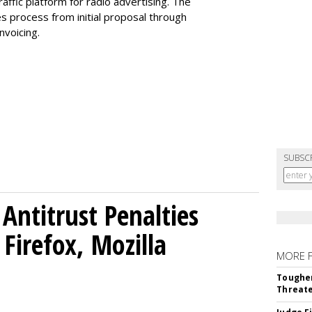
fic platform for radio advertising. The
es process from initial proposal through
invoicing.
SUBSC
Antitrust Penalties
Firefox, Mozilla
MORE 
Tougher
Threate