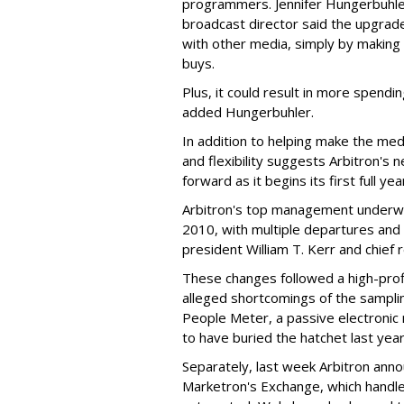
programmers. Jennifer Hungerbuhler
broadcast director said the upgrade
with other media, simply by making i
buys.
Plus, it could result in more spendi
added Hungerbuhler.
In addition to helping make the me
and flexibility suggests Arbitron's 
forward as it begins its first full yea
Arbitron's top management underwe
2010, with multiple departures and 
president William T. Kerr and chief 
These changes followed a high-prof
alleged shortcomings of the sampli
People Meter, a passive electroni
to have buried the hatchet last year
Separately, last week Arbitron anno
Marketron's Exchange, which handles