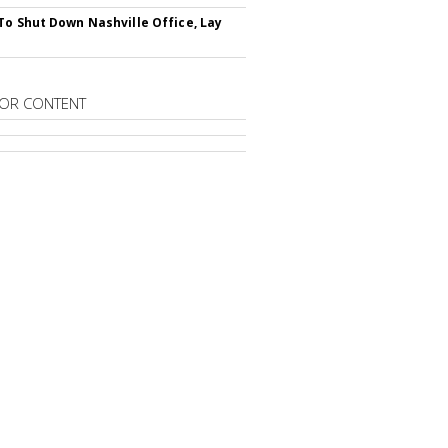
To Shut Down Nashville Office, Lay
OR CONTENT