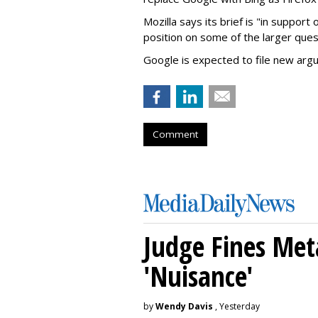
Mozilla says its brief is "in support 
position on some of the larger ques
Google is expected to file new arg
Comment
Judge Fines Met
'Nuisance'
by
Wendy Davis
, Yesterday