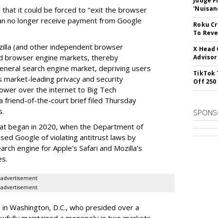
Judge F
'Nuisan
 that it could be forced to "exit the browser
can no longer receive payment from Google
Roku Cr
To Reve
illa (and other independent browser
X Head 
nd browser engine markets, thereby
Advisor
 general search engine market, depriving users
TikTok 
rs market-leading privacy and security
Off 250
power over the internet to Big Tech
 friend-of-the-court brief filed Thursday
s.
SPONS
hat began in 2020, when the Department of
used Google of violating antitrust laws by
arch engine for Apple's Safari and Mozilla's
es.
advertisement
advertisement
a in Washington, D.C., who presided over a