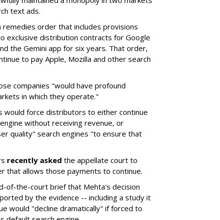
wfully maintained a monopoly in two markets
ch text ads.
remedies order that includes provisions
o exclusive distribution contracts for Google
d the Gemini app for six years. That order,
tinue to pay Apple, Mozilla and other search
hose companies "would have profound
rkets in which they operate."
would force distributors to either continue
 engine without receiving revenue, or
er quality" search engines "to ensure that
rs
recently asked
the appellate court to
er that allows those payments to continue.
nd-of-the-court brief that Mehta's decision
rted by the evidence -- including a study it
e would "decline dramatically" if forced to
s default search engine.