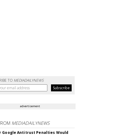
RIBE TO
MEDIADAILYNEWS
advertisement
FROM
MEDIADAILYNEWS
 Google Antitrust Penalties Would