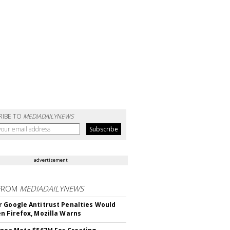
RIBE TO
MEDIADAILYNEWS
advertisement
FROM
MEDIADAILYNEWS
 Google Antitrust Penalties Would
n Firefox, Mozilla Warns