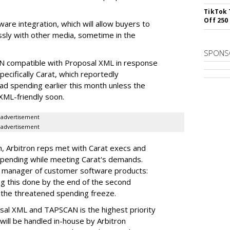
TikTok 
Off 250
are integration, which will allow buyers to
ssly with other media, sometime in the
SPONS
N compatible with Proposal XML in response
cifically Carat, which reportedly
 ad spending earlier this month unless the
ML-friendly soon.
advertisement
advertisement
um, Arbitron reps met with Carat execs and
 spending while meeting Carat's demands.
's manager of customer software products:
g this done by the end of the second
on the threatened spending freeze.
osal XML and TAPSCAN is the highest priority
 will be handled in-house by Arbitron