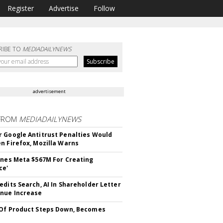
Register
Advertise
Follow
RIBE TO
MEDIADAILYNEWS
advertisement
FROM
MEDIADAILYNEWS
 Google Antitrust Penalties Would
n Firefox, Mozilla Warns
ines Meta $567M For Creating
ce'
edits Search, AI In Shareholder Letter
nue Increase
Of Product Steps Down, Becomes