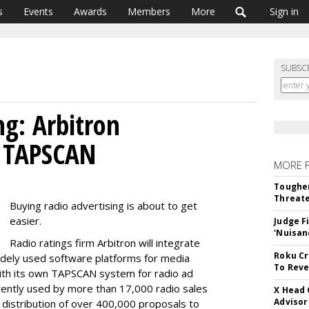
s
Events
Awards
Members
More
Sign in
SUBSC
ng: Arbitron
, TAPSCAN
MORE 
Tougher
Threate
Buying radio advertising is about to get
easier.
Judge F
'Nuisan
Radio ratings firm Arbitron will integrate
Roku Cr
idely used software platforms for media
To Reve
with its own TAPSCAN system for radio ad
rently used by more than 17,000 radio sales
X Head 
Advisor
e distribution of over 400,000 proposals to