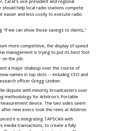
, Carat's vice president and regional
 should help local radio stations compete
t easier and less costly to execute radio
ng "if we can show those savings to clients,"
dium more competitive, the display of speed
new management is trying to put its best foot
r on the job.
nt a major shakeup over the course of
new names in top slots -- including CEO and
research officer Gregg Lindner.
ile dispute with minority broadcasters over
ng methodology for Arbitron's Portable
c measurement device. The two sides seem
 after new execs took the reins at Arbitron.
unced it is integrating TAPSCAN with
 media transactions, to create a fully