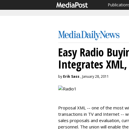
Publication
Easy Radio Buyi
Integrates XML
by
Erik Sass
, January 28, 2011
Proposal XML -- one of the most w
transactions in TV and Internet -- 
sales proposals and evaluation, cur
personnel. The union will enable th