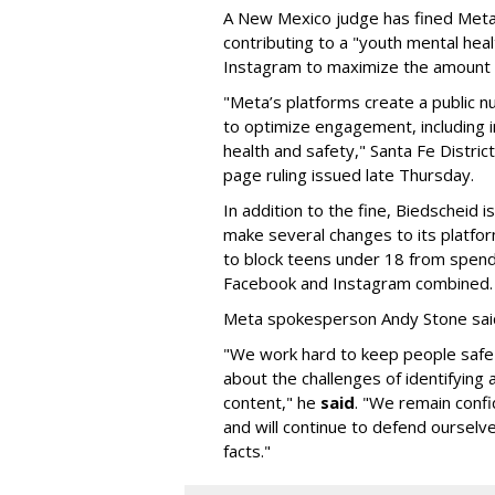
A New Mexico judge has fined Meta 
contributing to a "youth mental hea
Instagram to maximize the amount 
"Meta’s platforms create a public n
to optimize engagement, including i
health and safety," Santa Fe Distric
page ruling issued late Thursday.
In addition to the fine, Biedscheid 
make several changes to its platfo
to block teens under 18 from spen
Facebook and Instagram combined.
Meta spokesperson Andy Stone said
"We work hard to keep people safe
about the challenges of identifying
content," he
said
. "We remain confi
and will continue to defend ourselv
facts."