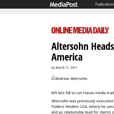
Publication
Altersohn Heads
America
by March 17, 2011
left last fall to run Havas media tra
Altersohn was previously executive 
Publicis Modem USA, where he ser
and as relationship lead for client