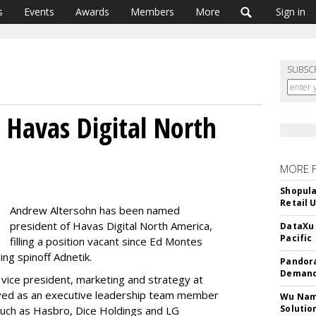
s
Events
Awards
Members
More
Sign in
SUBSC
 Havas Digital North
MORE 
Shopula
Retail 
Andrew Altersohn has been named
president of Havas Digital North America,
DataXu 
Pacific
filling a position vacant since Ed Montes
ding spinoff Adnetik.
Pandora
Demand
vice president, marketing and strategy at
ved as an executive leadership team member
Wu Name
Solutio
s such as Hasbro, Dice Holdings and LG