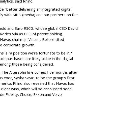
alytics, said Rhind.
de "better delivering an integrated digital
osely with MPG (media) and our partners on the
rnold and Euro RSCG, whose global CEO David
Rodes Vila as CEO of parent holding
Havas chairman Vincent Bollore cited
re corporate growth.
ns is "a position we're fortunate to be in,"
h purchases are likely to be in the digital
e among those being considered.
nt. The Altersohn hire comes five months after
 exec, Sasha Savic, to be the group's first
America. Rhind also revealed that Havas has
S client wins, which will be announced soon.
ude Fidelity, Choice, Exxon and Volvo.