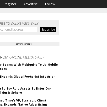
Register
Advertise
Follow
RIBE TO
ONLINE MEDIA DAILY
advertisement
FROM
ONLINE MEDIA DAILY
r Teams With Mobiquity To Up Mobile
Users
Expands Global Footprint Into Asia-
 To Buy Rdio Assets To Enter On-
 Music Sphere
d Time's VP, Strategic Client
ns, Expands Native Advertising