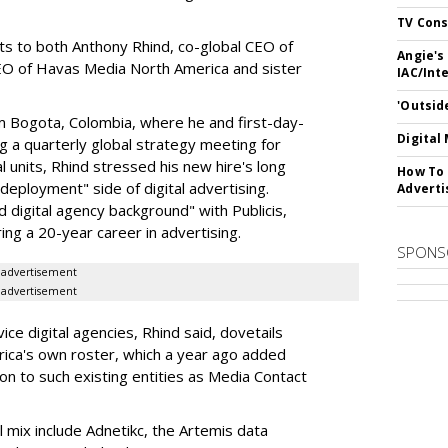
TV Cons
rts to both Anthony Rhind, co-global CEO of
Angie's
CEO of Havas Media North America and sister
IAC/Int
'Outsid
 Bogota, Colombia, where he and first-day-
Digital
 a quarterly global strategy meeting for
al units, Rhind stressed his new hire's long
How To 
eployment" side of digital advertising.
Adverti
 digital agency background" with Publicis,
ring a 20-year career in advertising.
SPONS
advertisement
advertisement
ice digital agencies, Rhind said, dovetails
rica's own roster, which a year ago added
ton to such existing entities as Media Contact
l mix include Adnetikc, the Artemis data