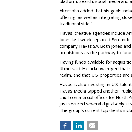
platform, search, social media and an
Altersohn added that his goals inclu
offering, as well as integrating cl
traditional side."
Havas' creative agencies include A
Jones last week replaced Fernando 
company Havas SA. Both Jones and 
acquisitions as the pathway to futu
Having funds available for acquisitio
Rhind said. He acknowledged that suc
realm, and that U.S. properties ar
Havas is also investing in U.S. tale
Havas Media tapped another Publicis
chief commercial officer for North 
just secured several digital-only U.
The group's current top clients incl