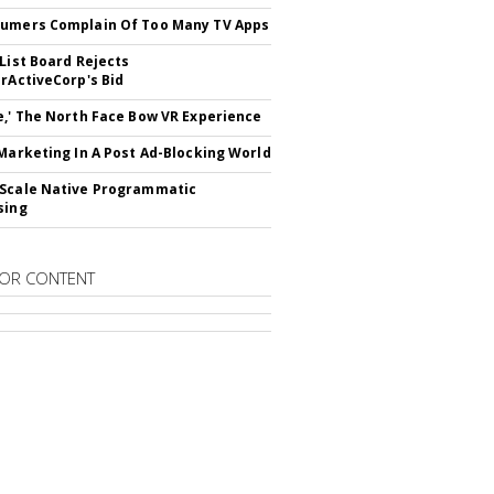
umers Complain Of Too Many TV Apps
 List Board Rejects
erActiveCorp's Bid
e,' The North Face Bow VR Experience
 Marketing In A Post Ad-Blocking World
Scale Native Programmatic
sing
OR CONTENT