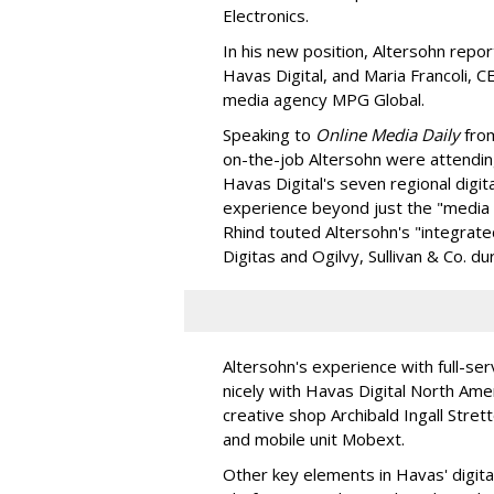
Electronics.
In his new position, Altersohn repo
Havas Digital, and Maria Francoli, 
media agency MPG Global.
Speaking to
Online Media Daily
from
on-the-job Altersohn were attending
Havas Digital's seven regional digit
experience beyond just the "media d
Rhind touted Altersohn's "integrated
Digitas and Ogilvy, Sullivan & Co. du
Altersohn's experience with full-serv
nicely with Havas Digital North Ame
creative shop Archibald Ingall Stret
and mobile unit Mobext.
Other key elements in Havas' digita