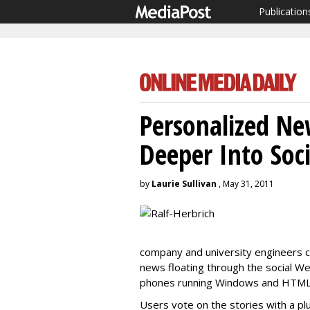
Publication
Personalized Ne
Deeper Into Soci
by
Laurie Sullivan
, May 31, 2011
company and university engineers c
news floating through the social W
phones running Windows and HTML 
Users vote on the stories with a pl