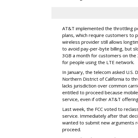
AT&T implemented the throttling poli
plans, which require customers to p
wireless provider still allows longt
to avoid pay-per-byte billing, but s
3GB a month for customers on the
for people using the LTE network.
In January, the telecom asked U.S. 
Northern District of California to 
lacks jurisdiction over common carrie
entitled to proceed because mobile 
service, even if other AT&T offeri
Last week, the FCC voted to reclas
service. Immediately after that dec
wanted to submit new arguments re
proceed.