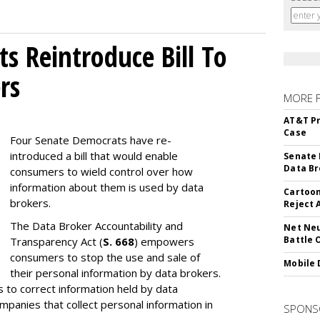
s Reintroduce Bill To
rs
MORE 
AT&T Pr
Case
Four Senate Democrats have re-
introduced a bill that would enable
Senate 
Data Br
consumers to wield control over how
information about them is used by data
Cartoon
brokers.
Reject 
The Data Broker Accountability and
Net Neu
Battle 
Transparency Act (
S. 668
) empowers
consumers to stop the use and sale of
Mobile 
their personal information by data brokers.
to correct information held by data
ompanies that collect personal information in
SPONS