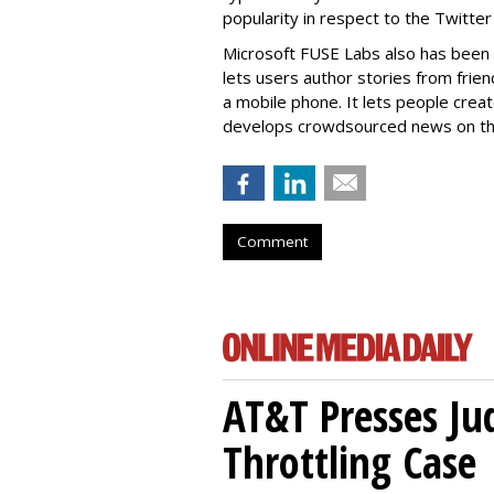
popularity in respect to the Twitter
Microsoft FUSE Labs also has been 
lets users author stories from fri
a mobile phone. It lets people crea
develops crowdsourced news on th
Comment
AT&T Presses Ju
Throttling Case