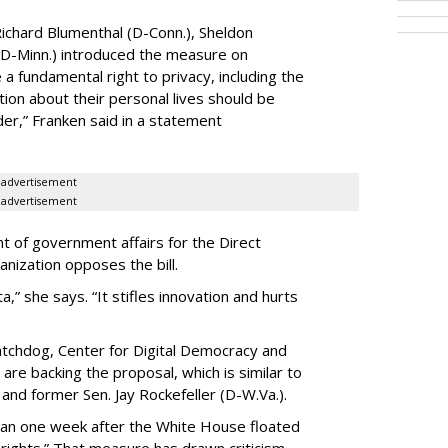
ichard Blumenthal (D-Conn.), Sheldon
 (D-Minn.) introduced the measure on
a fundamental right to privacy, including the
ion about their personal lives should be
dder,” Franken said in a statement
advertisement
advertisement
t of government affairs for the Direct
anization opposes the bill.
ta,” she says. “It stifles innovation and hurts
chdog, Center for Digital Democracy and
are backing the proposal, which is similar to
and former Sen. Jay Rockefeller (D-W.Va.).
han one week after the White House floated