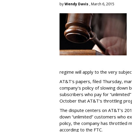
by
Wendy Davis
, March 6, 2015
regime will apply to the very subjec
AT&T's papers, filed Thursday, mark
company's policy of slowing down 
subscribers who pay for “unlimited” d
October that AT&T's throttling pro
The dispute centers on AT&T's 2011 
down “unlimited” customers who ex
policy, the company has throttled m
according to the FTC.