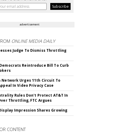
advertisement
FROM
ONLINE MEDIA DAILY
esses Judge To Dismiss Throttling
Democrats Reintroduce Bill To Curb
okers
 Network Urges 11th Circuit To
Appeal In Video Privacy Case
trality Rules Don't Protect AT&T In
Over Throttling, FTC Argues
Display Impression Shares Growing
OR CONTENT