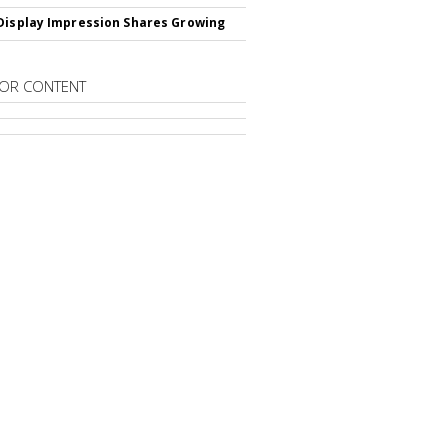
Display Impression Shares Growing
OR CONTENT