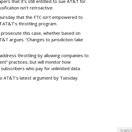
ers that it's still entitled to sue AT&T for
ification isn't retroactive.
hursday that the FTC isn't empowered to
f AT&T's throttling program.
o prosecute this case, whether based on
AT&T argues. “Changes to jurisdiction take
address throttling by allowing companies to
t” practices, but will monitor how
subscribers who pay for unlimited data.
to AT&T's latest argument by Tuesday.
SUBSC