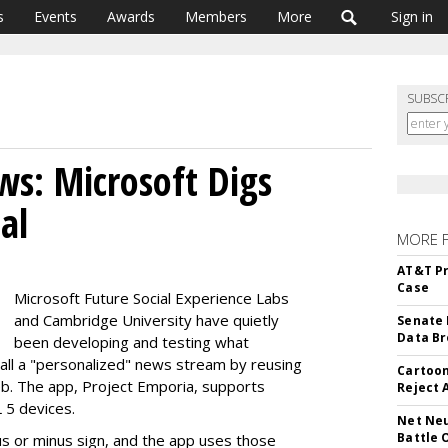
s
Events
Awards
Members
More
Sign in
SUBSC
ws: Microsoft Digs
al
MORE 
AT&T Pr
Case
Microsoft Future Social Experience Labs
and Cambridge University have quietly
Senate 
Data Br
been developing and testing what
all a "personalized" news stream by reusing
Cartoon
eb. The app, Project Emporia, supports
Reject 
5 devices.
Net Neu
Battle 
us or minus sign, and the app uses those