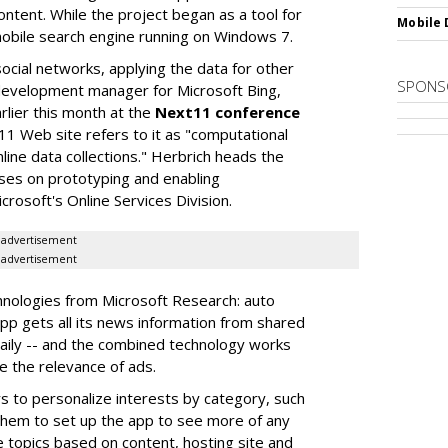
ontent. While the project began as a tool for
Mobile 
 mobile search engine running on Windows 7.
cial networks, applying the data for other
SPONS
 development manager for Microsoft Bing,
lier this month at the
Next11 conference
11 Web site refers to it as "computational
nline data collections." Herbrich heads the
uses on prototyping and enabling
rosoft's Online Services Division.
advertisement
advertisement
hnologies from Microsoft Research: auto
pp gets all its news information from shared
daily -- and the combined technology works
e the relevance of ads.
s to personalize interests by category, such
them to set up the app to see more of any
e topics based on content, hosting site and