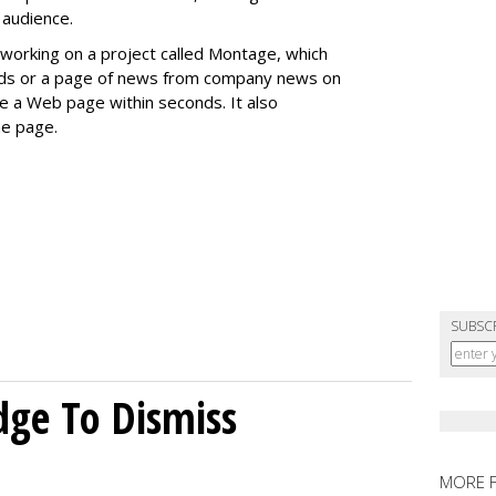
 audience.
working on a project called Montage, which
ends or a page of news from company news on
te a Web page within seconds. It also
e page.
SUBSC
dge To Dismiss
MORE 