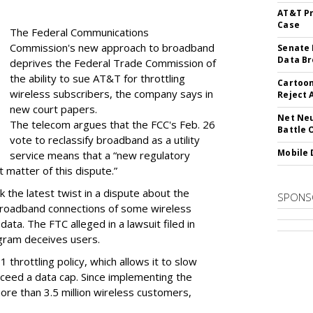
AT&T Pr
Case
The Federal Communications
Commission's new approach to broadband
Senate 
Data Br
deprives the Federal Trade Commission of
the ability to sue AT&T for throttling
Cartoon
wireless subscribers, the company says in
Reject 
new court papers.
Net Neu
The telecom argues that the FCC's Feb. 26
Battle 
vote to reclassify broadband as a utility
Mobile 
service means that a “new regulatory
t matter of this dispute.”
 the latest twist in a dispute about the
SPONS
broadband connections of some wireless
ata. The FTC alleged in a lawsuit filed in
gram deceives users.
throttling policy, which allows it to slow
ceed a data cap. Since implementing the
ore than 3.5 million wireless customers,