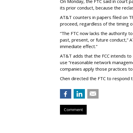
On Monday, the FTC said in court pap
its prior conduct, because the reclass
AT&T counters in papers filed on T
proceed, regardless of the timing o
“The FTC now lacks the authority t
past, present, or future conduct,” 
immediate effect.”
AT&T adds that the FCC intends to 
use “reasonable network managemen
companies apply those practices to 
Chen directed the FTC to respond 
Comment