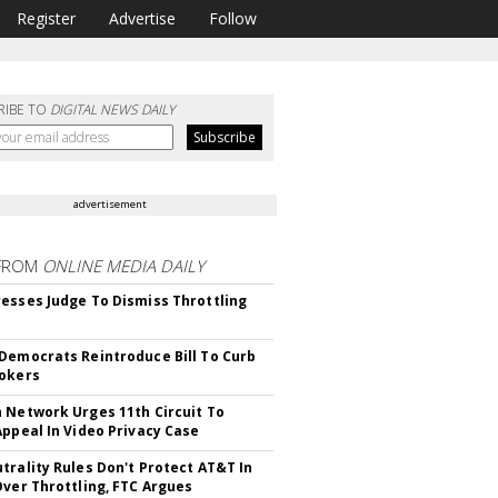
Register
Advertise
Follow
RIBE TO
DIGITAL NEWS DAILY
advertisement
FROM
ONLINE MEDIA DAILY
esses Judge To Dismiss Throttling
Democrats Reintroduce Bill To Curb
okers
 Network Urges 11th Circuit To
Appeal In Video Privacy Case
trality Rules Don't Protect AT&T In
Over Throttling, FTC Argues