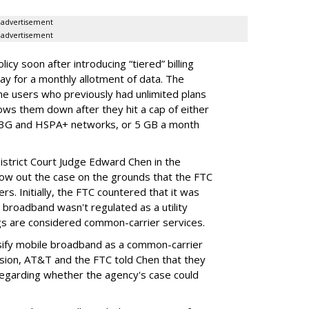
advertisement
advertisement
cy soon after introducing “tiered” billing
ay for a monthly allotment of data. The
ime users who previously had unlimited plans
lows them down after they hit a cap of either
 3G and HSPA+ networks, or 5 GB a month
District Court Judge Edward Chen in the
throw out the case on the grounds that the FTC
rs. Initially, the FTC countered that it was
broadband wasn't regulated as a utility
ngs are considered common-carrier services.
sify mobile broadband as a common-carrier
ision, AT&T and the FTC told Chen that they
garding whether the agency's case could