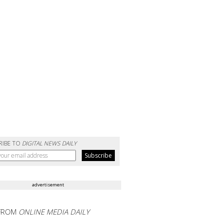
RIBE TO
DIGITAL NEWS DAILY
advertisement
FROM
ONLINE MEDIA DAILY