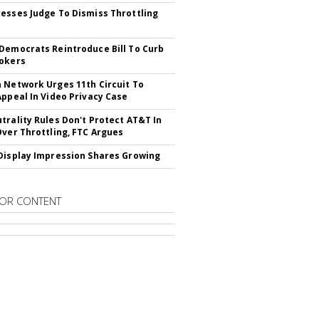
esses Judge To Dismiss Throttling
Democrats Reintroduce Bill To Curb
okers
 Network Urges 11th Circuit To
Appeal In Video Privacy Case
trality Rules Don't Protect AT&T In
Over Throttling, FTC Argues
Display Impression Shares Growing
OR CONTENT