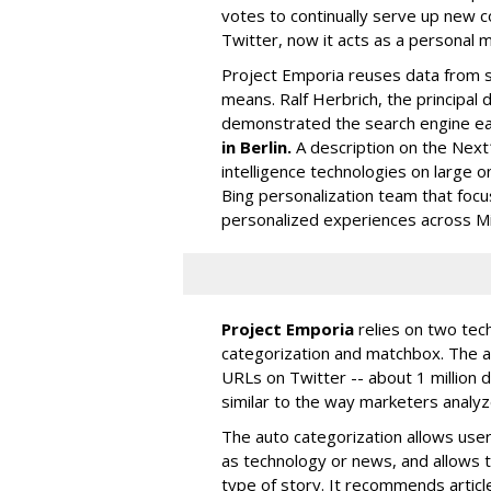
votes to continually serve up new c
Twitter, now it acts as a personal
Project Emporia reuses data from so
means. Ralf Herbrich, the principal
demonstrated the search engine ear
in Berlin.
A description on the Next
intelligence technologies on large o
Bing personalization team that foc
personalized experiences across Mic
Project Emporia
relies on two tec
categorization and matchbox. The a
URLs on Twitter -- about 1 million 
similar to the way marketers analyz
The auto categorization allows user
as technology or news, and allows 
type of story. It recommends articl