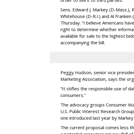
order to sell it to third parties.
Sens. Edward J. Markey (D-Mass.), R
Whitehouse (D-R.I.) and Al Franken
Thursday. “I believe Americans have 
right to determine whether informat
available for sale to the highest bi
accompanying the bill.
Peggy Hudson, senior vice presiden
Marketing Association, says the org
“It stifles the responsible use of da
consumers.”
The advocacy groups Consumer Wat
U.S. Public Interest Research Group 
one introduced last year by Markey 
The current proposal comes less t