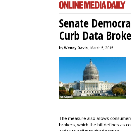
Senate Democrat
Curb Data Broke
by
Wendy Davis
, March 5, 2015
The measure also allows consumers 
brokers, which the bill defines as c