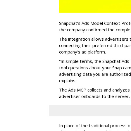
Snapchat’s Ads Model Context Proto
the company confirmed the completio
The integration allows advertisers
connecting their preferred third-pa
company’s ad platform.
“In simple terms, the Snapchat Ads 
tool questions about your Snap ca
advertising data you are authorize
explains.
The Ads MCP collects and analyzes 
advertiser onboards to the server,
In place of the traditional process 