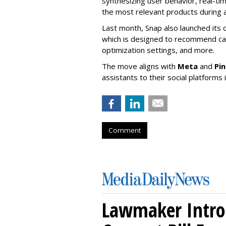
synthesizing user behavior, real-tim
the most relevant products during a
Last month, Snap also launched its 
which is designed to recommend ca
optimization settings, and more.
The move aligns with
Meta
and
Pi
assistants to their social platforms 
Comment
Lawmaker Intro