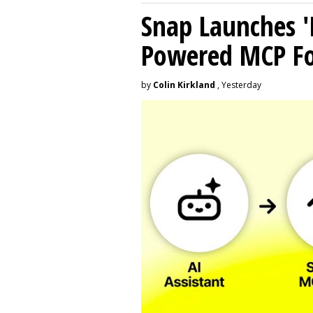
Snap Launches '
Powered MCP For
by
Colin Kirkland
, Yesterday