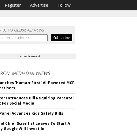
Register
Advertise
Follow
RIBE TO
MEDIADAILYNEWS
advertisement
FROM
MEDIADAILYNEWS
unches 'Human-First' AI-Powered MCP
ertisers
r Introduces Bill Requiring Parental
 For Social Media
Panel Advances Kids Safety Bills
d Chief Scientist Leaves To Start A
 Google Will Invest In