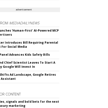
advertisement
FROM
MEDIADAILYNEWS
unches 'Human-First' AI-Powered MCP
ertisers
r Introduces Bill Requiring Parental
 For Social Media
Panel Advances Kids Safety Bills
d Chief Scientist Leaves To Start A
 Google Will Invest In
Shifts Ad Landscape, Google Retires
 Assistant
OR CONTENT
ies, signals and bold bets for the next
luxury marketing