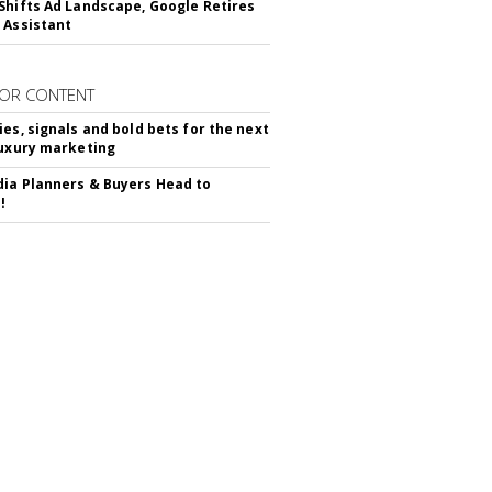
Shifts Ad Landscape, Google Retires
 Assistant
OR CONTENT
ies, signals and bold bets for the next
luxury marketing
ia Planners & Buyers Head to
!