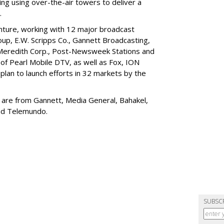
ng using over-the-air towers to deliver a
.
enture, working with 12 major broadcast
up, E.W. Scripps Co., Gannett Broadcasting,
 Meredith Corp., Post-Newsweek Stations and
 of Pearl Mobile DTV, as well as Fox, ION
plan to launch efforts in 32 markets by the
32 are from Gannett, Media General, Bahakel,
and Telemundo.
SUBSC