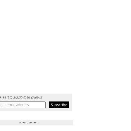
RIBE TO
MEDIADAILYNEWS
advertisement