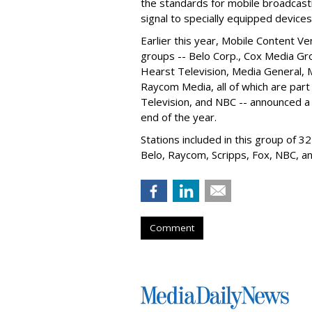
the standards for mobile broadcasti
signal to specially equipped devices
Earlier this year, Mobile Content V
groups -- Belo Corp., Cox Media Gro
Hearst Television, Media General,
Raycom Media, all of which are part
Television, and NBC -- announced a 
end of the year.
Stations included in this group of 
Belo, Raycom, Scripps, Fox, NBC, 
Comment