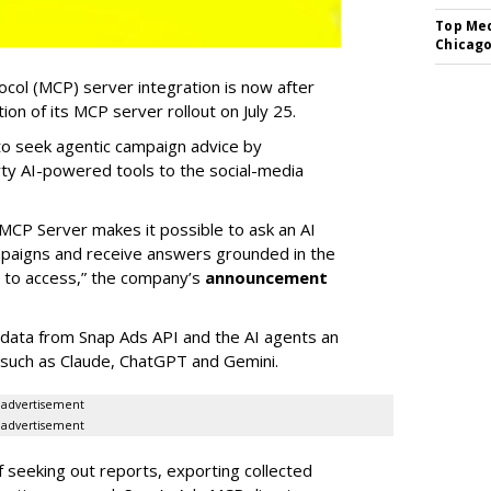
Top Med
Chicago
col (MCP) server integration is now after
n of its MCP server rollout on July 25.
 to seek agentic campaign advice by
rty AI-powered tools to the social-media
MCP Server makes it possible to ask an AI
mpaigns and receive answers grounded in the
d to access,” the company’s
announcement
data from Snap Ads API and the AI agents an
 such as Claude, ChatGPT and Gemini.
advertisement
advertisement
of seeking out reports, exporting collected