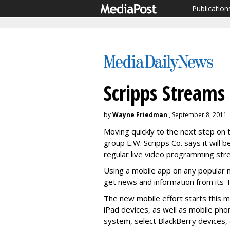
Publication
Scripps Streams
by
Wayne Friedman
, September 8, 2011
Moving quickly to the next step on
group E.W. Scripps Co. says it will 
regular live video programming str
Using a mobile app on any popular 
get news and information from its T
The new mobile effort starts this m
iPad devices, as well as mobile pho
system, select BlackBerry devices,