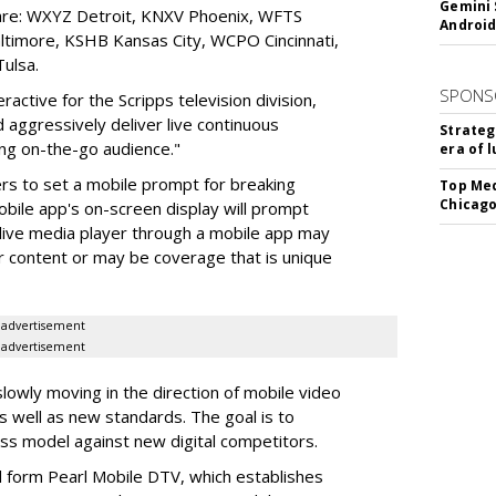
Gemini 
 are: WXYZ Detroit, KNXV Phoenix, WFTS
Android
imore, KSHB Kansas City, WCPO Cincinnati,
ulsa.
SPONS
active for the Scripps television division,
 aggressively deliver live continuous
Strateg
ng on-the-go audience."
era of 
ers to set a mobile prompt for breaking
Top Med
Chicago
bile app's on-screen display will prompt
 live media player through a mobile app may
ir content or may be coverage that is unique
advertisement
advertisement
lowly moving in the direction of mobile video
s well as new standards. The goal is to
ss model against new digital competitors.
d form Pearl Mobile DTV, which establishes