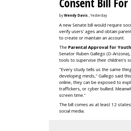
Consent Bill For
by
Wendy Davis
, Yesterday
A new Senate bill would require soc
verify users' ages and obtain pare
to create or maintain an account.
The
Parental Approval for Youth
Senator Ruben Gallego (D-Arizona),
tools to supervise their children's 
"Every study tells us the same thing
developing minds," Gallego said thi
online, they can be exposed to expli
traffickers, or cyber bullied. Meanwh
screen time."
The bill comes as at least 12 stat
social media.