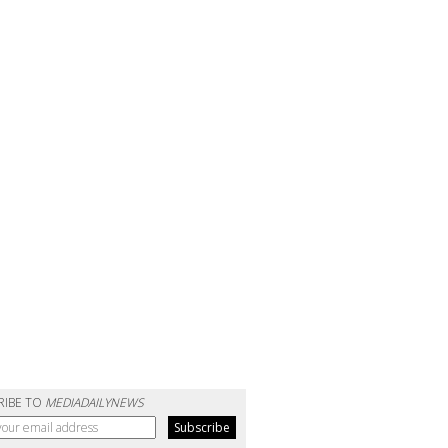
RIBE TO
MEDIADAILYNEWS