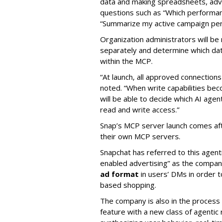
data and making spreadsheets, adve
questions such as “Which performanc
“Summarize my active campaign perf
Organization administrators will be 
separately and determine which dat
within the MCP.
“At launch, all approved connection
noted. “When write capabilities bec
will be able to decide which AI age
read and write access.”
Snap’s MCP server launch comes af
their own MCP servers.
Snapchat has referred to this agent
enabled advertising” as the company
ad format
in users’ DMs in order t
based shopping.
The company is also in the process
feature with a new class of agent