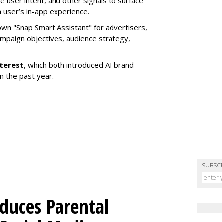
e user intent, and other signals to surface
 user’s in-app experience.
own "Snap Smart Assistant" f
or advertisers,
mpaign objectives, audience strategy,
nterest
, which both introduced AI brand
in the past year.
SUBSC
duces Parental