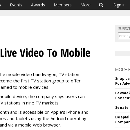
s
Events
Awards
Members
More
Sign in
SUBSC
 Live Video To Mobile
MORE 
 the mobile video bandwagon, TV station
Snap La
become the first TV station group to offer
For Adv
eamed to mobile devices.
Lawmake
mobile device, the company says users can
Consent
V stations in nine TV markets.
Senate 
onth and is accessible on Apple's iPhone and
DeepMin
nes and tablets using the Android operating
Company
 and via a mobile Web browser.