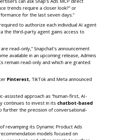
rtisers can ask Snap’s Ads MCP direct
e trends require a closer look?” or
ormance for the last seven days.”
required to authorize each individual AI agent
a the third-party agent gains access to
s are read-only,” Snapchat’s announcement
ome available in an upcoming release, Admins
nts remain read-only and which are granted
ter
Pinterest
, TikTok and Meta announced
ic-assisted approach as “human-first, AI-
 continues to invest in its
chatbot-based
o further the precision of conversational-
 of revamping its Dynamic Product Ads
ic recommendation models focused on