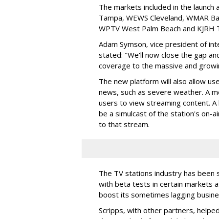
The markets included in the launch
Tampa, WEWS Cleveland, WMAR Balt
WPTV West Palm Beach and KJRH T
Adam Symson, vice president of inter
stated: "We'll now close the gap and
coverage to the massive and growi
The new platform will also allow us
news, such as severe weather. A mo
users to view streaming content. A
be a simulcast of the station's on-a
to that stream.
The TV stations industry has been s
with beta tests in certain markets a
boost its sometimes lagging busine
Scripps, with other partners, helpe