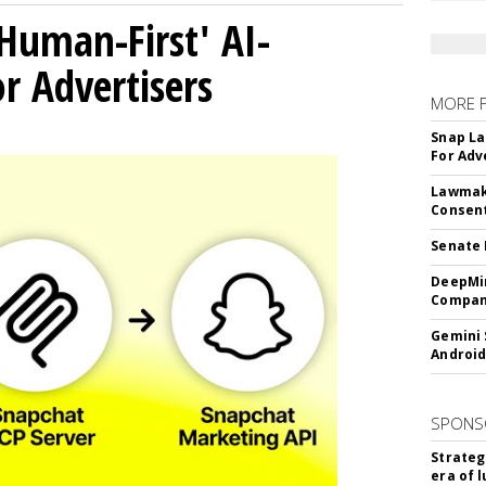
Human-First' AI-
 Advertisers
MORE 
Snap La
For Adv
Lawmake
Consent
Senate 
DeepMin
Company
Gemini 
Android
SPONS
Strateg
era of 