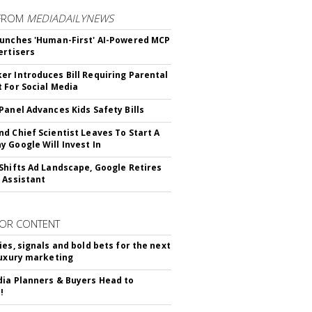
FROM
MEDIADAILYNEWS
unches 'Human-First' AI-Powered MCP
ertisers
r Introduces Bill Requiring Parental
 For Social Media
Panel Advances Kids Safety Bills
d Chief Scientist Leaves To Start A
 Google Will Invest In
Shifts Ad Landscape, Google Retires
 Assistant
OR CONTENT
ies, signals and bold bets for the next
luxury marketing
ia Planners & Buyers Head to
!