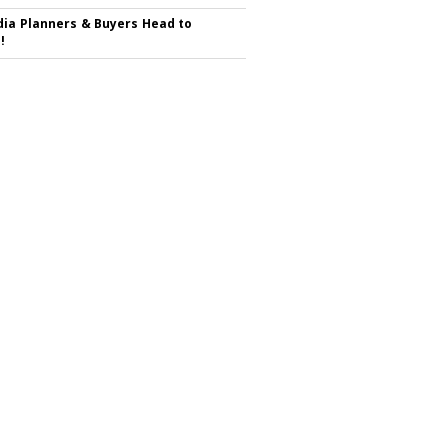
ia Planners & Buyers Head to
!