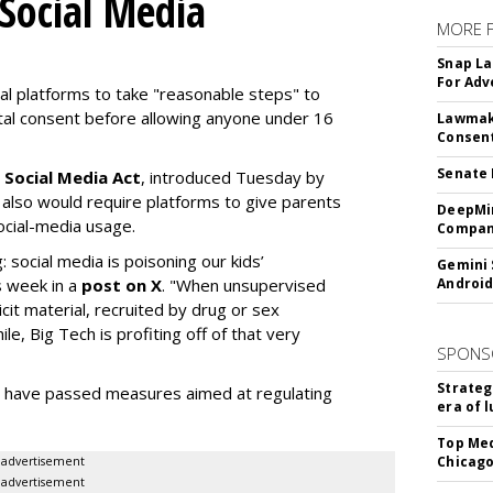
 Social Media
MORE 
Snap La
For Adv
ial platforms to take "reasonable steps" to
ntal consent before allowing anyone under 16
Lawmake
Consent
Senate 
 Social Media Act
, introduced Tuesday by
 also would require platforms to give parents
DeepMin
social-media usage.
Company
: social media is poisoning our kids’
Gemini 
s week in a
post on X
. "When unsupervised
Android
cit material, recruited by drug or sex
ile, Big Tech is profiting off of that very
SPONS
Strateg
es have passed measures aimed at regulating
era of 
Top Med
Chicago
advertisement
advertisement