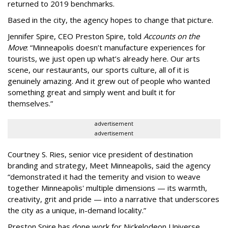
returned to 2019 benchmarks.
Based in the city, the agency hopes to change that picture.
Jennifer Spire, CEO Preston Spire, told
Accounts on the
Move
:
“
Minneapolis doesn
’
t manufacture experiences for
tourists, we just open up what
’
s already here. Our arts
scene, our restaurants, our sports culture, all of it is
genuinely amazing. And it grew out of people who wanted
something great and simply went and built it for
themselves.
”
advertisement
advertisement
Courtney S. Ries, senior vice president of destination
branding and strategy, Meet Minneapolis, said the agency
“
demonstrated it had the temerity and vision to weave
together Minneapolis' multiple dimensions — its warmth,
creativity, grit and pride — into a narrative that underscores
the city as a unique, in-demand locality.
”
Preston Spire has done work for Nickelodeon Universe,