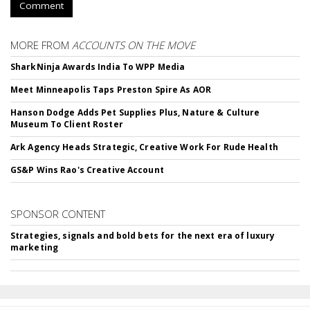
Comment
MORE FROM
ACCOUNTS ON THE MOVE
SharkNinja Awards India To WPP Media
Meet Minneapolis Taps Preston Spire As AOR
Hanson Dodge Adds Pet Supplies Plus, Nature & Culture
Museum To Client Roster
Ark Agency Heads Strategic, Creative Work For Rude Health
GS&P Wins Rao's Creative Account
SPONSOR CONTENT
Strategies, signals and bold bets for the next era of luxury
marketing