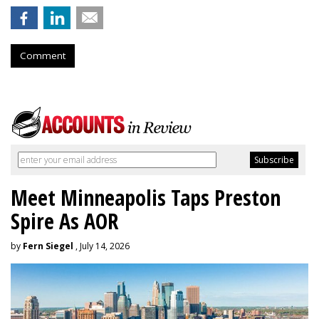
Comment
Meet Minneapolis Taps Preston
Spire As AOR
by
Fern Siegel
, July 14, 2026