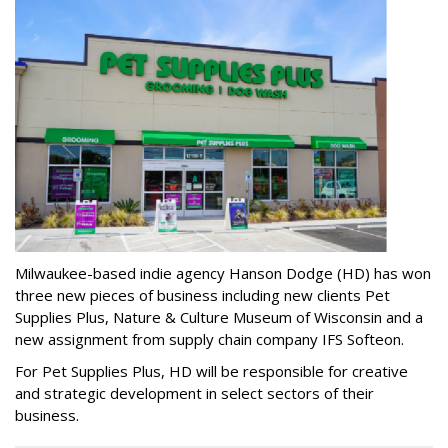
Milwaukee-based indie agency Hanson Dodge (HD) has won
three new pieces of business including new clients Pet
Supplies Plus, Nature & Culture Museum of Wisconsin and a
new assignment from supply chain company IFS Softeon.
For Pet Supplies Plus, HD will be responsible for creative
and strategic development in select sectors of their
business.