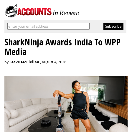
SharkNinja Awards India To WPP
Media
by
Steve McClellan
, August 4, 2026