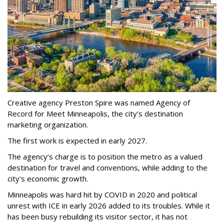
Creative agency Preston Spire was named Agency of
Record for Meet Minneapolis, the city
’
s destination
marketing organization.
The first work is expected in early 2027.
The agency
’
s charge is to position the metro as a valued
destination for travel and conventions, while adding to the
city's economic growth.
Minneapolis was hard hit by COVID in 2020 and political
unrest with ICE in early 2026 added to its troubles. While it
has been busy
rebuilding its visitor sector, it has not