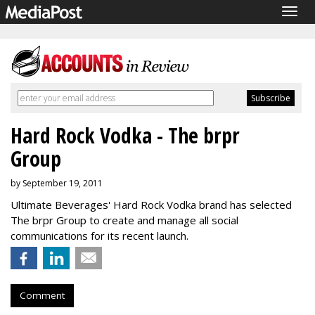
Togg
navig
Hard Rock Vodka - The brpr
Group
by September 19, 2011
Ultimate Beverages' Hard Rock Vodka brand has selected
The brpr Group to create and manage all social
communications for its recent launch.
Comment