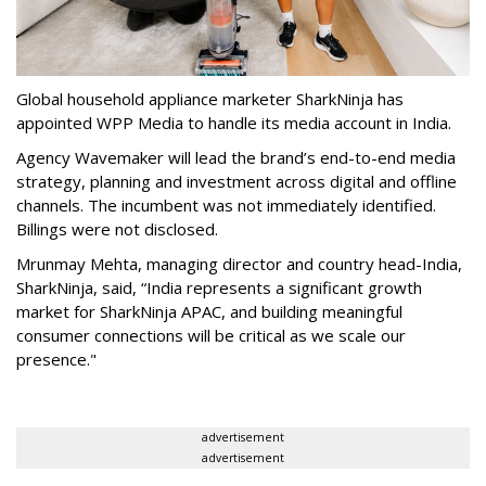
Global household appliance marketer SharkNinja has
appointed WPP Media to handle its media account in India.
Agency Wavemaker will lead the brand’s end-to-end media
strategy, planning and investment across digital and offline
channels. The incumbent was not immediately identified.
Billings were not disclosed.
Mrunmay Mehta, managing director and country head-India,
SharkNinja, said, “India represents a significant growth
market for SharkNinja APAC, and building meaningful
consumer connections will be critical as we scale our
presence."
advertisement
advertisement