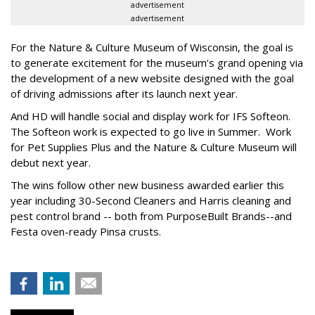
advertisement
advertisement
For the Nature & Culture Museum of Wisconsin, the goal is
to generate excitement for the museum’s grand opening via
the development of a new website designed with the goal
of driving admissions after its launch next year.
And HD will handle social and display work for IFS Softeon.
The Softeon work is expected to go live in Summer. Work
for Pet Supplies Plus and the Nature & Culture Museum will
debut next year.
The wins follow other new business awarded earlier this
year including 30-Second Cleaners and Harris cleaning and
pest control brand -- both from PurposeBuilt Brands--and
Festa oven-ready Pinsa crusts.