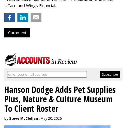
UCare and Wings Financial.
Comment
Hanson Dodge Adds Pet Supplies
Plus, Nature & Culture Museum
To Client Roster
by
Steve McClellan
, May 20, 2026