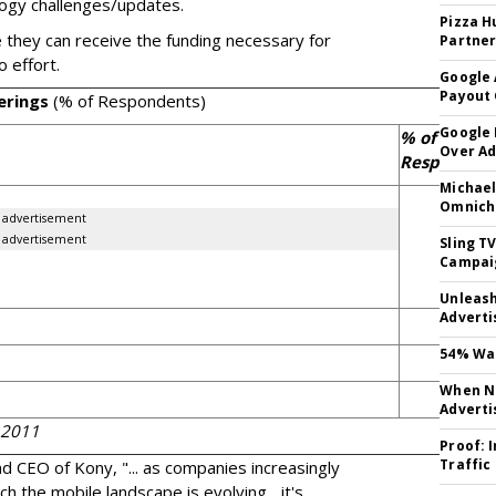
logy challenges/updates.
Pizza H
 they can receive the funding necessary for
Partner
o effort.
Google 
Payout 
erings
(% of Respondents)
Google
% of
Over A
Responden
Michael
80
Omnich
advertisement
advertisement
Sling T
Campai
Unleas
Adverti
1
54% Wan
When No
Adverti
 2011
Proof: 
Traffic
d CEO of Kony, "... as companies increasingly
ch the mobile landscape is evolving... it's