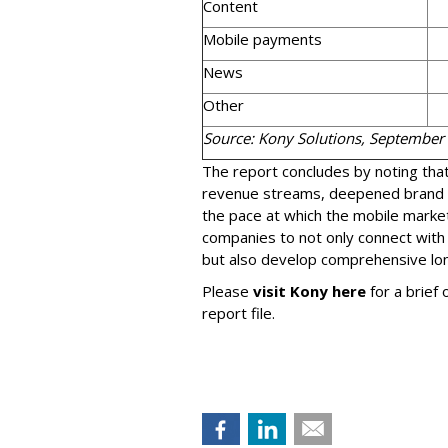
Content
Mobile payments
News
Other
Source: Kony Solutions, September
The report concludes by noting that 
revenue streams, deepened brand
the pace at which the mobile market
companies to not only connect with
but also develop comprehensive lo
Please
visit Kony here
for a brief
report file.