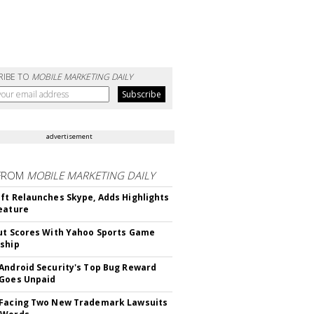
RIBE TO
MOBILE MARKETING DAILY
advertisement
FROM
MOBILE MARKETING DAILY
ft Relaunches Skype, Adds Highlights
eature
ut Scores With Yahoo Sports Game
ship
Android Security's Top Bug Reward
Goes Unpaid
 Facing Two New Trademark Lawsuits