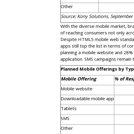
Other
Source: Kony Solutions, September
With the diverse mobile market, b
of reaching consumers not only acros
Despite HTML5 mobile web standard
apps still top the list in terms of c
planning a mobile website and 28%
application. SMS campaigns remain t
Planned Mobile Offerings by Ty
Mobile Offering
% of Re
Mobile website
Downloadable mobile app
Tablets
SMS
Other