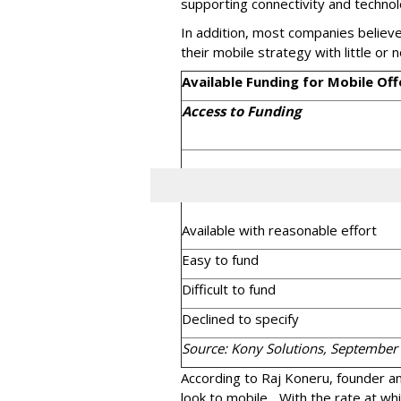
supporting connectivity and techno
In addition, most companies believe
their mobile strategy with little or n
Available Funding for Mobile Off
Access to Funding
Available with reasonable effort
Easy to fund
Difficult to fund
Declined to specify
Source: Kony Solutions, September
According to Raj Koneru, founder an
look to mobile... With the rate at whi