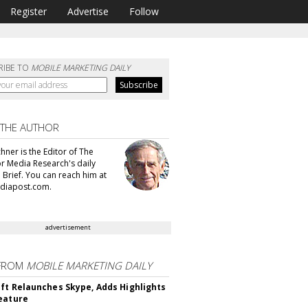
Register
Advertise
Follow
RIBE TO
MOBILE MARKETING DAILY
 THE AUTHOR
hner is the Editor of The
or Media Research's daily
 Brief. You can reach him at
diapost.com.
advertisement
FROM
MOBILE MARKETING DAILY
ft Relaunches Skype, Adds Highlights
eature