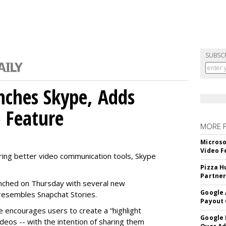
SUBSC
nches Skype, Adds
o Feature
MORE 
Microso
Video F
ring better video communication tools, Skype
Pizza H
Partner
nched on Thursday with several new
Google 
y resembles Snapchat Stories.
Payout 
e encourages users to create a “highlight
Google
ideos -- with the intention of sharing them