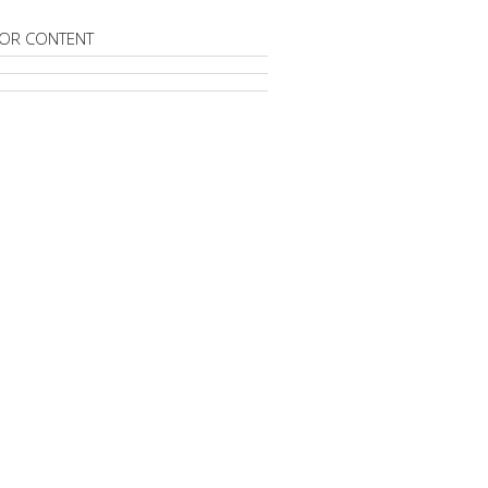
OR CONTENT