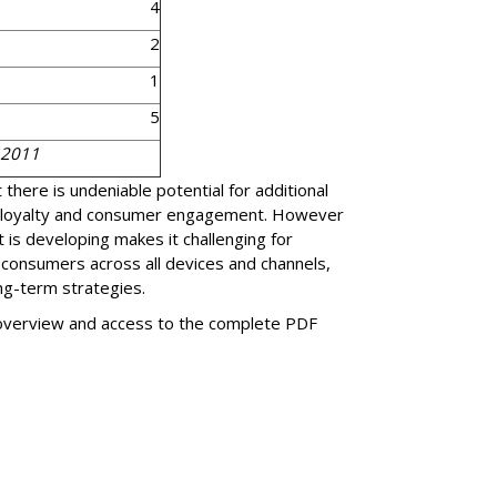
4
2
1
5
 2011
there is undeniable potential for additional
 loyalty and consumer engagement. However
 is developing makes it challenging for
 consumers across all devices and channels,
ng-term strategies.
 overview and access to the complete PDF