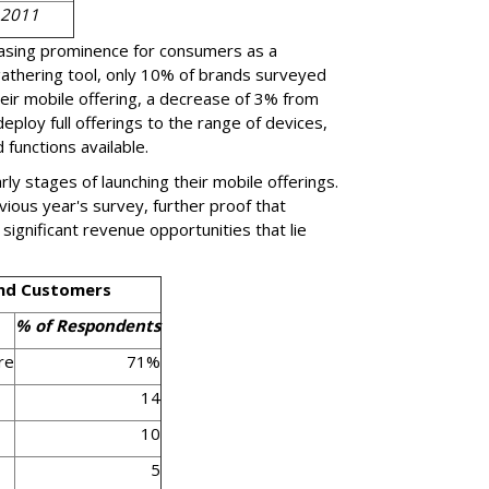
 2011
easing prominence for consumers as a
gathering tool, only 10% of brands surveyed
heir mobile offering, a decrease of 3% from
eploy full offerings to the range of devices,
 functions available.
rly stages of launching their mobile offerings.
vious year's survey, further proof that
ignificant revenue opportunities that lie
and Customers
% of Respondents
re
71%
14
10
5