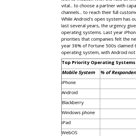
vital... to choose a partner with cap
channels... to reach their full custom
While Android's open system has ou
last several years, the urgency gi
operating systems. Last year iPhon
priorities that companies felt the 
year 38% of Fortune 500s claimed th
operating system, with Android not
Top Priority Operating Systems
Mobile System
% of Responden
iPhone
Android
Blackberry
Windows phone
iPad
WebOS