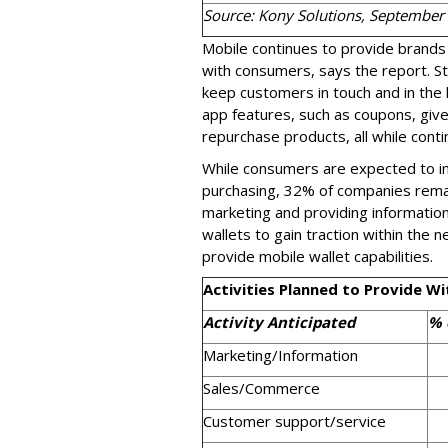
Source: Kony Solutions, September
Mobile continues to provide brands 
with consumers, says the report. St
keep customers in touch and in the 
app features, such as coupons, giv
repurchase products, all while conti
While consumers are expected to inc
purchasing, 32% of companies remai
marketing and providing informatio
wallets to gain traction within the 
provide mobile wallet capabilities.
Activities Planned to Provide Wi
Activity Anticipated
% 
Marketing/Information
Sales/Commerce
Customer support/service