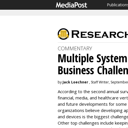
Publication
COMMENTARY
Multiple System
Business Challe
by
Jack Loechner
, Staff Writer, Septembe
According to the second annual surv
financial, media, and healthcare ver
and future developments for some o
organizations believe developing ap
and devices is the biggest challenge
Other top challenges include keepi