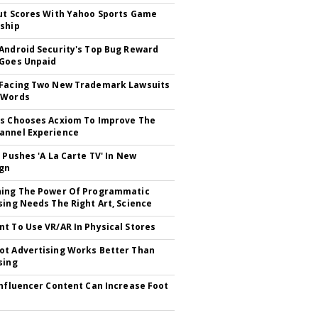
ut Scores With Yahoo Sports Game
ship
Android Security's Top Bug Reward
Goes Unpaid
 Facing Two New Trademark Lawsuits
dWords
ts
s Chooses Acxiom To Improve The
%
annel Experience
V Pushes 'A La Carte TV' In New
gn
hing The Power Of Programmatic
sing Needs The Right Art, Science
0
t To Use VR/AR In Physical Stores
7
t Advertising Works Better Than
3
sing
Influencer Content Can Increase Foot