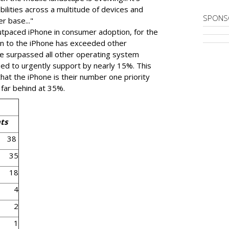
abilities across a multitude of devices and
SPONS
er base..."
tpaced iPhone in consumer adoption, for the
ven to the iPhone has exceeded other
e surpassed all other operating system
need to urgently support by nearly 15%. This
at the iPhone is their number one priority
 far behind at 35%.
ts
38
35
18
4
2
1