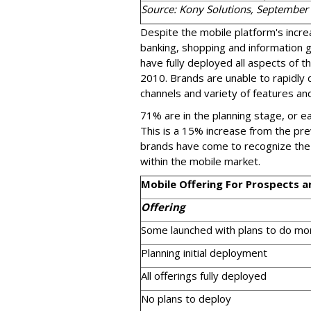
Source: Kony Solutions, September
Despite the mobile platform's incr
banking, shopping and information 
have fully deployed all aspects of t
2010. Brands are unable to rapidly d
channels and variety of features and
71% are in the planning stage, or ea
This is a 15% increase from the pre
brands have come to recognize the s
within the mobile market.
Mobile Offering For Prospects 
Offering
Some launched with plans to do mo
Planning initial deployment
All offerings fully deployed
No plans to deploy