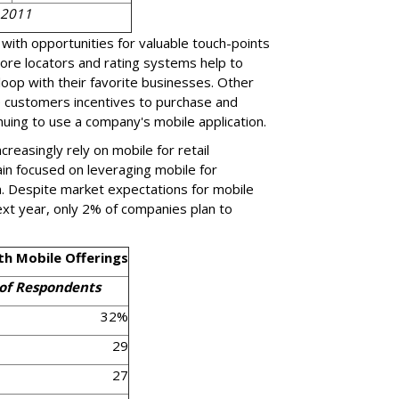
 2011
with opportunities for valuable touch-points
ore locators and rating systems help to
loop with their favorite businesses. Other
e customers incentives to purchase and
nuing to use a company's mobile application.
reasingly rely on mobile for retail
n focused on leveraging mobile for
n. Despite market expectations for mobile
next year, only 2% of companies plan to
th Mobile Offerings
of Respondents
32%
29
27