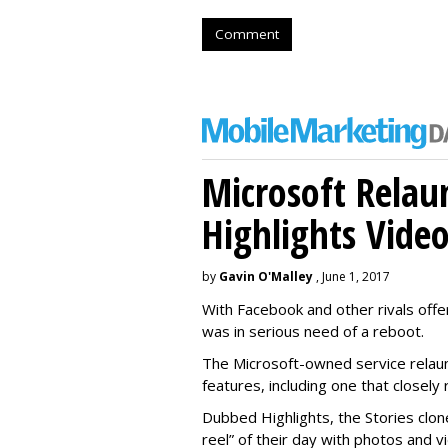
Comment
Microsoft Relau
Highlights Vide
by
Gavin O'Malley
, June 1, 2017
With Facebook and other rivals offe
was in serious need of a reboot.
The Microsoft-owned service relau
features, including one that closel
Dubbed Highlights, the Stories clon
reel” of their day with photos and v