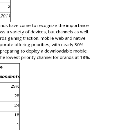
2
 2011
rands have come to recognize the importance
s a variety of devices, but channels as well.
s gaining traction, mobile web and native
orporate offering priorities, with nearly 30%
 preparing to deploy a downloadable mobile
he lowest priority channel for brands at 18%.
pe
spondents
29%
28
24
18
1