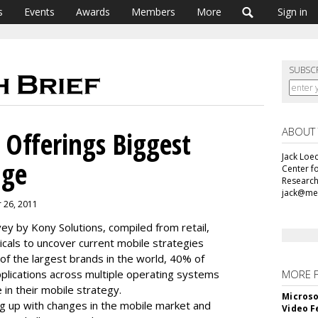
s
Events
Awards
Members
More
Sign in
SUBSC
ABOUT
 Offerings Biggest
Jack Loec
nge
Center f
Research
jack@me
r 26, 2011
ey by Kony Solutions, compiled from retail,
ticals to uncover current mobile strategies
f the largest brands in the world, 40% of
plications across multiple operating systems
MORE 
 in their mobile strategy.
Microso
ng up with changes in the mobile market and
Video F