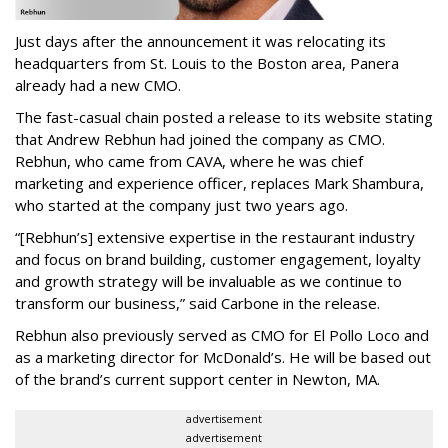
Just days after the announcement it was relocating its
headquarters from St. Louis to the Boston area, Panera
already had a new CMO.
The fast-casual chain posted a release to its website stating
that Andrew Rebhun had joined the company as CMO.
Rebhun, who came from CAVA, where he was chief
marketing and experience officer, replaces Mark Shambura,
who started at the company just two years ago.
“[Rebhun’s] extensive expertise in the restaurant industry
and focus on brand building, customer engagement, loyalty
and growth strategy will be invaluable as we continue to
transform our business,” said Carbone in the release.
Rebhun also previously served as CMO for El Pollo Loco and
as a marketing director for McDonald’s. He will be based out
of the brand’s current support center in Newton, MA.
advertisement
advertisement