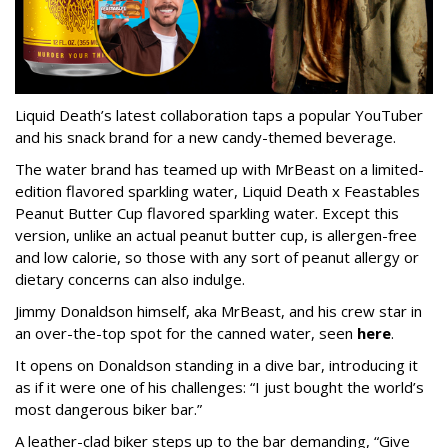
Liquid Death’s latest collaboration taps a popular YouTuber
and his snack brand for a new candy-themed beverage.
The water brand has teamed up with MrBeast on a limited-
edition flavored sparkling water, Liquid Death x Feastables
Peanut Butter Cup flavored sparkling water. Except this
version, unlike an actual peanut butter cup, is allergen-free
and low calorie, so those with any sort of peanut allergy or
dietary concerns can also indulge.
Jimmy Donaldson himself, aka MrBeast, and his crew star in
an over-the-top spot for the canned water, seen
here
.
It opens on Donaldson standing in a dive bar, introducing it
as if it were one of his challenges: “I just bought the world’s
most dangerous biker bar.”
A leather-clad biker steps up to the bar demanding, “Give