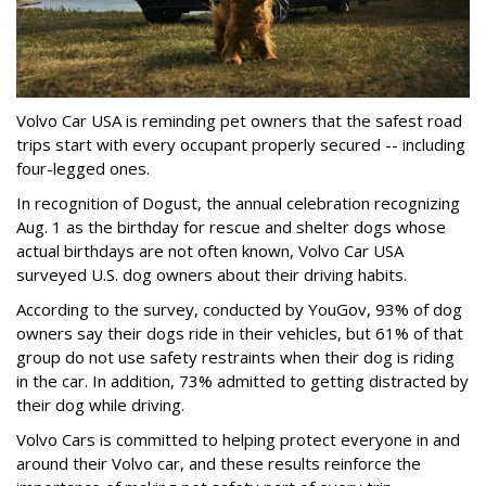
Volvo Car USA is reminding pet owners that the safest road
trips start with every occupant properly secured -- including
four-legged ones.
In recognition of Dogust, the annual celebration recognizing
Aug. 1 as the birthday for rescue and shelter dogs whose
actual birthdays are not often known, Volvo Car USA
surveyed U.S. dog owners about their driving habits.
According to the survey, conducted by YouGov, 93% of dog
owners say their dogs ride in their vehicles, but 61% of that
group do not use safety restraints when their dog is riding
in the car. In addition, 73% admitted to getting distracted by
their dog while driving.
Volvo Cars is committed to helping protect everyone in and
around their Volvo car, and these results reinforce the