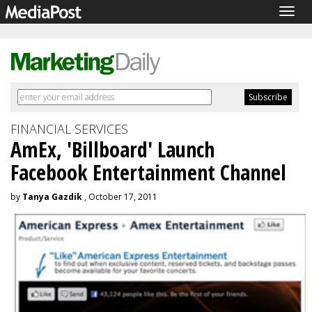
Togg
navig
FINANCIAL SERVICES
AmEx, 'Billboard' Launch
Facebook Entertainment Channel
by
Tanya Gazdik
, October 17, 2011