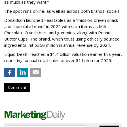
as much as they want.”
The spot runs online, as well as across both brands’ socials.
Donaldson launched Feastables as a “mission-driven snack
and chocolate brand” in 2022 with such items as Milk
Chocolate Crunch bars and gummies, along with Peanut
Butter Cups. The brand, which touts using ethically sourced
ingredients, hit $250 million in annual revenue by 2024.
Liquid Death reached a $1.4 billion valuation earlier this year,
reporting annual retail sales of over $1 billion for 2025.
Comment