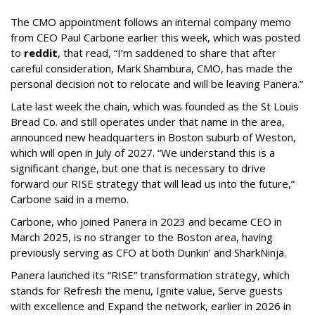
The CMO appointment follows an internal company memo
from CEO Paul Carbone earlier this week, which was posted
to
reddit
, that read, “I’m saddened to share that after
careful consideration, Mark Shambura, CMO, has made the
personal decision not to relocate and will be leaving Panera.”
Late last week the chain, which was founded as the St Louis
Bread Co. and still operates under that name in the area,
announced new headquarters in Boston suburb of Weston,
which will open in July of 2027. “We understand this is a
significant change, but one that is necessary to drive
forward our RISE strategy that will lead us into the future,”
Carbone said in a memo.
Carbone, who joined Panera in 2023 and became CEO in
March 2025, is no stranger to the Boston area, having
previously serving as CFO at both Dunkin’ and SharkNinja.
Panera launched its “RISE” transformation strategy, which
stands for Refresh the menu, Ignite value, Serve guests
with excellence and Expand the network, earlier in 2026 in