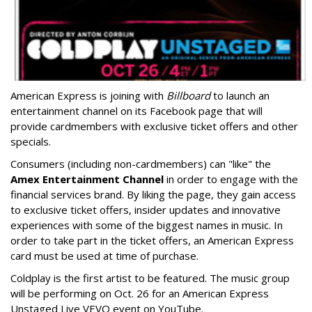
American Express is joining with
Billboard
to launch an
entertainment channel on its Facebook page that will
provide cardmembers with exclusive ticket offers and other
specials.
Consumers (including non-cardmembers) can "like" the
Amex Entertainment Channel
in order to engage with the
financial services brand. By liking the page, they gain access
to exclusive ticket offers, insider updates and innovative
experiences with some of the biggest names in music. In
order to take part in the ticket offers, an American Express
card must be used at time of purchase.
Coldplay is the first artist to be featured. The music group
will be performing on Oct. 26 for an American Express
Unstaged Live VEVO event on YouTube.