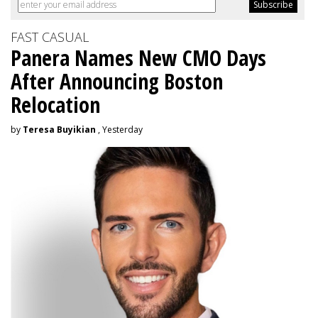
FAST CASUAL
Panera Names New CMO Days
After Announcing Boston
Relocation
by
Teresa Buyikian
, Yesterday