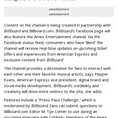
advertisement
advertisement
Content on the channel is being created in partnership with
Billboard
and Billboard.com.
Billboard
’s Facebook page will
also feature the Amex Entertainment channel. Via the
Facebook status feed, consumers who have “liked” the
channel will receive real-time updates on upcoming ticket
offers and experiences from American Express and
exclusive content from
Billboard
.
The channel provides a destination for fans to interact with
each other and their favorite musical artists, says Pepper
Evans, American Express vice president, digital brand and
social media development.
Billboard
’s credibility and
creativity will drive more visitors to the site, she adds.
Features include a “Press Pass Challenge,” which is
moderated by
Billboard
. Fans can submit questions to
Billboard.com Editor M. Tye Comer to use during an
upcoming interview with Coldplay. Members of the Amex