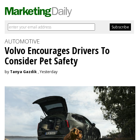
AUTOMOTIVE
Volvo Encourages Drivers To
Consider Pet Safety
by
Tanya Gazdik
, Yesterday