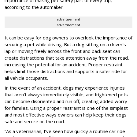
importance of making pet safety part of every trip,
according to the automaker.
advertisement
advertisement
It can be easy for dog owners to overlook the importance of
securing a pet while driving. But a dog sitting on a driver’s
lap or moving freely across the front and back seat can
create distractions that take attention away from the road,
increasing the potential for an accident. Proper restraint
helps limit those distractions and supports a safer ride for
all vehicle occupants.
In the event of an accident, dogs may experience injuries
that aren’t always immediately visible, and frightened pets
can become disoriented and run off, creating added worry
for families. Using a proper restraint is one of the simplest
and most effective ways owners can help keep their dogs
safe and secure on the road.
“As a veterinarian, I’ve seen how quickly a routine car ride