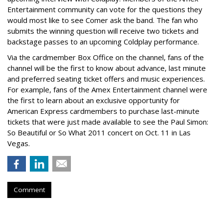
Entertainment community can vote for the questions they
would most like to see Comer ask the band. The fan who
submits the winning question will receive two tickets and
backstage passes to an upcoming Coldplay performance.
Via the cardmember Box Office on the channel, fans of the
channel will be the first to know about advance, last minute
and preferred seating ticket offers and music experiences.
For example, fans of the Amex Entertainment channel were
the first to learn about an exclusive opportunity for
American Express cardmembers to purchase last-minute
tickets that were just made available to see the Paul Simon:
So Beautiful or So What 2011 concert on Oct. 11 in Las
Vegas.
Comment