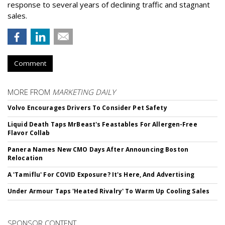
response to several years of declining traffic and stagnant
sales.
Comment
MORE FROM
MARKETING DAILY
Volvo Encourages Drivers To Consider Pet Safety
Liquid Death Taps MrBeast's Feastables For Allergen-Free
Flavor Collab
Panera Names New CMO Days After Announcing Boston
Relocation
A 'Tamiflu' For COVID Exposure? It's Here, And Advertising
Under Armour Taps 'Heated Rivalry' To Warm Up Cooling Sales
SPONSOR CONTENT