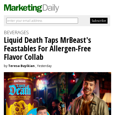
BEVERAGES
Liquid Death Taps MrBeast's
Feastables For Allergen-Free
Flavor Collab
by
Teresa Buyikian
, Yesterday