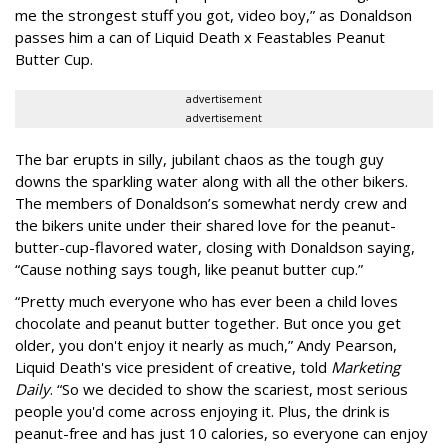
me the strongest stuff you got, video boy,” as Donaldson
passes him a can of Liquid Death x Feastables Peanut
Butter Cup.
advertisement
advertisement
The bar erupts in silly, jubilant chaos as the tough guy
downs the sparkling water along with all the other bikers.
The members of Donaldson’s somewhat nerdy crew and
the bikers unite under their shared love for the peanut-
butter-cup-flavored water, closing with Donaldson saying,
“Cause nothing says tough, like peanut butter cup.”
“Pretty much everyone who has ever been a child loves
chocolate and peanut butter together. But once you get
older, you don't enjoy it nearly as much,” Andy Pearson,
Liquid Death's vice president of creative, told
Marketing
Daily
. “So we decided to show the scariest, most serious
people you'd come across enjoying it. Plus, the drink is
peanut-free and has just 10 calories, so everyone can enjoy