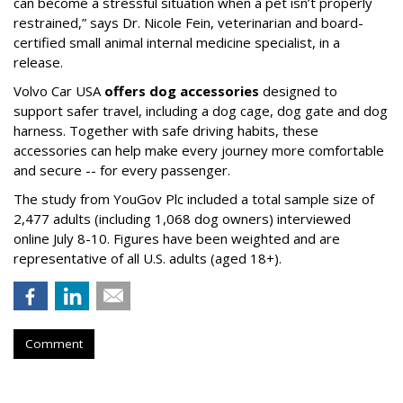
can become a stressful situation when a pet isn’t properly
restrained,” says Dr. Nicole Fein, veterinarian and board-
certified small animal internal medicine specialist, in a
release.
Volvo Car USA
offers dog accessories
designed to
support safer travel, including a dog cage, dog gate and dog
harness. Together with safe driving habits, these
accessories can help make every journey more comfortable
and secure -- for every passenger.
The study from YouGov Plc included a total sample size of
2,477 adults (including 1,068 dog owners) interviewed
online July 8-10. Figures have been weighted and are
representative of all U.S. adults (aged 18+).
Comment