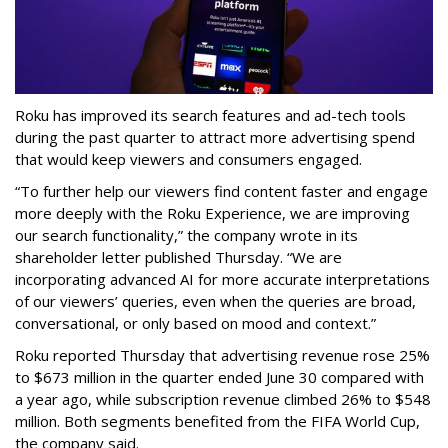
Roku has improved its search features and ad-tech tools
during the past quarter to attract more advertising spend
that would keep viewers and consumers engaged.
“To further help our viewers find content faster and engage
more deeply with the Roku Experience, we are improving
our search functionality,” the company wrote in its
shareholder letter published Thursday. “We are
incorporating advanced AI for more accurate interpretations
of our viewers’ queries, even when the queries are broad,
conversational, or only based on mood and context.”
Roku reported Thursday that advertising revenue rose 25%
to $673 million in the quarter ended June 30 compared with
a year ago, while subscription revenue climbed 26% to $548
million. Both segments benefited from the FIFA World Cup,
the company said.