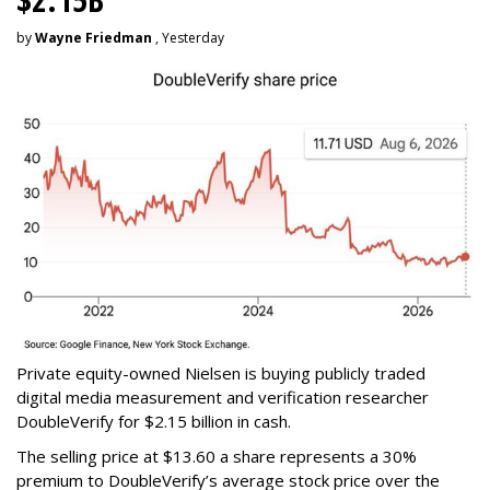
by
Wayne Friedman
, Yesterday
Private equity-owned Nielsen is buying publicly traded
digital media measurement and verification researcher
DoubleVerify for $2.15 billion in cash.
The selling price at $13.60 a share represents a 30%
premium to DoubleVerify’s average stock price over the