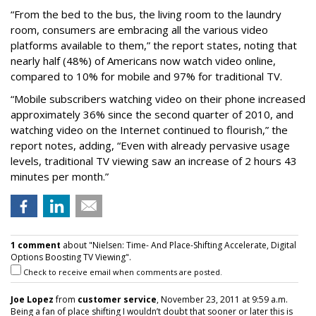
“From the bed to the bus, the living room to the laundry
room, consumers are embracing all the various video
platforms available to them,” the report states, noting that
nearly half (48%) of Americans now watch video online,
compared to 10% for mobile and 97% for traditional TV.
“Mobile subscribers watching video on their phone increased
approximately 36% since the second quarter of 2010, and
watching video on the Internet continued to flourish,” the
report notes, adding, “Even with already pervasive usage
levels, traditional TV viewing saw an increase of 2 hours 43
minutes per month.”
1 comment
about "Nielsen: Time- And Place-Shifting Accelerate, Digital
Options Boosting TV Viewing".
Check to receive email when comments are posted.
Joe Lopez
from
customer service
, November 23, 2011 at 9:59 a.m.
Being a fan of place shifting I wouldn’t doubt that sooner or later this is