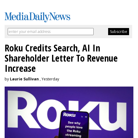
Roku Credits Search, AI In
Shareholder Letter To Revenue
Increase
by
Laurie Sullivan
, Yesterday