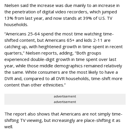
Nielsen said the increase was due mainly to an increase in
the penetration of digital video recorders, which jumped
13% from last year, and now stands at 39% of U.S. TV
households.
“Americans 25-64 spend the most time watching time-
shifted content, but Americans 65+ and kids 2-11 are
catching up, with heightened growth in time spent in recent
quarters,” Nielsen reports, adding, “Both groups
experienced double-digit growth in time spent over last
year, while those middle demographics remained relatively
the same. White consumers are the most likely to have a
DVR and, compared to all DVR households, time-shift more
content than other ethnicities.”
advertisement
advertisement
The report also shows that Americans are not simply time-
shifting TV viewing, but increasingly are place-shifting it as
well.