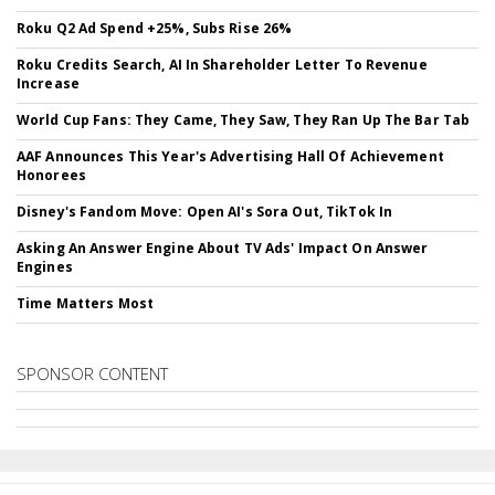
Roku Q2 Ad Spend +25%, Subs Rise 26%
Roku Credits Search, AI In Shareholder Letter To Revenue
Increase
World Cup Fans: They Came, They Saw, They Ran Up The Bar Tab
AAF Announces This Year's Advertising Hall Of Achievement
Honorees
Disney's Fandom Move: Open AI's Sora Out, TikTok In
Asking An Answer Engine About TV Ads' Impact On Answer
Engines
Time Matters Most
SPONSOR CONTENT