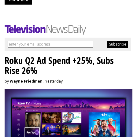
Roku Q2 Ad Spend +25%, Subs
Rise 26%
by
Wayne Friedman
, Yesterday