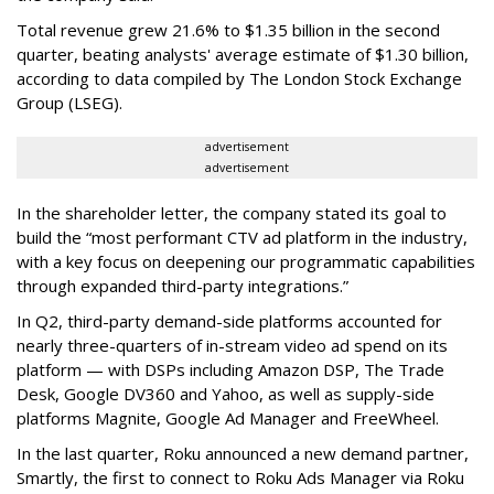
Total revenue grew 21.6% to $1.35 billion in the second
quarter, beating analysts' average estimate of $1.30 billion,
according to data compiled by The London Stock Exchange
Group (LSEG).
advertisement
advertisement
In the shareholder letter, the company stated its goal to
build the “most performant CTV ad platform in the industry,
with a key focus on deepening our programmatic capabilities
through expanded third-party integrations.”
In Q2, third-party demand-side platforms accounted for
nearly three-quarters of in-stream video ad spend on its
platform — with DSPs including Amazon DSP, The Trade
Desk, Google DV360 and Yahoo, as well as supply-side
platforms Magnite, Google Ad Manager and FreeWheel.
In the last quarter, Roku announced a new demand partner,
Smartly, the first to connect to Roku Ads Manager via Roku