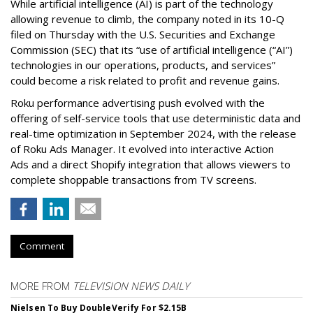
While artificial intelligence (AI) is part of the technology
allowing revenue to climb, the company noted in its 10-Q
filed on Thursday with the U.S. Securities and Exchange
Commission (SEC) that its “use of artificial intelligence (“AI”)
technologies in our operations, products, and services”
could become a risk related to profit and revenue gains.
Roku performance advertising push evolved with the
offering of self-service tools that use deterministic data and
real-time optimization in September 2024, with the release
of Roku Ads Manager. It evolved into interactive Action
Ads and a direct Shopify integration that allows viewers to
complete shoppable transactions from TV screens.
Comment
MORE FROM
TELEVISION NEWS DAILY
Nielsen To Buy DoubleVerify For $2.15B