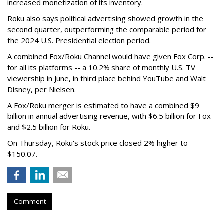
increased monetization of its inventory.
Roku also says political advertising showed growth in the
second quarter, outperforming the comparable period for
the 2024 U.S. Presidential election period.
A combined Fox/Roku Channel would have given Fox Corp. --
for all its platforms -- a 10.2% share of monthly U.S. TV
viewership in June, in third place behind YouTube and Walt
Disney, per Nielsen.
A Fox/Roku merger is estimated to have a combined $9
billion in annual advertising revenue, with $6.5 billion for Fox
and $2.5 billion for Roku.
On Thursday, Roku's stock price closed 2% higher to
$150.07.
Comment