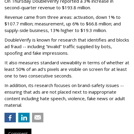
On Thursday DoubleVerify reported a 3% increase in
second-quarter revenue to $193.8 million.
Revenue came from three areas: activation, down 1% to
$107.7 million; measurement, up 6% to $66.8 million; and
supply-side business, 13% higher to $19.3 million.
DoubleVerify is known for research that identifies and blocks
ad fraud -- including “invalid” traffic supplied by bots,
spoofing and fake impressions.
It also measures standard viewability in terms of whether at
least 50% of an ad's pixels are visible on screen for at least
one to two consecutive seconds.
In addition, its research focuses on brand-safety issues --
ensuring that ads are not placed next to inappropriate
content including hate speech, violence, fake news or adult
material.
Comment