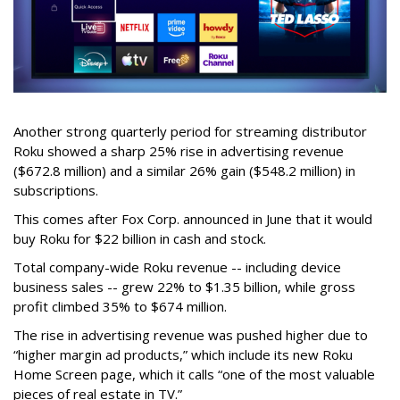
Another strong quarterly period for streaming distributor
Roku showed a sharp 25% rise in advertising revenue
($672.8 million) and a similar 26% gain ($548.2 million) in
subscriptions.
This comes after Fox Corp. announced in June that it would
buy Roku for $22 billion in cash and stock.
Total company-wide Roku revenue -- including device
business sales -- grew 22% to $1.35 billion, while gross
profit climbed 35% to $674 million.
The rise in advertising revenue was pushed higher due to
“higher margin ad products,” which include its new Roku
Home Screen page, which it calls “one of the most valuable
pieces of real estate in TV.”