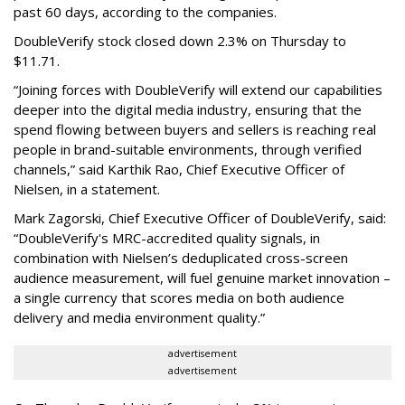
past 60 days, according to the companies.
DoubleVerify stock closed down 2.3% on Thursday to
$11.71.
“Joining forces with DoubleVerify will extend our capabilities
deeper into the digital media industry, ensuring that the
spend flowing between buyers and sellers is reaching real
people in brand-suitable environments, through verified
channels,” said Karthik Rao, Chief Executive Officer of
Nielsen, in a statement.
Mark Zagorski, Chief Executive Officer of DoubleVerify, said:
“DoubleVerify's MRC-accredited quality signals, in
combination with Nielsen’s deduplicated cross-screen
audience measurement, will fuel genuine market innovation –
a single currency that scores media on both audience
delivery and media environment quality.”
advertisement
advertisement