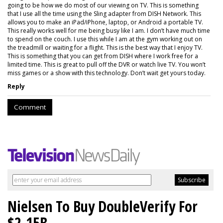
going to be how we do most of our viewing on TV. This is something
that I use all the time using the Sling adapter from DISH Network. This
allows you to make an iPad/iPhone, laptop, or Android a portable TV.
This really works well for me being busy like I am. I don’t have much time
to spend on the couch. I use this while I am at the gym working out on
the treadmill or waiting for a flight. This is the best way that I enjoy TV.
This is something that you can get from DISH where I work free for a
limited time. This is great to pull off the DVR or watch live TV. You won’t
miss games or a show with this technology. Don’t wait get yours today.
Reply
Comment
Nielsen To Buy DoubleVerify For
$2.15B