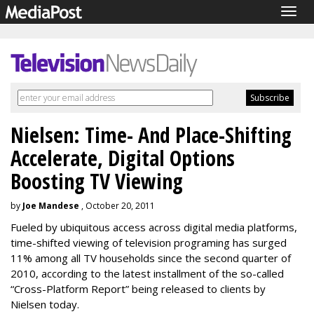
Togg
navig
Nielsen: Time- And Place-Shifting
Accelerate, Digital Options
Boosting TV Viewing
by
Joe Mandese
, October 20, 2011
Fueled by ubiquitous access across digital media platforms,
time-shifted viewing of television programing has surged
11% among all TV households since the second quarter of
2010, according to the latest installment of the so-called
“Cross-Platform Report” being released to clients by
Nielsen today.