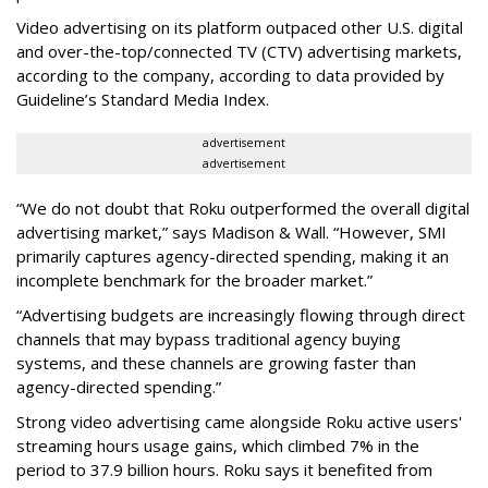
Video advertising on its platform outpaced other U.S. digital
and over-the-top/connected TV (CTV) advertising markets,
according to the company, according to data provided by
Guideline’s Standard Media Index.
advertisement
advertisement
“We do not doubt that Roku outperformed the overall digital
advertising market,” says Madison & Wall. “However, SMI
primarily captures agency-directed spending, making it an
incomplete benchmark for the broader market.”
“Advertising budgets are increasingly flowing through direct
channels that may bypass traditional agency buying
systems, and these channels are growing faster than
agency-directed spending.”
Strong video advertising came alongside Roku active users'
streaming hours usage gains, which climbed 7% in the
period to 37.9 billion hours. Roku says it benefited from