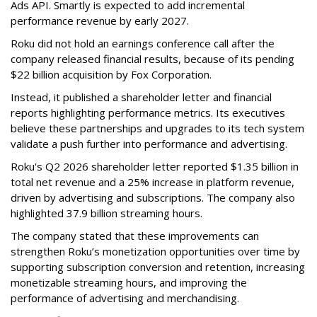
Ads API. Smartly is expected to add incremental
performance revenue by early 2027.
Roku did not hold an earnings conference call after the
company released financial results, because of its pending
$22 billion acquisition by Fox Corporation.
Instead, it published a shareholder letter and financial
reports highlighting performance metrics. Its executives
believe these partnerships and upgrades to its tech system
validate a push further into performance and advertising.
Roku's Q2 2026 shareholder letter reported $1.35 billion in
total net revenue and a 25% increase in platform revenue,
driven by advertising and subscriptions. The company also
highlighted 37.9 billion streaming hours.
The company stated that these improvements can
strengthen Roku’s monetization opportunities over time by
supporting subscription conversion and retention, increasing
monetizable streaming hours, and improving the
performance of advertising and merchandising.