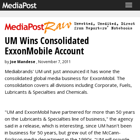
Togg
navig
UM Wins Consolidated
ExxonMobile Account
by
Joe Mandese
, November 7, 2011
Mediabrands' UM unit just announced it has wone the
consolidated global media business for ExxonMobil. The
consolidation covers all divisions including Corporate, Fuels,
Lubricants & Specialties and Chemicals.
"UM and ExxonMobil have partnered for more than 50 years
on the Lubricants & Specialties line of business," the agency
said in a release, which is interesting, since UM hasn't been
in business for 50 years, but grew out of the McCann-
Erickson media department in the 1990s. "UM will provide