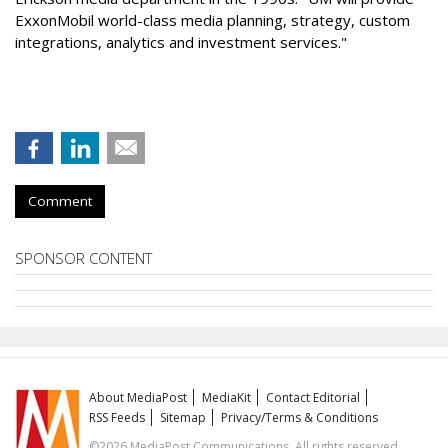
ExxonMobil world-class media planning, strategy, custom
integrations, analytics and investment services."
Comment
SPONSOR CONTENT
About MediaPost
MediaKit
Contact Editorial
RSS Feeds
Sitemap
Privacy/Terms & Conditions
©2026 MediaPost Communications. All rights reserved.