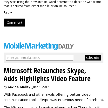
they start using the, now archaic, word "Internet" to describe web traffic
that is derived from either mobile or online sources?
Reply
Comment
Microsoft Relaunches Skype,
Adds Highlights Video Feature
by
Gavin O'Malley
, June 1, 2017
With Facebook and other rivals offering better video
communication tools, Skype was in serious need of a reboot.
The Microsoft-owned service relaunched on Thursday with