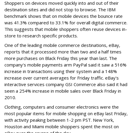
Shoppers on devices moved quickly into and out of their
destination sites and did not stop to browse. The IBM
benchmark shows that on mobile devices the bounce rate
was 41.3% compared to 33.1% for overall digital commerce.
This suggests that mobile shoppers often reuse devices in-
store to research specific products.
One of the leading mobile commerce destinations, eBay,
reports that it processed more than two and a half times
more purchases on Black Friday this year than last. The
company's mobile payments arm PayPal said it saw a 516%
increase in transactions using their system and a 148%
increase over current averages for Friday traffic. eBay's
interactive services company GSI Commerce also said it had
seen a 254% increase in mobile sales over Black Friday in
2010.
Clothing, computers and consumer electronics were the
most popular items for mobile shopping on eBay last Friday,
with activity peaking between 1-2 pm PST. New York,
Houston and Miami mobile shoppers spent the most on