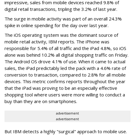
impressive, sales from mobile devices reached 9.8% of
digital retail transactions, tripling the 3.2% of last year.
The surge in mobile activity was part of an overall 24.3%
spike in online spending for the day over last year.
The iOS operating system was the dominant source of
mobile retail activity, IBM reports. The iPhone was
responsible for 5.4% of all traffic and the iPad 4.8%, so iOS
alone was behind 10.2% all digital shopping traffic on Friday.
The Android OS drove 4.1% of use. When it came to actual
sales, the iPad predictably led the pack with a 4.6% rate of
conversion to transaction, compared to 2.8% for all mobile
devices. This metric confirms reports throughout the year
that the iPad was proving to be an especially effective
shopping tool where users were more willing to conduct a
buy than they are on smartphones.
advertisement
advertisement
But IBM detects a highly "surgical" approach to mobile use.