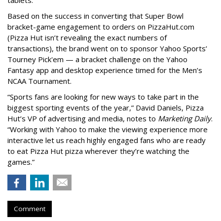
Based on the success in converting that Super Bowl
bracket-game engagement to orders on PizzaHut.com
(Pizza Hut isn’t revealing the exact numbers of
transactions), the brand went on to sponsor Yahoo Sports’
Tourney Pick'em — a bracket challenge on the Yahoo
Fantasy app and desktop experience timed for the Men’s
NCAA Tournament.
“Sports fans are looking for new ways to take part in the
biggest sporting events of the year,” David Daniels, Pizza
Hut’s VP of advertising and media, notes to
Marketing Daily
.
“Working with Yahoo to make the viewing experience more
interactive let us reach highly engaged fans who are ready
to eat Pizza Hut pizza wherever they’re watching the
games.”
Comment