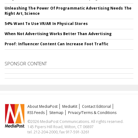
Unleashing The Power Of Programmatic Advertising Needs The
Right Art, Science
54% Want To Use VR/AR In Physical Stores
When Not Advertising Works Better Than Advertising
Proof: Influencer Content Can Increase Foot Traffic
SPONSOR CONTENT
About MediaPost
MediaKit
Contact Editorial
RSS Feeds
Sitemap
Privacy/Terms & Conditions
©2026 MediaPost Communications. All rights reserved.
145 Pipers Hill Road, Wilton, CT 06897
tel. 212-204-2000, fax 917-591-3261