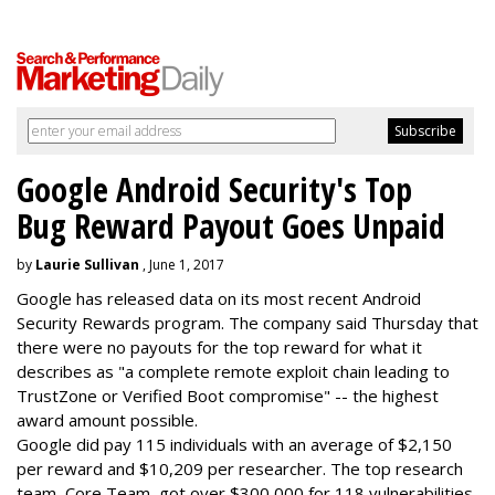
Google Android Security's Top
Bug Reward Payout Goes Unpaid
by
Laurie Sullivan
, June 1, 2017
Google has released data on its most recent Android
Security Rewards program. The company said Thursday that
there were no payouts for the top reward for what it
describes as "a complete remote exploit chain leading to
TrustZone or Verified Boot compromise" -- the highest
award amount possible.
Google did pay 115 individuals with an average of $2,150
per reward and $10,209 per researcher. The top research
team, Core Team, got over $300,000 for 118 vulnerabilities