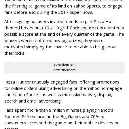
the first digital game of its kind on Yahoo Sports, to engage
fans before and during the 2017 Super Bowl.
After signing up, users invited friends to pick Pizza Hut-
themed boxes on a 10 x 10 grid. Each square represented a
possible score at the end of every quarter of the game. The
winners weren’t offered any big prizes; they were
motivated simply by the chance to be able to brag about
their picks.
advertisement
advertisement
Pizza Hut continuously engaged fans, offering promotions
for online orders using advertising on the Yahoo homepage
and Yahoo Sports, as well as extensive native, display,
search and email advertising.
Fans spent more than 9 million minutes playing Yahoo’s
Squares Pick'em around the Big Game, and 70% of
consumers accessed the game on their mobile devices or
tablets.