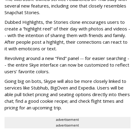
several new features, including one that closely resembles
Snapchat Stories.
Dubbed Highlights, the Stories clone encourages users to
create a “highlight reel” of their day with photos and videos -
- with the intention of sharing them with friends and family.
After people post a highlight, their connections can react to
it with emoticons or text.
Revolving around a new “Find” panel -- for easier searching -
- the entire Skye interface can now be customized to reflect
users’ favorite colors.
Going big on bots, Skype will also be more closely linked to
services like Stubhub, BigOven and Expedia. Users will be
able pull ticket pricing and seating options directly into theirs
chat; find a good cookie recipe; and check flight times and
pricing for an upcoming trip.
advertisement
advertisement