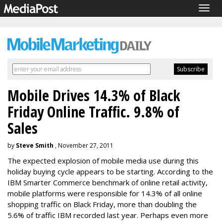
Togg
navig
Mobile Drives 14.3% of Black
Friday Online Traffic. 9.8% of
Sales
by
Steve Smith
, November 27, 2011
The expected explosion of mobile media use during this
holiday buying cycle appears to be starting. According to the
IBM Smarter Commerce benchmark of online retail activity,
mobile platforms were responsible for 14.3% of all online
shopping traffic on Black Friday, more than doubling the
5.6% of traffic IBM recorded last year. Perhaps even more