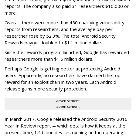
reports. The company also paid 31 researchers $10,000 or
more.
Overall, there were more than 450 qualifying vulnerability
reports from researchers, and the average pay per
researcher rose by 52.3%. The total Android Security
Rewards payout doubled to $1.1 million dollars.
Since the rewards program launched, Google has rewarded
researchers more than $1.5 million dollars.
Perhaps Google is getting better at protecting Android
users. Apparently, no researchers have claimed the top
reward for an exploit chain in two years. Each Android
release gains more security protection.
advertisement
advertisement
In March 2017, Google released the Android Security 2016
Year In Review report -- which details how it keeps at the
present time, 1.4 billion devices running on the operating