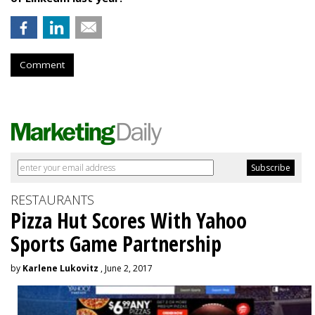
Comment
RESTAURANTS
Pizza Hut Scores With Yahoo
Sports Game Partnership
by
Karlene Lukovitz
, June 2, 2017