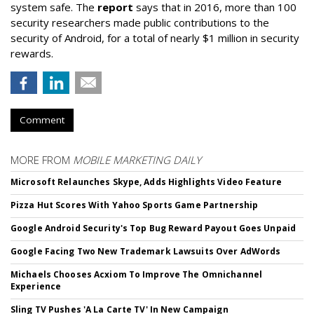
system safe. The
report
says that in 2016, more than 100
security researchers made public contributions to the
security of Android, for a total of nearly $1 million in security
rewards.
Comment
MORE FROM
MOBILE MARKETING DAILY
Microsoft Relaunches Skype, Adds Highlights Video Feature
Pizza Hut Scores With Yahoo Sports Game Partnership
Google Android Security's Top Bug Reward Payout Goes Unpaid
Google Facing Two New Trademark Lawsuits Over AdWords
Michaels Chooses Acxiom To Improve The Omnichannel
Experience
Sling TV Pushes 'A La Carte TV' In New Campaign