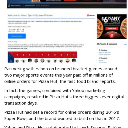
Partnering with Yahoo on branded bracket games around
two major sports events this year paid off in millions of
online orders for Pizza Hut, the fast-food brand reports.
In fact, the games, combined with Yahoo marketing
campaigns, resulted in Pizza Hut’s three biggest-ever digital
transaction days.
Pizza Hut had set a record for online orders during 2016’s
Super Bowl, and the brand wanted to build on that in 2017.
Yahoo and Pizza Hut collaborated to launch Squares Pick’em,