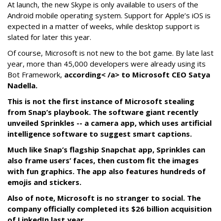
At launch, the new Skype is only available to users of the
Android mobile operating system. Support for Apple’s iOS is
expected in a matter of weeks, while desktop support is
slated for later this year.
Of course, Microsoft is not new to the bot game. By late last
year, more than 45,000 developers were already using its
Bot Framework,
according< /a> to Microsoft CEO Satya
Nadella.
This is not the first instance of Microsoft stealing
from Snap’s playbook. The software giant recently
unveiled Sprinkles -- a camera app, which uses artificial
intelligence software to suggest smart captions.
Much like Snap’s flagship Snapchat app, Sprinkles can
also frame users’ faces, then custom fit the images
with fun graphics. The app also features hundreds of
emojis and stickers.
Also of note, Microsoft is no stranger to social. The
company officially completed its $26 billion acquisition
of LinkedIn last year.