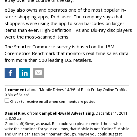
eBay over the course of the day.
eBay also owns and operates one of the most popular in-
store shopping apps, RedLaser. The company says that
shoppers were using the app to scan barcodes on larger
items than ever. High-definition TVs and Blu-ray disc players
were the most-scanned items.
The Smarter Commerce survey is based on the IBM
Coremetrics Benchmark that monitors real-time sales data
from more than 500 leading U.S. retailers.
1 comment
about "Mobile Drives 14.3% of Black Friday Online Traffic.
9.8% of Sales".
Check to receive email when comments are posted.
Daniel Rioux
from
Campbell-Ewald Advertising
, December 1, 2011
at 8:58 a.m.
Good stuff, Steve, as usual. But could you please remind those who
write the headlines for your columns, that Mobile is not "Online?" Mobile
and Online can each be "Internet" though. Maybe you could suggest