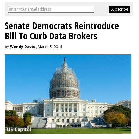
Senate Democrats Reintroduce
Bill To Curb Data Brokers
by
Wendy Davis
, March 5, 2015