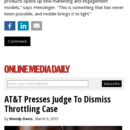
products opens up new marketing and engagement
models,” says Heinzinger. “This is something that has never
been possible, and mobile brings it to light.”
Comment
AT&T Presses Judge To Dismiss
Throttling Case
by
Wendy Davis
, March 6, 2015