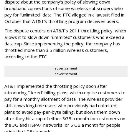
dispute about the company's policy of slowing down
broadband connections of some wireless subscribers who
pay for “unlimited” data. The FTC alleged in a lawsuit filed in
October that AT&T's throttling program deceives users.
The dispute centers on AT&T's 2011 throttling policy, which
allows it to slow down “unlimited” customers who exceed a
data cap. Since implementing the policy, the company has
throttled more than 3.5 million wireless customers,
according to the FTC.
advertisement
advertisement
AT&T implemented the throttling policy soon after
introducing “tiered” billing plans, which require customers to
pay for a monthly allotment of data. The wireless provider
still allows longtime users who previously had unlimited
plans to avoid pay-per-byte billing, but slows them down
after they hit a cap of either 3GB a month for customers on
the 3G and HSPA+ networks, or 5 GB a month for people
using the LTE network.