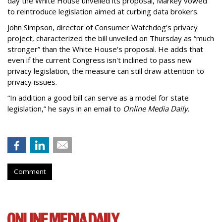
day the White House unveiled its proposal, Markey vowed
to reintroduce legislation aimed at curbing data brokers.
John Simpson, director of Consumer Watchdog's privacy
project, characterized the bill unveiled on Thursday as “much
stronger” than the White House's proposal. He adds that
even if the current Congress isn't inclined to pass new
privacy legislation, the measure can still draw attention to
privacy issues.
“In addition a good bill can serve as a model for state
legislation,” he says in an email to
Online Media Daily
.
Comment