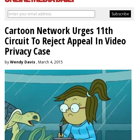
Cartoon Network Urges 11th
Circuit To Reject Appeal In Video
Privacy Case
by
Wendy Davis
, March 4, 2015