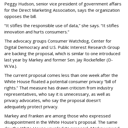
Peggy Hudson, senior vice president of government affairs
for the Direct Marketing Association, says the organization
opposes the bill.
“It stifles the responsible use of data,” she says. “It stifles
innovation and hurts consumers.”
The advocacy groups Consumer Watchdog, Center for
Digital Democracy and U.S. Public Interest Research Group
are backing the proposal, which is similar to one introduced
last year by Markey and former Sen. Jay Rockefeller (D-
W.Va.).
The current proposal comes less than one week after the
White House floated a potential consumer privacy “bill of
rights.” That measure has drawn criticism from industry
representatives, who say it is unnecessary, as well as
privacy advocates, who say the proposal doesn't
adequately protect privacy.
Markey and Franken are among those who expressed
disappointment in the White House's proposal. The same