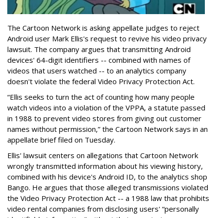
The Cartoon Network is asking appellate judges to reject
Android user Mark Ellis's request to revive his video privacy
lawsuit. The company argues that transmitting Android
devices' 64-digit identifiers -- combined with names of
videos that users watched -- to an analytics company
doesn't violate the federal Video Privacy Protection Act.
“Ellis seeks to turn the act of counting how many people
watch videos into a violation of the VPPA, a statute passed
in 1988 to prevent video stores from giving out customer
names without permission,” the Cartoon Network says in an
appellate brief filed on Tuesday.
Ellis' lawsuit centers on allegations that Cartoon Network
wrongly transmitted information about his viewing history,
combined with his device's Android ID, to the analytics shop
Bango. He argues that those alleged transmissions violated
the Video Privacy Protection Act -- a 1988 law that prohibits
video rental companies from disclosing users' “personally