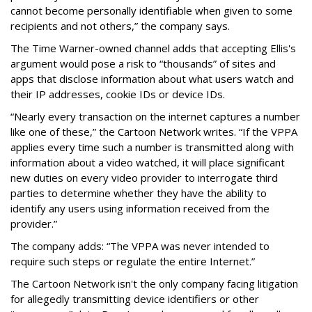
cannot become personally identifiable when given to some
recipients and not others,” the company says.
The Time Warner-owned channel adds that accepting Ellis's
argument would pose a risk to “thousands” of sites and
apps that disclose information about what users watch and
their IP addresses, cookie IDs or device IDs.
“Nearly every transaction on the internet captures a number
like one of these,” the Cartoon Network writes. “If the VPPA
applies every time such a number is transmitted along with
information about a video watched, it will place significant
new duties on every video provider to interrogate third
parties to determine whether they have the ability to
identify any users using information received from the
provider.”
The company adds: “The VPPA was never intended to
require such steps or regulate the entire Internet.”
The Cartoon Network isn't the only company facing litigation
for allegedly transmitting device identifiers or other