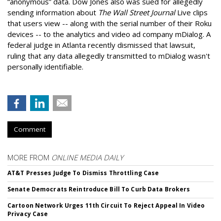
“anonymous” data. Dow Jones also was sued for allegedly
sending information about
The Wall Street Journal
Live clips
that users view -- along with the serial number of their Roku
devices -- to the analytics and video ad company mDialog. A
federal judge in Atlanta recently dismissed that lawsuit,
ruling that any data allegedly transmitted to mDialog wasn't
personally identifiable.
Comment
MORE FROM
ONLINE MEDIA DAILY
AT&T Presses Judge To Dismiss Throttling Case
Senate Democrats Reintroduce Bill To Curb Data Brokers
Cartoon Network Urges 11th Circuit To Reject Appeal In Video
Privacy Case