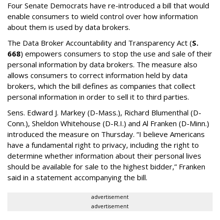
Four Senate Democrats have re-introduced a bill that would
enable consumers to wield control over how information
about them is used by data brokers.
The Data Broker Accountability and Transparency Act (
S.
668
) empowers consumers to stop the use and sale of their
personal information by data brokers. The measure also
allows consumers to correct information held by data
brokers, which the bill defines as companies that collect
personal information in order to sell it to third parties.
Sens. Edward J. Markey (D-Mass.), Richard Blumenthal (D-
Conn.), Sheldon Whitehouse (D-R.I.) and Al Franken (D-Minn.)
introduced the measure on Thursday. “I believe Americans
have a fundamental right to privacy, including the right to
determine whether information about their personal lives
should be available for sale to the highest bidder,” Franken
said in a statement accompanying the bill.
advertisement
advertisement