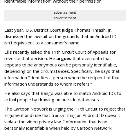
identifiable information” without their permission.
advertisement
advertisement
Last year, U.S. District Court Judge Thomas Thrash, Jr.
dismissed the lawsuit on the grounds that an Android ID
isn't equivalent to a consumer's name.
Ellis recently asked the 11th Circuit Court of Appeals tor
reverse that decision. He
argues
that even data that
appears to be anonymous can be personally identifiable,
depending on the circumstances. Specifically, he says that
information “identifies a person when the recipient of that
information understands to whom it refers.”
He also says that Bango was able to match Android IDs to
actual people by drawing on outside databases.
The Cartoon Network is urging the 11th Circuit to reject that
argument and rule that transmitting an Android ID doesn't
violate the video privacy law. “Information that is not
personally identifiable when held by Cartoon Network