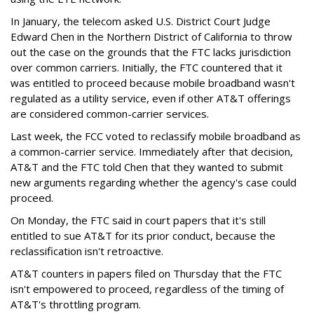
In January, the telecom asked U.S. District Court Judge
Edward Chen in the Northern District of California to throw
out the case on the grounds that the FTC lacks jurisdiction
over common carriers. Initially, the FTC countered that it
was entitled to proceed because mobile broadband wasn't
regulated as a utility service, even if other AT&T offerings
are considered common-carrier services.
Last week, the FCC voted to reclassify mobile broadband as
a common-carrier service. Immediately after that decision,
AT&T and the FTC told Chen that they wanted to submit
new arguments regarding whether the agency's case could
proceed.
On Monday, the FTC said in court papers that it's still
entitled to sue AT&T for its prior conduct, because the
reclassification isn't retroactive.
AT&T counters in papers filed on Thursday that the FTC
isn't empowered to proceed, regardless of the timing of
AT&T's throttling program.