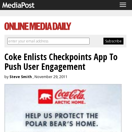
Tog
navi
Coke Enlists Checkpoints App To
Push User Engagement
by
Steve Smith
, November 29, 2011