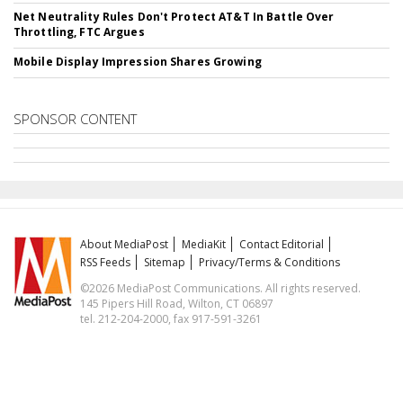
Net Neutrality Rules Don't Protect AT&T In Battle Over
Throttling, FTC Argues
Mobile Display Impression Shares Growing
SPONSOR CONTENT
About MediaPost
MediaKit
Contact Editorial
RSS Feeds
Sitemap
Privacy/Terms & Conditions
©2026 MediaPost Communications. All rights reserved.
145 Pipers Hill Road, Wilton, CT 06897
tel. 212-204-2000, fax 917-591-3261