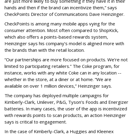
are just more likely to buy something if they have it in their
hands and then if the brand can incentivize them,” says
CheckPoints Director of Communications Dave Heinzinger.
CheckPoints is among many mobile apps vying for the
consumer attention. Most often compared to ShopKick,
which also offers a points-based rewards system,
Heinzinger says his company’s model is aligned more with
the brands than with the retail location.
“Our partnerships are more focused on products. We’re not
limited to participating retailers.” The Coke program, for
instance, works with any white Coke can in any location --
whether in the store, at a diner or at home. “We are
available on over 1 million devices,” Heinzinger says.
The company has deployed multiple campaigns for
Kimberly-Clark, Unilever, P&G, Tyson’s Foods and Energizer
batteries. In many cases, the user of the app is incentivized
with rewards points to scan products, an action Heinzinger
says is critical to engagement.
In the case of Kimberly-Clark, a Huggies and Kleenex