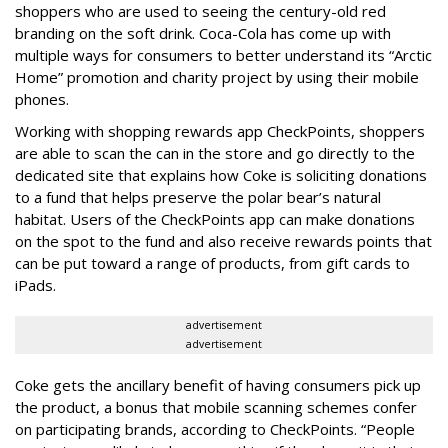
shoppers who are used to seeing the century-old red
branding on the soft drink. Coca-Cola has come up with
multiple ways for consumers to better understand its “Arctic
Home” promotion and charity project by using their mobile
phones.
Working with shopping rewards app CheckPoints, shoppers
are able to scan the can in the store and go directly to the
dedicated site that explains how Coke is soliciting donations
to a fund that helps preserve the polar bear’s natural
habitat. Users of the CheckPoints app can make donations
on the spot to the fund and also receive rewards points that
can be put toward a range of products, from gift cards to
iPads.
advertisement
advertisement
Coke gets the ancillary benefit of having consumers pick up
the product, a bonus that mobile scanning schemes confer
on participating brands, according to CheckPoints. “People