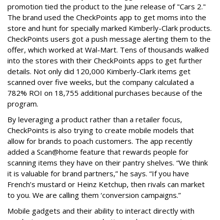
promotion tied the product to the June release of "Cars 2."
The brand used the CheckPoints app to get moms into the
store and hunt for specially marked Kimberly-Clark products.
CheckPoints users got a push message alerting them to the
offer, which worked at Wal-Mart. Tens of thousands walked
into the stores with their CheckPoints apps to get further
details. Not only did 120,000 Kimberly-Clark items get
scanned over five weeks, but the company calculated a
782% ROI on 18,755 additional purchases because of the
program.
By leveraging a product rather than a retailer focus,
CheckPoints is also trying to create mobile models that
allow for brands to poach customers. The app recently
added a Scan@home feature that rewards people for
scanning items they have on their pantry shelves. “We think
it is valuable for brand partners,” he says. “If you have
French’s mustard or Heinz Ketchup, then rivals can market
to you. We are calling them ‘conversion campaigns.”
Mobile gadgets and their ability to interact directly with