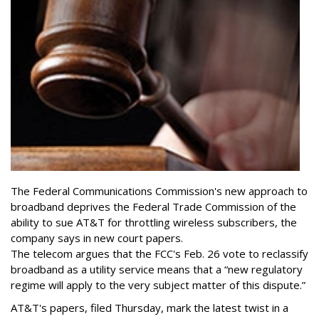
The Federal Communications Commission's new approach to
broadband deprives the Federal Trade Commission of the
ability to sue AT&T for throttling wireless subscribers, the
company says in new court papers.
The telecom argues that the FCC's Feb. 26 vote to reclassify
broadband as a utility service means that a “new regulatory
regime will apply to the very subject matter of this dispute.”
AT&T's papers, filed Thursday, mark the latest twist in a