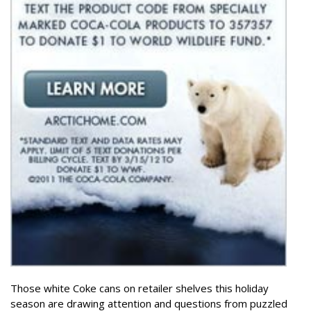
Those white Coke cans on retailer shelves this holiday
season are drawing attention and questions from puzzled