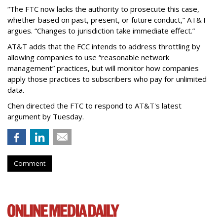
“The FTC now lacks the authority to prosecute this case,
whether based on past, present, or future conduct,” AT&T
argues. “Changes to jurisdiction take immediate effect.”
AT&T adds that the FCC intends to address throttling by
allowing companies to use “reasonable network
management” practices, but will monitor how companies
apply those practices to subscribers who pay for unlimited
data.
Chen directed the FTC to respond to AT&T's latest
argument by Tuesday.
Comment