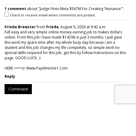
1 comment
about "Judge Fines Meta $567M For Creating 'Nuisance'".
Check to receive email when comments are posted.
Frieda Brewster
from
Frieda
, August 9, 2026 at 9:42 a.m.
Full easy and very simple online money earning job to makes dollars
online. From this job I have made $14296 in just 3 months. I just gave
this work my spare time after my whole busy day because I am a
student and this job changes my life completely. so simple work no
special skills required for this job. get this by follow instructions on this
page. GOOD LUCK .:)
HERE ====)> W­w­w­.­P­a­y­A­t­H­o­m­e­1­.­C­o­m
Reply
Comment