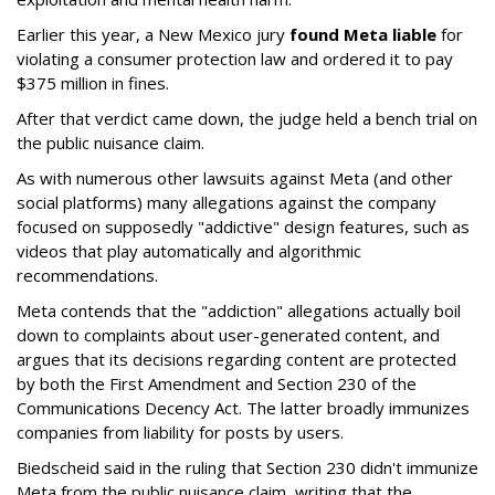
Earlier this year, a New Mexico jury
found Meta liable
for
violating a consumer protection law and ordered it to pay
$375 million in fines.
After that verdict came down, the judge held a bench trial on
the public nuisance claim.
As with numerous other lawsuits against Meta (and other
social platforms) many allegations against the company
focused on supposedly "addictive" design features, such as
videos that play automatically and algorithmic
recommendations.
Meta contends that the "addiction" allegations actually boil
down to complaints about user-generated content, and
argues that its decisions regarding content are protected
by both the First Amendment and Section 230 of the
Communications Decency Act. The latter broadly immunizes
companies from liability for posts by users.
Biedscheid said in the ruling that Section 230 didn't immunize
Meta from the public nuisance claim, writing that the