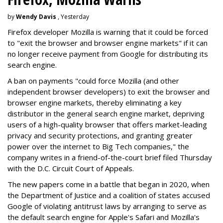
by
Wendy Davis
, Yesterday
Firefox developer Mozilla is warning that it could be forced
to "exit the browser and browser engine markets" if it can
no longer receive payment from Google for distributing its
search engine.
A ban on payments "could force Mozilla (and other
independent browser developers) to exit the browser and
browser engine markets, thereby eliminating a key
distributor in the general search engine market, depriving
users of a high-quality browser that offers market-leading
privacy and security protections, and granting greater
power over the internet to Big Tech companies," the
company writes in a friend-of-the-court brief filed Thursday
with the D.C. Circuit Court of Appeals.
The new papers come in a battle that began in 2020, when
the Department of Justice and a coalition of states accused
Google of violating antitrust laws by arranging to serve as
the default search engine for Apple's Safari and Mozilla's