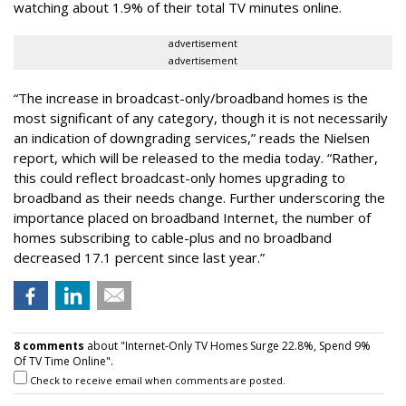
watching about 1.9% of their total TV minutes online.
advertisement
advertisement
“The increase in broadcast-only/broadband homes is the
most significant of any category, though it is not necessarily
an indication of downgrading services,” reads the Nielsen
report, which will be released to the media today. “Rather,
this could reflect broadcast-only homes upgrading to
broadband as their needs change. Further underscoring the
importance placed on broadband Internet, the number of
homes subscribing to cable-plus and no broadband
decreased 17.1 percent since last year.”
8 comments
about "Internet-Only TV Homes Surge 22.8%, Spend 9%
Of TV Time Online".
Check to receive email when comments are posted.