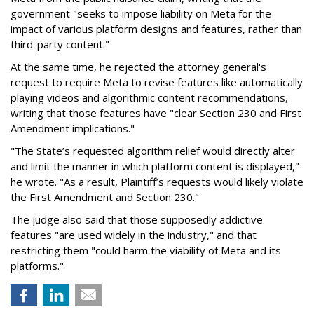
government "seeks to impose liability on Meta for the
impact of various platform designs and features, rather than
third-party content."
At the same time, he rejected the attorney general's
request to require Meta to revise features like automatically
playing videos and algorithmic content recommendations,
writing that those features have "clear Section 230 and First
Amendment implications."
"The State’s requested algorithm relief would directly alter
and limit the manner in which platform content is displayed,"
he wrote. "As a result, Plaintiff’s requests would likely violate
the First Amendment and Section 230."
The judge also said that those supposedly addictive
features "are used widely in the industry," and that
restricting them "could harm the viability of Meta and its
platforms."