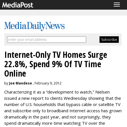
Togg
navig
Internet-Only TV Homes Surge
22.8%, Spend 9% Of TV Time
Online
by
Joe Mandese
, February 9, 2012
Characterizing it as a “development to watch,” Nielsen
issued a new report to clients Wednesday showing that the
number of U.S. households that bypass cable or satellite TV
and subscribe only to broadband Internet access has grown
dramatically in the past year, and not surprisingly, they
spend dramatically more time watching TV over the