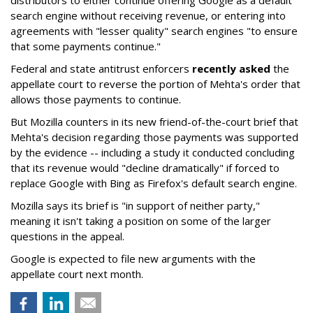
distributors to either continue offering Google as a default
search engine without receiving revenue, or entering into
agreements with "lesser quality" search engines "to ensure
that some payments continue."
Federal and state antitrust enforcers
recently asked
the
appellate court to reverse the portion of Mehta's order that
allows those payments to continue.
But Mozilla counters in its new friend-of-the-court brief that
Mehta's decision regarding those payments was supported
by the evidence -- including a study it conducted concluding
that its revenue would "decline dramatically" if forced to
replace Google with Bing as Firefox's default search engine.
Mozilla says its brief is "in support of neither party,"
meaning it isn't taking a position on some of the larger
questions in the appeal.
Google is expected to file new arguments with the
appellate court next month.