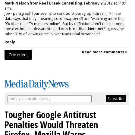
Mark Nelson
from
Reef Break Consulting
, February 9, 2012 at 11:01
a.m.
Joe - paragraph four seems to contradict paragraph three. In P4, the
data says that they (meaning cord-swappers?) are "watching more than
9% of all their TV minutes online". But by definition aren't these homes
those without cable/satellite and only broadband/internet? I guess the
other 91% of viewing time is over traditional broadcast?
Reply
Read more comments >
Comment
Tougher Google Antitrust
Penalties Would Threaten
Firefox, Mozilla Warns