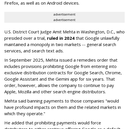
Firefox, as well as on Android devices.
advertisement
advertisement
U.S. District Court Judge Amit Mehta in Washington, D.C., who
presided over a trial,
ruled in 2024
that Google unlawfully
maintained a monopoly in two markets -- general search
services, and search text ads.
In September 2025, Mehta issued a remedies order that
includes provisions prohibiting Google from entering into
exclusive distribution contracts for Google Search, Chrome,
Google Assistant and the Gemini app for six years. That
order, however, allows the company to continue to pay
Apple, Mozilla and other search engine distributors.
Mehta said banning payments to those companies "would
have profound impacts on them and the related markets in
which they operate."
He added that prohibiting payments would force