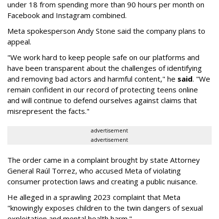
under 18 from spending more than 90 hours per month on
Facebook and Instagram combined.
Meta spokesperson Andy Stone said the company plans to
appeal.
"We work hard to keep people safe on our platforms and
have been transparent about the challenges of identifying
and removing bad actors and harmful content," he
said
. "We
remain confident in our record of protecting teens online
and will continue to defend ourselves against claims that
misrepresent the facts."
advertisement
advertisement
The order came in a complaint brought by state Attorney
General Raúl Torrez, who accused Meta of violating
consumer protection laws and creating a public nuisance.
He alleged in a sprawling 2023 complaint that Meta
"knowingly exposes children to the twin dangers of sexual
exploitation and mental health harm."