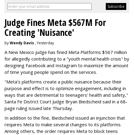
Judge Fines Meta $567M For
Creating 'Nuisance'
by
Wendy Davis
, Yesterday
A New Mexico judge has fined Meta Platforms $567 million
for allegedly contributing to a "youth mental health crisis" by
designing Facebook and Instagram to maximize the amount
of time young people spend on the services.
"Meta’s platforms create a public nuisance because their
purpose and effect is to optimize engagement, including in
ways that are detrimental to teenagers’ health and safety,"
Santa Fe District Court Judge Bryan Biedscheid said in a 68-
page ruling issued late Thursday.
In addition to the fine, Biedscheid issued an injunction that
requires Meta to make several changes to its platforms.
Among others, the order requires Meta to block teens