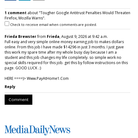
1 comment
about "Tougher Google Antitrust Penalties Would Threaten
Firefox, Mozilla Warns".
Check to receive email when comments are posted.
Frieda Brewster
from
Frieda
, August 9, 2026 at 9:42 a.m.
Full easy and very simple online money earning job to makes dollars
online. From this job I have made $14296 in just 3 months. I just gave
this work my spare time after my whole busy day because I am a
student and this job changes my life completely. so simple work no
special skills required for this job. get this by follow instructions on this
page. GOOD LUCK .:)
HERE ====)> W­w­w­.­P­a­y­A­t­H­o­m­e­1­.­C­o­m
Reply
Comment