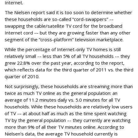
Internet.
The Nielsen report said it is too soon to determine whether
these households are so-called “cord-swappers” -–
swapping the cable/satellite TV cord for the broadband
Internet cord -– but they are growing faster than any other
segment of the “cross-platform” television marketplace.
While the percentage of Internet-only TV homes is still
relatively small -– less than 5% of all TV households -– they
grew 22.8% over the past year, according to the report,
which reflects data for the third quarter of 2011 vs. the third
quarter of 2010.
Not surprisingly, these households are streaming more than
twice as much TV online as the general population: an
average of 11.2 minutes daily vs. 5.0 minutes for all TV
households. While these households are relatively low users
of TV -– at about half as much as the time spent watching
TV by the general population –- they currently are watching
more than 9% of all their TV minutes online. According to
Nielsen’s data, the average TV household currently is