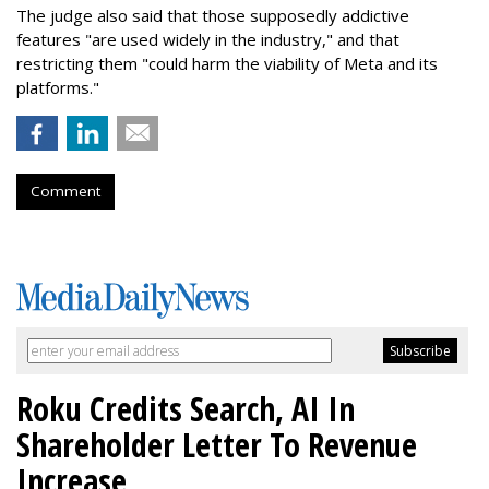
The judge also said that those supposedly addictive
features "are used widely in the industry," and that
restricting them "could harm the viability of Meta and its
platforms."
Comment
Roku Credits Search, AI In
Shareholder Letter To Revenue
Increase