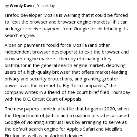
by
Wendy Davis
, Yesterday
Firefox developer Mozilla is warning that it could be forced
to "exit the browser and browser engine markets" if it can
no longer receive payment from Google for distributing its
search engine.
A ban on payments "could force Mozilla (and other
independent browser developers) to exit the browser and
browser engine markets, thereby eliminating a key
distributor in the general search engine market, depriving
users of a high-quality browser that offers market-leading
privacy and security protections, and granting greater
power over the internet to Big Tech companies," the
company writes in a friend-of-the-court brief filed Thursday
with the D.C. Circuit Court of Appeals.
The new papers come in a battle that began in 2020, when
the Department of Justice and a coalition of states accused
Google of violating antitrust laws by arranging to serve as
the default search engine for Apple's Safari and Mozilla's
Firefox, as well as on Android devices.