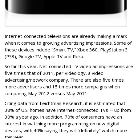
Internet-connected televisions are already making a mark
when it comes to growing advertising impressions. Some of
these devices include "Smart TV," Xbox 360, PlayStation 3
(PS3), Google TV, Apple TV and Roku.
So far this year, Net-connected TV video ad impressions are
five times that of 2011, per Videology, a video
advertising/network company. There are also five times
more advertisers and 15 times more campaigns when
comparing May 2012 versus May 2011.
Citing data from Leichtman Research, it is estimated that
38% of U.S. homes have Internet-connected TVs -- up from
30% a year ago. In addition, 70% of consumers have an
interest in watching more programming on new digital
devices, with 40% saying they will “definitely” watch more
this year.