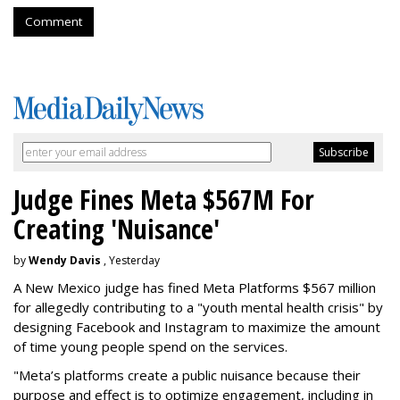
Comment
Judge Fines Meta $567M For
Creating 'Nuisance'
by
Wendy Davis
, Yesterday
A New Mexico judge has fined Meta Platforms $567 million
for allegedly contributing to a "youth mental health crisis" by
designing Facebook and Instagram to maximize the amount
of time young people spend on the services.
"Meta’s platforms create a public nuisance because their
purpose and effect is to optimize engagement, including in