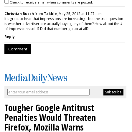
Check to receive email when comments are posted.
Christian Busch
from
Takkle
, May 25, 2012 at 11:27 a.m.
It's great to hear that impressions are increasing - but the true question
is whether advertiser are actually buying any of them? How about the #
of impressions sold? Did that number go up at all?
Reply
Comment
Tougher Google Antitrust
Penalties Would Threaten
Firefox, Mozilla Warns