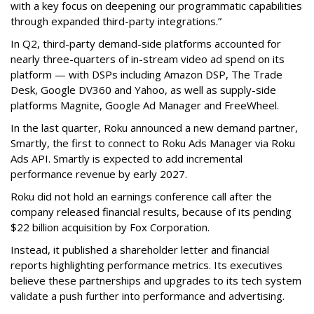
with a key focus on deepening our programmatic capabilities
through expanded third-party integrations.”
In Q2, third-party demand-side platforms accounted for
nearly three-quarters of in-stream video ad spend on its
platform — with DSPs including Amazon DSP, The Trade
Desk, Google DV360 and Yahoo, as well as supply-side
platforms Magnite, Google Ad Manager and FreeWheel.
In the last quarter, Roku announced a new demand partner,
Smartly, the first to connect to Roku Ads Manager via Roku
Ads API. Smartly is expected to add incremental
performance revenue by early 2027.
Roku did not hold an earnings conference call after the
company released financial results, because of its pending
$22 billion acquisition by Fox Corporation.
Instead, it published a shareholder letter and financial
reports highlighting performance metrics. Its executives
believe these partnerships and upgrades to its tech system
validate a push further into performance and advertising.