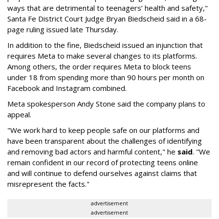
ways that are detrimental to teenagers’ health and safety,"
Santa Fe District Court Judge Bryan Biedscheid said in a 68-
page ruling issued late Thursday.
In addition to the fine, Biedscheid issued an injunction that
requires Meta to make several changes to its platforms.
Among others, the order requires Meta to block teens
under 18 from spending more than 90 hours per month on
Facebook and Instagram combined.
Meta spokesperson Andy Stone said the company plans to
appeal.
"We work hard to keep people safe on our platforms and
have been transparent about the challenges of identifying
and removing bad actors and harmful content," he
said
. "We
remain confident in our record of protecting teens online
and will continue to defend ourselves against claims that
misrepresent the facts."
advertisement
advertisement