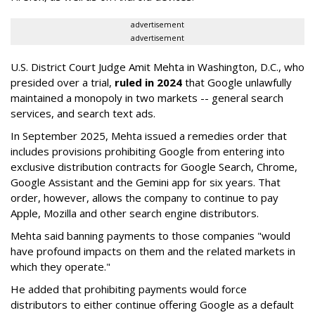
advertisement
advertisement
U.S. District Court Judge Amit Mehta in Washington, D.C., who
presided over a trial,
ruled in 2024
that Google unlawfully
maintained a monopoly in two markets -- general search
services, and search text ads.
In September 2025, Mehta issued a remedies order that
includes provisions prohibiting Google from entering into
exclusive distribution contracts for Google Search, Chrome,
Google Assistant and the Gemini app for six years. That
order, however, allows the company to continue to pay
Apple, Mozilla and other search engine distributors.
Mehta said banning payments to those companies "would
have profound impacts on them and the related markets in
which they operate."
He added that prohibiting payments would force
distributors to either continue offering Google as a default