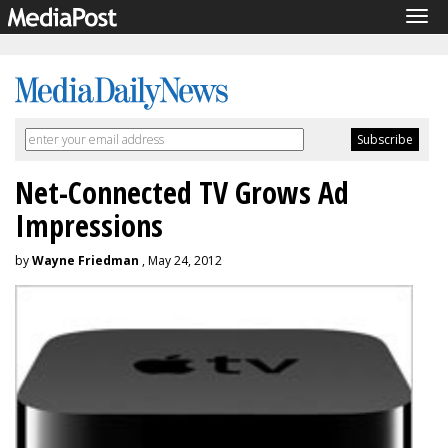
Tog
navi
Net-Connected TV Grows Ad
Impressions
by
Wayne Friedman
, May 24, 2012