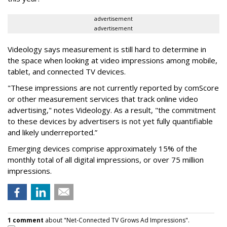
advertisement
advertisement
Videology says measurement is still hard to determine in
the space when looking at video impressions among mobile,
tablet, and connected TV devices.
"These impressions are not currently reported by comScore
or other measurement services that track online video
advertising," notes Videology. As a result, "the commitment
to these devices by advertisers is not yet fully quantifiable
and likely underreported.”
Emerging devices comprise approximately 15% of the
monthly total of all digital impressions, or over 75 million
impressions.
1 comment
about "Net-Connected TV Grows Ad Impressions".