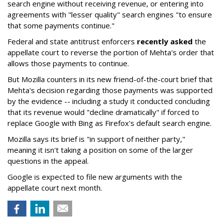
search engine without receiving revenue, or entering into
agreements with "lesser quality" search engines "to ensure
that some payments continue."
Federal and state antitrust enforcers
recently asked
the
appellate court to reverse the portion of Mehta's order that
allows those payments to continue.
But Mozilla counters in its new friend-of-the-court brief that
Mehta's decision regarding those payments was supported
by the evidence -- including a study it conducted concluding
that its revenue would "decline dramatically" if forced to
replace Google with Bing as Firefox's default search engine.
Mozilla says its brief is "in support of neither party,"
meaning it isn't taking a position on some of the larger
questions in the appeal.
Google is expected to file new arguments with the
appellate court next month.