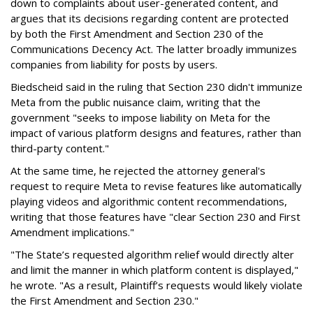
down to complaints about user-generated content, and
argues that its decisions regarding content are protected
by both the First Amendment and Section 230 of the
Communications Decency Act. The latter broadly immunizes
companies from liability for posts by users.
Biedscheid said in the ruling that Section 230 didn't immunize
Meta from the public nuisance claim, writing that the
government "seeks to impose liability on Meta for the
impact of various platform designs and features, rather than
third-party content."
At the same time, he rejected the attorney general's
request to require Meta to revise features like automatically
playing videos and algorithmic content recommendations,
writing that those features have "clear Section 230 and First
Amendment implications."
"The State’s requested algorithm relief would directly alter
and limit the manner in which platform content is displayed,"
he wrote. "As a result, Plaintiff’s requests would likely violate
the First Amendment and Section 230."