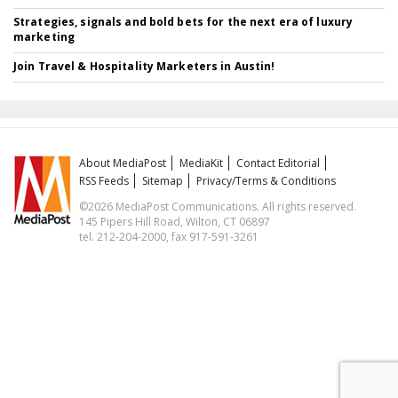
Strategies, signals and bold bets for the next era of luxury
marketing
Join Travel & Hospitality Marketers in Austin!
About MediaPost
MediaKit
Contact Editorial
RSS Feeds
Sitemap
Privacy/Terms & Conditions
©2026 MediaPost Communications. All rights reserved.
145 Pipers Hill Road, Wilton, CT 06897
tel. 212-204-2000, fax 917-591-3261