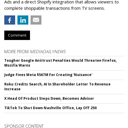
Ads and a direct Shopify integration that allows viewers to
complete shoppable transactions from TV screens.
Comment
MORE FROM
MEDIADAILYNEWS
Tougher Google Antitrust Penalties Would Threaten Firefox,
Mozilla Warns
Judge Fines Meta $567M For Creating 'Nuisance'
Roku Credits Search, AI In Shareholder Letter To Revenue
Increase
X Head Of Product Steps Down, Becomes Advisor
TikTok To Shut Down Nashville Office, Lay Off 250
SPONSOR CONTENT