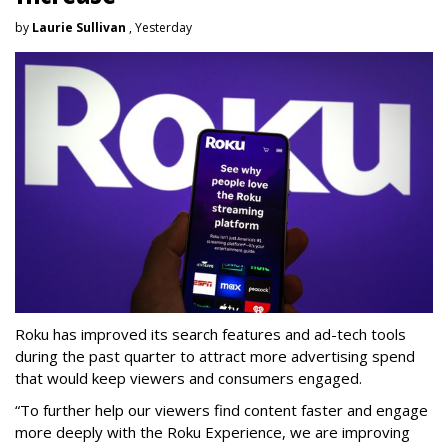
by
Laurie Sullivan
, Yesterday
Roku has improved its search features and ad-tech tools
during the past quarter to attract more advertising spend
that would keep viewers and consumers engaged.
“To further help our viewers find content faster and engage
more deeply with the Roku Experience, we are improving