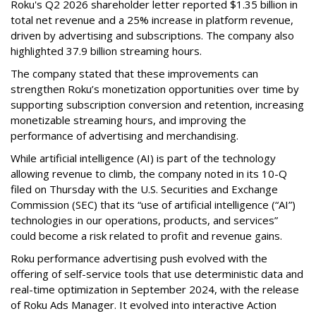
Roku's Q2 2026 shareholder letter reported $1.35 billion in
total net revenue and a 25% increase in platform revenue,
driven by advertising and subscriptions. The company also
highlighted 37.9 billion streaming hours.
The company stated that these improvements can
strengthen Roku’s monetization opportunities over time by
supporting subscription conversion and retention, increasing
monetizable streaming hours, and improving the
performance of advertising and merchandising.
While artificial intelligence (AI) is part of the technology
allowing revenue to climb, the company noted in its 10-Q
filed on Thursday with the U.S. Securities and Exchange
Commission (SEC) that its “use of artificial intelligence (“AI”)
technologies in our operations, products, and services”
could become a risk related to profit and revenue gains.
Roku performance advertising push evolved with the
offering of self-service tools that use deterministic data and
real-time optimization in September 2024, with the release
of Roku Ads Manager. It evolved into interactive Action