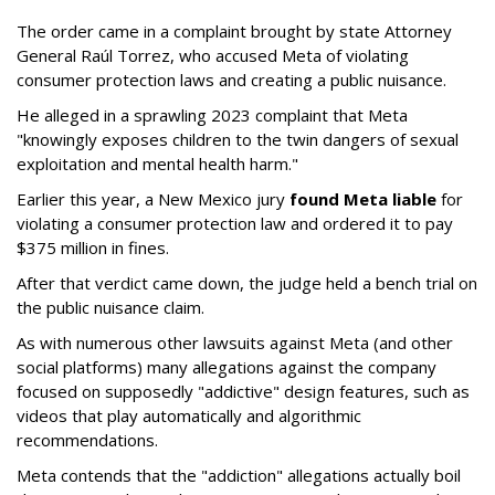
The order came in a complaint brought by state Attorney
General Raúl Torrez, who accused Meta of violating
consumer protection laws and creating a public nuisance.
He alleged in a sprawling 2023 complaint that Meta
"knowingly exposes children to the twin dangers of sexual
exploitation and mental health harm."
Earlier this year, a New Mexico jury
found Meta liable
for
violating a consumer protection law and ordered it to pay
$375 million in fines.
After that verdict came down, the judge held a bench trial on
the public nuisance claim.
As with numerous other lawsuits against Meta (and other
social platforms) many allegations against the company
focused on supposedly "addictive" design features, such as
videos that play automatically and algorithmic
recommendations.
Meta contends that the "addiction" allegations actually boil