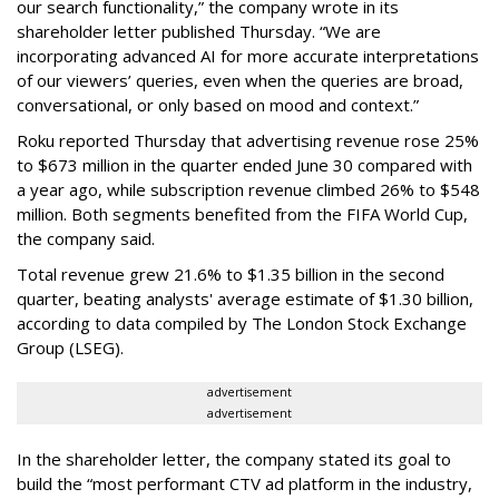
our search functionality,” the company wrote in its
shareholder letter published Thursday. “We are
incorporating advanced AI for more accurate interpretations
of our viewers’ queries, even when the queries are broad,
conversational, or only based on mood and context.”
Roku reported Thursday that advertising revenue rose 25%
to $673 million in the quarter ended June 30 compared with
a year ago, while subscription revenue climbed 26% to $548
million. Both segments benefited from the FIFA World Cup,
the company said.
Total revenue grew 21.6% to $1.35 billion in the second
quarter, beating analysts' average estimate of $1.30 billion,
according to data compiled by The London Stock Exchange
Group (LSEG).
advertisement
advertisement
In the shareholder letter, the company stated its goal to
build the “most performant CTV ad platform in the industry,